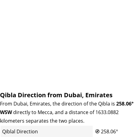
Qibla Direction from Dubai, Emirates
From Dubai, Emirates, the direction of the Qibla is
258.06°
WSW
directly to Mecca, and a distance of 1633.0882
kilometers separates the two places.
Qiblal Direction
🧭
258.06°