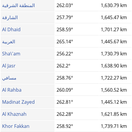
المنطقة الشرقية
262.03°
1,630.79 km
الشارقة
257.79°
1,645.47 km
Al Dhaid
258.59°
1,701.27 km
الغربية
265.14°
1,445.67 km
Sha\'am
256.22°
1,730.79 km
Al Jasr
262.2°
1,638.90 km
مسافي
258.76°
1,722.27 km
Al Rahba
260.09°
1,560.52 km
Madinat Zayed
262.81°
1,445.12 km
Al Khaznah
262.28°
1,621.85 km
Khor Fakkan
258.92°
1,739.71 km