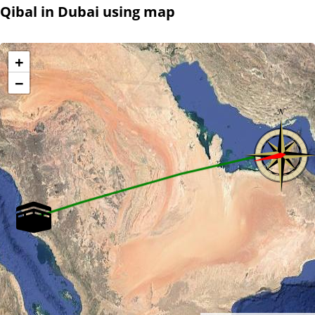
Qibal in Dubai using map
+
−