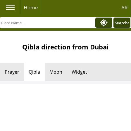
Home
AR
Search!
Qibla direction from Dubai
Prayer
Qibla
Moon
Widget