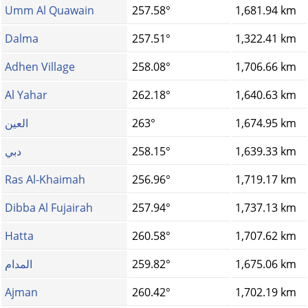
Umm Al Quawain
257.58°
1,681.94 km
Dalma
257.51°
1,322.41 km
Adhen Village
258.08°
1,706.66 km
Al Yahar
262.18°
1,640.63 km
العين
263°
1,674.95 km
دبي
258.15°
1,639.33 km
Ras Al-Khaimah
256.96°
1,719.17 km
Dibba Al Fujairah
257.94°
1,737.13 km
Hatta
260.58°
1,707.62 km
المدام
259.82°
1,675.06 km
Ajman
260.42°
1,702.19 km