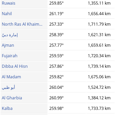
Ruwais
259.85°
1,355.11 km
Nahil
261.19°
1,656.44 km
North Ras Al Khaim...
257.33°
1,711.79 km
إمارة دبيّ
258.39°
1,621.31 km
Ajman
257.77°
1,659.61 km
Fujairah
259.59°
1,720.34 km
Dibba Al Hisn
257.86°
1,739.14 km
Al Madam
259.82°
1,675.06 km
أبو ظبي
260.04°
1,524.72 km
Al Gharbia
260.99°
1,384.12 km
Kalba
259.98°
1,733.73 km