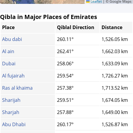
Leaflet
|
© Google Maps
Qibla in Major Places of Emirates
Place
Qiblal Direction
Distance
Abu dabi
260.11°
1,526.05 km
Al ain
262.41°
1,662.03 km
Dubai
258.06°
1,633.09 km
Al fujairah
259.54°
1,726.27 km
Ras al khaima
257.38°
1,713.52 km
Sharijah
259.51°
1,674.05 km
Sharjah
257.88°
1,649.00 km
Abu Dhabi
260.17°
1,526.87 km