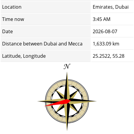
Location
Emirates, Dubai
Time now
3:45 AM
Date
2026-08-07
Distance between Dubai and Mecca
1,633.09 km
Latitude, Longitude
25.2522, 55.28