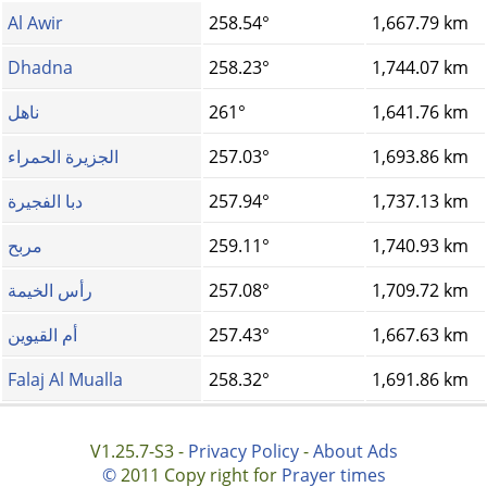
Al Awir
258.54°
1,667.79 km
Dhadna
258.23°
1,744.07 km
ناهل
261°
1,641.76 km
الجزيرة الحمراء
257.03°
1,693.86 km
دبا الفجيرة
257.94°
1,737.13 km
مربح
259.11°
1,740.93 km
رأس الخيمة
257.08°
1,709.72 km
أم القيوين
257.43°
1,667.63 km
Falaj Al Mualla
258.32°
1,691.86 km
V1.25.7-S3 -
Privacy Policy
-
About Ads
©
2011 Copy right for
Prayer times