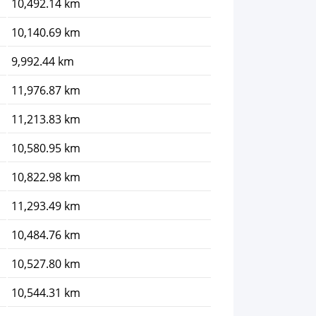
10,492.14 km
10,140.69 km
9,992.44 km
11,976.87 km
11,213.83 km
10,580.95 km
10,822.98 km
11,293.49 km
10,484.76 km
10,527.80 km
10,544.31 km