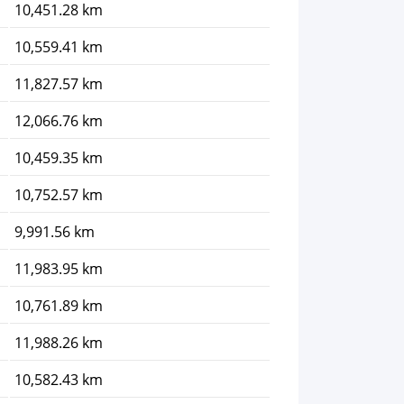
10,451.28 km
10,559.41 km
11,827.57 km
12,066.76 km
10,459.35 km
10,752.57 km
9,991.56 km
11,983.95 km
10,761.89 km
11,988.26 km
10,582.43 km