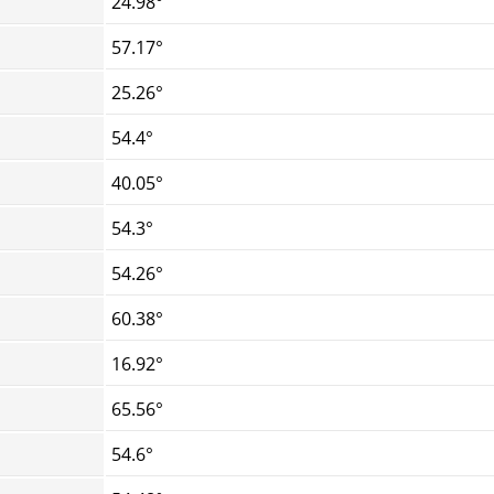
24.98°
57.17°
25.26°
54.4°
40.05°
54.3°
54.26°
60.38°
16.92°
65.56°
54.6°