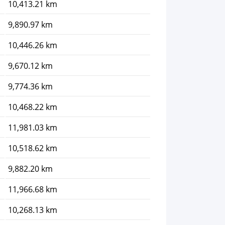
10,413.21 km
9,890.97 km
10,446.26 km
9,670.12 km
9,774.36 km
10,468.22 km
11,981.03 km
10,518.62 km
9,882.20 km
11,966.68 km
10,268.13 km