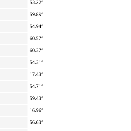
53.22°
59.89°
54.94°
60.57°
60.37°
54.31°
17.43°
54.71°
59.43°
16.96°
56.63°