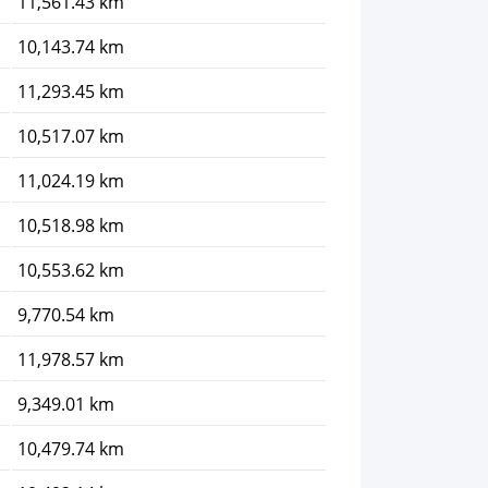
11,561.43 km
10,143.74 km
11,293.45 km
10,517.07 km
11,024.19 km
10,518.98 km
10,553.62 km
9,770.54 km
11,978.57 km
9,349.01 km
10,479.74 km