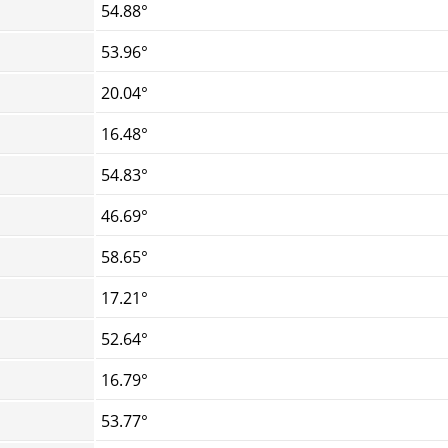
54.88°
53.96°
20.04°
16.48°
54.83°
46.69°
58.65°
17.21°
52.64°
16.79°
53.77°