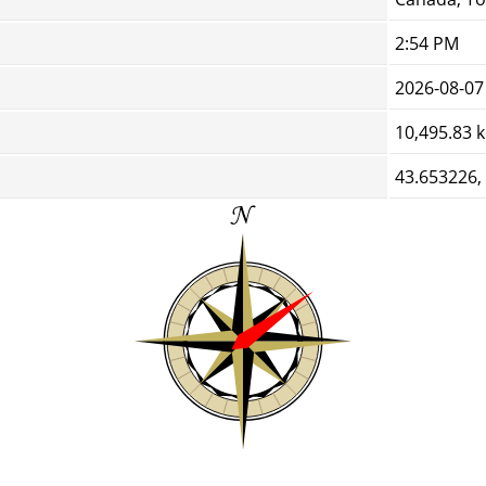
2:54 PM
2026-08-07
10,495.83 
43.653226,