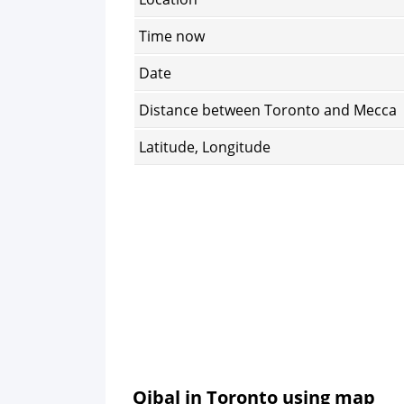
Time now
Date
Distance between Toronto and Mecca
Latitude, Longitude
Qibal in Toronto using map