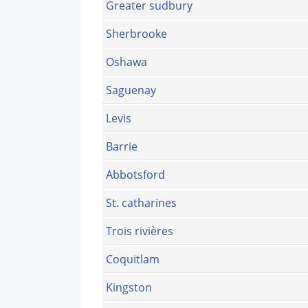
Greater sudbury
Sherbrooke
Oshawa
Saguenay
Levis
Barrie
Abbotsford
St. catharines
Trois rivières
Coquitlam
Kingston