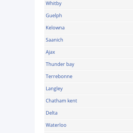
Whitby
Guelph
Kelowna
Saanich
Ajax
Thunder bay
Terrebonne
Langley
Chatham kent
Delta
Waterloo