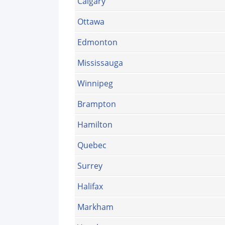
Calgary
Ottawa
Edmonton
Mississauga
Winnipeg
Brampton
Hamilton
Quebec
Surrey
Halifax
Markham