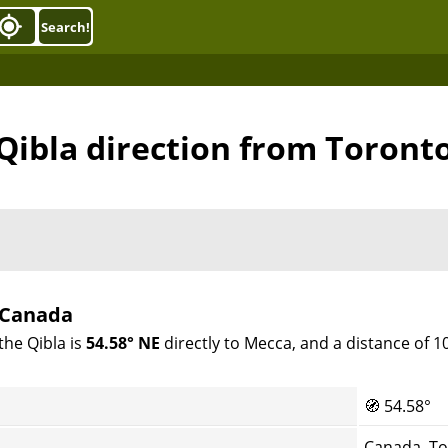
Search!
Qibla direction from Toront
, Canada
the Qibla is
54.58° NE
directly to Mecca, and a distance of 
🧭
54.58°
Canada, T