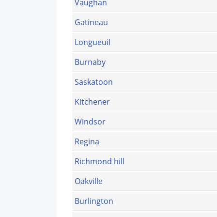
Vaughan
Gatineau
Longueuil
Burnaby
Saskatoon
Kitchener
Windsor
Regina
Richmond hill
Oakville
Burlington