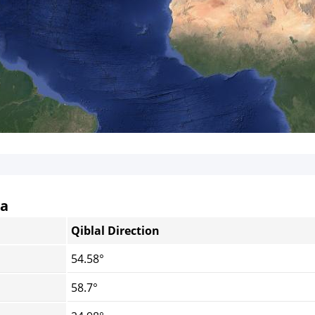
da
Qiblal Direction
54.58°
58.7°