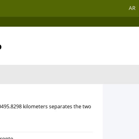
AR
o
10495.8298 kilometers separates the two
oronto