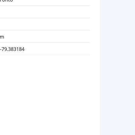
km
 -79.383184