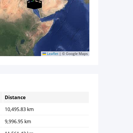
Leaflet
|
© Google Maps
Distance
10,495.83 km
9,996.95 km