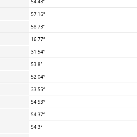
54.48°
57.16°
58.73°
16.77°
31.54°
53.8°
52.04°
33.55°
54.53°
54.37°
54.3°