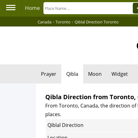
Home
›
›
Canada
Toronto
Qiblal Direction Toronto
Prayer
Qibla
Moon
Widget
Qibla Direction from Toronto
From Toronto, Canada, the direction of 
places.
Qiblal Direction
Location