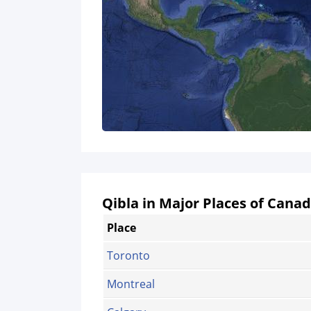
Qibla in Major Places of Cana
Place
Toronto
Montreal