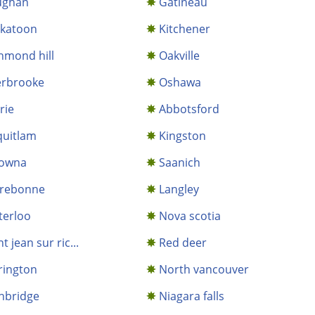
ughan
Gatineau
skatoon
Kitchener
hmond hill
Oakville
erbrooke
Oshawa
rie
Abbotsford
uitlam
Kingston
lowna
Saanich
rrebonne
Langley
terloo
Nova scotia
nt jean sur ric...
Red deer
rington
North vancouver
hbridge
Niagara falls