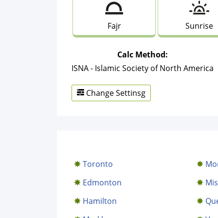
Fajr
Sunrise
Calc Method:
ISNA - Islamic Society of North America
Change Settinsg
Toronto
Mon
Edmonton
Mis
Hamilton
Qu