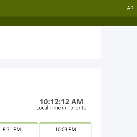
AR
10:12:12 AM
Local Time in Toronto
8:31 PM
10:03 PM