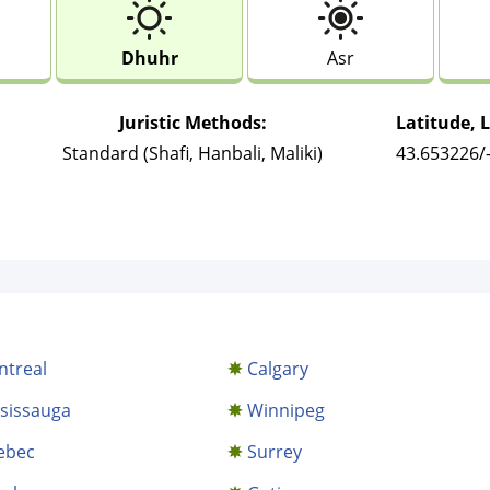
Dhuhr
Asr
Juristic Methods:
Latitude, 
Standard (Shafi, Hanbali, Maliki)
43.653226/
treal
Calgary
sissauga
Winnipeg
ebec
Surrey