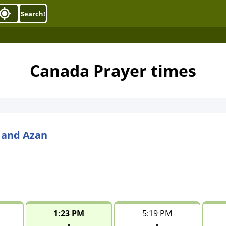
Search!
Canada Prayer times
 and Azan
1:23 PM
5:19 PM