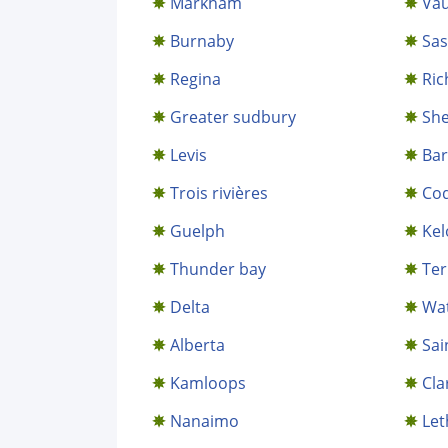
Markham
Va
Burnaby
Sa
Regina
Ric
Greater sudbury
Sh
Levis
Bar
Trois rivières
Coq
Guelph
Ke
Thunder bay
Te
Delta
Wa
Alberta
Sai
Kamloops
Cla
Nanaimo
Let