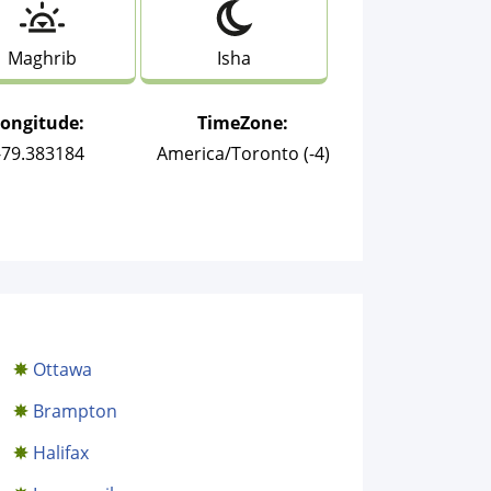
Maghrib
Isha
Longitude:
TimeZone:
-79.383184
America/Toronto (-4)
Ottawa
Brampton
Halifax