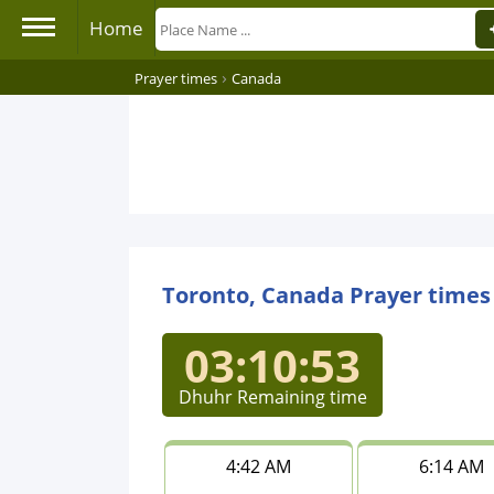
Home
›
Prayer times
Canada
Toronto, Canada Prayer times
03:10:53
Dhuhr Remaining time
4:42 AM
6:14 AM