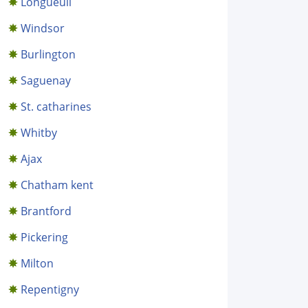
Longueuil
Windsor
Burlington
Saguenay
St. catharines
Whitby
Ajax
Chatham kent
Brantford
Pickering
Milton
Repentigny