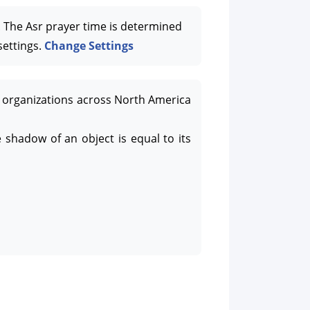
The Asr prayer time is determined
settings.
Change Settings
organizations across North America
 shadow of an object is equal to its