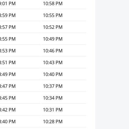
9:01 PM
10:58 PM
8:59 PM
10:55 PM
8:57 PM
10:52 PM
8:55 PM
10:49 PM
8:53 PM
10:46 PM
8:51 PM
10:43 PM
8:49 PM
10:40 PM
8:47 PM
10:37 PM
8:45 PM
10:34 PM
8:42 PM
10:31 PM
8:40 PM
10:28 PM