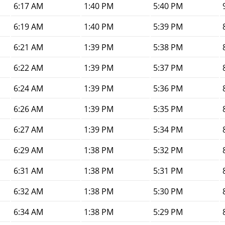
6:17 AM
1:40 PM
5:40 PM
6:19 AM
1:40 PM
5:39 PM
6:21 AM
1:39 PM
5:38 PM
6:22 AM
1:39 PM
5:37 PM
6:24 AM
1:39 PM
5:36 PM
6:26 AM
1:39 PM
5:35 PM
6:27 AM
1:39 PM
5:34 PM
6:29 AM
1:38 PM
5:32 PM
6:31 AM
1:38 PM
5:31 PM
6:32 AM
1:38 PM
5:30 PM
6:34 AM
1:38 PM
5:29 PM