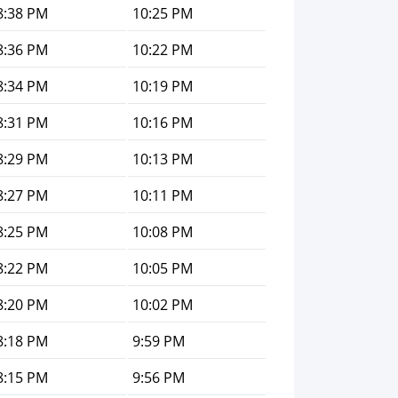
8:38 PM
10:25 PM
8:36 PM
10:22 PM
8:34 PM
10:19 PM
8:31 PM
10:16 PM
8:29 PM
10:13 PM
8:27 PM
10:11 PM
8:25 PM
10:08 PM
8:22 PM
10:05 PM
8:20 PM
10:02 PM
8:18 PM
9:59 PM
8:15 PM
9:56 PM