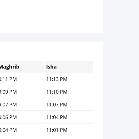
Maghrib
Isha
9:11 PM
11:13 PM
9:09 PM
11:10 PM
9:07 PM
11:07 PM
9:06 PM
11:04 PM
9:04 PM
11:01 PM