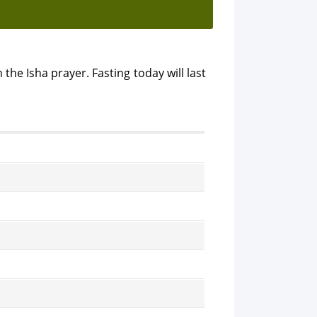
 the Isha prayer. Fasting today will last