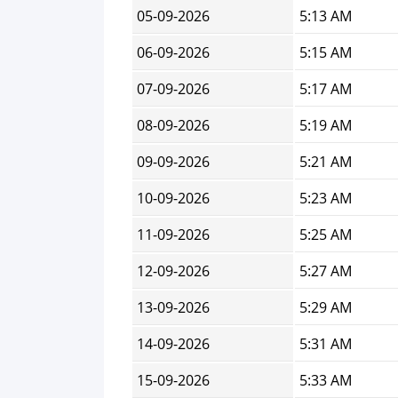
05-09-2026
5:13 AM
06-09-2026
5:15 AM
07-09-2026
5:17 AM
08-09-2026
5:19 AM
09-09-2026
5:21 AM
10-09-2026
5:23 AM
11-09-2026
5:25 AM
12-09-2026
5:27 AM
13-09-2026
5:29 AM
14-09-2026
5:31 AM
15-09-2026
5:33 AM