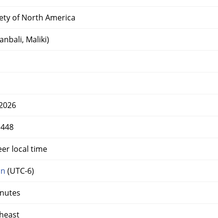
iety of North America
nbali, Maliki)
2026
1448
er local time
on
(UTC-6)
inutes
heast