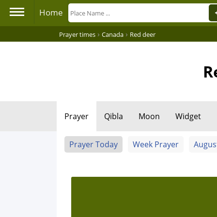
Home
›
›
Prayer times
Canada
Red deer
R
Prayer
Qibla
Moon
Widget
Prayer Today
Week Prayer
Augus