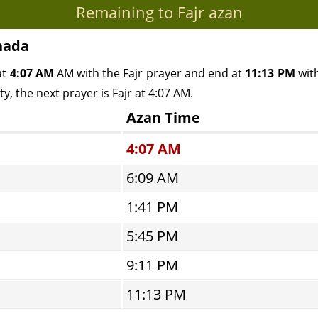
Remaining to Fajr azan
nada
at
4:07 AM
AM with the Fajr prayer and end at
11:13 PM
with
y, the next prayer is Fajr at 4:07 AM.
Azan Time
4:07 AM
6:09 AM
1:41 PM
5:45 PM
9:11 PM
11:13 PM