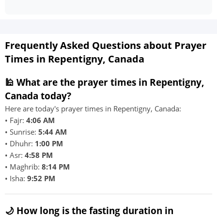
Frequently Asked Questions about Prayer
Times in Repentigny, Canada
🕌 What are the prayer times in Repentigny,
Canada today?
Here are today's prayer times in Repentigny, Canada:
• Fajr:
4:06 AM
• Sunrise:
5:44 AM
• Dhuhr:
1:00 PM
• Asr:
4:58 PM
• Maghrib:
8:14 PM
• Isha:
9:52 PM
🌙 How long is the fasting duration in