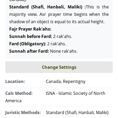
Standard (Shafi, Hanbali, Maliki) :
This is the
majority view. Asr prayer time begins when the
shadow of an object is equal to its actual height.
Fajr Prayer Rak'ahs:
Sunnah before Fard:
2 rak'ahs.
Fard (Obligatory):
2 rak'ahs.
Sunnah after Fard:
None rak'ahs.
Change Settings
Location:
Canada, Repentigny
Calc Method:
ISNA - Islamic Society of North
America
Juristic Methods:
Standard (Shafi, Hanbali, Maliki)