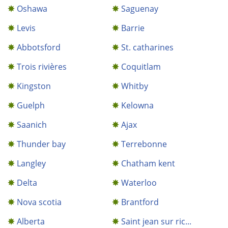
Oshawa
Saguenay
Levis
Barrie
Abbotsford
St. catharines
Trois rivières
Coquitlam
Kingston
Whitby
Guelph
Kelowna
Saanich
Ajax
Thunder bay
Terrebonne
Langley
Chatham kent
Delta
Waterloo
Nova scotia
Brantford
Alberta
Saint jean sur ric...