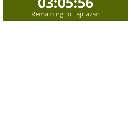
03:05:55
Remaining to Fajr azan