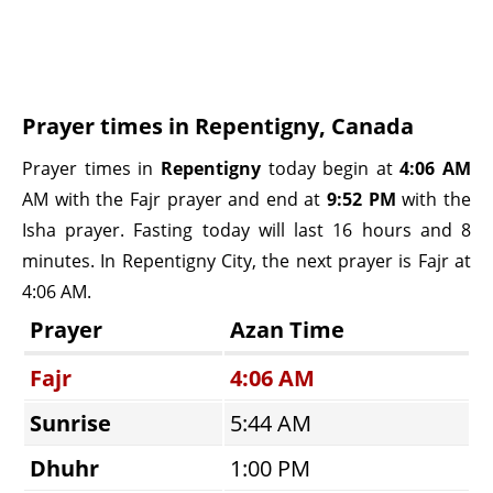
Prayer times in Repentigny, Canada
Prayer times in
Repentigny
today begin at
4:06 AM
AM with the Fajr prayer and end at
9:52 PM
with the
Isha prayer. Fasting today will last 16 hours and 8
minutes. In Repentigny City, the next prayer is Fajr at
4:06 AM.
Prayer
Azan Time
Fajr
4:06 AM
Sunrise
5:44 AM
Dhuhr
1:00 PM