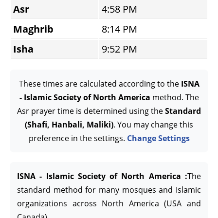
Asr
4:58 PM
Maghrib
8:14 PM
Isha
9:52 PM
These times are calculated according to the
ISNA
- Islamic Society of North America
method. The
Asr prayer time is determined using the
Standard
(Shafi, Hanbali, Maliki)
. You may change this
preference in the settings.
Change Settings
ISNA - Islamic Society of North America :
The
standard method for many mosques and Islamic
organizations across North America (USA and
Canada).