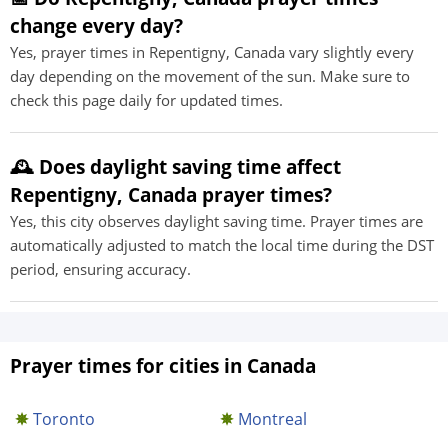
change every day?
Yes, prayer times in Repentigny, Canada vary slightly every
day depending on the movement of the sun. Make sure to
check this page daily for updated times.
🕰️ Does daylight saving time affect
Repentigny, Canada prayer times?
Yes, this city observes daylight saving time. Prayer times are
automatically adjusted to match the local time during the DST
period, ensuring accuracy.
Prayer times for cities in Canada
Toronto
Montreal