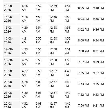
13-08-
4:16
5:52
12:59
4:54
8:05 PM
9:40 PM
2026
AM
AM
PM
PM
14-08-
4:18
5:53
12:58
4:53
8:03 PM
9:38 PM
2026
AM
AM
PM
PM
15-08-
4:20
5:54
12:58
4:53
8:02 PM
9:36 PM
2026
AM
AM
PM
PM
16-08-
4:21
5:55
12:58
4:52
8:00 PM
9:34 PM
2026
AM
AM
PM
PM
17-08-
4:23
5:56
12:58
4:51
7:58 PM
9:31 PM
2026
AM
AM
PM
PM
18-08-
4:25
5:58
12:58
4:50
7:57 PM
9:29 PM
2026
AM
AM
PM
PM
19-08-
4:27
5:59
12:57
4:49
7:55 PM
9:27 PM
2026
AM
AM
PM
PM
20-08-
4:28
6:00
12:57
4:48
7:53 PM
9:25 PM
2026
AM
AM
PM
PM
21-08-
4:30
6:01
12:57
4:47
7:52 PM
9:23 PM
2026
AM
AM
PM
PM
22-08-
4:32
6:03
12:57
4:46
7:50 PM
9:21 PM
2026
AM
AM
PM
PM