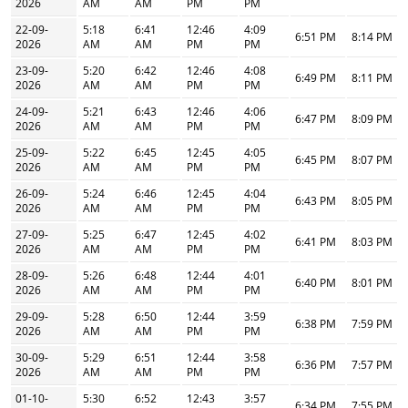
2026
AM
AM
PM
PM
22-09-
5:18
6:41
12:46
4:09
6:51 PM
8:14 PM
2026
AM
AM
PM
PM
23-09-
5:20
6:42
12:46
4:08
6:49 PM
8:11 PM
2026
AM
AM
PM
PM
24-09-
5:21
6:43
12:46
4:06
6:47 PM
8:09 PM
2026
AM
AM
PM
PM
25-09-
5:22
6:45
12:45
4:05
6:45 PM
8:07 PM
2026
AM
AM
PM
PM
26-09-
5:24
6:46
12:45
4:04
6:43 PM
8:05 PM
2026
AM
AM
PM
PM
27-09-
5:25
6:47
12:45
4:02
6:41 PM
8:03 PM
2026
AM
AM
PM
PM
28-09-
5:26
6:48
12:44
4:01
6:40 PM
8:01 PM
2026
AM
AM
PM
PM
29-09-
5:28
6:50
12:44
3:59
6:38 PM
7:59 PM
2026
AM
AM
PM
PM
30-09-
5:29
6:51
12:44
3:58
6:36 PM
7:57 PM
2026
AM
AM
PM
PM
01-10-
5:30
6:52
12:43
3:57
6:34 PM
7:55 PM