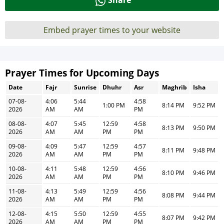
Share
Embed prayer times to your website
Prayer Times for Upcoming Days
Date
Fajr
Sunrise
Dhuhr
Asr
Maghrib
Isha
07-08-
4:06
5:44
4:58
1:00 PM
8:14 PM
9:52 PM
2026
AM
AM
PM
08-08-
4:07
5:45
12:59
4:58
8:13 PM
9:50 PM
2026
AM
AM
PM
PM
09-08-
4:09
5:47
12:59
4:57
8:11 PM
9:48 PM
2026
AM
AM
PM
PM
10-08-
4:11
5:48
12:59
4:56
8:10 PM
9:46 PM
2026
AM
AM
PM
PM
11-08-
4:13
5:49
12:59
4:56
8:08 PM
9:44 PM
2026
AM
AM
PM
PM
12-08-
4:15
5:50
12:59
4:55
8:07 PM
9:42 PM
2026
AM
AM
PM
PM