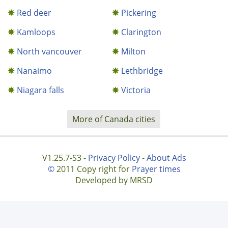
Red deer
Pickering
Kamloops
Clarington
North vancouver
Milton
Nanaimo
Lethbridge
Niagara falls
Victoria
More of Canada cities
V1.25.7-S3 -
Privacy Policy
-
About Ads
©
2011 Copy right for
Prayer times
Developed by MRSD