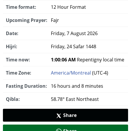
Time format:
12 Hour Format
Upcoming Prayer:
Fajr
Date:
Friday, 7 August 2026
Hijri:
Friday, 24 Safar 1448
Time now:
1:00:07 AM
Repentigny local time
Time Zone:
America/Montreal
(UTC-4)
Fasting Duration:
16 hours and 8 minutes
Qibla:
58.78° East Northeast
Share