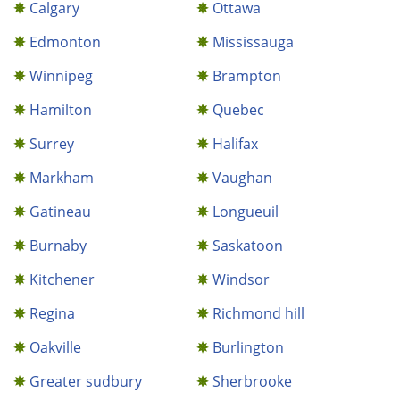
Calgary
Ottawa
Edmonton
Mississauga
Winnipeg
Brampton
Hamilton
Quebec
Surrey
Halifax
Markham
Vaughan
Gatineau
Longueuil
Burnaby
Saskatoon
Kitchener
Windsor
Regina
Richmond hill
Oakville
Burlington
Greater sudbury
Sherbrooke