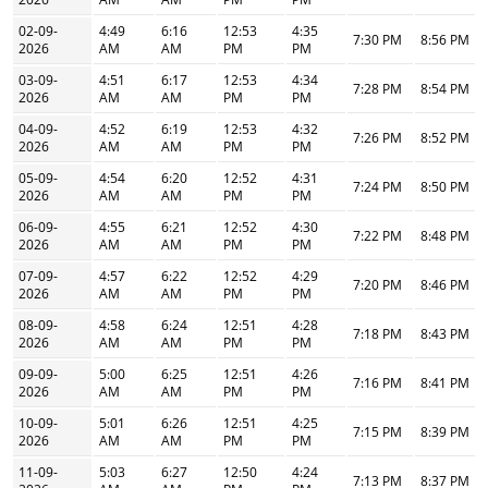
02-09-
4:49
6:16
12:53
4:35
7:30 PM
8:56 PM
2026
AM
AM
PM
PM
03-09-
4:51
6:17
12:53
4:34
7:28 PM
8:54 PM
2026
AM
AM
PM
PM
04-09-
4:52
6:19
12:53
4:32
7:26 PM
8:52 PM
2026
AM
AM
PM
PM
05-09-
4:54
6:20
12:52
4:31
7:24 PM
8:50 PM
2026
AM
AM
PM
PM
06-09-
4:55
6:21
12:52
4:30
7:22 PM
8:48 PM
2026
AM
AM
PM
PM
07-09-
4:57
6:22
12:52
4:29
7:20 PM
8:46 PM
2026
AM
AM
PM
PM
08-09-
4:58
6:24
12:51
4:28
7:18 PM
8:43 PM
2026
AM
AM
PM
PM
09-09-
5:00
6:25
12:51
4:26
7:16 PM
8:41 PM
2026
AM
AM
PM
PM
10-09-
5:01
6:26
12:51
4:25
7:15 PM
8:39 PM
2026
AM
AM
PM
PM
11-09-
5:03
6:27
12:50
4:24
7:13 PM
8:37 PM