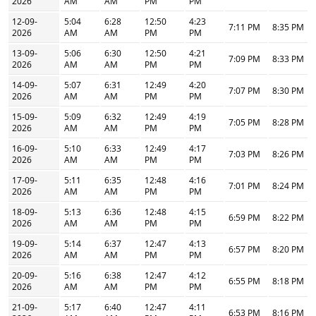
2026
AM
AM
PM
PM
12-09-
5:04
6:28
12:50
4:23
7:11 PM
8:35 PM
2026
AM
AM
PM
PM
13-09-
5:06
6:30
12:50
4:21
7:09 PM
8:33 PM
2026
AM
AM
PM
PM
14-09-
5:07
6:31
12:49
4:20
7:07 PM
8:30 PM
2026
AM
AM
PM
PM
15-09-
5:09
6:32
12:49
4:19
7:05 PM
8:28 PM
2026
AM
AM
PM
PM
16-09-
5:10
6:33
12:49
4:17
7:03 PM
8:26 PM
2026
AM
AM
PM
PM
17-09-
5:11
6:35
12:48
4:16
7:01 PM
8:24 PM
2026
AM
AM
PM
PM
18-09-
5:13
6:36
12:48
4:15
6:59 PM
8:22 PM
2026
AM
AM
PM
PM
19-09-
5:14
6:37
12:47
4:13
6:57 PM
8:20 PM
2026
AM
AM
PM
PM
20-09-
5:16
6:38
12:47
4:12
6:55 PM
8:18 PM
2026
AM
AM
PM
PM
21-09-
5:17
6:40
12:47
4:11
6:53 PM
8:16 PM