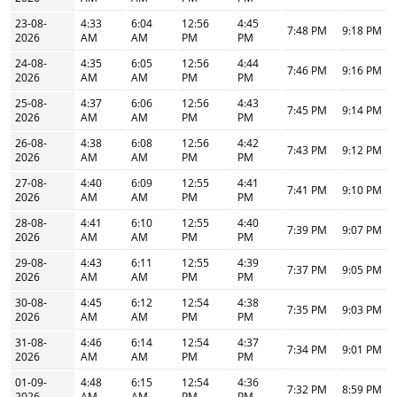
23-08-
4:33
6:04
12:56
4:45
7:48 PM
9:18 PM
2026
AM
AM
PM
PM
24-08-
4:35
6:05
12:56
4:44
7:46 PM
9:16 PM
2026
AM
AM
PM
PM
25-08-
4:37
6:06
12:56
4:43
7:45 PM
9:14 PM
2026
AM
AM
PM
PM
26-08-
4:38
6:08
12:56
4:42
7:43 PM
9:12 PM
2026
AM
AM
PM
PM
27-08-
4:40
6:09
12:55
4:41
7:41 PM
9:10 PM
2026
AM
AM
PM
PM
28-08-
4:41
6:10
12:55
4:40
7:39 PM
9:07 PM
2026
AM
AM
PM
PM
29-08-
4:43
6:11
12:55
4:39
7:37 PM
9:05 PM
2026
AM
AM
PM
PM
30-08-
4:45
6:12
12:54
4:38
7:35 PM
9:03 PM
2026
AM
AM
PM
PM
31-08-
4:46
6:14
12:54
4:37
7:34 PM
9:01 PM
2026
AM
AM
PM
PM
01-09-
4:48
6:15
12:54
4:36
7:32 PM
8:59 PM
2026
AM
AM
PM
PM