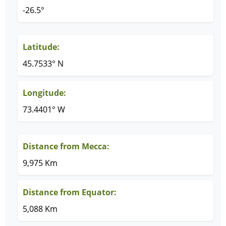
-26.5°
Latitude:
45.7533° N
Longitude:
73.4401° W
Distance from Mecca:
9,975 Km
Distance from Equator:
5,088 Km