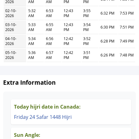
2026
AM
AM
PM
PM
02-10-
5:32
6:53
12:43
3:55
6:32 PM
7:53 PM
2026
AM
AM
PM
PM
03-10-
5:33
6:55
12:43
3:54
6:30 PM
7:51 PM
2026
AM
AM
PM
PM
04-10-
5:34
6:56
12:42
3:52
6:28 PM
7:49 PM
2026
AM
AM
PM
PM
05-10-
5:36
6:57
12:42
3:51
6:26 PM
7:48 PM
2026
AM
AM
PM
PM
Extra Information
Today hijri date in Canada:
Friday 24 Safar 1448 Hijri
Sun Angle: