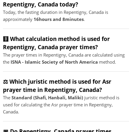
Repentigny, Canada today?
Today, the fasting duration in Repentigny, Canada is
approximately
16hours and 8minutes
.
🧮 What calculation method is used for
Repentigny, Canada prayer times?
The prayer times in Repentigny, Canada are calculated using
the
ISNA - Islamic Society of North America
method.
⚖️ Which juristic method is used for Asr
prayer time in Repentigny, Canada?
The
Standard (Shafi, Hanbali, Maliki)
juristic method is
used for calculating the Asr prayer time in Repentigny,
Canada.
📅 Do Repentigny, Canada prayer times