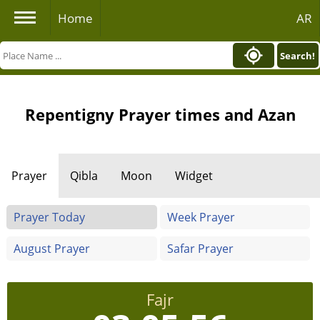
Home
AR
Search!
Repentigny Prayer times and Azan
Prayer
Qibla
Moon
Widget
Prayer Today
Week Prayer
August Prayer
Safar Prayer
Fajr