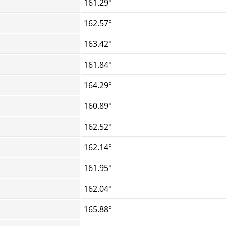
161.29°
162.57°
163.42°
161.84°
164.29°
160.89°
162.52°
162.14°
161.95°
162.04°
165.88°