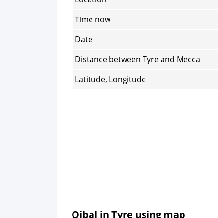
Time now
Date
Distance between Tyre and Mecca
Latitude, Longitude
Qibal in Tyre using map