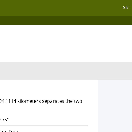
AR
394.1114 kilometers separates the two
.75°
on, Tyre