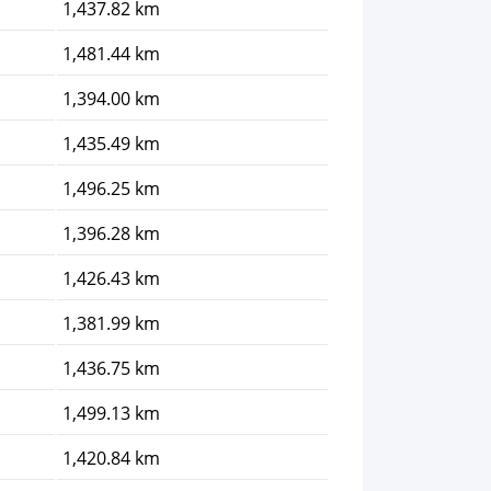
1,437.82 km
1,481.44 km
1,394.00 km
1,435.49 km
1,496.25 km
1,396.28 km
1,426.43 km
1,381.99 km
1,436.75 km
1,499.13 km
1,420.84 km