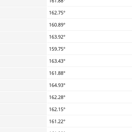
161.88°
162.75°
160.89°
163.92°
159.75°
163.43°
161.88°
164.93°
162.28°
162.15°
161.22°