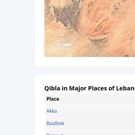
Qibla in Major Places of Leba
Place
Akka
Baalbek