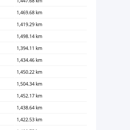
1,447.68 km
1,469.68 km
1,419.29 km
1,498.14 km
1,394.11 km
1,434.46 km
1,450.22 km
1,504.34 km
1,452.17 km
1,438.64 km
1,422.53 km