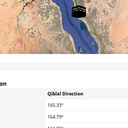
non
Qiblal Direction
165.33°
164.79°