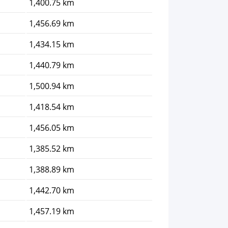
1,400.75 km
1,456.69 km
1,434.15 km
1,440.79 km
1,500.94 km
1,418.54 km
1,456.05 km
1,385.52 km
1,388.89 km
1,442.70 km
1,457.19 km