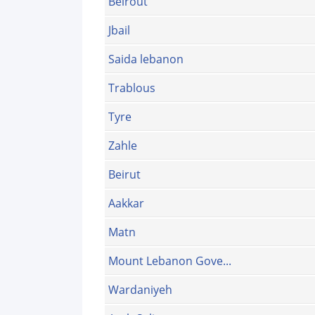
Beirout
Jbail
Saida lebanon
Trablous
Tyre
Zahle
Beirut
Aakkar
Matn
Mount Lebanon Gove...
Wardaniyeh