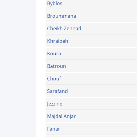
Byblos
Broummana
Cheikh Zennad
Khraibeh
Koura
Batroun
Chouf
Sarafand
Jezzine
Majdal Anjar
Fanar