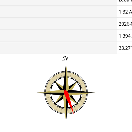
1:32 
2026-
1,394
33.27