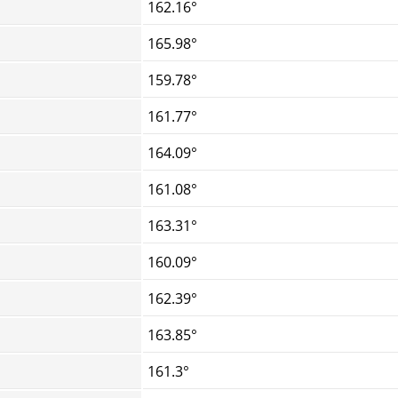
162.16°
165.98°
159.78°
161.77°
164.09°
161.08°
163.31°
160.09°
162.39°
163.85°
161.3°