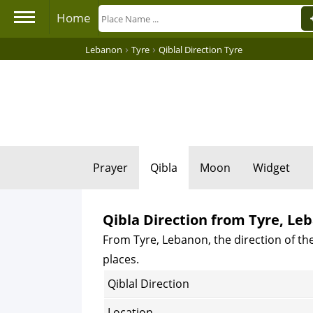
Home
›
›
Lebanon
Tyre
Qiblal Direction Tyre
Prayer
Qibla
Moon
Widget
Qibla Direction from Tyre, Le
From Tyre, Lebanon, the direction of the
places.
Qiblal Direction
Location