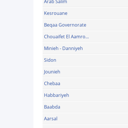
Arab Salim
Kesrouane
Beqaa Governorate
Chouaifet El Aamro...
Minieh - Danniyeh
Sidon
Jounieh
Chebaa
Habbariyeh
Baabda
Aarsal