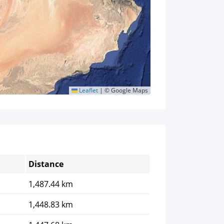
Leaflet
|
© Google Maps
Distance
1,487.44 km
1,448.83 km