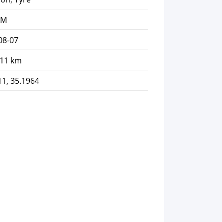
AM
08-07
.11 km
11, 35.1964