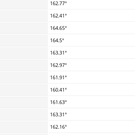
162.77°
162.41°
164.65°
164.5°
163.31°
162.97°
161.91°
160.41°
161.63°
163.31°
162.16°