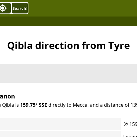
Search!
Qibla direction from Tyre
banon
 Qibla is
159.75° SSE
directly to Mecca, and a distance of 1
🧭
159
Leban