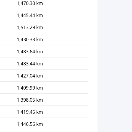
1,470.30 km
1,445.44 km
1,513.29 km
1,430.33 km
1,483.64 km
1,483.44 km
1,427.04 km
1,409.99 km
1,398.05 km
1,419.45 km
1,446.56 km