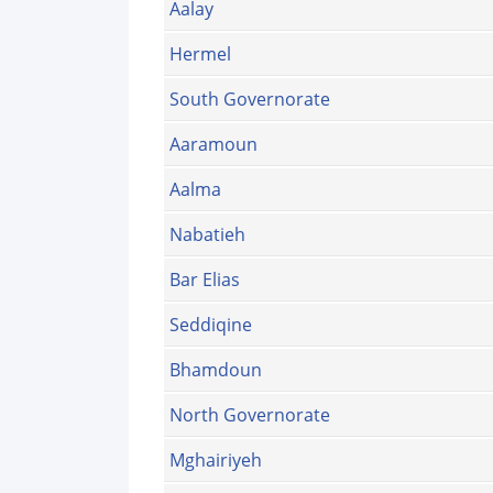
Aalay
Hermel
South Governorate
Aaramoun
Aalma
Nabatieh
Bar Elias
Seddiqine
Bhamdoun
North Governorate
Mghairiyeh