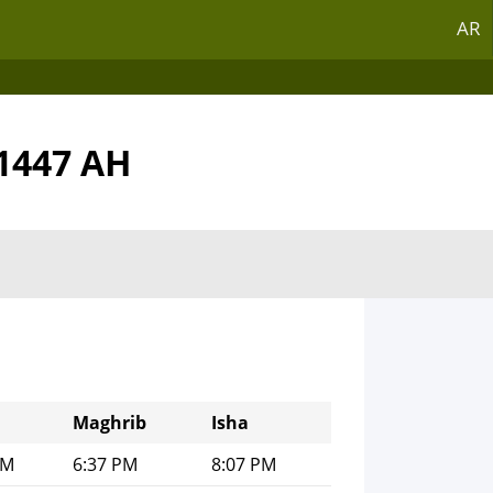
AR
,1447 AH
Maghrib
Isha
PM
6:37 PM
8:07 PM