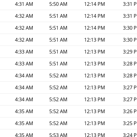
4:31 AM
5:50 AM
12:14 PM
3:31 
4:32 AM
5:51 AM
12:14 PM
3:31 
4:32 AM
5:51 AM
12:14 PM
3:30 
4:32 AM
5:51 AM
12:13 PM
3:30 
4:33 AM
5:51 AM
12:13 PM
3:29 
4:33 AM
5:51 AM
12:13 PM
3:28 
4:34 AM
5:52 AM
12:13 PM
3:28 
4:34 AM
5:52 AM
12:13 PM
3:27 
4:34 AM
5:52 AM
12:13 PM
3:27 
4:35 AM
5:52 AM
12:13 PM
3:26 
4:35 AM
5:52 AM
12:13 PM
3:25 
4:35 AM
5:53 AM
12:13 PM
3:24 