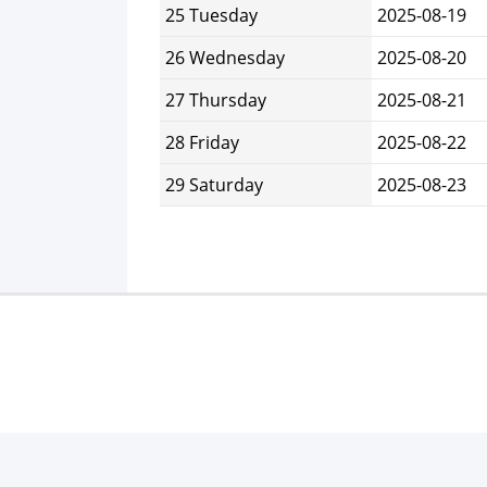
25 Tuesday
2025-08-19
26 Wednesday
2025-08-20
27 Thursday
2025-08-21
28 Friday
2025-08-22
29 Saturday
2025-08-23