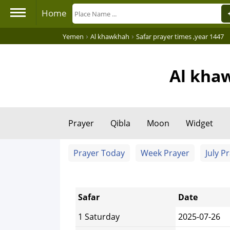
Home
›
›
Yemen
Al khawkhah
Safar prayer times ,year 1447
Al khaw
Prayer
Qibla
Moon
Widget
Prayer Today
Week Prayer
July P
Safar
Date
1 Saturday
2025-07-26