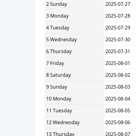
2 Sunday
2025-07-27
3 Monday
2025-07-28
4 Tuesday
2025-07-29
5 Wednesday
2025-07-30
6 Thursday
2025-07-31
7 Friday
2025-08-01
8 Saturday
2025-08-02
9 Sunday
2025-08-03
10 Monday
2025-08-04
11 Tuesday
2025-08-05
12 Wednesday
2025-08-06
13 Thursday
2025-08-07