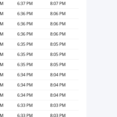
PM
6:37 PM
8:07 PM
PM
6:36 PM
8:06 PM
PM
6:36 PM
8:06 PM
PM
6:36 PM
8:06 PM
PM
6:35 PM
8:05 PM
PM
6:35 PM
8:05 PM
PM
6:35 PM
8:05 PM
PM
6:34 PM
8:04 PM
PM
6:34 PM
8:04 PM
PM
6:34 PM
8:04 PM
PM
6:33 PM
8:03 PM
PM
6:33 PM
8:03 PM