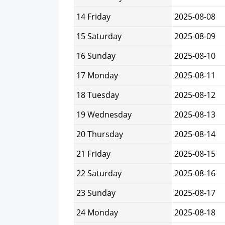
14 Friday
2025-08-08
15 Saturday
2025-08-09
16 Sunday
2025-08-10
17 Monday
2025-08-11
18 Tuesday
2025-08-12
19 Wednesday
2025-08-13
20 Thursday
2025-08-14
21 Friday
2025-08-15
22 Saturday
2025-08-16
23 Sunday
2025-08-17
24 Monday
2025-08-18