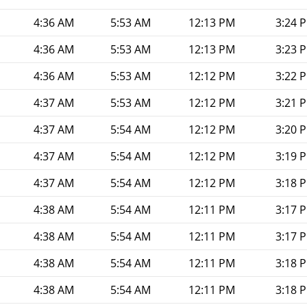
4:36 AM
5:53 AM
12:13 PM
3:24 
4:36 AM
5:53 AM
12:13 PM
3:23 
4:36 AM
5:53 AM
12:12 PM
3:22 
4:37 AM
5:53 AM
12:12 PM
3:21 
4:37 AM
5:54 AM
12:12 PM
3:20 
4:37 AM
5:54 AM
12:12 PM
3:19 
4:37 AM
5:54 AM
12:12 PM
3:18 
4:38 AM
5:54 AM
12:11 PM
3:17 
4:38 AM
5:54 AM
12:11 PM
3:17 
4:38 AM
5:54 AM
12:11 PM
3:18 
4:38 AM
5:54 AM
12:11 PM
3:18 