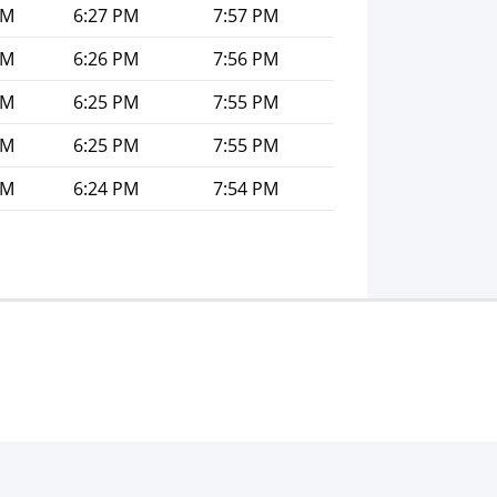
PM
6:27 PM
7:57 PM
PM
6:26 PM
7:56 PM
PM
6:25 PM
7:55 PM
PM
6:25 PM
7:55 PM
PM
6:24 PM
7:54 PM