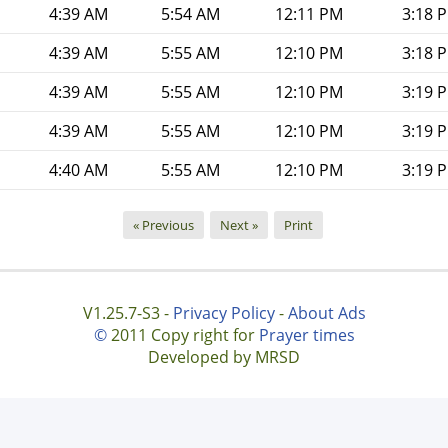
4:39 AM
5:54 AM
12:11 PM
3:18 
4:39 AM
5:55 AM
12:10 PM
3:18 
4:39 AM
5:55 AM
12:10 PM
3:19 
4:39 AM
5:55 AM
12:10 PM
3:19 
4:40 AM
5:55 AM
12:10 PM
3:19 
« Previous
Next »
Print
V1.25.7-S3 -
Privacy Policy
-
About Ads
©
2011 Copy right for
Prayer times
Developed by MRSD