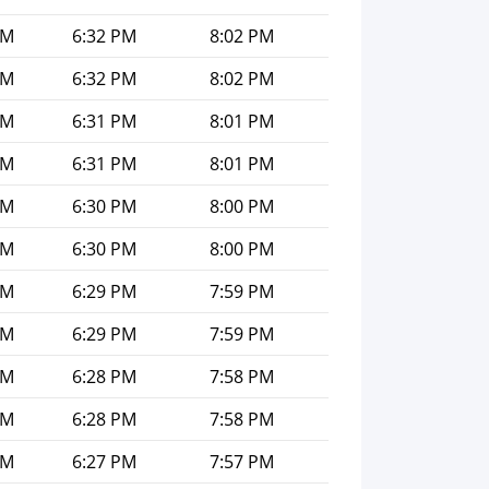
PM
6:32 PM
8:02 PM
PM
6:32 PM
8:02 PM
PM
6:31 PM
8:01 PM
PM
6:31 PM
8:01 PM
PM
6:30 PM
8:00 PM
PM
6:30 PM
8:00 PM
PM
6:29 PM
7:59 PM
PM
6:29 PM
7:59 PM
PM
6:28 PM
7:58 PM
PM
6:28 PM
7:58 PM
PM
6:27 PM
7:57 PM