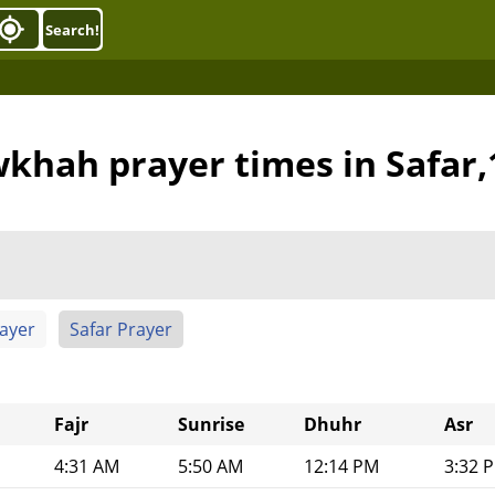
Search!
khah prayer times in Safar
rayer
Safar Prayer
Fajr
Sunrise
Dhuhr
Asr
4:31 AM
5:50 AM
12:14 PM
3:32 