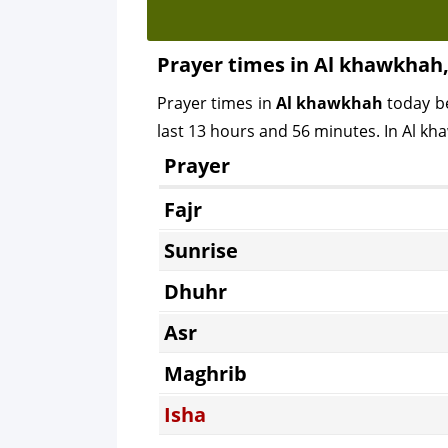
Prayer times in Al khawkhah
Prayer times in
Al khawkhah
today b
last 13 hours and 56 minutes. In Al kha
Prayer
Fajr
Sunrise
Dhuhr
Asr
Maghrib
Isha