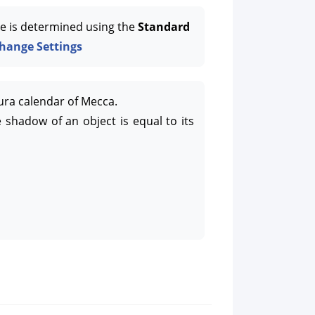
e is determined using the
Standard
hange Settings
ura calendar of Mecca.
 shadow of an object is equal to its