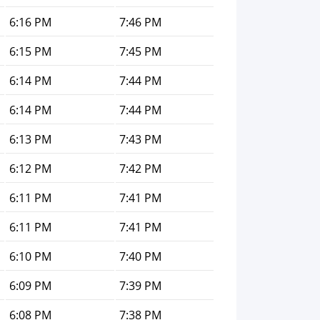
6:16 PM
7:46 PM
6:15 PM
7:45 PM
6:14 PM
7:44 PM
6:14 PM
7:44 PM
6:13 PM
7:43 PM
6:12 PM
7:42 PM
6:11 PM
7:41 PM
6:11 PM
7:41 PM
6:10 PM
7:40 PM
6:09 PM
7:39 PM
6:08 PM
7:38 PM