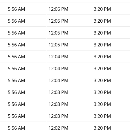
5:56 AM
12:06 PM
3:20 PM
5:56 AM
12:05 PM
3:20 PM
5:56 AM
12:05 PM
3:20 PM
5:56 AM
12:05 PM
3:20 PM
5:56 AM
12:04 PM
3:20 PM
5:56 AM
12:04 PM
3:20 PM
5:56 AM
12:04 PM
3:20 PM
5:56 AM
12:03 PM
3:20 PM
5:56 AM
12:03 PM
3:20 PM
5:56 AM
12:03 PM
3:20 PM
5:56 AM
12:02 PM
3:20 PM