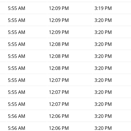
5:55 AM
12:09 PM
3:19 PM
5:55 AM
12:09 PM
3:20 PM
5:55 AM
12:09 PM
3:20 PM
5:55 AM
12:08 PM
3:20 PM
5:55 AM
12:08 PM
3:20 PM
5:55 AM
12:08 PM
3:20 PM
5:55 AM
12:07 PM
3:20 PM
5:55 AM
12:07 PM
3:20 PM
5:55 AM
12:07 PM
3:20 PM
5:56 AM
12:06 PM
3:20 PM
5:56 AM
12:06 PM
3:20 PM