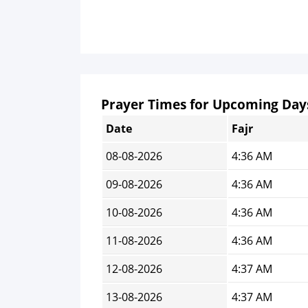
Prayer Times for Upcoming Day
Date
Fajr
08-08-2026
4:36 AM
09-08-2026
4:36 AM
10-08-2026
4:36 AM
11-08-2026
4:36 AM
12-08-2026
4:37 AM
13-08-2026
4:37 AM