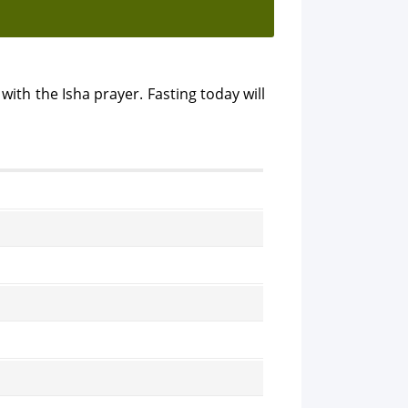
with the Isha prayer. Fasting today will