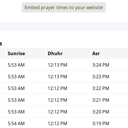
Embed prayer times to your website
s
Sunrise
Dhuhr
Asr
5:53 AM
12:13 PM
3:24 PM
5:53 AM
12:13 PM
3:23 PM
5:53 AM
12:12 PM
3:22 PM
5:53 AM
12:12 PM
3:21 PM
5:53 AM
12:12 PM
3:20 PM
5:54 AM
12:12 PM
3:19 PM