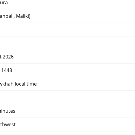
ura
nbali, Maliki)
t 2026
r 1448
wkhah local time
)
minutes
rthwest