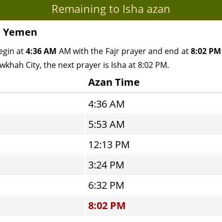
Remaining to Isha azan
, Yemen
egin at
4:36 AM
AM with the Fajr prayer and end at
8:02 PM
wkhah City, the next prayer is Isha at 8:02 PM.
Azan Time
4:36 AM
5:53 AM
12:13 PM
3:24 PM
6:32 PM
8:02 PM