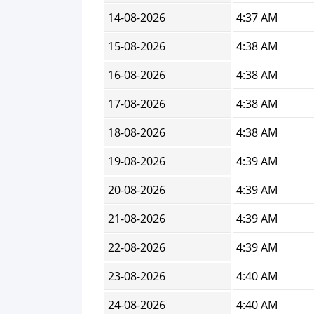
14-08-2026
4:37 AM
15-08-2026
4:38 AM
16-08-2026
4:38 AM
17-08-2026
4:38 AM
18-08-2026
4:38 AM
19-08-2026
4:39 AM
20-08-2026
4:39 AM
21-08-2026
4:39 AM
22-08-2026
4:39 AM
23-08-2026
4:40 AM
24-08-2026
4:40 AM