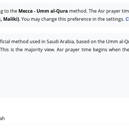
ng to the
Mecca - Umm al-Qura
method. The Asr prayer tim
, Maliki)
. You may change this preference in the settings.
C
official method used in Saudi Arabia, based on the Umm al-Q
This is the majority view. Asr prayer time begins when the
ah