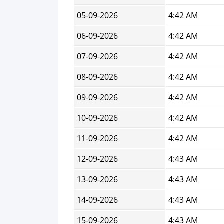
05-09-2026
4:42 AM
06-09-2026
4:42 AM
07-09-2026
4:42 AM
08-09-2026
4:42 AM
09-09-2026
4:42 AM
10-09-2026
4:42 AM
11-09-2026
4:42 AM
12-09-2026
4:43 AM
13-09-2026
4:43 AM
14-09-2026
4:43 AM
15-09-2026
4:43 AM