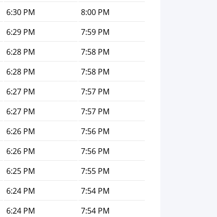
6:30 PM
8:00 PM
6:29 PM
7:59 PM
6:28 PM
7:58 PM
6:28 PM
7:58 PM
6:27 PM
7:57 PM
6:27 PM
7:57 PM
6:26 PM
7:56 PM
6:26 PM
7:56 PM
6:25 PM
7:55 PM
6:24 PM
7:54 PM
6:24 PM
7:54 PM