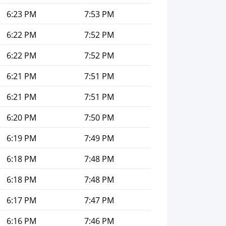
6:23 PM
7:53 PM
6:22 PM
7:52 PM
6:22 PM
7:52 PM
6:21 PM
7:51 PM
6:21 PM
7:51 PM
6:20 PM
7:50 PM
6:19 PM
7:49 PM
6:18 PM
7:48 PM
6:18 PM
7:48 PM
6:17 PM
7:47 PM
6:16 PM
7:46 PM