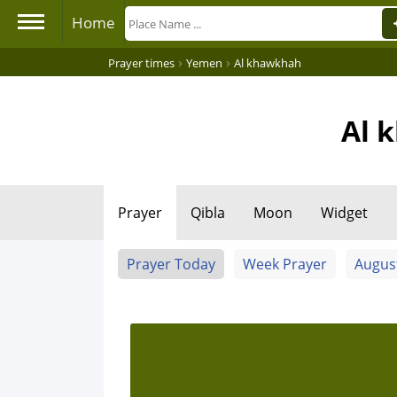
Home
›
›
Prayer times
Yemen
Al khawkhah
Al 
Prayer
Qibla
Moon
Widget
Prayer Today
Week Prayer
Augus