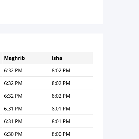
Maghrib
Isha
6:32 PM
8:02 PM
6:32 PM
8:02 PM
6:32 PM
8:02 PM
6:31 PM
8:01 PM
6:31 PM
8:01 PM
6:30 PM
8:00 PM