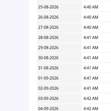
25-08-2026
4:40 AM
26-08-2026
4:40 AM
27-08-2026
4:40 AM
28-08-2026
4:41 AM
29-08-2026
4:41 AM
30-08-2026
4:41 AM
31-08-2026
4:41 AM
01-09-2026
4:41 AM
02-09-2026
4:41 AM
03-09-2026
4:42 AM
04-09-2026
4:42 AM