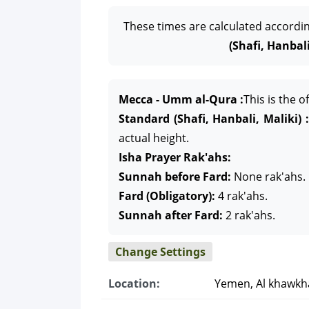
These times are calculated accordi
(Shafi, Hanbali
Mecca - Umm al-Qura :
This is the 
Standard (Shafi, Hanbali, Maliki) :
actual height.
Isha Prayer Rak'ahs:
Sunnah before Fard:
None rak'ahs.
Fard (Obligatory):
4 rak'ahs.
Sunnah after Fard:
2 rak'ahs.
Change Settings
Location:
Yemen, Al khawkh