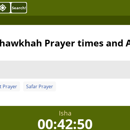
Search!
khawkhah Prayer times and 
t Prayer
Safar Prayer
Isha
00:42:50