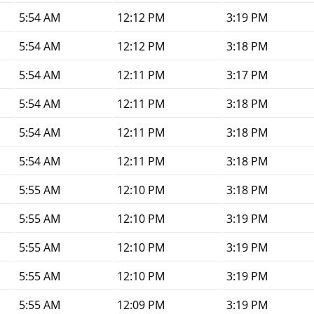
5:54 AM
12:12 PM
3:19 PM
5:54 AM
12:12 PM
3:18 PM
5:54 AM
12:11 PM
3:17 PM
5:54 AM
12:11 PM
3:18 PM
5:54 AM
12:11 PM
3:18 PM
5:54 AM
12:11 PM
3:18 PM
5:55 AM
12:10 PM
3:18 PM
5:55 AM
12:10 PM
3:19 PM
5:55 AM
12:10 PM
3:19 PM
5:55 AM
12:10 PM
3:19 PM
5:55 AM
12:09 PM
3:19 PM