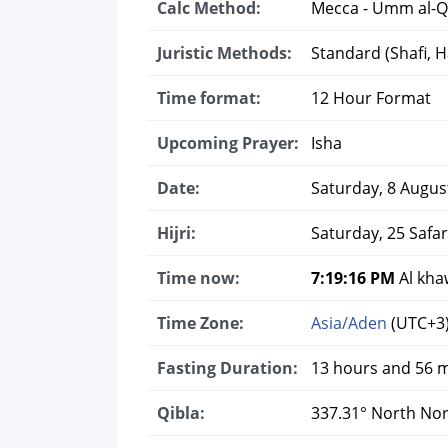
Calc Method:
Mecca - Umm al-Q
Juristic Methods:
Standard (Shafi, Ha
Time format:
12 Hour Format
Upcoming Prayer:
Isha
Date:
Saturday, 8 Augus
Hijri:
Saturday, 25 Safa
Time now:
7:19:16 PM
Al kha
Time Zone:
Asia/Aden
(UTC+3
Fasting Duration:
13 hours and 56 
Qibla:
337.31° North No