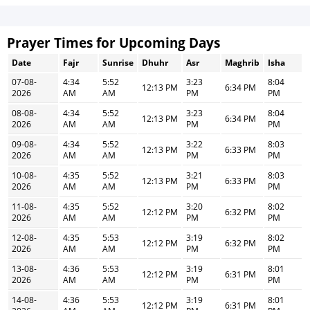
Prayer Times for Upcoming Days
Date
Fajr
Sunrise
Dhuhr
Asr
Maghrib
Isha
07-08-
4:34
5:52
3:23
8:04
12:13 PM
6:34 PM
2026
AM
AM
PM
PM
08-08-
4:34
5:52
3:23
8:04
12:13 PM
6:34 PM
2026
AM
AM
PM
PM
09-08-
4:34
5:52
3:22
8:03
12:13 PM
6:33 PM
2026
AM
AM
PM
PM
10-08-
4:35
5:52
3:21
8:03
12:13 PM
6:33 PM
2026
AM
AM
PM
PM
11-08-
4:35
5:52
3:20
8:02
12:12 PM
6:32 PM
2026
AM
AM
PM
PM
12-08-
4:35
5:53
3:19
8:02
12:12 PM
6:32 PM
2026
AM
AM
PM
PM
13-08-
4:36
5:53
3:19
8:01
12:12 PM
6:31 PM
2026
AM
AM
PM
PM
14-08-
4:36
5:53
3:19
8:01
12:12 PM
6:31 PM