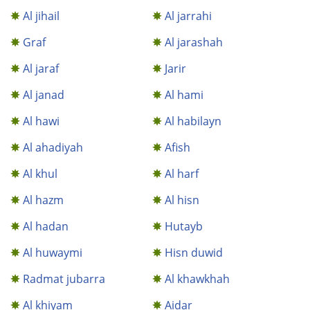
Al jihail
Al jarrahi
Graf
Al jarashah
Al jaraf
Jarir
Al janad
Al hami
Al hawi
Al habilayn
Al ahadiyah
Afish
Al khul
Al harf
Al hazm
Al hisn
Al hadan
Hutayb
Al huwaymi
Hisn duwid
Radmat jubarra
Al khawkhah
Al khiyam
Aidar