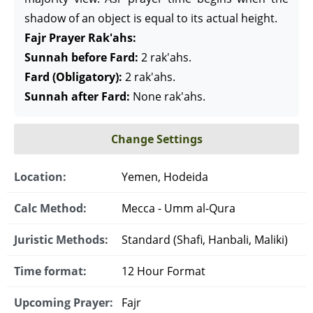
shadow of an object is equal to its actual height.
Fajr Prayer Rak'ahs:
Sunnah before Fard:
2 rak'ahs.
Fard (Obligatory):
2 rak'ahs.
Sunnah after Fard:
None rak'ahs.
Change Settings
Location:
Yemen, Hodeida
Calc Method:
Mecca - Umm al-Qura
Juristic Methods:
Standard (Shafi, Hanbali, Maliki)
Time format:
12 Hour Format
Upcoming Prayer:
Fajr