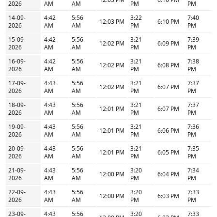
2026
AM
AM
PM
PM
14-09-
4:42
5:56
3:22
7:40
12:03 PM
6:10 PM
2026
AM
AM
PM
PM
15-09-
4:42
5:56
3:21
7:39
12:02 PM
6:09 PM
2026
AM
AM
PM
PM
16-09-
4:42
5:56
3:21
7:38
12:02 PM
6:08 PM
2026
AM
AM
PM
PM
17-09-
4:43
5:56
3:21
7:37
12:02 PM
6:07 PM
2026
AM
AM
PM
PM
18-09-
4:43
5:56
3:21
7:37
12:01 PM
6:07 PM
2026
AM
AM
PM
PM
19-09-
4:43
5:56
3:21
7:36
12:01 PM
6:06 PM
2026
AM
AM
PM
PM
20-09-
4:43
5:56
3:21
7:35
12:01 PM
6:05 PM
2026
AM
AM
PM
PM
21-09-
4:43
5:56
3:20
7:34
12:00 PM
6:04 PM
2026
AM
AM
PM
PM
22-09-
4:43
5:56
3:20
7:33
12:00 PM
6:03 PM
2026
AM
AM
PM
PM
23-09-
4:43
5:56
3:20
7:33