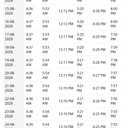
2026
AM
AM
PM
PM
15-08-
4:36
5:53
3:20
8:00
12:12 PM
6:30 PM
2026
AM
AM
PM
PM
16-08-
4:37
5:53
3:20
8:00
12:12 PM
6:30 PM
2026
AM
AM
PM
PM
17-08-
4:37
5:53
3:20
7:59
12:11 PM
6:29 PM
2026
AM
AM
PM
PM
18-08-
4:37
5:53
3:20
7:59
12:11 PM
6:29 PM
2026
AM
AM
PM
PM
19-08-
4:37
5:54
3:21
7:58
12:11 PM
6:28 PM
2026
AM
AM
PM
PM
20-08-
4:38
5:54
3:21
7:57
12:11 PM
6:27 PM
2026
AM
AM
PM
PM
21-08-
4:38
5:54
3:21
7:57
12:10 PM
6:27 PM
2026
AM
AM
PM
PM
22-08-
4:38
5:54
3:21
7:56
12:10 PM
6:26 PM
2026
AM
AM
PM
PM
23-08-
4:38
5:54
3:21
7:55
12:10 PM
6:25 PM
2026
AM
AM
PM
PM
24-08-
4:39
5:54
3:21
7:55
12:10 PM
6:25 PM