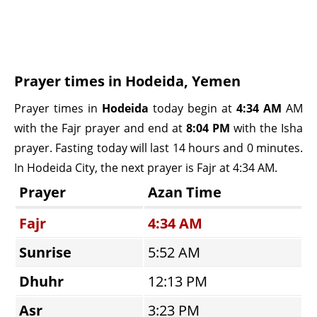
Prayer times in Hodeida, Yemen
Prayer times in
Hodeida
today begin at
4:34 AM
AM
with the Fajr prayer and end at
8:04 PM
with the Isha
prayer. Fasting today will last 14 hours and 0 minutes.
In Hodeida City, the next prayer is Fajr at 4:34 AM.
Prayer
Azan Time
Fajr
4:34 AM
Sunrise
5:52 AM
Dhuhr
12:13 PM
Asr
3:23 PM