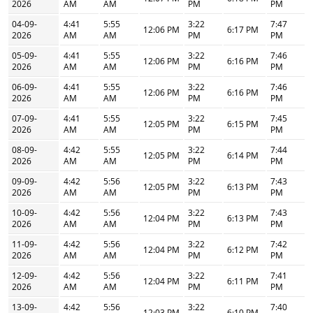
2026
AM
AM
PM
PM
04-09-
4:41
5:55
3:22
7:47
12:06 PM
6:17 PM
2026
AM
AM
PM
PM
05-09-
4:41
5:55
3:22
7:46
12:06 PM
6:16 PM
2026
AM
AM
PM
PM
06-09-
4:41
5:55
3:22
7:46
12:06 PM
6:16 PM
2026
AM
AM
PM
PM
07-09-
4:41
5:55
3:22
7:45
12:05 PM
6:15 PM
2026
AM
AM
PM
PM
08-09-
4:42
5:55
3:22
7:44
12:05 PM
6:14 PM
2026
AM
AM
PM
PM
09-09-
4:42
5:56
3:22
7:43
12:05 PM
6:13 PM
2026
AM
AM
PM
PM
10-09-
4:42
5:56
3:22
7:43
12:04 PM
6:13 PM
2026
AM
AM
PM
PM
11-09-
4:42
5:56
3:22
7:42
12:04 PM
6:12 PM
2026
AM
AM
PM
PM
12-09-
4:42
5:56
3:22
7:41
12:04 PM
6:11 PM
2026
AM
AM
PM
PM
13-09-
4:42
5:56
3:22
7:40
12:03 PM
6:10 PM