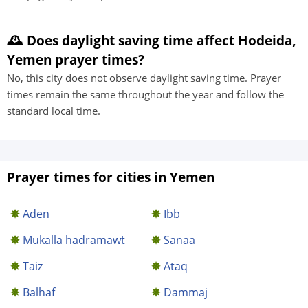
🕰️ Does daylight saving time affect Hodeida,
Yemen prayer times?
No, this city does not observe daylight saving time. Prayer
times remain the same throughout the year and follow the
standard local time.
Prayer times for cities in Yemen
Aden
Ibb
Mukalla hadramawt
Sanaa
Taiz
Ataq
Balhaf
Dammaj