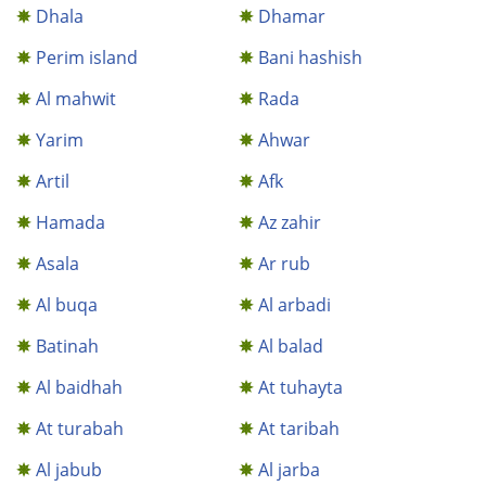
Dhala
Dhamar
Perim island
Bani hashish
Al mahwit
Rada
Yarim
Ahwar
Artil
Afk
Hamada
Az zahir
Asala
Ar rub
Al buqa
Al arbadi
Batinah
Al balad
Al baidhah
At tuhayta
At turabah
At taribah
Al jabub
Al jarba