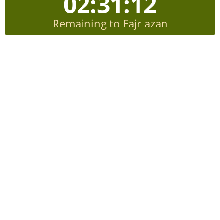
02:31:12
Remaining to Fajr azan