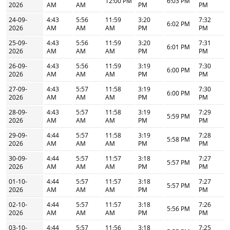
12:00 PM
6:03 PM
2026
AM
AM
PM
PM
24-09-
4:43
5:56
11:59
3:20
7:32
6:02 PM
2026
AM
AM
AM
PM
PM
25-09-
4:43
5:56
11:59
3:20
7:31
6:01 PM
2026
AM
AM
AM
PM
PM
26-09-
4:43
5:56
11:59
3:19
7:30
6:00 PM
2026
AM
AM
AM
PM
PM
27-09-
4:43
5:57
11:58
3:19
7:30
6:00 PM
2026
AM
AM
AM
PM
PM
28-09-
4:43
5:57
11:58
3:19
7:29
5:59 PM
2026
AM
AM
AM
PM
PM
29-09-
4:44
5:57
11:58
3:19
7:28
5:58 PM
2026
AM
AM
AM
PM
PM
30-09-
4:44
5:57
11:57
3:18
7:27
5:57 PM
2026
AM
AM
AM
PM
PM
01-10-
4:44
5:57
11:57
3:18
7:27
5:57 PM
2026
AM
AM
AM
PM
PM
02-10-
4:44
5:57
11:57
3:18
7:26
5:56 PM
2026
AM
AM
AM
PM
PM
03-10-
4:44
5:57
11:56
3:18
7:25