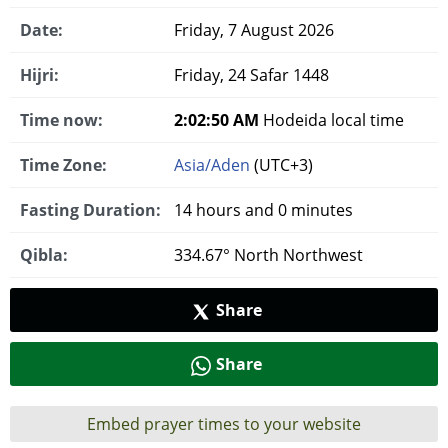
Date:
Friday, 7 August 2026
Hijri:
Friday, 24 Safar 1448
Time now:
2:02:50 AM
Hodeida local time
Time Zone:
Asia/Aden
(UTC+3)
Fasting Duration:
14 hours and 0 minutes
Qibla:
334.67° North Northwest
Share
Share
Embed prayer times to your website