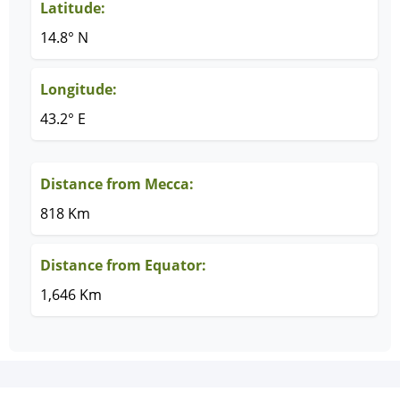
Latitude:
14.8° N
Longitude:
43.2° E
Distance from Mecca:
818 Km
Distance from Equator:
1,646 Km