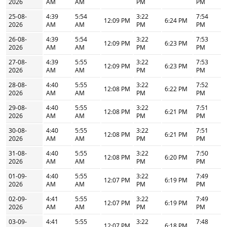
2026
AM
AM
PM
PM
25-08-
4:39
5:54
3:22
7:54
12:09 PM
6:24 PM
2026
AM
AM
PM
PM
26-08-
4:39
5:54
3:22
7:53
12:09 PM
6:23 PM
2026
AM
AM
PM
PM
27-08-
4:39
5:55
3:22
7:53
12:09 PM
6:23 PM
2026
AM
AM
PM
PM
28-08-
4:40
5:55
3:22
7:52
12:08 PM
6:22 PM
2026
AM
AM
PM
PM
29-08-
4:40
5:55
3:22
7:51
12:08 PM
6:21 PM
2026
AM
AM
PM
PM
30-08-
4:40
5:55
3:22
7:51
12:08 PM
6:21 PM
2026
AM
AM
PM
PM
31-08-
4:40
5:55
3:22
7:50
12:08 PM
6:20 PM
2026
AM
AM
PM
PM
01-09-
4:40
5:55
3:22
7:49
12:07 PM
6:19 PM
2026
AM
AM
PM
PM
02-09-
4:41
5:55
3:22
7:49
12:07 PM
6:19 PM
2026
AM
AM
PM
PM
03-09-
4:41
5:55
3:22
7:48
12:07 PM
6:18 PM