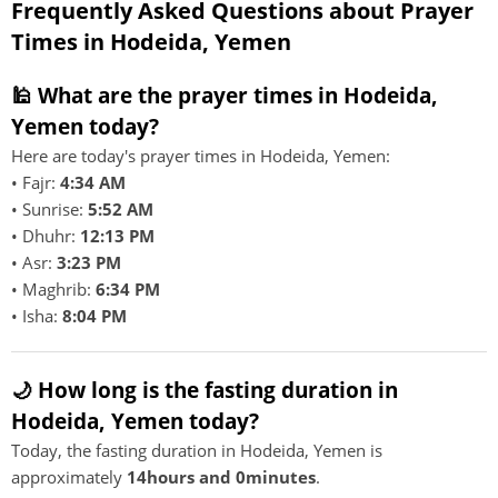
Frequently Asked Questions about Prayer
Times in Hodeida, Yemen
🕌 What are the prayer times in Hodeida,
Yemen today?
Here are today's prayer times in Hodeida, Yemen:
• Fajr:
4:34 AM
• Sunrise:
5:52 AM
• Dhuhr:
12:13 PM
• Asr:
3:23 PM
• Maghrib:
6:34 PM
• Isha:
8:04 PM
🌙 How long is the fasting duration in
Hodeida, Yemen today?
Today, the fasting duration in Hodeida, Yemen is
approximately
14hours and 0minutes
.