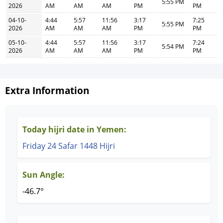
5:55 PM
2026
AM
AM
AM
PM
PM
04-10-
4:44
5:57
11:56
3:17
7:25
5:55 PM
2026
AM
AM
AM
PM
PM
05-10-
4:44
5:57
11:56
3:17
7:24
5:54 PM
2026
AM
AM
AM
PM
PM
Extra Information
Today hijri date in Yemen:
Friday 24 Safar 1448 Hijri
Sun Angle:
-46.7°