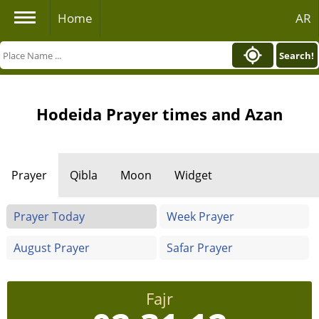
Home
AR
Search!
Hodeida Prayer times and Azan
Prayer
Qibla
Moon
Widget
Prayer Today
Week Prayer
August Prayer
Safar Prayer
Fajr