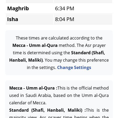
Maghrib
6:34 PM
Isha
8:04 PM
These times are calculated according to the
Mecca - Umm al-Qura
method. The Asr prayer
time is determined using the
Standard (Shafi,
Hanbali, Maliki)
. You may change this preference
in the settings.
Change Settings
Mecca - Umm al-Qura :
This is the official method
used in Saudi Arabia, based on the Umm al-Qura
calendar of Mecca.
Standard (Shafi, Hanbali, Maliki) :
This is the
majority view. Asr prayer time begins when the