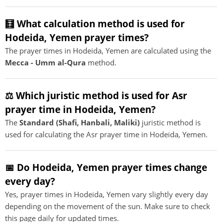
🧮 What calculation method is used for
Hodeida, Yemen prayer times?
The prayer times in Hodeida, Yemen are calculated using the
Mecca - Umm al-Qura
method.
⚖️ Which juristic method is used for Asr
prayer time in Hodeida, Yemen?
The
Standard (Shafi, Hanbali, Maliki)
juristic method is
used for calculating the Asr prayer time in Hodeida, Yemen.
📅 Do Hodeida, Yemen prayer times change
every day?
Yes, prayer times in Hodeida, Yemen vary slightly every day
depending on the movement of the sun. Make sure to check
this page daily for updated times.