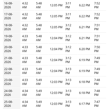
16-08-
4:32
5:48
3:11
7:52
12:05 PM
6:22 PM
2026
AM
AM
PM
PM
17-08-
4:32
5:48
3:11
7:52
12:05 PM
6:22 PM
2026
AM
AM
PM
PM
18-08-
4:32
5:48
3:12
7:51
12:05 PM
6:21 PM
2026
AM
AM
PM
PM
19-08-
4:33
5:48
3:12
7:51
12:04 PM
6:21 PM
2026
AM
AM
PM
PM
20-08-
4:33
5:48
3:12
7:50
12:04 PM
6:20 PM
2026
AM
AM
PM
PM
21-08-
4:33
5:48
3:12
7:49
12:04 PM
6:19 PM
2026
AM
AM
PM
PM
22-08-
4:33
5:49
3:13
7:49
12:04 PM
6:19 PM
2026
AM
AM
PM
PM
23-08-
4:33
5:49
3:13
7:48
12:03 PM
6:18 PM
2026
AM
AM
PM
PM
24-08-
4:34
5:49
3:13
7:48
12:03 PM
6:18 PM
2026
AM
AM
PM
PM
25-08-
4:34
5:49
3:13
7:47
12:03 PM
6:17 PM
2026
AM
AM
PM
PM