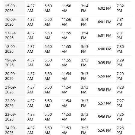
15-09-
4:37
5:50
11:56
3:14
7:32
6:02 PM
2026
AM
AM
AM
PM
PM
16-09-
4:37
5:50
11:56
3:14
7:31
6:01 PM
2026
AM
AM
AM
PM
PM
17-09-
4:37
5:50
11:55
3:14
7:31
6:01 PM
2026
AM
AM
AM
PM
PM
18-09-
4:37
5:50
11:55
3:13
7:30
6:00 PM
2026
AM
AM
AM
PM
PM
19-09-
4:37
5:50
11:55
3:13
7:29
5:59 PM
2026
AM
AM
AM
PM
PM
20-09-
4:37
5:50
11:54
3:13
7:29
5:59 PM
2026
AM
AM
AM
PM
PM
21-09-
4:37
5:50
11:54
3:13
7:28
5:58 PM
2026
AM
AM
AM
PM
PM
22-09-
4:37
5:50
11:54
3:13
7:27
5:57 PM
2026
AM
AM
AM
PM
PM
23-09-
4:37
5:50
11:53
3:13
7:26
5:56 PM
2026
AM
AM
AM
PM
PM
24-09-
4:37
5:50
11:53
3:13
7:26
5:56 PM
2026
AM
AM
AM
PM
PM