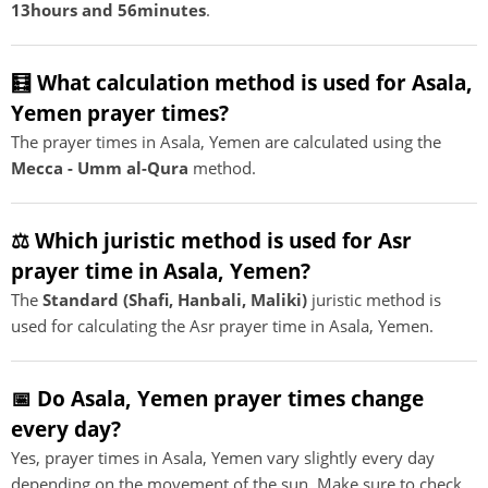
13hours and 56minutes
.
🧮 What calculation method is used for Asala,
Yemen prayer times?
The prayer times in Asala, Yemen are calculated using the
Mecca - Umm al-Qura
method.
⚖️ Which juristic method is used for Asr
prayer time in Asala, Yemen?
The
Standard (Shafi, Hanbali, Maliki)
juristic method is
used for calculating the Asr prayer time in Asala, Yemen.
📅 Do Asala, Yemen prayer times change
every day?
Yes, prayer times in Asala, Yemen vary slightly every day
depending on the movement of the sun. Make sure to check