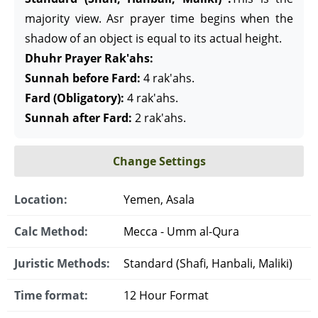
majority view. Asr prayer time begins when the
shadow of an object is equal to its actual height.
Dhuhr Prayer Rak'ahs:
Sunnah before Fard:
4 rak'ahs.
Fard (Obligatory):
4 rak'ahs.
Sunnah after Fard:
2 rak'ahs.
Change Settings
Location:
Yemen, Asala
Calc Method:
Mecca - Umm al-Qura
Juristic Methods:
Standard (Shafi, Hanbali, Maliki)
Time format:
12 Hour Format