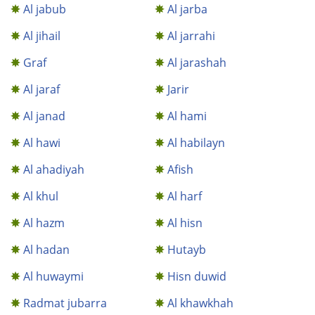
Al jabub
Al jarba
Al jihail
Al jarrahi
Graf
Al jarashah
Al jaraf
Jarir
Al janad
Al hami
Al hawi
Al habilayn
Al ahadiyah
Afish
Al khul
Al harf
Al hazm
Al hisn
Al hadan
Hutayb
Al huwaymi
Hisn duwid
Radmat jubarra
Al khawkhah