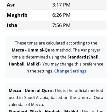
Asr
3:17 PM
Maghrib
6:26 PM
Isha
7:56 PM
These times are calculated according to the
Mecca - Umm al-Qura
method. The Asr prayer
time is determined using the
Standard (Shafi,
Hanbali, Maliki)
. You may change this preference
in the settings.
Change Settings
Mecca - Umm al-Qura :
This is the official method
used in Saudi Arabia, based on the Umm al-Qura
calendar of Mecca.
Standard (Shafi, Hanbali, Maliki) :
This is the