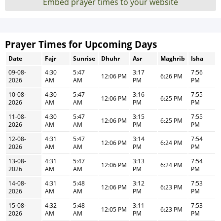
Embed prayer times to your website
Prayer Times for Upcoming Days
Date
Fajr
Sunrise
Dhuhr
Asr
Maghrib
Isha
09-08-
4:30
5:47
3:17
7:56
12:06 PM
6:26 PM
2026
AM
AM
PM
PM
10-08-
4:30
5:47
3:16
7:55
12:06 PM
6:25 PM
2026
AM
AM
PM
PM
11-08-
4:30
5:47
3:15
7:55
12:06 PM
6:25 PM
2026
AM
AM
PM
PM
12-08-
4:31
5:47
3:14
7:54
12:06 PM
6:24 PM
2026
AM
AM
PM
PM
13-08-
4:31
5:47
3:13
7:54
12:06 PM
6:24 PM
2026
AM
AM
PM
PM
14-08-
4:31
5:48
3:12
7:53
12:06 PM
6:23 PM
2026
AM
AM
PM
PM
15-08-
4:32
5:48
3:11
7:53
12:05 PM
6:23 PM
2026
AM
AM
PM
PM