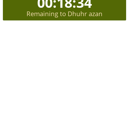
00:18:33
Remaining to Dhuhr azan