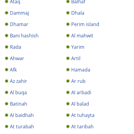
Ataq
Balhaf
Dammaj
Dhala
Dhamar
Perim island
Bani hashish
Al mahwit
Rada
Yarim
Ahwar
Artil
Afk
Hamada
Az zahir
Ar rub
Al buqa
Al arbadi
Batinah
Al balad
Al baidhah
At tuhayta
At turabah
At taribah