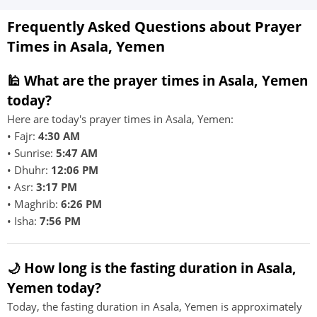
Frequently Asked Questions about Prayer
Times in Asala, Yemen
🕌 What are the prayer times in Asala, Yemen
today?
Here are today's prayer times in Asala, Yemen:
• Fajr:
4:30 AM
• Sunrise:
5:47 AM
• Dhuhr:
12:06 PM
• Asr:
3:17 PM
• Maghrib:
6:26 PM
• Isha:
7:56 PM
🌙 How long is the fasting duration in Asala,
Yemen today?
Today, the fasting duration in Asala, Yemen is approximately