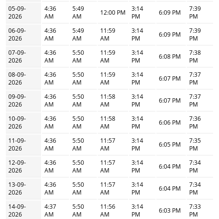
05-09-
4:36
5:49
3:14
7:39
12:00 PM
6:09 PM
2026
AM
AM
PM
PM
06-09-
4:36
5:49
11:59
3:14
7:39
6:09 PM
2026
AM
AM
AM
PM
PM
07-09-
4:36
5:50
11:59
3:14
7:38
6:08 PM
2026
AM
AM
AM
PM
PM
08-09-
4:36
5:50
11:59
3:14
7:37
6:07 PM
2026
AM
AM
AM
PM
PM
09-09-
4:36
5:50
11:58
3:14
7:37
6:07 PM
2026
AM
AM
AM
PM
PM
10-09-
4:36
5:50
11:58
3:14
7:36
6:06 PM
2026
AM
AM
AM
PM
PM
11-09-
4:36
5:50
11:57
3:14
7:35
6:05 PM
2026
AM
AM
AM
PM
PM
12-09-
4:36
5:50
11:57
3:14
7:34
6:04 PM
2026
AM
AM
AM
PM
PM
13-09-
4:36
5:50
11:57
3:14
7:34
6:04 PM
2026
AM
AM
AM
PM
PM
14-09-
4:37
5:50
11:56
3:14
7:33
6:03 PM
2026
AM
AM
AM
PM
PM