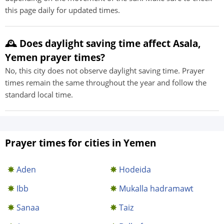
this page daily for updated times.
🕰️ Does daylight saving time affect Asala,
Yemen prayer times?
No, this city does not observe daylight saving time. Prayer
times remain the same throughout the year and follow the
standard local time.
Prayer times for cities in Yemen
Aden
Hodeida
Ibb
Mukalla hadramawt
Sanaa
Taiz