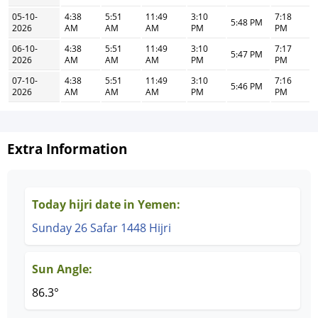
05-10-
4:38
5:51
11:49
3:10
7:18
5:48 PM
2026
AM
AM
AM
PM
PM
06-10-
4:38
5:51
11:49
3:10
7:17
5:47 PM
2026
AM
AM
AM
PM
PM
07-10-
4:38
5:51
11:49
3:10
7:16
5:46 PM
2026
AM
AM
AM
PM
PM
Extra Information
Today hijri date in Yemen:
Sunday 26 Safar 1448 Hijri
Sun Angle:
86.3°