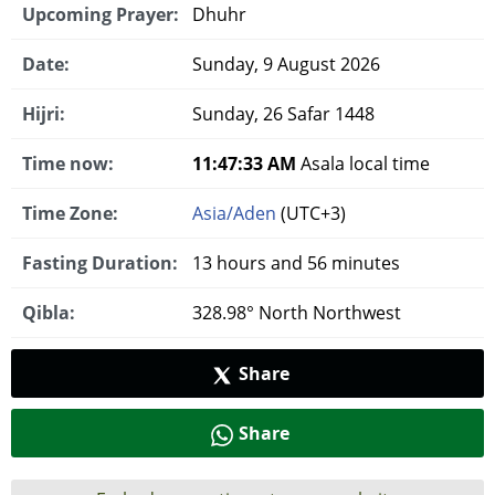
Upcoming Prayer:
Dhuhr
Date:
Sunday, 9 August 2026
Hijri:
Sunday, 26 Safar 1448
Time now:
11:47:34 AM
Asala local time
Time Zone:
Asia/Aden
(UTC+3)
Fasting Duration:
13 hours and 56 minutes
Qibla:
328.98° North Northwest
Share
Share