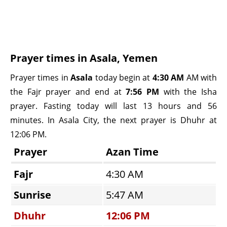
Prayer times in Asala, Yemen
Prayer times in
Asala
today begin at
4:30 AM
AM with
the Fajr prayer and end at
7:56 PM
with the Isha
prayer. Fasting today will last 13 hours and 56
minutes. In Asala City, the next prayer is Dhuhr at
12:06 PM.
Prayer
Azan Time
Fajr
4:30 AM
Sunrise
5:47 AM
Dhuhr
12:06 PM