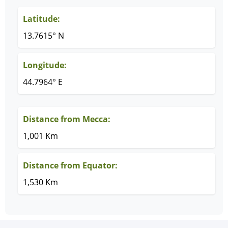
Latitude:
13.7615° N
Longitude:
44.7964° E
Distance from Mecca:
1,001 Km
Distance from Equator:
1,530 Km