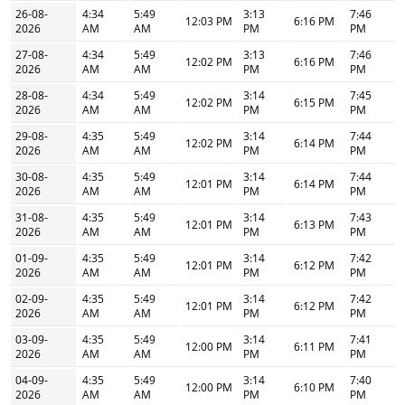
26-08-
4:34
5:49
3:13
7:46
12:03 PM
6:16 PM
2026
AM
AM
PM
PM
27-08-
4:34
5:49
3:13
7:46
12:02 PM
6:16 PM
2026
AM
AM
PM
PM
28-08-
4:34
5:49
3:14
7:45
12:02 PM
6:15 PM
2026
AM
AM
PM
PM
29-08-
4:35
5:49
3:14
7:44
12:02 PM
6:14 PM
2026
AM
AM
PM
PM
30-08-
4:35
5:49
3:14
7:44
12:01 PM
6:14 PM
2026
AM
AM
PM
PM
31-08-
4:35
5:49
3:14
7:43
12:01 PM
6:13 PM
2026
AM
AM
PM
PM
01-09-
4:35
5:49
3:14
7:42
12:01 PM
6:12 PM
2026
AM
AM
PM
PM
02-09-
4:35
5:49
3:14
7:42
12:01 PM
6:12 PM
2026
AM
AM
PM
PM
03-09-
4:35
5:49
3:14
7:41
12:00 PM
6:11 PM
2026
AM
AM
PM
PM
04-09-
4:35
5:49
3:14
7:40
12:00 PM
6:10 PM
2026
AM
AM
PM
PM