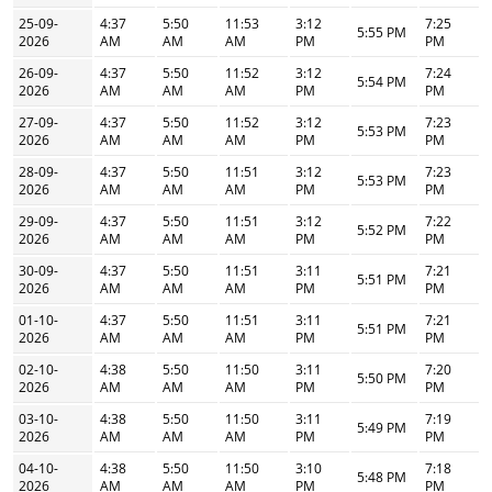
25-09-
4:37
5:50
11:53
3:12
7:25
5:55 PM
2026
AM
AM
AM
PM
PM
26-09-
4:37
5:50
11:52
3:12
7:24
5:54 PM
2026
AM
AM
AM
PM
PM
27-09-
4:37
5:50
11:52
3:12
7:23
5:53 PM
2026
AM
AM
AM
PM
PM
28-09-
4:37
5:50
11:51
3:12
7:23
5:53 PM
2026
AM
AM
AM
PM
PM
29-09-
4:37
5:50
11:51
3:12
7:22
5:52 PM
2026
AM
AM
AM
PM
PM
30-09-
4:37
5:50
11:51
3:11
7:21
5:51 PM
2026
AM
AM
AM
PM
PM
01-10-
4:37
5:50
11:51
3:11
7:21
5:51 PM
2026
AM
AM
AM
PM
PM
02-10-
4:38
5:50
11:50
3:11
7:20
5:50 PM
2026
AM
AM
AM
PM
PM
03-10-
4:38
5:50
11:50
3:11
7:19
5:49 PM
2026
AM
AM
AM
PM
PM
04-10-
4:38
5:50
11:50
3:10
7:18
5:48 PM
2026
AM
AM
AM
PM
PM