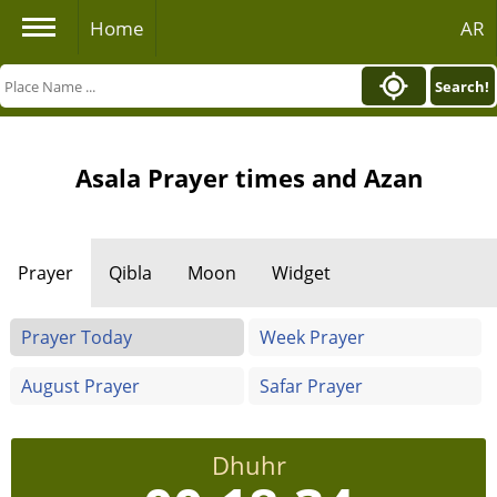
Home
AR
Search!
Asala Prayer times and Azan
Prayer
Qibla
Moon
Widget
Prayer Today
Week Prayer
August Prayer
Safar Prayer
Dhuhr