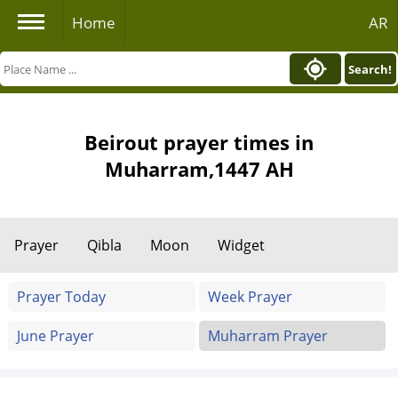
Home
AR
Search!
Beirout prayer times in
Muharram,1447 AH
Prayer
Qibla
Moon
Widget
Prayer Today
Week Prayer
June Prayer
Muharram Prayer