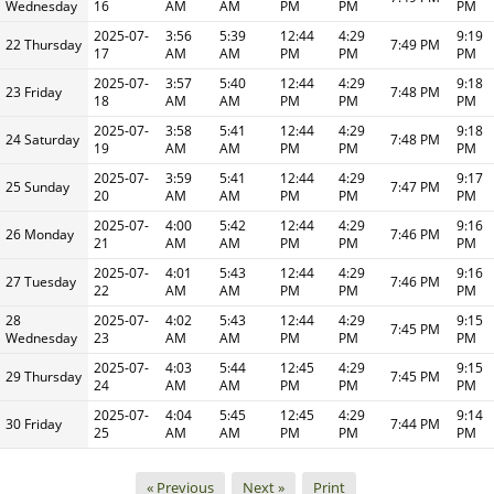
Wednesday
16
AM
AM
PM
PM
PM
2025-07-
3:56
5:39
12:44
4:29
9:19
22 Thursday
7:49 PM
17
AM
AM
PM
PM
PM
2025-07-
3:57
5:40
12:44
4:29
9:18
23 Friday
7:48 PM
18
AM
AM
PM
PM
PM
2025-07-
3:58
5:41
12:44
4:29
9:18
24 Saturday
7:48 PM
19
AM
AM
PM
PM
PM
2025-07-
3:59
5:41
12:44
4:29
9:17
25 Sunday
7:47 PM
20
AM
AM
PM
PM
PM
2025-07-
4:00
5:42
12:44
4:29
9:16
26 Monday
7:46 PM
21
AM
AM
PM
PM
PM
2025-07-
4:01
5:43
12:44
4:29
9:16
27 Tuesday
7:46 PM
22
AM
AM
PM
PM
PM
28
2025-07-
4:02
5:43
12:44
4:29
9:15
7:45 PM
Wednesday
23
AM
AM
PM
PM
PM
2025-07-
4:03
5:44
12:45
4:29
9:15
29 Thursday
7:45 PM
24
AM
AM
PM
PM
PM
2025-07-
4:04
5:45
12:45
4:29
9:14
30 Friday
7:44 PM
25
AM
AM
PM
PM
PM
« Previous
Next »
Print