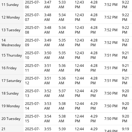
2025-07-
3:47
5:33
12:43
4:28
9:22
11 Sunday
7:52 PM
06
AM
AM
PM
PM
PM
2025-07-
3:48
5:34
12:43
4:28
9:22
12 Monday
7:52 PM
07
AM
AM
PM
PM
PM
2025-07-
3:48
5:34
12:43
4:28
9:22
13 Tuesday
7:52 PM
08
AM
AM
PM
PM
PM
14
2025-07-
3:49
5:35
12:43
4:28
9:22
7:52 PM
Wednesday
09
AM
AM
PM
PM
PM
2025-07-
3:50
5:35
12:43
4:28
9:21
15 Thursday
7:51 PM
10
AM
AM
PM
PM
PM
2025-07-
3:51
5:36
12:44
4:28
9:21
16 Friday
7:51 PM
11
AM
AM
PM
PM
PM
2025-07-
3:51
5:36
12:44
4:28
9:21
17 Saturday
7:51 PM
12
AM
AM
PM
PM
PM
2025-07-
3:52
5:37
12:44
4:29
9:20
18 Sunday
7:50 PM
13
AM
AM
PM
PM
PM
2025-07-
3:53
5:38
12:44
4:29
9:20
19 Monday
7:50 PM
14
AM
AM
PM
PM
PM
2025-07-
3:54
5:38
12:44
4:29
9:20
20 Tuesday
7:50 PM
15
AM
AM
PM
PM
PM
21
2025-07-
3:55
5:39
12:44
4:29
9:19
7:49 PM