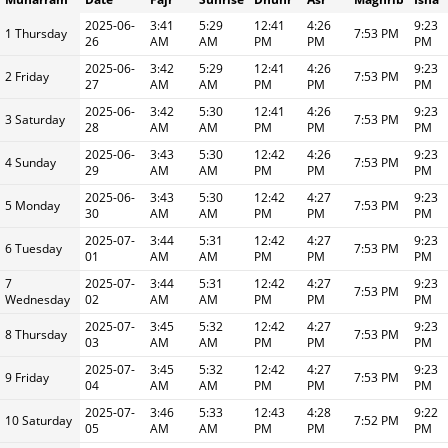
2025-06-
3:41
5:29
12:41
4:26
9:23
1 Thursday
7:53 PM
26
AM
AM
PM
PM
PM
2025-06-
3:42
5:29
12:41
4:26
9:23
2 Friday
7:53 PM
27
AM
AM
PM
PM
PM
2025-06-
3:42
5:30
12:41
4:26
9:23
3 Saturday
7:53 PM
28
AM
AM
PM
PM
PM
2025-06-
3:43
5:30
12:42
4:26
9:23
4 Sunday
7:53 PM
29
AM
AM
PM
PM
PM
2025-06-
3:43
5:30
12:42
4:27
9:23
5 Monday
7:53 PM
30
AM
AM
PM
PM
PM
2025-07-
3:44
5:31
12:42
4:27
9:23
6 Tuesday
7:53 PM
01
AM
AM
PM
PM
PM
7
2025-07-
3:44
5:31
12:42
4:27
9:23
7:53 PM
Wednesday
02
AM
AM
PM
PM
PM
2025-07-
3:45
5:32
12:42
4:27
9:23
8 Thursday
7:53 PM
03
AM
AM
PM
PM
PM
2025-07-
3:45
5:32
12:42
4:27
9:23
9 Friday
7:53 PM
04
AM
AM
PM
PM
PM
2025-07-
3:46
5:33
12:43
4:28
9:22
10 Saturday
7:52 PM
05
AM
AM
PM
PM
PM