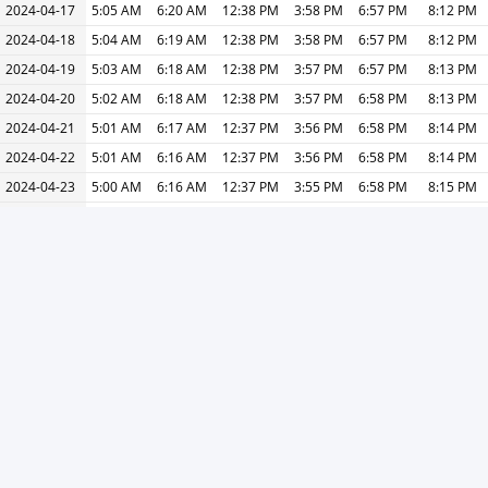
2024-04-17
5:05 AM
6:20 AM
12:38 PM
3:58 PM
6:57 PM
8:12 PM
2024-04-18
5:04 AM
6:19 AM
12:38 PM
3:58 PM
6:57 PM
8:12 PM
2024-04-19
5:03 AM
6:18 AM
12:38 PM
3:57 PM
6:57 PM
8:13 PM
2024-04-20
5:02 AM
6:18 AM
12:38 PM
3:57 PM
6:58 PM
8:13 PM
2024-04-21
5:01 AM
6:17 AM
12:37 PM
3:56 PM
6:58 PM
8:14 PM
2024-04-22
5:01 AM
6:16 AM
12:37 PM
3:56 PM
6:58 PM
8:14 PM
2024-04-23
5:00 AM
6:16 AM
12:37 PM
3:55 PM
6:58 PM
8:15 PM
2024-04-24
4:59 AM
6:15 AM
12:37 PM
3:55 PM
6:59 PM
8:15 PM
2024-04-25
4:58 AM
6:14 AM
12:37 PM
3:54 PM
6:59 PM
8:15 PM
2024-04-26
4:57 AM
6:14 AM
12:36 PM
3:54 PM
6:59 PM
8:16 PM
2024-04-27
4:57 AM
6:13 AM
12:36 PM
3:53 PM
7:00 PM
8:16 PM
2024-04-28
4:56 AM
6:12 AM
12:36 PM
3:53 PM
7:00 PM
8:17 PM
2024-04-29
4:55 AM
6:12 AM
12:36 PM
3:53 PM
7:00 PM
8:17 PM
2024-04-30
4:54 AM
6:11 AM
12:36 PM
3:52 PM
7:01 PM
8:18 PM
« Previous
Next »
Print