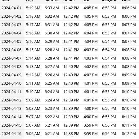
2024-04-01
5:19 AM
6:33 AM
12:42 PM
4:05 PM
6:53 PM
8:06 PM
2024-04-02
5:18 AM
6:32 AM
12:42 PM
4:05 PM
6:53 PM
8:06 PM
2024-04-03
5:17 AM
6:31 AM
12:42 PM
4:05 PM
6:53 PM
8:07 PM
2024-04-04
5:16 AM
6:30 AM
12:42 PM
4:04 PM
6:53 PM
8:07 PM
2024-04-05
5:16 AM
6:29 AM
12:41 PM
4:04 PM
6:54 PM
8:07 PM
2024-04-06
5:15 AM
6:28 AM
12:41 PM
4:03 PM
6:54 PM
8:08 PM
2024-04-07
5:14 AM
6:28 AM
12:41 PM
4:03 PM
6:54 PM
8:08 PM
2024-04-08
5:13 AM
6:27 AM
12:40 PM
4:02 PM
6:54 PM
8:08 PM
2024-04-09
5:12 AM
6:26 AM
12:40 PM
4:02 PM
6:55 PM
8:09 PM
2024-04-10
5:11 AM
6:25 AM
12:40 PM
4:01 PM
6:55 PM
8:09 PM
2024-04-11
5:10 AM
6:24 AM
12:40 PM
4:01 PM
6:55 PM
8:10 PM
2024-04-12
5:09 AM
6:24 AM
12:39 PM
4:01 PM
6:55 PM
8:10 PM
2024-04-13
5:08 AM
6:23 AM
12:39 PM
4:00 PM
6:56 PM
8:10 PM
2024-04-14
5:07 AM
6:22 AM
12:39 PM
4:00 PM
6:56 PM
8:11 PM
2024-04-15
5:07 AM
6:21 AM
12:39 PM
3:59 PM
6:56 PM
8:11 PM
2024-04-16
5:06 AM
6:21 AM
12:38 PM
3:59 PM
6:56 PM
8:12 PM