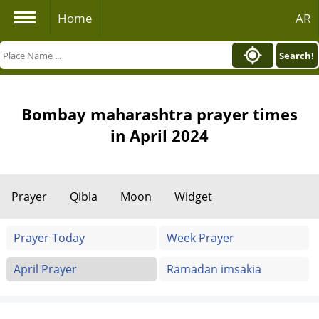
Home
AR
Search!
Bombay maharashtra prayer times
in April 2024
Prayer
Qibla
Moon
Widget
Prayer Today
Week Prayer
April Prayer
Ramadan imsakia