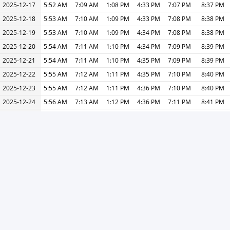
2025-12-17
5:52 AM
7:09 AM
1:08 PM
4:33 PM
7:07 PM
8:37 PM
2025-12-18
5:53 AM
7:10 AM
1:09 PM
4:33 PM
7:08 PM
8:38 PM
2025-12-19
5:53 AM
7:10 AM
1:09 PM
4:34 PM
7:08 PM
8:38 PM
2025-12-20
5:54 AM
7:11 AM
1:10 PM
4:34 PM
7:09 PM
8:39 PM
2025-12-21
5:54 AM
7:11 AM
1:10 PM
4:35 PM
7:09 PM
8:39 PM
2025-12-22
5:55 AM
7:12 AM
1:11 PM
4:35 PM
7:10 PM
8:40 PM
2025-12-23
5:55 AM
7:12 AM
1:11 PM
4:36 PM
7:10 PM
8:40 PM
2025-12-24
5:56 AM
7:13 AM
1:12 PM
4:36 PM
7:11 PM
8:41 PM
2025-12-25
5:56 AM
7:13 AM
1:12 PM
4:37 PM
7:11 PM
8:41 PM
2025-12-26
5:57 AM
7:14 AM
1:13 PM
4:37 PM
7:12 PM
8:42 PM
2025-12-27
5:57 AM
7:14 AM
1:13 PM
4:38 PM
7:12 PM
8:42 PM
2025-12-28
5:58 AM
7:15 AM
1:14 PM
4:38 PM
7:13 PM
8:43 PM
2025-12-29
5:58 AM
7:15 AM
1:14 PM
4:38 PM
7:13 PM
8:43 PM
2025-12-30
5:59 AM
7:16 AM
1:15 PM
4:39 PM
7:14 PM
8:44 PM
2025-12-31
5:59 AM
7:16 AM
1:15 PM
4:39 PM
7:14 PM
8:44 PM
« Previous
Next »
Print