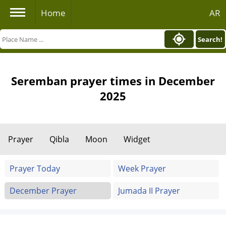
Home
AR
Search!
Seremban prayer times in December
2025
Prayer
Qibla
Moon
Widget
Prayer Today
Week Prayer
December Prayer
Jumada II Prayer