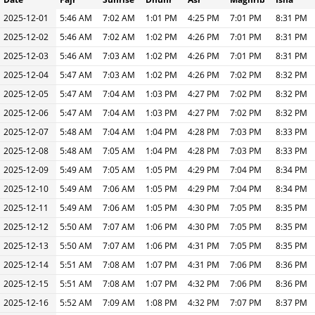
2025-12-01
5:46 AM
7:02 AM
1:01 PM
4:25 PM
7:01 PM
8:31 PM
2025-12-02
5:46 AM
7:02 AM
1:02 PM
4:26 PM
7:01 PM
8:31 PM
2025-12-03
5:46 AM
7:03 AM
1:02 PM
4:26 PM
7:01 PM
8:31 PM
2025-12-04
5:47 AM
7:03 AM
1:02 PM
4:26 PM
7:02 PM
8:32 PM
2025-12-05
5:47 AM
7:04 AM
1:03 PM
4:27 PM
7:02 PM
8:32 PM
2025-12-06
5:47 AM
7:04 AM
1:03 PM
4:27 PM
7:02 PM
8:32 PM
2025-12-07
5:48 AM
7:04 AM
1:04 PM
4:28 PM
7:03 PM
8:33 PM
2025-12-08
5:48 AM
7:05 AM
1:04 PM
4:28 PM
7:03 PM
8:33 PM
2025-12-09
5:49 AM
7:05 AM
1:05 PM
4:29 PM
7:04 PM
8:34 PM
2025-12-10
5:49 AM
7:06 AM
1:05 PM
4:29 PM
7:04 PM
8:34 PM
2025-12-11
5:49 AM
7:06 AM
1:05 PM
4:30 PM
7:05 PM
8:35 PM
2025-12-12
5:50 AM
7:07 AM
1:06 PM
4:30 PM
7:05 PM
8:35 PM
2025-12-13
5:50 AM
7:07 AM
1:06 PM
4:31 PM
7:05 PM
8:35 PM
2025-12-14
5:51 AM
7:08 AM
1:07 PM
4:31 PM
7:06 PM
8:36 PM
2025-12-15
5:51 AM
7:08 AM
1:07 PM
4:32 PM
7:06 PM
8:36 PM
2025-12-16
5:52 AM
7:09 AM
1:08 PM
4:32 PM
7:07 PM
8:37 PM