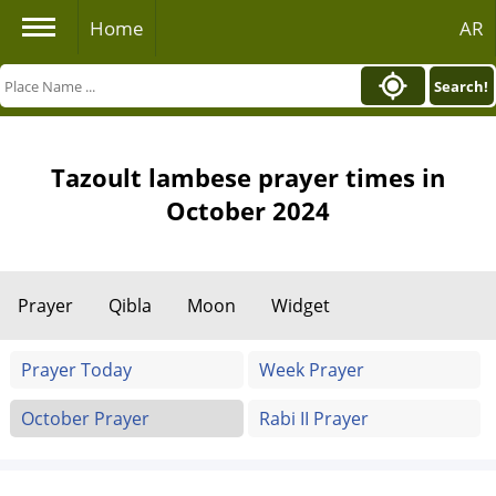
Home
AR
Search!
Tazoult lambese prayer times in
October 2024
Prayer
Qibla
Moon
Widget
Prayer Today
Week Prayer
October Prayer
Rabi II Prayer