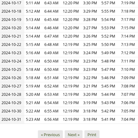
2024-10-17
5:11 AM
6:43 AM
12:20 PM
3:30 PM
5:57 PM
7:19 PM
2024-10-18
5:12 AM
6:44 AM
12:20 PM
3:29 PM
5:55 PM
7:18 PM
2024-10-19
5:13 AM
6:45 AM
12:20 PM
3:28 PM
5:54 PM
7:17 PM
2024-10-20
5:14 AM
6:46 AM
12:20 PM
3:27 PM
5:53 PM
7:15 PM
2024-10-21
5:14 AM
6:47 AM
12:20 PM
3:26 PM
5:52 PM
7:14 PM
2024-10-22
5:15 AM
6:48 AM
12:19 PM
3:25 PM
5:50 PM
7:13 PM
2024-10-23
5:16 AM
6:49 AM
12:19 PM
3:24 PM
5:49 PM
7:12 PM
2024-10-24
5:17 AM
6:50 AM
12:19 PM
3:23 PM
5:48 PM
7:11 PM
2024-10-25
5:18 AM
6:50 AM
12:19 PM
3:23 PM
5:47 PM
7:10 PM
2024-10-26
5:18 AM
6:51 AM
12:19 PM
3:22 PM
5:46 PM
7:09 PM
2024-10-27
5:19 AM
6:52 AM
12:19 PM
3:21 PM
5:45 PM
7:08 PM
2024-10-28
5:20 AM
6:53 AM
12:19 PM
3:20 PM
5:44 PM
7:07 PM
2024-10-29
5:21 AM
6:54 AM
12:19 PM
3:19 PM
5:43 PM
7:06 PM
2024-10-30
5:22 AM
6:55 AM
12:19 PM
3:18 PM
5:42 PM
7:05 PM
2024-10-31
5:23 AM
6:56 AM
12:19 PM
3:18 PM
5:41 PM
7:04 PM
« Previous
Next »
Print