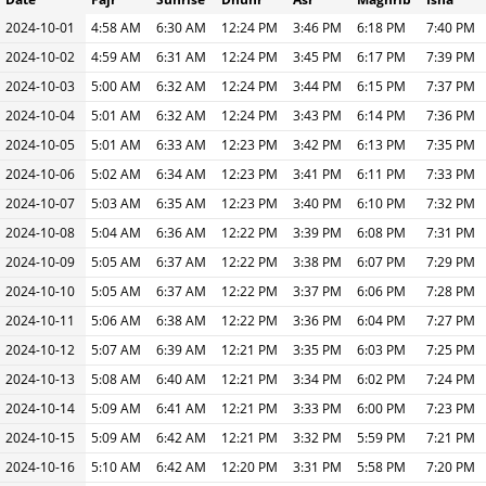
2024-10-01
4:58 AM
6:30 AM
12:24 PM
3:46 PM
6:18 PM
7:40 PM
2024-10-02
4:59 AM
6:31 AM
12:24 PM
3:45 PM
6:17 PM
7:39 PM
2024-10-03
5:00 AM
6:32 AM
12:24 PM
3:44 PM
6:15 PM
7:37 PM
2024-10-04
5:01 AM
6:32 AM
12:24 PM
3:43 PM
6:14 PM
7:36 PM
2024-10-05
5:01 AM
6:33 AM
12:23 PM
3:42 PM
6:13 PM
7:35 PM
2024-10-06
5:02 AM
6:34 AM
12:23 PM
3:41 PM
6:11 PM
7:33 PM
2024-10-07
5:03 AM
6:35 AM
12:23 PM
3:40 PM
6:10 PM
7:32 PM
2024-10-08
5:04 AM
6:36 AM
12:22 PM
3:39 PM
6:08 PM
7:31 PM
2024-10-09
5:05 AM
6:37 AM
12:22 PM
3:38 PM
6:07 PM
7:29 PM
2024-10-10
5:05 AM
6:37 AM
12:22 PM
3:37 PM
6:06 PM
7:28 PM
2024-10-11
5:06 AM
6:38 AM
12:22 PM
3:36 PM
6:04 PM
7:27 PM
2024-10-12
5:07 AM
6:39 AM
12:21 PM
3:35 PM
6:03 PM
7:25 PM
2024-10-13
5:08 AM
6:40 AM
12:21 PM
3:34 PM
6:02 PM
7:24 PM
2024-10-14
5:09 AM
6:41 AM
12:21 PM
3:33 PM
6:00 PM
7:23 PM
2024-10-15
5:09 AM
6:42 AM
12:21 PM
3:32 PM
5:59 PM
7:21 PM
2024-10-16
5:10 AM
6:42 AM
12:20 PM
3:31 PM
5:58 PM
7:20 PM