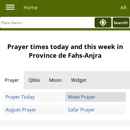
Home
AR
Search!
Prayer times today and this week in
Province de Fahs-Anjra
Prayer
Qibla
Moon
Widget
Prayer Today
Week Prayer
August Prayer
Safar Prayer