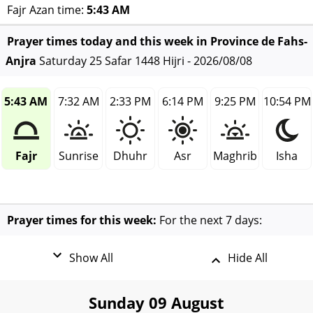
Fajr Azan time:
5:43 AM
Prayer times today and this week in Province de Fahs-
Anjra
Saturday 25 Safar 1448 Hijri - 2026/08/08
5:43 AM
7:32 AM
2:33 PM
6:14 PM
9:25 PM
10:54 PM
Fajr
Sunrise
Dhuhr
Asr
Maghrib
Isha
Prayer times for this week:
For the next 7 days:
Show All
Hide All
Sunday 09 August