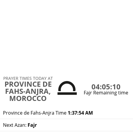
PRAYER TIMES TODAY AT
PROVINCE DE
04:05:10
FAHS-ANJRA,
Fajr Remaining time
MOROCCO
Province de Fahs-Anjra Time
1:37:54 AM
Next Azan:
Fajr