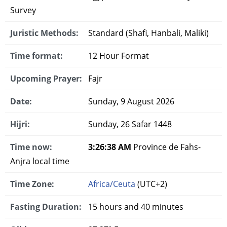
Survey
Juristic Methods:
Standard (Shafi, Hanbali, Maliki)
Time format:
12 Hour Format
Upcoming Prayer:
Fajr
Date:
Sunday, 9 August 2026
Hijri:
Sunday, 26 Safar 1448
Time now:
3:26:39 AM
Province de Fahs-
Anjra local time
Time Zone:
Africa/Ceuta
(UTC+2)
Fasting Duration:
15 hours and 40 minutes