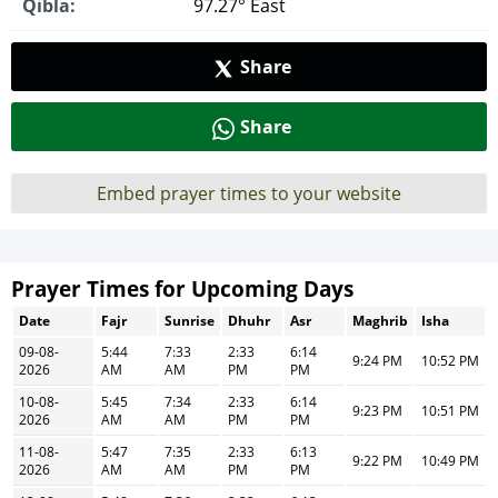
Qibla:
97.27° East
Share
Share
Embed prayer times to your website
Prayer Times for Upcoming Days
Date
Fajr
Sunrise
Dhuhr
Asr
Maghrib
Isha
09-08-
5:44
7:33
2:33
6:14
9:24 PM
10:52 PM
2026
AM
AM
PM
PM
10-08-
5:45
7:34
2:33
6:14
9:23 PM
10:51 PM
2026
AM
AM
PM
PM
11-08-
5:47
7:35
2:33
6:13
9:22 PM
10:49 PM
2026
AM
AM
PM
PM