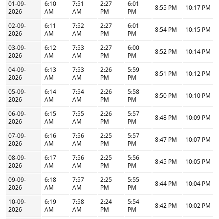
01-09-
6:10
7:51
2:27
6:01
8:55 PM
10:17 PM
2026
AM
AM
PM
PM
02-09-
6:11
7:52
2:27
6:01
8:54 PM
10:15 PM
2026
AM
AM
PM
PM
03-09-
6:12
7:53
2:27
6:00
8:52 PM
10:14 PM
2026
AM
AM
PM
PM
04-09-
6:13
7:53
2:26
5:59
8:51 PM
10:12 PM
2026
AM
AM
PM
PM
05-09-
6:14
7:54
2:26
5:58
8:50 PM
10:10 PM
2026
AM
AM
PM
PM
06-09-
6:15
7:55
2:26
5:57
8:48 PM
10:09 PM
2026
AM
AM
PM
PM
07-09-
6:16
7:56
2:25
5:57
8:47 PM
10:07 PM
2026
AM
AM
PM
PM
08-09-
6:17
7:56
2:25
5:56
8:45 PM
10:05 PM
2026
AM
AM
PM
PM
09-09-
6:18
7:57
2:25
5:55
8:44 PM
10:04 PM
2026
AM
AM
PM
PM
10-09-
6:19
7:58
2:24
5:54
8:42 PM
10:02 PM
2026
AM
AM
PM
PM