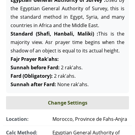
Egyptian General Authority of Survey :
Used by
the Egyptian General Authority of Survey, this is
the standard method in Egypt, Syria, and many
countries in Africa and the Middle East.
Standard (Shafi, Hanbali, Maliki) :
This is the
majority view. Asr prayer time begins when the
shadow of an object is equal to its actual height.
Fajr Prayer Rak'ahs:
Sunnah before Fard:
2 rak'ahs.
Fard (Obligatory):
2 rak'ahs.
Sunnah after Fard:
None rak'ahs.
Change Settings
Location:
Morocco, Province de Fahs-Anjra
Calc Method:
Egyptian General Authority of