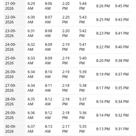
21-09-
6:29
8:06
2:20
5:44
8:26 PM
9:45 PM
2026
AM
AM
PM
PM
22-09-
6:30
8:07
2:20
5:43
8:25 PM
9:43 PM
2026
AM
AM
PM
PM
23-09-
6:31
8:08
2:20
5:42
8:23 PM
9:41 PM
2026
AM
AM
PM
PM
24-09-
6:32
8:09
2:19
5:41
8:22 PM
9:40 PM
2026
AM
AM
PM
PM
25-09-
6:33
8:09
2:19
5:40
8:20 PM
9:38 PM
2026
AM
AM
PM
PM
26-09-
6:34
8:10
2:19
5:39
8:19 PM
9:37 PM
2026
AM
AM
PM
PM
27-09-
6:34
8:11
2:18
5:38
8:17 PM
9:35 PM
2026
AM
AM
PM
PM
28-09-
6:35
8:12
2:18
5:37
8:16 PM
9:34 PM
2026
AM
AM
PM
PM
29-09-
6:36
8:12
2:18
5:36
8:14 PM
9:32 PM
2026
AM
AM
PM
PM
30-09-
6:37
8:13
2:17
5:35
8:13 PM
9:31 PM
2026
AM
AM
PM
PM