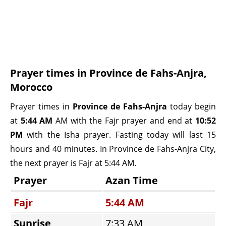
Prayer times in Province de Fahs-Anjra,
Morocco
Prayer times in
Province de Fahs-Anjra
today begin
at
5:44 AM
AM with the Fajr prayer and end at
10:52
PM
with the Isha prayer. Fasting today will last 15
hours and 40 minutes. In Province de Fahs-Anjra City,
the next prayer is Fajr at 5:44 AM.
Prayer
Azan Time
Fajr
5:44 AM
Sunrise
7:33 AM