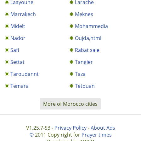
Laayoune
Larache
Marrakech
Meknes
Midelt
Mohammedia
Nador
Oujda,html
Safi
Rabat sale
Settat
Tangier
Taroudannt
Taza
Temara
Tetouan
More of Morocco cities
V1.25.7-S3 -
Privacy Policy
-
About Ads
©
2011 Copy right for
Prayer times