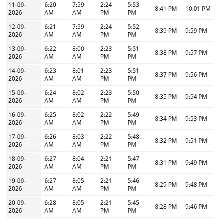
11-09-
6:20
7:59
2:24
5:53
8:41 PM
10:01 PM
2026
AM
AM
PM
PM
12-09-
6:21
7:59
2:24
5:52
8:39 PM
9:59 PM
2026
AM
AM
PM
PM
13-09-
6:22
8:00
2:23
5:51
8:38 PM
9:57 PM
2026
AM
AM
PM
PM
14-09-
6:23
8:01
2:23
5:51
8:37 PM
9:56 PM
2026
AM
AM
PM
PM
15-09-
6:24
8:02
2:23
5:50
8:35 PM
9:54 PM
2026
AM
AM
PM
PM
16-09-
6:25
8:02
2:22
5:49
8:34 PM
9:53 PM
2026
AM
AM
PM
PM
17-09-
6:26
8:03
2:22
5:48
8:32 PM
9:51 PM
2026
AM
AM
PM
PM
18-09-
6:27
8:04
2:21
5:47
8:31 PM
9:49 PM
2026
AM
AM
PM
PM
19-09-
6:27
8:05
2:21
5:46
8:29 PM
9:48 PM
2026
AM
AM
PM
PM
20-09-
6:28
8:05
2:21
5:45
8:28 PM
9:46 PM
2026
AM
AM
PM
PM