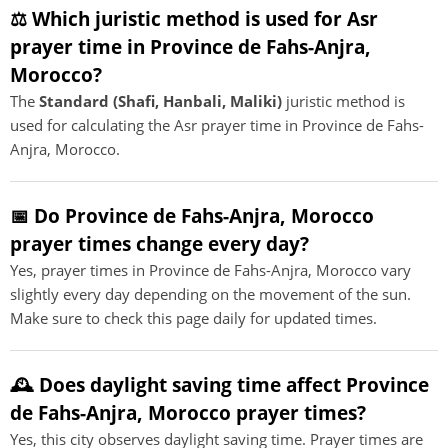
⚖️ Which juristic method is used for Asr
prayer time in Province de Fahs-Anjra,
Morocco?
The
Standard (Shafi, Hanbali, Maliki)
juristic method is
used for calculating the Asr prayer time in Province de Fahs-
Anjra, Morocco.
📅 Do Province de Fahs-Anjra, Morocco
prayer times change every day?
Yes, prayer times in Province de Fahs-Anjra, Morocco vary
slightly every day depending on the movement of the sun.
Make sure to check this page daily for updated times.
🕰️ Does daylight saving time affect Province
de Fahs-Anjra, Morocco prayer times?
Yes, this city observes daylight saving time. Prayer times are