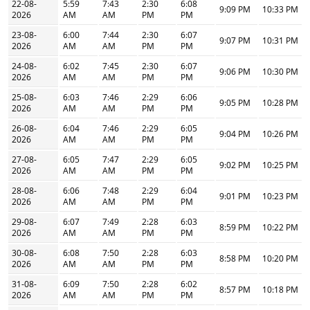
22-08-
5:59
7:43
2:30
6:08
9:09 PM
10:33 PM
2026
AM
AM
PM
PM
23-08-
6:00
7:44
2:30
6:07
9:07 PM
10:31 PM
2026
AM
AM
PM
PM
24-08-
6:02
7:45
2:30
6:07
9:06 PM
10:30 PM
2026
AM
AM
PM
PM
25-08-
6:03
7:46
2:29
6:06
9:05 PM
10:28 PM
2026
AM
AM
PM
PM
26-08-
6:04
7:46
2:29
6:05
9:04 PM
10:26 PM
2026
AM
AM
PM
PM
27-08-
6:05
7:47
2:29
6:05
9:02 PM
10:25 PM
2026
AM
AM
PM
PM
28-08-
6:06
7:48
2:29
6:04
9:01 PM
10:23 PM
2026
AM
AM
PM
PM
29-08-
6:07
7:49
2:28
6:03
8:59 PM
10:22 PM
2026
AM
AM
PM
PM
30-08-
6:08
7:50
2:28
6:03
8:58 PM
10:20 PM
2026
AM
AM
PM
PM
31-08-
6:09
7:50
2:28
6:02
8:57 PM
10:18 PM
2026
AM
AM
PM
PM