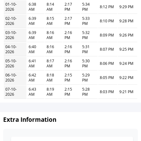
01-10-
6:38
8:14
2:17
5:34
8:12 PM
9:29 PM
2026
AM
AM
PM
PM
02-10-
6:39
8:15
2:17
5:33
8:10 PM
9:28 PM
2026
AM
AM
PM
PM
03-10-
6:39
8:16
2:16
5:32
8:09 PM
9:26 PM
2026
AM
AM
PM
PM
04-10-
6:40
8:16
2:16
5:31
8:07 PM
9:25 PM
2026
AM
AM
PM
PM
05-10-
6:41
8:17
2:16
5:30
8:06 PM
9:24 PM
2026
AM
AM
PM
PM
06-10-
6:42
8:18
2:15
5:29
8:05 PM
9:22 PM
2026
AM
AM
PM
PM
07-10-
6:43
8:19
2:15
5:28
8:03 PM
9:21 PM
2026
AM
AM
PM
PM
Extra Information