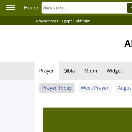
Home
›
›
Prayer times
Egypt
Akhmim
A
Prayer
Qibla
Moon
Widget
Prayer Today
Week Prayer
Augus