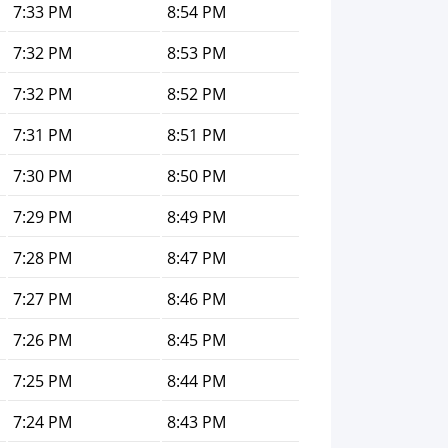
7:33 PM
8:54 PM
7:32 PM
8:53 PM
7:32 PM
8:52 PM
7:31 PM
8:51 PM
7:30 PM
8:50 PM
7:29 PM
8:49 PM
7:28 PM
8:47 PM
7:27 PM
8:46 PM
7:26 PM
8:45 PM
7:25 PM
8:44 PM
7:24 PM
8:43 PM