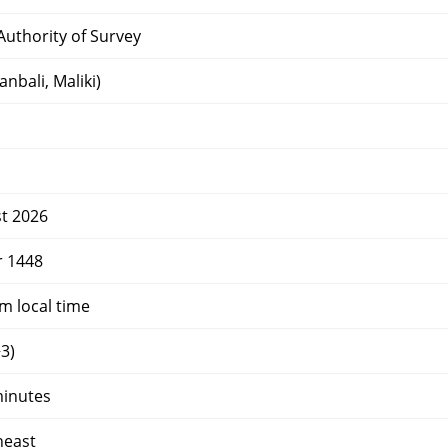
uthority of Survey
nbali, Maliki)
t 2026
r 1448
 local time
3)
minutes
heast