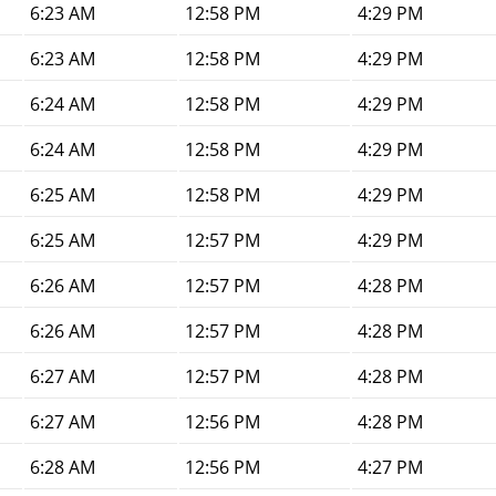
6:23 AM
12:58 PM
4:29 PM
6:23 AM
12:58 PM
4:29 PM
6:24 AM
12:58 PM
4:29 PM
6:24 AM
12:58 PM
4:29 PM
6:25 AM
12:58 PM
4:29 PM
6:25 AM
12:57 PM
4:29 PM
6:26 AM
12:57 PM
4:28 PM
6:26 AM
12:57 PM
4:28 PM
6:27 AM
12:57 PM
4:28 PM
6:27 AM
12:56 PM
4:28 PM
6:28 AM
12:56 PM
4:27 PM