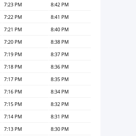
7:23 PM
8:42 PM
7:22 PM
8:41 PM
7:21 PM
8:40 PM
7:20 PM
8:38 PM
7:19 PM
8:37 PM
7:18 PM
8:36 PM
7:17 PM
8:35 PM
7:16 PM
8:34 PM
7:15 PM
8:32 PM
7:14 PM
8:31 PM
7:13 PM
8:30 PM