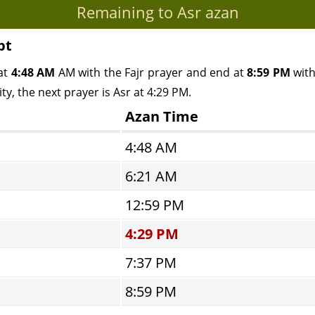
Remaining to Asr azan
pt
at
4:48 AM
AM with the Fajr prayer and end at
8:59 PM
with
y, the next prayer is Asr at 4:29 PM.
Azan Time
4:48 AM
6:21 AM
12:59 PM
4:29 PM
7:37 PM
8:59 PM