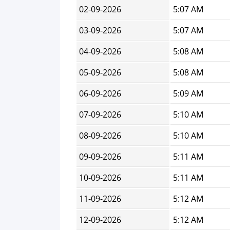
02-09-2026
5:07 AM
03-09-2026
5:07 AM
04-09-2026
5:08 AM
05-09-2026
5:08 AM
06-09-2026
5:09 AM
07-09-2026
5:10 AM
08-09-2026
5:10 AM
09-09-2026
5:11 AM
10-09-2026
5:11 AM
11-09-2026
5:12 AM
12-09-2026
5:12 AM