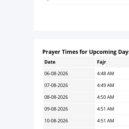
Prayer Times for Upcoming Day
Date
Fajr
06-08-2026
4:48 AM
07-08-2026
4:49 AM
08-08-2026
4:50 AM
09-08-2026
4:51 AM
10-08-2026
4:51 AM