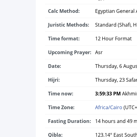
Calc Method:
Egyptian General A
Juristic Methods:
Standard (Shafi, Ha
Time format:
12 Hour Format
Upcoming Prayer:
Asr
Date:
Thursday, 6 Augus
Hijri:
Thursday, 23 Safa
Time now:
3:59:34 PM
Akhmim
Time Zone:
Africa/Cairo
(UTC+
Fasting Duration:
14 hours and 49 
Qibla:
123.14° East Sout