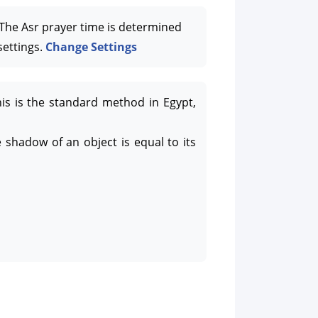
he Asr prayer time is determined
settings.
Change Settings
his is the standard method in Egypt,
 shadow of an object is equal to its