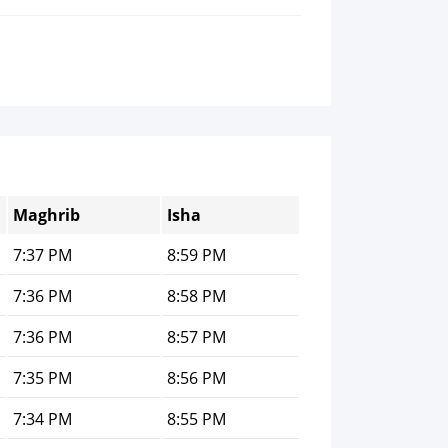
Maghrib
Isha
7:37 PM
8:59 PM
7:36 PM
8:58 PM
7:36 PM
8:57 PM
7:35 PM
8:56 PM
7:34 PM
8:55 PM