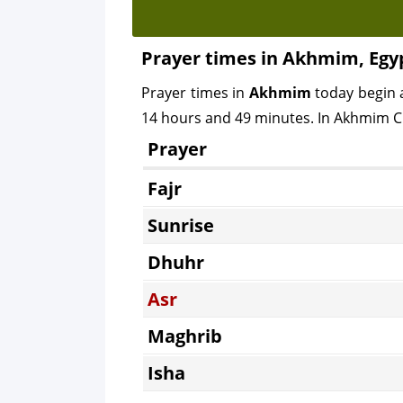
Prayer times in Akhmim, Egy
Prayer times in
Akhmim
today begin 
14 hours and 49 minutes. In Akhmim Cit
Prayer
Fajr
Sunrise
Dhuhr
Asr
Maghrib
Isha