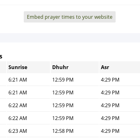
Embed prayer times to your website
s
Sunrise
Dhuhr
Asr
6:21 AM
12:59 PM
4:29 PM
6:21 AM
12:59 PM
4:29 PM
6:22 AM
12:59 PM
4:29 PM
6:22 AM
12:59 PM
4:29 PM
6:23 AM
12:58 PM
4:29 PM