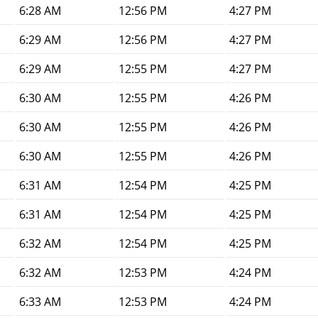
6:28 AM
12:56 PM
4:27 PM
6:29 AM
12:56 PM
4:27 PM
6:29 AM
12:55 PM
4:27 PM
6:30 AM
12:55 PM
4:26 PM
6:30 AM
12:55 PM
4:26 PM
6:30 AM
12:55 PM
4:26 PM
6:31 AM
12:54 PM
4:25 PM
6:31 AM
12:54 PM
4:25 PM
6:32 AM
12:54 PM
4:25 PM
6:32 AM
12:53 PM
4:24 PM
6:33 AM
12:53 PM
4:24 PM