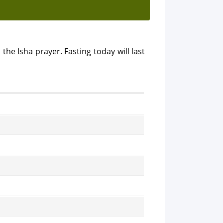
 the Isha prayer. Fasting today will last