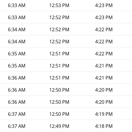
6:33 AM
12:53 PM
4:23 PM
6:33 AM
12:52 PM
4:23 PM
6:34 AM
12:52 PM
4:22 PM
6:34 AM
12:52 PM
4:22 PM
6:35 AM
12:51 PM
4:22 PM
6:35 AM
12:51 PM
4:21 PM
6:36 AM
12:51 PM
4:21 PM
6:36 AM
12:50 PM
4:20 PM
6:36 AM
12:50 PM
4:20 PM
6:37 AM
12:50 PM
4:19 PM
6:37 AM
12:49 PM
4:18 PM