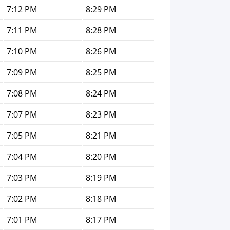
7:12 PM
8:29 PM
7:11 PM
8:28 PM
7:10 PM
8:26 PM
7:09 PM
8:25 PM
7:08 PM
8:24 PM
7:07 PM
8:23 PM
7:05 PM
8:21 PM
7:04 PM
8:20 PM
7:03 PM
8:19 PM
7:02 PM
8:18 PM
7:01 PM
8:17 PM