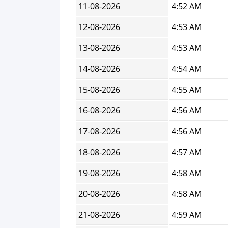
11-08-2026
4:52 AM
12-08-2026
4:53 AM
13-08-2026
4:53 AM
14-08-2026
4:54 AM
15-08-2026
4:55 AM
16-08-2026
4:56 AM
17-08-2026
4:56 AM
18-08-2026
4:57 AM
19-08-2026
4:58 AM
20-08-2026
4:58 AM
21-08-2026
4:59 AM