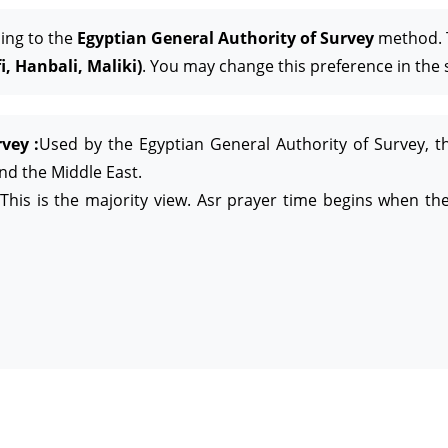
ing to the
Egyptian General Authority of Survey
method. T
, Hanbali, Maliki)
. You may change this preference in the 
vey :
Used by the Egyptian General Authority of Survey, t
and the Middle East.
This is the majority view. Asr prayer time begins when the