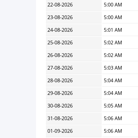
22-08-2026
5:00 AM
23-08-2026
5:00 AM
24-08-2026
5:01 AM
25-08-2026
5:02 AM
26-08-2026
5:02 AM
27-08-2026
5:03 AM
28-08-2026
5:04 AM
29-08-2026
5:04 AM
30-08-2026
5:05 AM
31-08-2026
5:06 AM
01-09-2026
5:06 AM