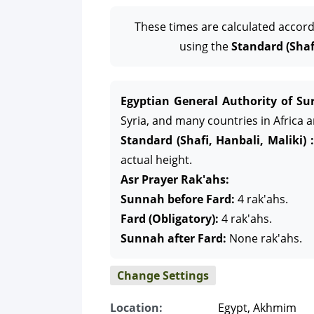
These times are calculated accord
using the
Standard (Shafi
Egyptian General Authority of Sur
Syria, and many countries in Africa 
Standard (Shafi, Hanbali, Maliki) :
actual height.
Asr Prayer Rak'ahs:
Sunnah before Fard:
4 rak'ahs.
Fard (Obligatory):
4 rak'ahs.
Sunnah after Fard:
None rak'ahs.
Change Settings
Location:
Egypt, Akhmim