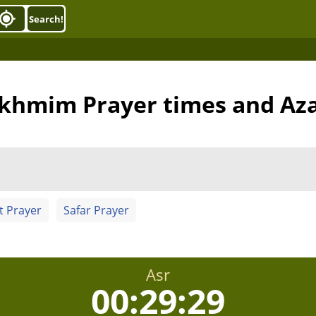
Search!
khmim Prayer times and Az
t Prayer
Safar Prayer
Asr
00:29:28