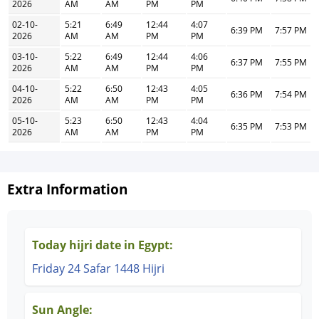
2026
AM
AM
PM
PM
02-10-
5:21
6:49
12:44
4:07
6:39 PM
7:57 PM
2026
AM
AM
PM
PM
03-10-
5:22
6:49
12:44
4:06
6:37 PM
7:55 PM
2026
AM
AM
PM
PM
04-10-
5:22
6:50
12:43
4:05
6:36 PM
7:54 PM
2026
AM
AM
PM
PM
05-10-
5:23
6:50
12:43
4:04
6:35 PM
7:53 PM
2026
AM
AM
PM
PM
Extra Information
Today hijri date in Egypt:
Friday 24 Safar 1448 Hijri
Sun Angle: