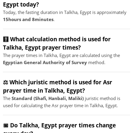
Egypt today?
Today, the fasting duration in Talkha, Egypt is approximately
15hours and 8minutes
.
🧮 What calculation method is used for
Talkha, Egypt prayer times?
The prayer times in Talkha, Egypt are calculated using the
Egyptian General Authority of Survey
method.
⚖️ Which juristic method is used for Asr
prayer time in Talkha, Egypt?
The
Standard (Shafi, Hanbali, Maliki)
juristic method is
used for calculating the Asr prayer time in Talkha, Egypt.
📅 Do Talkha, Egypt prayer times change