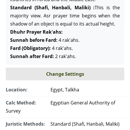
Standard (Shafi, Hanbali, Maliki) :
This is the
majority view. Asr prayer time begins when the
shadow of an object is equal to its actual height.
Dhuhr Prayer Rak'ahs:
Sunnah before Fard:
4 rak'ahs.
Fard (Obligatory):
4 rak'ahs.
Sunnah after Fard:
2 rak'ahs.
Change Settings
Location:
Egypt, Talkha
Calc Method:
Egyptian General Authority of
Survey
Juristic Methods:
Standard (Shafi, Hanbali, Maliki)