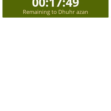
00:17:49
Remaining to Dhuhr azan