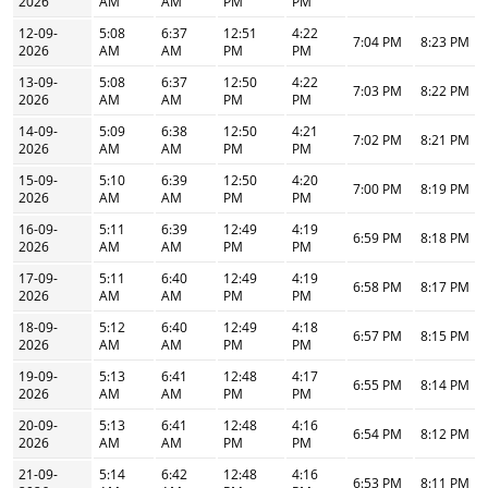
2026
AM
AM
PM
PM
12-09-
5:08
6:37
12:51
4:22
7:04 PM
8:23 PM
2026
AM
AM
PM
PM
13-09-
5:08
6:37
12:50
4:22
7:03 PM
8:22 PM
2026
AM
AM
PM
PM
14-09-
5:09
6:38
12:50
4:21
7:02 PM
8:21 PM
2026
AM
AM
PM
PM
15-09-
5:10
6:39
12:50
4:20
7:00 PM
8:19 PM
2026
AM
AM
PM
PM
16-09-
5:11
6:39
12:49
4:19
6:59 PM
8:18 PM
2026
AM
AM
PM
PM
17-09-
5:11
6:40
12:49
4:19
6:58 PM
8:17 PM
2026
AM
AM
PM
PM
18-09-
5:12
6:40
12:49
4:18
6:57 PM
8:15 PM
2026
AM
AM
PM
PM
19-09-
5:13
6:41
12:48
4:17
6:55 PM
8:14 PM
2026
AM
AM
PM
PM
20-09-
5:13
6:41
12:48
4:16
6:54 PM
8:12 PM
2026
AM
AM
PM
PM
21-09-
5:14
6:42
12:48
4:16
6:53 PM
8:11 PM