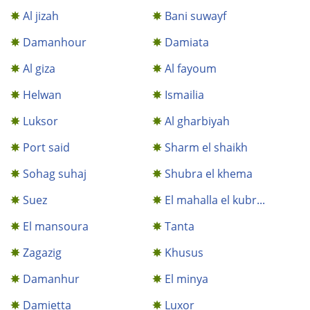
Al jizah
Bani suwayf
Damanhour
Damiata
Al giza
Al fayoum
Helwan
Ismailia
Luksor
Al gharbiyah
Port said
Sharm el shaikh
Sohag suhaj
Shubra el khema
Suez
El mahalla el kubr...
El mansoura
Tanta
Zagazig
Khusus
Damanhur
El minya
Damietta
Luxor