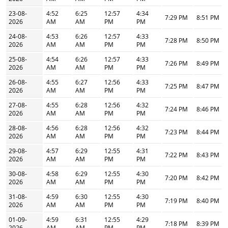
23-08-
4:52
6:25
12:57
4:34
7:29 PM
8:51 PM
2026
AM
AM
PM
PM
24-08-
4:53
6:26
12:57
4:33
7:28 PM
8:50 PM
2026
AM
AM
PM
PM
25-08-
4:54
6:26
12:57
4:33
7:26 PM
8:49 PM
2026
AM
AM
PM
PM
26-08-
4:55
6:27
12:56
4:33
7:25 PM
8:47 PM
2026
AM
AM
PM
PM
27-08-
4:55
6:28
12:56
4:32
7:24 PM
8:46 PM
2026
AM
AM
PM
PM
28-08-
4:56
6:28
12:56
4:32
7:23 PM
8:44 PM
2026
AM
AM
PM
PM
29-08-
4:57
6:29
12:55
4:31
7:22 PM
8:43 PM
2026
AM
AM
PM
PM
30-08-
4:58
6:29
12:55
4:30
7:20 PM
8:42 PM
2026
AM
AM
PM
PM
31-08-
4:59
6:30
12:55
4:30
7:19 PM
8:40 PM
2026
AM
AM
PM
PM
01-09-
4:59
6:31
12:55
4:29
7:18 PM
8:39 PM
2026
AM
AM
PM
PM