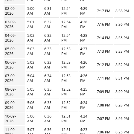
02-09-
5:00
6:31
12:54
4:29
7:17 PM
8:38 PM
2026
AM
AM
PM
PM
03-09-
5:01
6:32
12:54
4:28
7:16 PM
8:36 PM
2026
AM
AM
PM
PM
04-09-
5:02
6:32
12:54
4:28
7:14 PM
8:35 PM
2026
AM
AM
PM
PM
05-09-
5:03
6:33
12:53
4:27
7:13 PM
8:33 PM
2026
AM
AM
PM
PM
06-09-
5:03
6:33
12:53
4:26
7:12 PM
8:32 PM
2026
AM
AM
PM
PM
07-09-
5:04
6:34
12:53
4:26
7:11 PM
8:31 PM
2026
AM
AM
PM
PM
08-09-
5:05
6:35
12:52
4:25
7:09 PM
8:29 PM
2026
AM
AM
PM
PM
09-09-
5:06
6:35
12:52
4:24
7:08 PM
8:28 PM
2026
AM
AM
PM
PM
10-09-
5:06
6:36
12:51
4:24
7:07 PM
8:26 PM
2026
AM
AM
PM
PM
11-09-
5:07
6:36
12:51
4:23
7:06 PM
8:25 PM