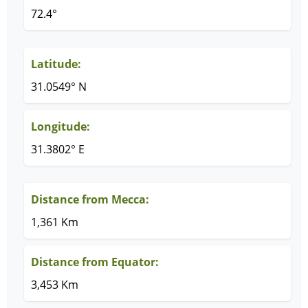
72.4°
Latitude:
31.0549° N
Longitude:
31.3802° E
Distance from Mecca:
1,361 Km
Distance from Equator:
3,453 Km