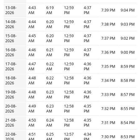
13-08-
4:43
6:19
12:59
4:37
7:39 PM
9:04 PM
2026
AM
AM
PM
PM
14-08-
4:44
6:20
12:59
4:37
7:38 PM
9:03 PM
2026
AM
AM
PM
PM
15-08-
4:45
6:20
12:59
4:37
7:37 PM
9:02 PM
2026
AM
AM
PM
PM
16-08-
4:46
6:21
12:59
4:37
7:36 PM
9:00 PM
2026
AM
AM
PM
PM
17-08-
4:47
6:22
12:59
4:36
7:35 PM
8:59 PM
2026
AM
AM
PM
PM
18-08-
4:48
6:22
12:58
4:36
7:34 PM
8:58 PM
2026
AM
AM
PM
PM
19-08-
4:48
6:23
12:58
4:36
7:33 PM
8:57 PM
2026
AM
AM
PM
PM
20-08-
4:49
6:23
12:58
4:35
7:32 PM
8:55 PM
2026
AM
AM
PM
PM
21-08-
4:50
6:24
12:58
4:35
7:31 PM
8:54 PM
2026
AM
AM
PM
PM
22-08-
4:51
6:25
12:57
4:34
7:30 PM
8:53 PM
2026
AM
AM
PM
PM