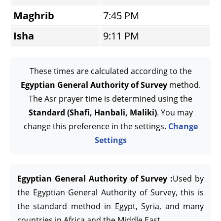
Maghrib
7:45 PM
Isha
9:11 PM
These times are calculated according to the
Egyptian General Authority of Survey
method.
The Asr prayer time is determined using the
Standard (Shafi, Hanbali, Maliki)
. You may
change this preference in the settings.
Change
Settings
Egyptian General Authority of Survey :
Used by
the Egyptian General Authority of Survey, this is
the standard method in Egypt, Syria, and many
countries in Africa and the Middle East.