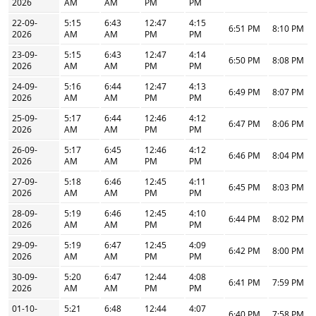
2026
AM
AM
PM
PM
22-09-
5:15
6:43
12:47
4:15
6:51 PM
8:10 PM
2026
AM
AM
PM
PM
23-09-
5:15
6:43
12:47
4:14
6:50 PM
8:08 PM
2026
AM
AM
PM
PM
24-09-
5:16
6:44
12:47
4:13
6:49 PM
8:07 PM
2026
AM
AM
PM
PM
25-09-
5:17
6:44
12:46
4:12
6:47 PM
8:06 PM
2026
AM
AM
PM
PM
26-09-
5:17
6:45
12:46
4:12
6:46 PM
8:04 PM
2026
AM
AM
PM
PM
27-09-
5:18
6:46
12:45
4:11
6:45 PM
8:03 PM
2026
AM
AM
PM
PM
28-09-
5:19
6:46
12:45
4:10
6:44 PM
8:02 PM
2026
AM
AM
PM
PM
29-09-
5:19
6:47
12:45
4:09
6:42 PM
8:00 PM
2026
AM
AM
PM
PM
30-09-
5:20
6:47
12:44
4:08
6:41 PM
7:59 PM
2026
AM
AM
PM
PM
01-10-
5:21
6:48
12:44
4:07
6:40 PM
7:58 PM