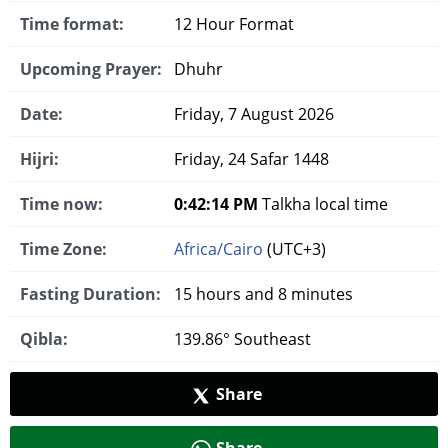
Time format:
12 Hour Format
Upcoming Prayer:
Dhuhr
Date:
Friday, 7 August 2026
Hijri:
Friday, 24 Safar 1448
Time now:
0:42:14 PM
Talkha local time
Time Zone:
Africa/Cairo
(UTC+3)
Fasting Duration:
15 hours and 8 minutes
Qibla:
139.86° Southeast
Share