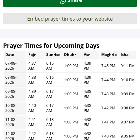
Share
Embed prayer times to your website
Prayer Times for Upcoming Days
Date
Fajr
Sunrise
Dhuhr
Asr
Maghrib
Isha
07-08-
4:37
6:15
4:39
1:00 PM
7:45 PM
9:11 PM
2026
AM
AM
PM
08-08-
4:38
6:16
4:39
1:00 PM
7:44 PM
9:10 PM
2026
AM
AM
PM
09-08-
4:39
6:17
4:38
1:00 PM
7:43 PM
9:09 PM
2026
AM
AM
PM
10-08-
4:40
6:17
4:38
1:00 PM
7:42 PM
9:08 PM
2026
AM
AM
PM
11-08-
4:41
6:18
4:38
1:00 PM
7:41 PM
9:07 PM
2026
AM
AM
PM
12-08-
4:42
6:18
4:38
1:00 PM
7:40 PM
9:05 PM
2026
AM
AM
PM