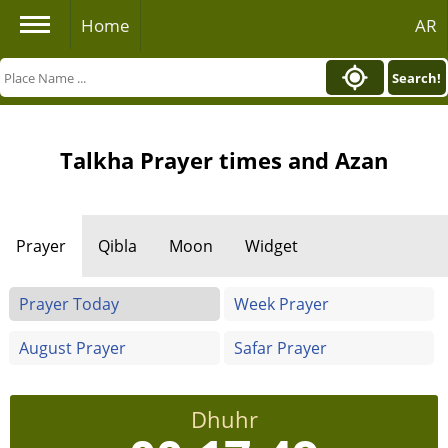
Home
AR
Search!
Talkha Prayer times and Azan
Prayer
Qibla
Moon
Widget
Prayer Today
Week Prayer
August Prayer
Safar Prayer
Dhuhr