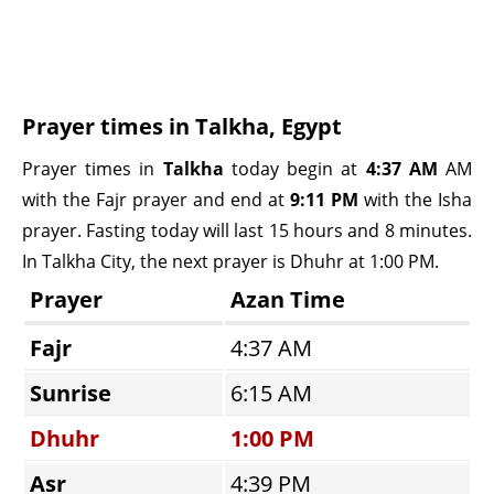
Prayer times in Talkha, Egypt
Prayer times in
Talkha
today begin at
4:37 AM
AM
with the Fajr prayer and end at
9:11 PM
with the Isha
prayer. Fasting today will last 15 hours and 8 minutes.
In Talkha City, the next prayer is Dhuhr at 1:00 PM.
Prayer
Azan Time
Fajr
4:37 AM
Sunrise
6:15 AM
Dhuhr
1:00 PM
Asr
4:39 PM