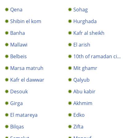
Qena
Sohag
Shibin el kom
Hurghada
Banha
Kafr al sheikh
Mallawi
El arish
Belbeis
10th of ramadan ci...
Marsa matruh
Mit ghamr
Kafr el dawwar
Qalyub
Desouk
Abu kabir
Girga
Akhmim
El matareya
Edko
Bilqas
Zifta