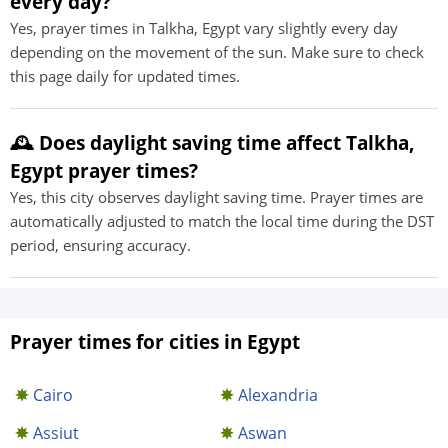
every day?
Yes, prayer times in Talkha, Egypt vary slightly every day
depending on the movement of the sun. Make sure to check
this page daily for updated times.
🕰️ Does daylight saving time affect Talkha,
Egypt prayer times?
Yes, this city observes daylight saving time. Prayer times are
automatically adjusted to match the local time during the DST
period, ensuring accuracy.
Prayer times for cities in Egypt
Cairo
Alexandria
Assiut
Aswan