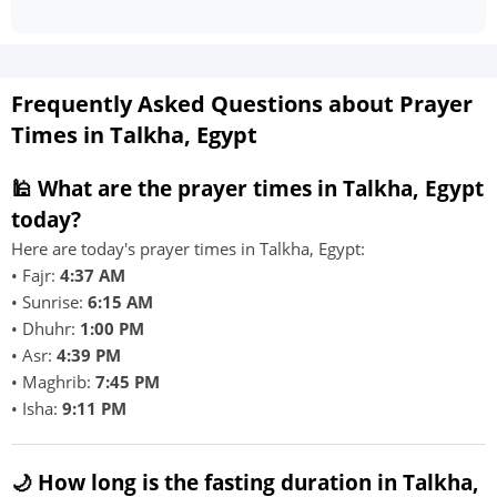
Frequently Asked Questions about Prayer
Times in Talkha, Egypt
🕌 What are the prayer times in Talkha, Egypt
today?
Here are today's prayer times in Talkha, Egypt:
• Fajr:
4:37 AM
• Sunrise:
6:15 AM
• Dhuhr:
1:00 PM
• Asr:
4:39 PM
• Maghrib:
7:45 PM
• Isha:
9:11 PM
🌙 How long is the fasting duration in Talkha,