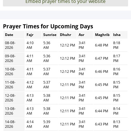
Embed prayer times to your website
Prayer Times for Upcoming Days
Date
Fajr
Sunrise
Dhuhr
Asr
Maghrib
Isha
08-08-
4:10
5:36
3:41
8:18
12:12 PM
6:48 PM
2026
AM
AM
PM
PM
09-08-
4:11
5:36
3:41
8:17
12:12 PM
6:47 PM
2026
AM
AM
PM
PM
10-08-
4:11
5:37
3:41
8:16
12:12 PM
6:46 PM
2026
AM
AM
PM
PM
11-08-
4:12
5:37
3:41
8:15
12:11 PM
6:45 PM
2026
AM
AM
PM
PM
12-08-
4:13
5:38
3:41
8:15
12:11 PM
6:45 PM
2026
AM
AM
PM
PM
13-08-
4:13
5:38
3:41
8:14
12:11 PM
6:44 PM
2026
AM
AM
PM
PM
14-08-
4:14
5:39
3:41
8:13
12:11 PM
6:43 PM
2026
AM
AM
PM
PM