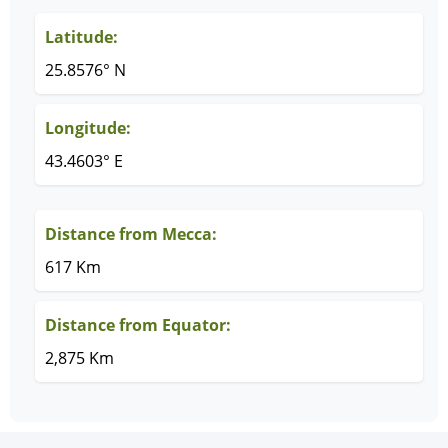
Latitude:
25.8576° N
Longitude:
43.4603° E
Distance from Mecca:
617 Km
Distance from Equator:
2,875 Km