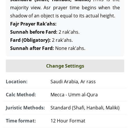
majority view. Asr prayer time begins when the
shadow of an object is equal to its actual height.
Fajr Prayer Rak'ahs:
Sunnah before Fard:
2 rak'ahs.
Fard (Obligatory):
2 rak'ahs.
Sunnah after Fard:
None rak'ahs.
Change Settings
Location:
Saudi Arabia, Ar rass
Calc Method:
Mecca - Umm al-Qura
Juristic Methods:
Standard (Shafi, Hanbali, Maliki)
Time format:
12 Hour Format