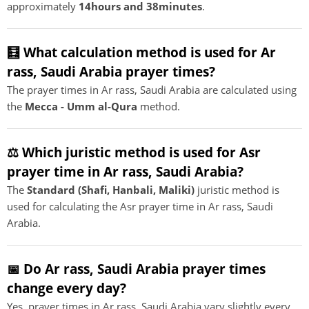
approximately
14hours and 38minutes
.
🧮 What calculation method is used for Ar
rass, Saudi Arabia prayer times?
The prayer times in Ar rass, Saudi Arabia are calculated using
the
Mecca - Umm al-Qura
method.
⚖️ Which juristic method is used for Asr
prayer time in Ar rass, Saudi Arabia?
The
Standard (Shafi, Hanbali, Maliki)
juristic method is
used for calculating the Asr prayer time in Ar rass, Saudi
Arabia.
📅 Do Ar rass, Saudi Arabia prayer times
change every day?
Yes, prayer times in Ar rass, Saudi Arabia vary slightly every