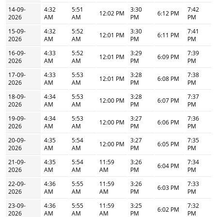
14-09-
4:32
5:51
3:30
7:42
12:02 PM
6:12 PM
2026
AM
AM
PM
PM
15-09-
4:32
5:52
3:30
7:41
12:01 PM
6:11 PM
2026
AM
AM
PM
PM
16-09-
4:33
5:52
3:29
7:39
12:01 PM
6:09 PM
2026
AM
AM
PM
PM
17-09-
4:33
5:53
3:28
7:38
12:01 PM
6:08 PM
2026
AM
AM
PM
PM
18-09-
4:34
5:53
3:28
7:37
12:00 PM
6:07 PM
2026
AM
AM
PM
PM
19-09-
4:34
5:53
3:27
7:36
12:00 PM
6:06 PM
2026
AM
AM
PM
PM
20-09-
4:35
5:54
3:27
7:35
12:00 PM
6:05 PM
2026
AM
AM
PM
PM
21-09-
4:35
5:54
11:59
3:26
7:34
6:04 PM
2026
AM
AM
AM
PM
PM
22-09-
4:36
5:55
11:59
3:26
7:33
6:03 PM
2026
AM
AM
AM
PM
PM
23-09-
4:36
5:55
11:59
3:25
7:32
6:02 PM
2026
AM
AM
AM
PM
PM