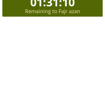
01:31:10
Remaining to Fajr azan