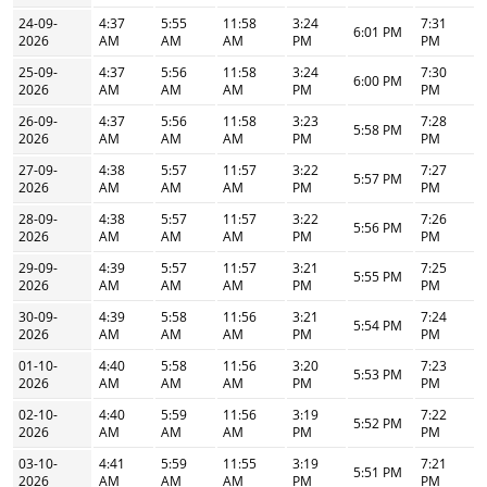
24-09-
4:37
5:55
11:58
3:24
7:31
6:01 PM
2026
AM
AM
AM
PM
PM
25-09-
4:37
5:56
11:58
3:24
7:30
6:00 PM
2026
AM
AM
AM
PM
PM
26-09-
4:37
5:56
11:58
3:23
7:28
5:58 PM
2026
AM
AM
AM
PM
PM
27-09-
4:38
5:57
11:57
3:22
7:27
5:57 PM
2026
AM
AM
AM
PM
PM
28-09-
4:38
5:57
11:57
3:22
7:26
5:56 PM
2026
AM
AM
AM
PM
PM
29-09-
4:39
5:57
11:57
3:21
7:25
5:55 PM
2026
AM
AM
AM
PM
PM
30-09-
4:39
5:58
11:56
3:21
7:24
5:54 PM
2026
AM
AM
AM
PM
PM
01-10-
4:40
5:58
11:56
3:20
7:23
5:53 PM
2026
AM
AM
AM
PM
PM
02-10-
4:40
5:59
11:56
3:19
7:22
5:52 PM
2026
AM
AM
AM
PM
PM
03-10-
4:41
5:59
11:55
3:19
7:21
5:51 PM
2026
AM
AM
AM
PM
PM