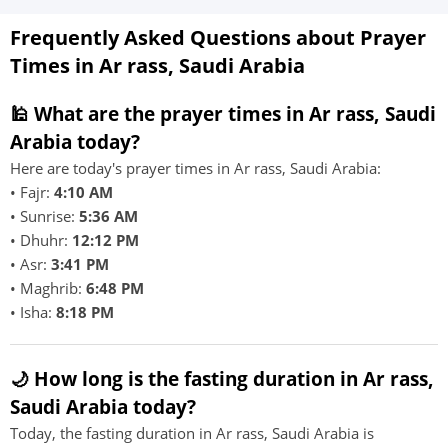
Frequently Asked Questions about Prayer
Times in Ar rass, Saudi Arabia
🕌 What are the prayer times in Ar rass, Saudi
Arabia today?
Here are today's prayer times in Ar rass, Saudi Arabia:
• Fajr:
4:10 AM
• Sunrise:
5:36 AM
• Dhuhr:
12:12 PM
• Asr:
3:41 PM
• Maghrib:
6:48 PM
• Isha:
8:18 PM
🌙 How long is the fasting duration in Ar rass,
Saudi Arabia today?
Today, the fasting duration in Ar rass, Saudi Arabia is