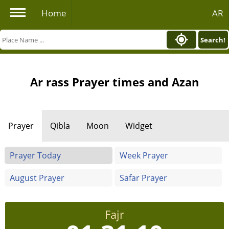
Home
AR
Search!
Ar rass Prayer times and Azan
Prayer
Qibla
Moon
Widget
Prayer Today
Week Prayer
August Prayer
Safar Prayer
Fajr