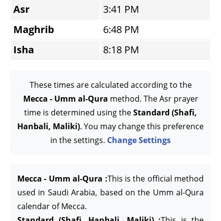
Asr
3:41 PM
Maghrib
6:48 PM
Isha
8:18 PM
These times are calculated according to the
Mecca - Umm al-Qura
method. The Asr prayer
time is determined using the
Standard (Shafi,
Hanbali, Maliki)
. You may change this preference
in the settings.
Change Settings
Mecca - Umm al-Qura :
This is the official method
used in Saudi Arabia, based on the Umm al-Qura
calendar of Mecca.
Standard (Shafi, Hanbali, Maliki) :
This is the