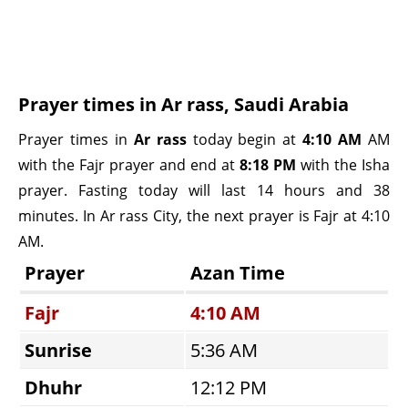
Prayer times in Ar rass, Saudi Arabia
Prayer times in
Ar rass
today begin at
4:10 AM
AM
with the Fajr prayer and end at
8:18 PM
with the Isha
prayer. Fasting today will last 14 hours and 38
minutes. In Ar rass City, the next prayer is Fajr at 4:10
AM.
Prayer
Azan Time
Fajr
4:10 AM
Sunrise
5:36 AM
Dhuhr
12:12 PM