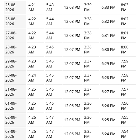
25-08-
4:21
5:43
3:39
8:03
12:08 PM
6:33 PM
2026
AM
AM
PM
PM
26-08-
4:22
5:44
3:38
8:02
12:08 PM
6:32 PM
2026
AM
AM
PM
PM
27-08-
4:22
5:44
3:38
8:01
12:08 PM
6:31 PM
2026
AM
AM
PM
PM
28-08-
4:23
5:45
3:38
8:00
12:07 PM
6:30 PM
2026
AM
AM
PM
PM
29-08-
4:23
5:45
3:37
7:59
12:07 PM
6:29 PM
2026
AM
AM
PM
PM
30-08-
4:24
5:45
3:37
7:58
12:07 PM
6:28 PM
2026
AM
AM
PM
PM
31-08-
4:25
5:46
3:37
7:57
12:07 PM
6:27 PM
2026
AM
AM
PM
PM
01-09-
4:25
5:46
3:36
7:56
12:06 PM
6:26 PM
2026
AM
AM
PM
PM
02-09-
4:26
5:47
3:36
7:55
12:06 PM
6:25 PM
2026
AM
AM
PM
PM
03-09-
4:26
5:47
3:35
7:54
12:06 PM
6:24 PM
2026
AM
AM
PM
PM