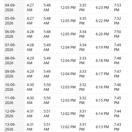
04-09-
4:27
5:48
3:35
7:53
12:05 PM
6:23 PM
2026
AM
AM
PM
PM
05-09-
4:27
5:48
3:35
7:52
12:05 PM
6:22 PM
2026
AM
AM
PM
PM
06-09-
4:28
5:48
3:34
7:50
12:05 PM
6:20 PM
2026
AM
AM
PM
PM
07-09-
4:28
5:49
3:34
7:49
12:04 PM
6:19 PM
2026
AM
AM
PM
PM
08-09-
4:29
5:49
3:33
7:48
12:04 PM
6:18 PM
2026
AM
AM
PM
PM
09-09-
4:29
5:49
3:33
7:47
12:04 PM
6:17 PM
2026
AM
AM
PM
PM
10-09-
4:30
5:50
3:32
7:46
12:03 PM
6:16 PM
2026
AM
AM
PM
PM
11-09-
4:30
5:50
3:32
7:45
12:03 PM
6:15 PM
2026
AM
AM
PM
PM
12-09-
4:31
5:51
3:31
7:44
12:02 PM
6:14 PM
2026
AM
AM
PM
PM
13-09-
4:31
5:51
3:31
7:43
12:02 PM
6:13 PM
2026
AM
AM
PM
PM