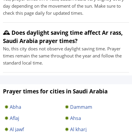
day depending on the movement of the sun. Make sure to
check this page daily for updated times.
🕰️ Does daylight saving time affect Ar rass,
Saudi Arabia prayer times?
No, this city does not observe daylight saving time. Prayer
times remain the same throughout the year and follow the
standard local time.
Prayer times for cities in Saudi Arabia
Abha
Dammam
Aflaj
Ahsa
Al jawf
Al kharj