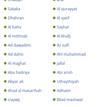
Sakaka
Al qurayyat
Dhahran
Al qatif
Al baha
Sayhat
Al mithnab
Al khafji
Ad dawadimi
Az zulfi
Ad dahis
Ahl muhammad
Al maghal
Jallal
Abu hadriya
Abi arish
Abyar ali
Uthaythiyah
Ahad al masarihah
Adhaim
Uaywij
Bilad mashwal