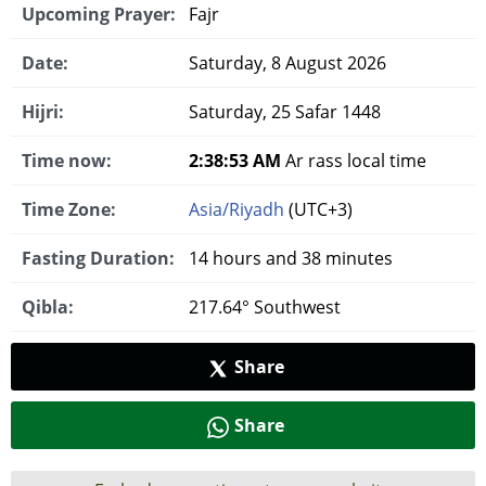
Upcoming Prayer:
Fajr
Date:
Saturday, 8 August 2026
Hijri:
Saturday, 25 Safar 1448
Time now:
2:38:54 AM
Ar rass local time
Time Zone:
Asia/Riyadh
(UTC+3)
Fasting Duration:
14 hours and 38 minutes
Qibla:
217.64° Southwest
Share
Share