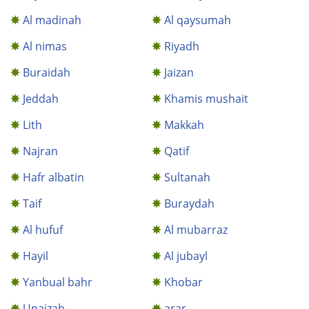
Al madinah
Al qaysumah
Al nimas
Riyadh
Buraidah
Jaizan
Jeddah
Khamis mushait
Lith
Makkah
Najran
Qatif
Hafr albatin
Sultanah
Taif
Buraydah
Al hufuf
Al mubarraz
Hayil
Al jubayl
Yanbual bahr
Khobar
Unaizah
arar