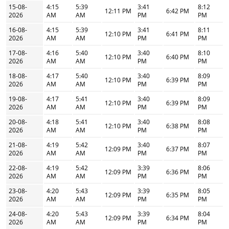
15-08-
4:15
5:39
3:41
8:12
12:11 PM
6:42 PM
2026
AM
AM
PM
PM
16-08-
4:15
5:39
3:41
8:11
12:10 PM
6:41 PM
2026
AM
AM
PM
PM
17-08-
4:16
5:40
3:40
8:10
12:10 PM
6:40 PM
2026
AM
AM
PM
PM
18-08-
4:17
5:40
3:40
8:09
12:10 PM
6:39 PM
2026
AM
AM
PM
PM
19-08-
4:17
5:41
3:40
8:09
12:10 PM
6:39 PM
2026
AM
AM
PM
PM
20-08-
4:18
5:41
3:40
8:08
12:10 PM
6:38 PM
2026
AM
AM
PM
PM
21-08-
4:19
5:42
3:40
8:07
12:09 PM
6:37 PM
2026
AM
AM
PM
PM
22-08-
4:19
5:42
3:39
8:06
12:09 PM
6:36 PM
2026
AM
AM
PM
PM
23-08-
4:20
5:43
3:39
8:05
12:09 PM
6:35 PM
2026
AM
AM
PM
PM
24-08-
4:20
5:43
3:39
8:04
12:09 PM
6:34 PM
2026
AM
AM
PM
PM