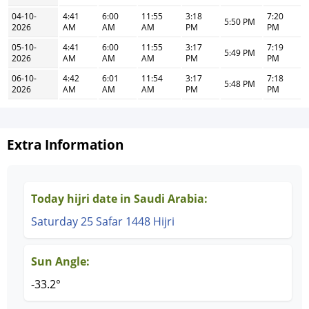
04-10-
4:41
6:00
11:55
3:18
7:20
5:50 PM
2026
AM
AM
AM
PM
PM
05-10-
4:41
6:00
11:55
3:17
7:19
5:49 PM
2026
AM
AM
AM
PM
PM
06-10-
4:42
6:01
11:54
3:17
7:18
5:48 PM
2026
AM
AM
AM
PM
PM
Extra Information
Today hijri date in Saudi Arabia:
Saturday 25 Safar 1448 Hijri
Sun Angle:
-33.2°