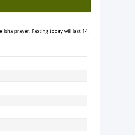
 Isha prayer. Fasting today will last 14