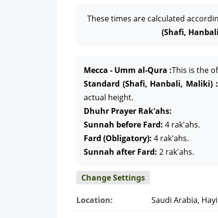
These times are calculated accordi
(Shafi, Hanbali
Mecca - Umm al-Qura :
This is the 
Standard (Shafi, Hanbali, Maliki) :
actual height.
Dhuhr Prayer Rak'ahs:
Sunnah before Fard:
4 rak'ahs.
Fard (Obligatory):
4 rak'ahs.
Sunnah after Fard:
2 rak'ahs.
Change Settings
Location:
Saudi Arabia, Hayi