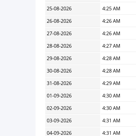
25-08-2026
4:25 AM
26-08-2026
4:26 AM
27-08-2026
4:26 AM
28-08-2026
4:27 AM
29-08-2026
4:28 AM
30-08-2026
4:28 AM
31-08-2026
4:29 AM
01-09-2026
4:30 AM
02-09-2026
4:30 AM
03-09-2026
4:31 AM
04-09-2026
4:31 AM