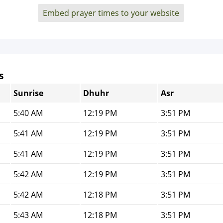
Embed prayer times to your website
s
Sunrise
Dhuhr
Asr
5:40 AM
12:19 PM
3:51 PM
5:41 AM
12:19 PM
3:51 PM
5:41 AM
12:19 PM
3:51 PM
5:42 AM
12:19 PM
3:51 PM
5:42 AM
12:18 PM
3:51 PM
5:43 AM
12:18 PM
3:51 PM