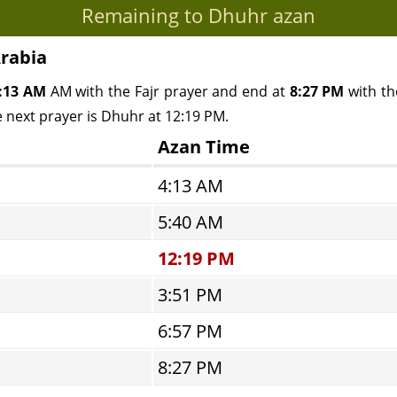
Remaining to Dhuhr azan
Arabia
:13 AM
AM with the Fajr prayer and end at
8:27 PM
with the
e next prayer is Dhuhr at 12:19 PM.
Azan Time
4:13 AM
5:40 AM
12:19 PM
3:51 PM
6:57 PM
8:27 PM