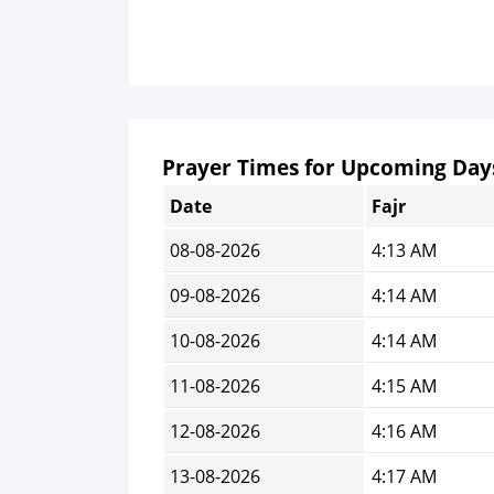
Prayer Times for Upcoming Day
Date
Fajr
08-08-2026
4:13 AM
09-08-2026
4:14 AM
10-08-2026
4:14 AM
11-08-2026
4:15 AM
12-08-2026
4:16 AM
13-08-2026
4:17 AM