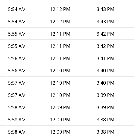
5:54 AM
12:12 PM
3:43 PM
5:54 AM
12:12 PM
3:43 PM
5:55 AM
12:11 PM
3:42 PM
5:55 AM
12:11 PM
3:42 PM
5:56 AM
12:11 PM
3:41 PM
5:56 AM
12:10 PM
3:40 PM
5:57 AM
12:10 PM
3:40 PM
5:57 AM
12:10 PM
3:39 PM
5:58 AM
12:09 PM
3:39 PM
5:58 AM
12:09 PM
3:38 PM
5:58 AM
12:09 PM
3:38 PM