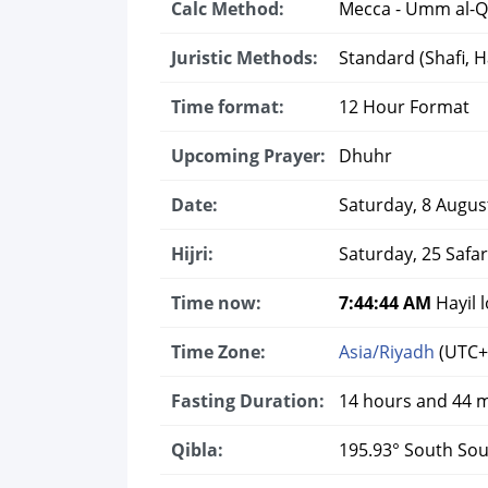
Calc Method:
Mecca - Umm al-Q
Juristic Methods:
Standard (Shafi, Ha
Time format:
12 Hour Format
Upcoming Prayer:
Dhuhr
Date:
Saturday, 8 Augus
Hijri:
Saturday, 25 Safa
Time now:
7:44:45 AM
Hayil l
Time Zone:
Asia/Riyadh
(UTC+
Fasting Duration:
14 hours and 44 
Qibla:
195.93° South So