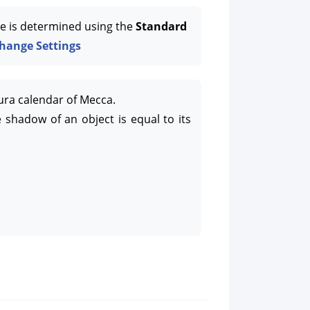
e is determined using the
Standard
hange Settings
ura calendar of Mecca.
 shadow of an object is equal to its