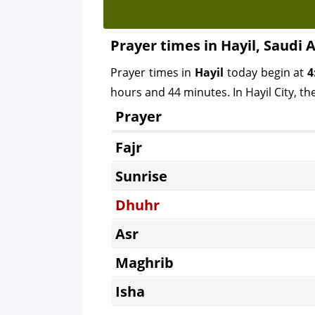
Prayer times in Hayil, Saudi 
Prayer times in
Hayil
today begin at
4
hours and 44 minutes. In Hayil City, th
Prayer
Fajr
Sunrise
Dhuhr
Asr
Maghrib
Isha