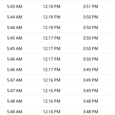
5:43 AM
12:18 PM
3:51 PM
5:44 AM
12:18 PM
3:50 PM
5:44 AM
12:18 PM
3:50 PM
5:45 AM
12:17 PM
3:50 PM
5:45 AM
12:17 PM
3:50 PM
5:46 AM
12:17 PM
3:50 PM
5:46 AM
12:17 PM
3:49 PM
5:47 AM
12:16 PM
3:49 PM
5:47 AM
12:16 PM
3:49 PM
5:48 AM
12:16 PM
3:48 PM
5:48 AM
12:16 PM
3:48 PM