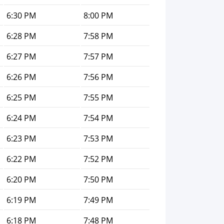
6:30 PM
8:00 PM
6:28 PM
7:58 PM
6:27 PM
7:57 PM
6:26 PM
7:56 PM
6:25 PM
7:55 PM
6:24 PM
7:54 PM
6:23 PM
7:53 PM
6:22 PM
7:52 PM
6:20 PM
7:50 PM
6:19 PM
7:49 PM
6:18 PM
7:48 PM