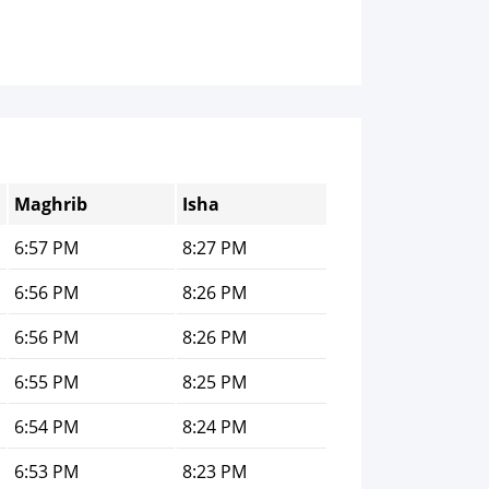
Maghrib
Isha
6:57 PM
8:27 PM
6:56 PM
8:26 PM
6:56 PM
8:26 PM
6:55 PM
8:25 PM
6:54 PM
8:24 PM
6:53 PM
8:23 PM