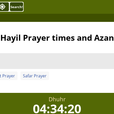
Search!
Hayil Prayer times and Azan
t Prayer
Safar Prayer
Dhuhr
04:34:19