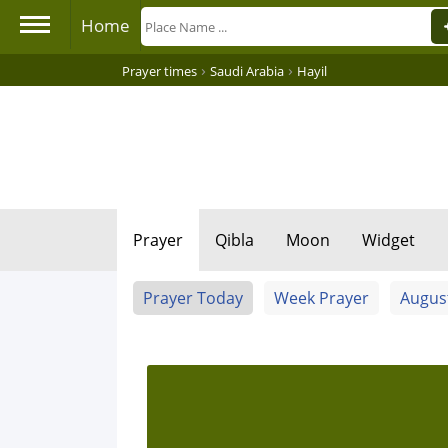
Home
›
›
Prayer times
Saudi Arabia
Hayil
Prayer
Qibla
Moon
Widget
Prayer Today
Week Prayer
Augus