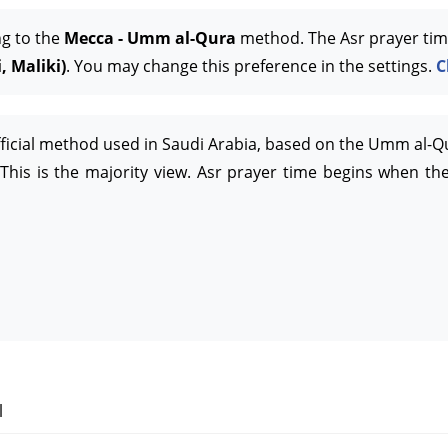
ng to the
Mecca - Umm al-Qura
method. The Asr prayer tim
, Maliki)
. You may change this preference in the settings.
C
official method used in Saudi Arabia, based on the Umm al-Q
This is the majority view. Asr prayer time begins when the
l