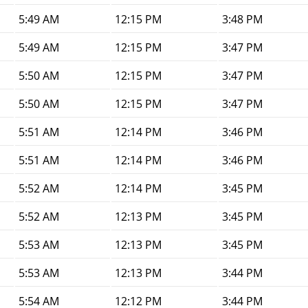
5:49 AM
12:15 PM
3:48 PM
5:49 AM
12:15 PM
3:47 PM
5:50 AM
12:15 PM
3:47 PM
5:50 AM
12:15 PM
3:47 PM
5:51 AM
12:14 PM
3:46 PM
5:51 AM
12:14 PM
3:46 PM
5:52 AM
12:14 PM
3:45 PM
5:52 AM
12:13 PM
3:45 PM
5:53 AM
12:13 PM
3:45 PM
5:53 AM
12:13 PM
3:44 PM
5:54 AM
12:12 PM
3:44 PM