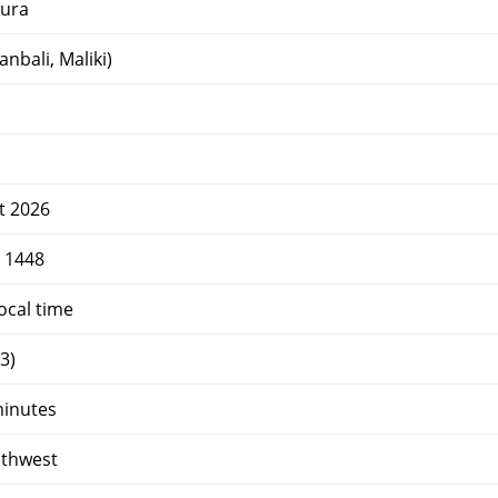
ura
nbali, Maliki)
t 2026
r 1448
ocal time
3)
minutes
uthwest