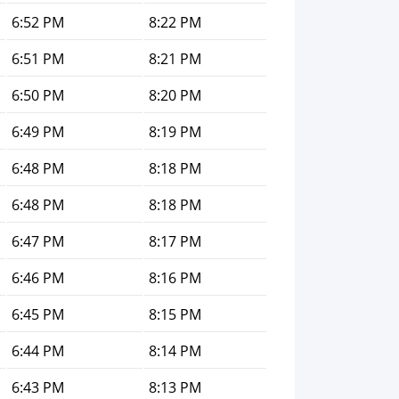
6:52 PM
8:22 PM
6:51 PM
8:21 PM
6:50 PM
8:20 PM
6:49 PM
8:19 PM
6:48 PM
8:18 PM
6:48 PM
8:18 PM
6:47 PM
8:17 PM
6:46 PM
8:16 PM
6:45 PM
8:15 PM
6:44 PM
8:14 PM
6:43 PM
8:13 PM