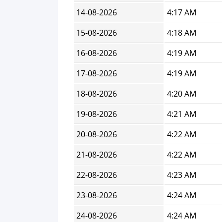
14-08-2026
4:17 AM
15-08-2026
4:18 AM
16-08-2026
4:19 AM
17-08-2026
4:19 AM
18-08-2026
4:20 AM
19-08-2026
4:21 AM
20-08-2026
4:22 AM
21-08-2026
4:22 AM
22-08-2026
4:23 AM
23-08-2026
4:24 AM
24-08-2026
4:24 AM