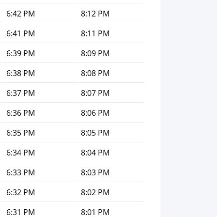
6:42 PM
8:12 PM
6:41 PM
8:11 PM
6:39 PM
8:09 PM
6:38 PM
8:08 PM
6:37 PM
8:07 PM
6:36 PM
8:06 PM
6:35 PM
8:05 PM
6:34 PM
8:04 PM
6:33 PM
8:03 PM
6:32 PM
8:02 PM
6:31 PM
8:01 PM