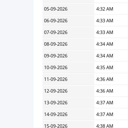
05-09-2026
4:32 AM
06-09-2026
4:33 AM
07-09-2026
4:33 AM
08-09-2026
4:34 AM
09-09-2026
4:34 AM
10-09-2026
4:35 AM
11-09-2026
4:36 AM
12-09-2026
4:36 AM
13-09-2026
4:37 AM
14-09-2026
4:37 AM
15-09-2026
4:38 AM