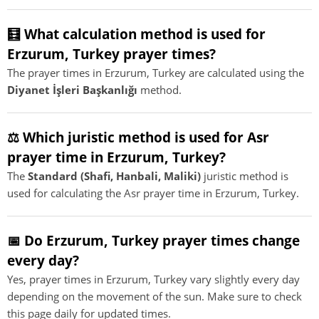
🧮 What calculation method is used for
Erzurum, Turkey prayer times?
The prayer times in Erzurum, Turkey are calculated using the
Diyanet İşleri Başkanlığı
method.
⚖️ Which juristic method is used for Asr
prayer time in Erzurum, Turkey?
The
Standard (Shafi, Hanbali, Maliki)
juristic method is
used for calculating the Asr prayer time in Erzurum, Turkey.
📅 Do Erzurum, Turkey prayer times change
every day?
Yes, prayer times in Erzurum, Turkey vary slightly every day
depending on the movement of the sun. Make sure to check
this page daily for updated times.