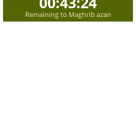
00:43:24
Remaining to Maghrib azan