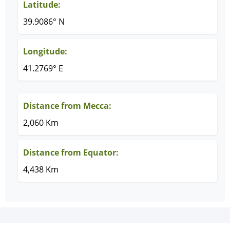
Latitude:
39.9086° N
Longitude:
41.2769° E
Distance from Mecca:
2,060 Km
Distance from Equator:
4,438 Km