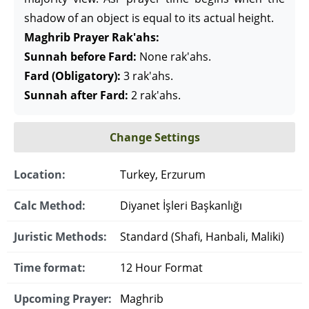
shadow of an object is equal to its actual height.
Maghrib Prayer Rak'ahs:
Sunnah before Fard:
None rak'ahs.
Fard (Obligatory):
3 rak'ahs.
Sunnah after Fard:
2 rak'ahs.
Change Settings
Location:
Turkey, Erzurum
Calc Method:
Diyanet İşleri Başkanlığı
Juristic Methods:
Standard (Shafi, Hanbali, Maliki)
Time format:
12 Hour Format
Upcoming Prayer:
Maghrib