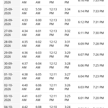
6:16 PM
7:35 PM
2026
AM
AM
PM
PM
25-09-
4:32
5:59
12:13
3:34
6:14 PM
7:33 PM
2026
AM
AM
PM
PM
26-09-
4:33
6:00
12:13
3:33
6:12 PM
7:31 PM
2026
AM
AM
PM
PM
27-09-
4:34
6:01
12:13
3:32
6:11 PM
7:30 PM
2026
AM
AM
PM
PM
28-09-
4:35
6:02
12:12
3:31
6:09 PM
7:28 PM
2026
AM
AM
PM
PM
29-09-
4:36
6:03
12:12
3:29
6:07 PM
7:26 PM
2026
AM
AM
PM
PM
30-09-
4:37
6:04
12:12
3:28
6:06 PM
7:25 PM
2026
AM
AM
PM
PM
01-10-
4:38
6:05
12:11
3:27
6:04 PM
7:23 PM
2026
AM
AM
PM
PM
02-10-
4:40
6:06
12:11
3:26
6:03 PM
7:21 PM
2026
AM
AM
PM
PM
03-10-
4:41
6:07
12:11
3:25
6:01 PM
7:20 PM
2026
AM
AM
PM
PM
04-10-
4:42
6:08
12:10
3:24