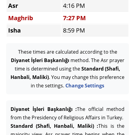
Asr
4:16 PM
Maghrib
7:27 PM
Isha
8:59 PM
These times are calculated according to the
Diyanet İşleri Başkanlığı
method. The Asr prayer
time is determined using the
Standard (Shafi,
Hanbali, Maliki)
. You may change this preference
in the settings.
Change Settings
Diyanet İşleri Başkanlığı :
The official method
from the Presidency of Religious Affairs in Turkey.
Standard (Shafi, Hanbali, Maliki) :
This is the
majority view. Asr prayer time begins when the