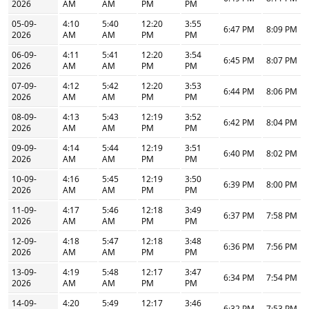
2026
AM
AM
PM
PM
05-09-
4:10
5:40
12:20
3:55
6:47 PM
8:09 PM
2026
AM
AM
PM
PM
06-09-
4:11
5:41
12:20
3:54
6:45 PM
8:07 PM
2026
AM
AM
PM
PM
07-09-
4:12
5:42
12:20
3:53
6:44 PM
8:06 PM
2026
AM
AM
PM
PM
08-09-
4:13
5:43
12:19
3:52
6:42 PM
8:04 PM
2026
AM
AM
PM
PM
09-09-
4:14
5:44
12:19
3:51
6:40 PM
8:02 PM
2026
AM
AM
PM
PM
10-09-
4:16
5:45
12:19
3:50
6:39 PM
8:00 PM
2026
AM
AM
PM
PM
11-09-
4:17
5:46
12:18
3:49
6:37 PM
7:58 PM
2026
AM
AM
PM
PM
12-09-
4:18
5:47
12:18
3:48
6:36 PM
7:56 PM
2026
AM
AM
PM
PM
13-09-
4:19
5:48
12:17
3:47
6:34 PM
7:54 PM
2026
AM
AM
PM
PM
14-09-
4:20
5:49
12:17
3:46
6:32 PM
7:53 PM