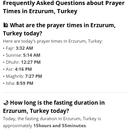
Frequently Asked Questions about Prayer
Times in Erzurum, Turkey
🕌 What are the prayer times in Erzurum,
Turkey today?
Here are today's prayer times in Erzurum, Turkey:
• Fajr:
3:32 AM
• Sunrise:
5:14 AM
• Dhuhr:
12:27 PM
• Asr:
4:16 PM
• Maghrib:
7:27 PM
• Isha:
8:59 PM
🌙 How long is the fasting duration in
Erzurum, Turkey today?
Today, the fasting duration in Erzurum, Turkey is
approximately
15hours and 55minutes
.