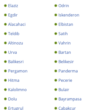
Elaziz
Odrin
Egdir
Iskenderon
Alacahaci
Elbistan
Teldib
Satih
Altinozu
Vahrin
Urva
Bartan
Balikesri
Belikesir
Pergamon
Panderma
Hitma
Pecerie
Kalolimno
Bulair
Dolu
Bayrampasa
Ertugrul
Cabakcur