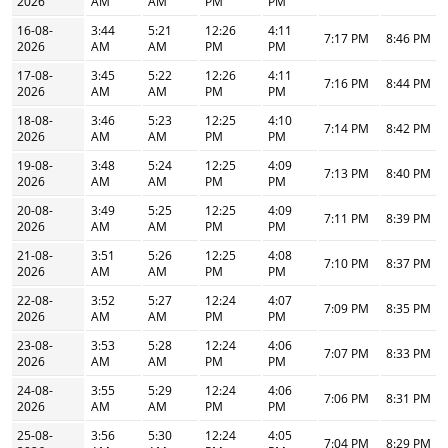
2026
AM
AM
PM
PM
16-08-
3:44
5:21
12:26
4:11
7:17 PM
8:46 PM
2026
AM
AM
PM
PM
17-08-
3:45
5:22
12:26
4:11
7:16 PM
8:44 PM
2026
AM
AM
PM
PM
18-08-
3:46
5:23
12:25
4:10
7:14 PM
8:42 PM
2026
AM
AM
PM
PM
19-08-
3:48
5:24
12:25
4:09
7:13 PM
8:40 PM
2026
AM
AM
PM
PM
20-08-
3:49
5:25
12:25
4:09
7:11 PM
8:39 PM
2026
AM
AM
PM
PM
21-08-
3:51
5:26
12:25
4:08
7:10 PM
8:37 PM
2026
AM
AM
PM
PM
22-08-
3:52
5:27
12:24
4:07
7:09 PM
8:35 PM
2026
AM
AM
PM
PM
23-08-
3:53
5:28
12:24
4:06
7:07 PM
8:33 PM
2026
AM
AM
PM
PM
24-08-
3:55
5:29
12:24
4:06
7:06 PM
8:31 PM
2026
AM
AM
PM
PM
25-08-
3:56
5:30
12:24
4:05
7:04 PM
8:29 PM