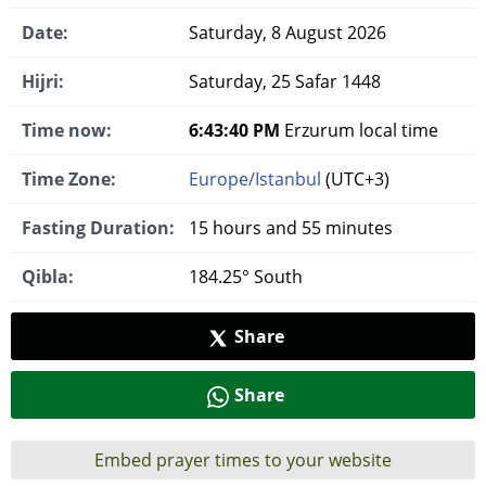
Date:
Saturday, 8 August 2026
Hijri:
Saturday, 25 Safar 1448
Time now:
6:43:41 PM
Erzurum local time
Time Zone:
Europe/Istanbul
(UTC+3)
Fasting Duration:
15 hours and 55 minutes
Qibla:
184.25° South
Share
Share
Embed prayer times to your website