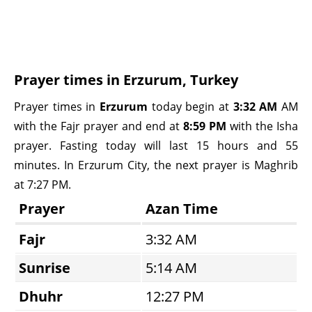
Prayer times in Erzurum, Turkey
Prayer times in
Erzurum
today begin at
3:32 AM
AM
with the Fajr prayer and end at
8:59 PM
with the Isha
prayer. Fasting today will last 15 hours and 55
minutes. In Erzurum City, the next prayer is Maghrib
at 7:27 PM.
Prayer
Azan Time
Fajr
3:32 AM
Sunrise
5:14 AM
Dhuhr
12:27 PM