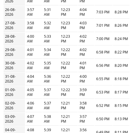
2026
AM
AM
PM
PM
26-08-
3:57
5:31
12:23
4:04
7:03 PM
8:28 PM
2026
AM
AM
PM
PM
27-08-
3:58
5:32
12:23
4:03
7:01 PM
8:26 PM
2026
AM
AM
PM
PM
28-08-
4:00
5:33
12:23
4:02
7:00 PM
8:24 PM
2026
AM
AM
PM
PM
29-08-
4:01
5:34
12:22
4:02
6:58 PM
8:22 PM
2026
AM
AM
PM
PM
30-08-
4:02
5:35
12:22
4:01
6:56 PM
8:20 PM
2026
AM
AM
PM
PM
31-08-
4:04
5:36
12:22
4:00
6:55 PM
8:18 PM
2026
AM
AM
PM
PM
01-09-
4:05
5:37
12:22
3:59
6:53 PM
8:17 PM
2026
AM
AM
PM
PM
02-09-
4:06
5:37
12:21
3:58
6:52 PM
8:15 PM
2026
AM
AM
PM
PM
03-09-
4:07
5:38
12:21
3:57
6:50 PM
8:13 PM
2026
AM
AM
PM
PM
04-09-
4:08
5:39
12:21
3:56
6:49 PM
8:11 PM