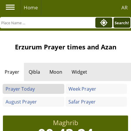
Home
AR
Search!
Erzurum Prayer times and Azan
Prayer
Qibla
Moon
Widget
Prayer Today
Week Prayer
August Prayer
Safar Prayer
Maghrib