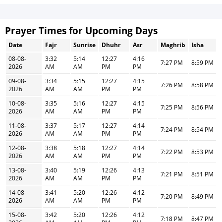
Prayer Times for Upcoming Days
Date
Fajr
Sunrise
Dhuhr
Asr
Maghrib
Isha
08-08-
3:32
5:14
12:27
4:16
7:27 PM
8:59 PM
2026
AM
AM
PM
PM
09-08-
3:34
5:15
12:27
4:15
7:26 PM
8:58 PM
2026
AM
AM
PM
PM
10-08-
3:35
5:16
12:27
4:15
7:25 PM
8:56 PM
2026
AM
AM
PM
PM
11-08-
3:37
5:17
12:27
4:14
7:24 PM
8:54 PM
2026
AM
AM
PM
PM
12-08-
3:38
5:18
12:27
4:14
7:22 PM
8:53 PM
2026
AM
AM
PM
PM
13-08-
3:40
5:19
12:26
4:13
7:21 PM
8:51 PM
2026
AM
AM
PM
PM
14-08-
3:41
5:20
12:26
4:12
7:20 PM
8:49 PM
2026
AM
AM
PM
PM
15-08-
3:42
5:20
12:26
4:12
7:18 PM
8:47 PM