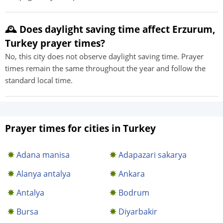
🕰️ Does daylight saving time affect Erzurum,
Turkey prayer times?
No, this city does not observe daylight saving time. Prayer
times remain the same throughout the year and follow the
standard local time.
Prayer times for cities in Turkey
Adana manisa
Adapazari sakarya
Alanya antalya
Ankara
Antalya
Bodrum
Bursa
Diyarbakir