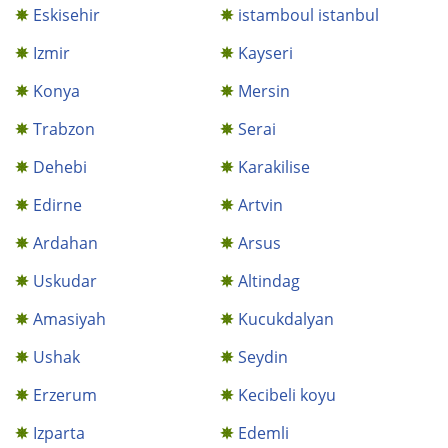
Eskisehir
istamboul istanbul
Izmir
Kayseri
Konya
Mersin
Trabzon
Serai
Dehebi
Karakilise
Edirne
Artvin
Ardahan
Arsus
Uskudar
Altindag
Amasiyah
Kucukdalyan
Ushak
Seydin
Erzerum
Kecibeli koyu
Izparta
Edemli