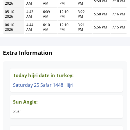
5:59 PM
7:18 PM
2026
AM
AM
PM
PM
05-10-
4:43
6:09
12:10
3:22
5:58 PM
7:16 PM
2026
AM
AM
PM
PM
06-10-
4:44
6:10
12:10
3:21
5:56 PM
7:15 PM
2026
AM
AM
PM
PM
Extra Information
Today hijri date in Turkey:
Saturday 25 Safar 1448 Hijri
Sun Angle:
2.3°