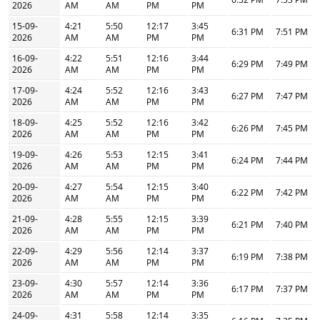
2026
AM
AM
PM
PM
15-09-
4:21
5:50
12:17
3:45
6:31 PM
7:51 PM
2026
AM
AM
PM
PM
16-09-
4:22
5:51
12:16
3:44
6:29 PM
7:49 PM
2026
AM
AM
PM
PM
17-09-
4:24
5:52
12:16
3:43
6:27 PM
7:47 PM
2026
AM
AM
PM
PM
18-09-
4:25
5:52
12:16
3:42
6:26 PM
7:45 PM
2026
AM
AM
PM
PM
19-09-
4:26
5:53
12:15
3:41
6:24 PM
7:44 PM
2026
AM
AM
PM
PM
20-09-
4:27
5:54
12:15
3:40
6:22 PM
7:42 PM
2026
AM
AM
PM
PM
21-09-
4:28
5:55
12:15
3:39
6:21 PM
7:40 PM
2026
AM
AM
PM
PM
22-09-
4:29
5:56
12:14
3:37
6:19 PM
7:38 PM
2026
AM
AM
PM
PM
23-09-
4:30
5:57
12:14
3:36
6:17 PM
7:37 PM
2026
AM
AM
PM
PM
24-09-
4:31
5:58
12:14
3:35