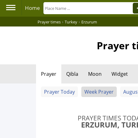
Home
›
›
Prayer times
Turkey
Erzurum
Prayer t
Prayer
Qibla
Moon
Widget
Prayer Today
Week Prayer
Augus
PRAYER TIMES TOD
ERZURUM, TUR