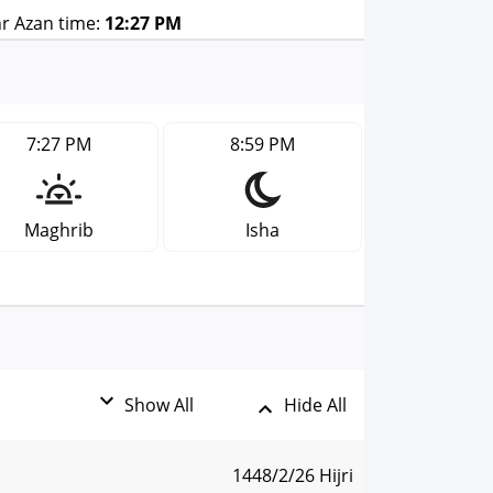
r Azan time:
12:27 PM
7:27 PM
8:59 PM
Maghrib
Isha
Show All
Hide All
1448/2/26 Hijri