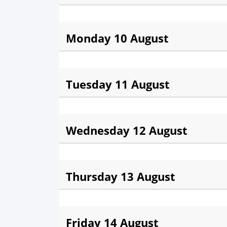
Fajr:
3:34 am
Sunris
Monday 10 August
Fajr:
3:35 am
Sunris
Tuesday 11 August
Fajr:
3:37 am
Sunris
Wednesday 12 August
Fajr:
3:38 am
Sunris
Thursday 13 August
Fajr:
3:40 am
Sunris
Friday 14 August