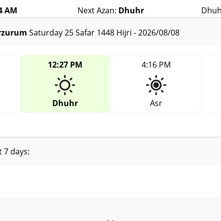
14 AM
Next Azan:
Dhuhr
Dhuh
Erzurum
Saturday 25 Safar 1448 Hijri - 2026/08/08
12:27 PM
4:16 PM
Dhuhr
Asr
t 7 days: