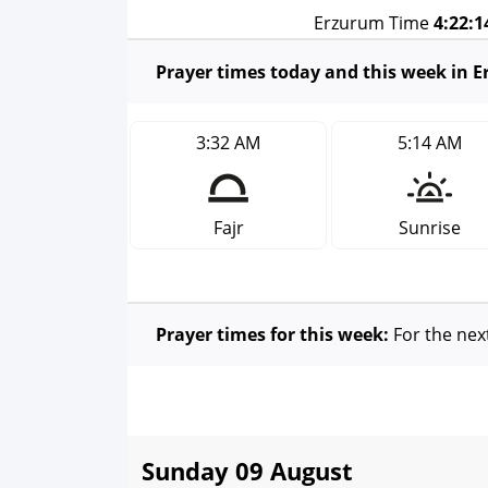
Erzurum Time
4:22:
Prayer times today and this week in 
3:32 AM
5:14 AM
Fajr
Sunrise
Prayer times for this week:
For the nex
Sunday 09 August