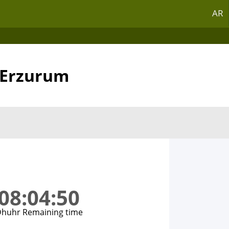
AR
n Erzurum
08:04:50
huhr Remaining time