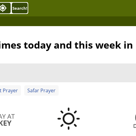
Search!
imes today and this week i
t Prayer
Safar Prayer
AY AT
KEY
D