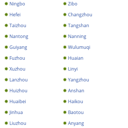
Ningbo
Zibo
Hefei
Changzhou
Taizhou
Tangshan
Nantong
Nanning
Guiyang
Wulumuqi
Fuzhou
Huaian
Xuzhou
Linyi
Lanzhou
Yangzhou
Huizhou
Anshan
Huaibei
Haikou
Jinhua
Baotou
Liuzhou
Anyang