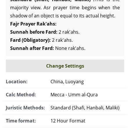
majority view. Asr prayer time begins when the
shadow of an object is equal to its actual height.
Fajr Prayer Rak'ahs:
Sunnah before Fard:
2 rak'ahs.
Fard (Obligatory):
2 rak'ahs.
Sunnah after Fard:
None rak'ahs.
Change Settings
Location:
China, Luoyang
Calc Method:
Mecca - Umm al-Qura
Juristic Methods:
Standard (Shafi, Hanbali, Maliki)
Time format:
12 Hour Format