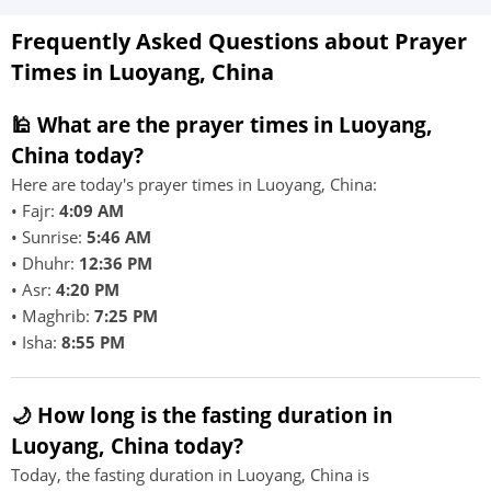
Frequently Asked Questions about Prayer
Times in Luoyang, China
🕌 What are the prayer times in Luoyang,
China today?
Here are today's prayer times in Luoyang, China:
• Fajr:
4:09 AM
• Sunrise:
5:46 AM
• Dhuhr:
12:36 PM
• Asr:
4:20 PM
• Maghrib:
7:25 PM
• Isha:
8:55 PM
🌙 How long is the fasting duration in
Luoyang, China today?
Today, the fasting duration in Luoyang, China is