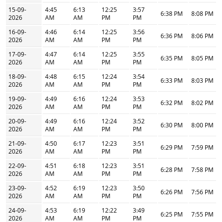
15-09-
4:45
6:13
12:25
3:57
6:38 PM
8:08 PM
2026
AM
AM
PM
PM
16-09-
4:46
6:14
12:25
3:56
6:36 PM
8:06 PM
2026
AM
AM
PM
PM
17-09-
4:47
6:14
12:25
3:55
6:35 PM
8:05 PM
2026
AM
AM
PM
PM
18-09-
4:48
6:15
12:24
3:54
6:33 PM
8:03 PM
2026
AM
AM
PM
PM
19-09-
4:49
6:16
12:24
3:53
6:32 PM
8:02 PM
2026
AM
AM
PM
PM
20-09-
4:49
6:16
12:24
3:52
6:30 PM
8:00 PM
2026
AM
AM
PM
PM
21-09-
4:50
6:17
12:23
3:51
6:29 PM
7:59 PM
2026
AM
AM
PM
PM
22-09-
4:51
6:18
12:23
3:51
6:28 PM
7:58 PM
2026
AM
AM
PM
PM
23-09-
4:52
6:19
12:23
3:50
6:26 PM
7:56 PM
2026
AM
AM
PM
PM
24-09-
4:53
6:19
12:22
3:49
6:25 PM
7:55 PM
2026
AM
AM
PM
PM