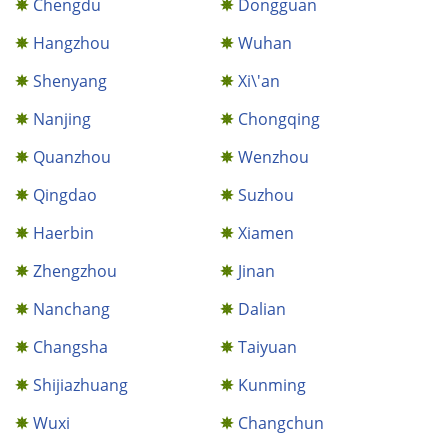
Chengdu
Dongguan
Hangzhou
Wuhan
Shenyang
Xi\'an
Nanjing
Chongqing
Quanzhou
Wenzhou
Qingdao
Suzhou
Haerbin
Xiamen
Zhengzhou
Jinan
Nanchang
Dalian
Changsha
Taiyuan
Shijiazhuang
Kunming
Wuxi
Changchun