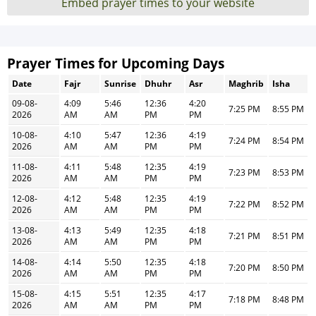
Embed prayer times to your website
Prayer Times for Upcoming Days
Date
Fajr
Sunrise
Dhuhr
Asr
Maghrib
Isha
09-08-
4:09
5:46
12:36
4:20
7:25 PM
8:55 PM
2026
AM
AM
PM
PM
10-08-
4:10
5:47
12:36
4:19
7:24 PM
8:54 PM
2026
AM
AM
PM
PM
11-08-
4:11
5:48
12:35
4:19
7:23 PM
8:53 PM
2026
AM
AM
PM
PM
12-08-
4:12
5:48
12:35
4:19
7:22 PM
8:52 PM
2026
AM
AM
PM
PM
13-08-
4:13
5:49
12:35
4:18
7:21 PM
8:51 PM
2026
AM
AM
PM
PM
14-08-
4:14
5:50
12:35
4:18
7:20 PM
8:50 PM
2026
AM
AM
PM
PM
15-08-
4:15
5:51
12:35
4:17
7:18 PM
8:48 PM
2026
AM
AM
PM
PM