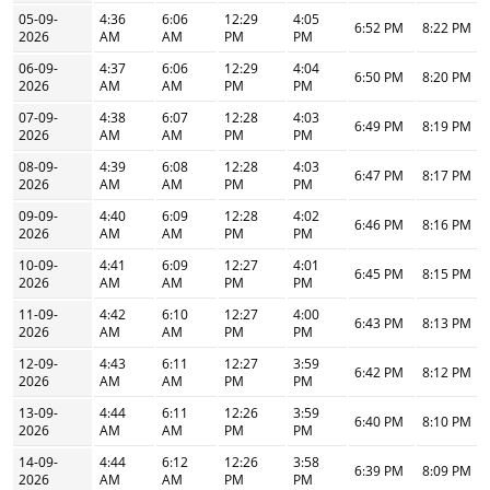
05-09-
4:36
6:06
12:29
4:05
6:52 PM
8:22 PM
2026
AM
AM
PM
PM
06-09-
4:37
6:06
12:29
4:04
6:50 PM
8:20 PM
2026
AM
AM
PM
PM
07-09-
4:38
6:07
12:28
4:03
6:49 PM
8:19 PM
2026
AM
AM
PM
PM
08-09-
4:39
6:08
12:28
4:03
6:47 PM
8:17 PM
2026
AM
AM
PM
PM
09-09-
4:40
6:09
12:28
4:02
6:46 PM
8:16 PM
2026
AM
AM
PM
PM
10-09-
4:41
6:09
12:27
4:01
6:45 PM
8:15 PM
2026
AM
AM
PM
PM
11-09-
4:42
6:10
12:27
4:00
6:43 PM
8:13 PM
2026
AM
AM
PM
PM
12-09-
4:43
6:11
12:27
3:59
6:42 PM
8:12 PM
2026
AM
AM
PM
PM
13-09-
4:44
6:11
12:26
3:59
6:40 PM
8:10 PM
2026
AM
AM
PM
PM
14-09-
4:44
6:12
12:26
3:58
6:39 PM
8:09 PM
2026
AM
AM
PM
PM