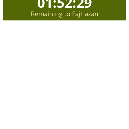
01:52:28
Remaining to Fajr azan