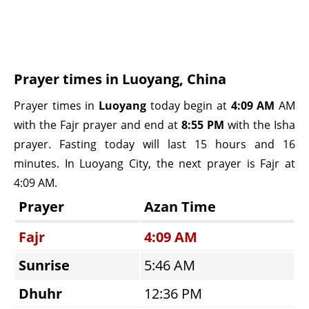
Prayer times in Luoyang, China
Prayer times in
Luoyang
today begin at
4:09 AM
AM
with the Fajr prayer and end at
8:55 PM
with the Isha
prayer. Fasting today will last 15 hours and 16
minutes. In Luoyang City, the next prayer is Fajr at
4:09 AM.
Prayer
Azan Time
Fajr
4:09 AM
Sunrise
5:46 AM
Dhuhr
12:36 PM