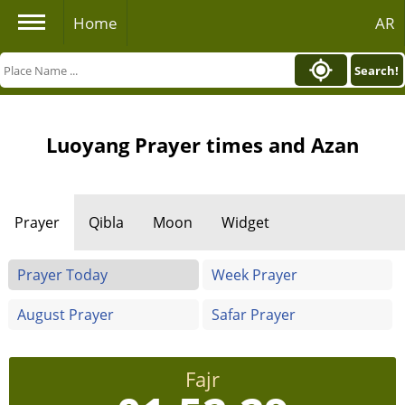
Home
AR
Search!
Luoyang Prayer times and Azan
Prayer
Qibla
Moon
Widget
Prayer Today
Week Prayer
August Prayer
Safar Prayer
Fajr