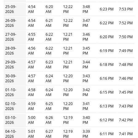
25-09-
4:54
6:20
12:22
3:48
6:23 PM
7:53 PM
2026
AM
AM
PM
PM
26-09-
4:54
6:21
12:22
3:47
6:22 PM
7:52 PM
2026
AM
AM
PM
PM
27-09-
4:55
6:22
12:21
3:46
6:20 PM
7:50 PM
2026
AM
AM
PM
PM
28-09-
4:56
6:22
12:21
3:45
6:19 PM
7:49 PM
2026
AM
AM
PM
PM
29-09-
4:57
6:23
12:21
3:44
6:18 PM
7:48 PM
2026
AM
AM
PM
PM
30-09-
4:57
6:24
12:20
3:43
6:16 PM
7:46 PM
2026
AM
AM
PM
PM
01-10-
4:58
6:24
12:20
3:42
6:15 PM
7:45 PM
2026
AM
AM
PM
PM
02-10-
4:59
6:25
12:20
3:41
6:13 PM
7:43 PM
2026
AM
AM
PM
PM
03-10-
5:00
6:26
12:19
3:40
6:12 PM
7:42 PM
2026
AM
AM
PM
PM
04-10-
5:01
6:27
12:19
3:39
6:11 PM
7:41 PM
2026
AM
AM
PM
PM