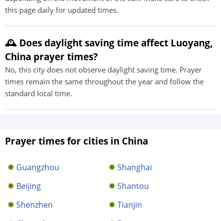
this page daily for updated times.
🕰️ Does daylight saving time affect Luoyang,
China prayer times?
No, this city does not observe daylight saving time. Prayer
times remain the same throughout the year and follow the
standard local time.
Prayer times for cities in China
Guangzhou
Shanghai
Beijing
Shantou
Shenzhen
Tianjin