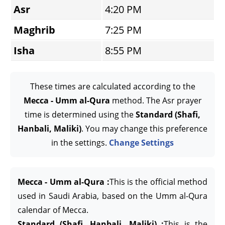
Asr
4:20 PM
Maghrib
7:25 PM
Isha
8:55 PM
These times are calculated according to the
Mecca - Umm al-Qura
method. The Asr prayer
time is determined using the
Standard (Shafi,
Hanbali, Maliki)
. You may change this preference
in the settings.
Change Settings
Mecca - Umm al-Qura :
This is the official method
used in Saudi Arabia, based on the Umm al-Qura
calendar of Mecca.
Standard (Shafi, Hanbali, Maliki) :
This is the