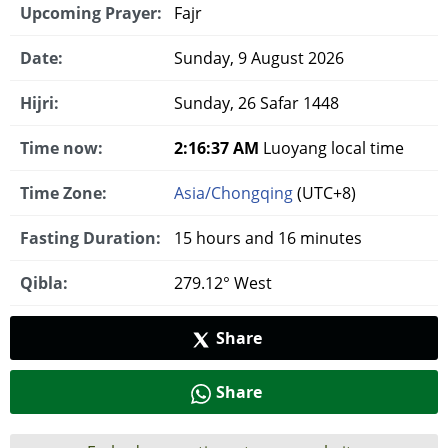
Upcoming Prayer:
Fajr
Date:
Sunday, 9 August 2026
Hijri:
Sunday, 26 Safar 1448
Time now:
2:16:38 AM
Luoyang local time
Time Zone:
Asia/Chongqing
(UTC+8)
Fasting Duration:
15 hours and 16 minutes
Qibla:
279.12° West
Share
Share