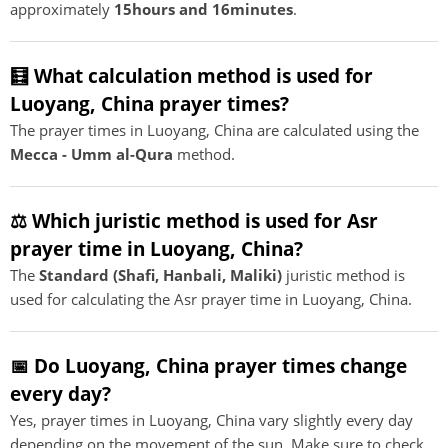
approximately
15hours and 16minutes
.
🧮 What calculation method is used for
Luoyang, China prayer times?
The prayer times in Luoyang, China are calculated using the
Mecca - Umm al-Qura
method.
⚖️ Which juristic method is used for Asr
prayer time in Luoyang, China?
The
Standard (Shafi, Hanbali, Maliki)
juristic method is
used for calculating the Asr prayer time in Luoyang, China.
📅 Do Luoyang, China prayer times change
every day?
Yes, prayer times in Luoyang, China vary slightly every day
depending on the movement of the sun. Make sure to check