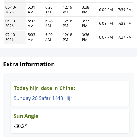
05-10-
5:01
6:28
12:19
3:38
6:09 PM
7:39 PM
2026
AM
AM
PM
PM
06-10-
5:02
6:28
12:18
3:37
6:08 PM
7:38 PM
2026
AM
AM
PM
PM
07-10-
5:03
6:29
12:18
3:36
6:07 PM
7:37 PM
2026
AM
AM
PM
PM
Extra Information
Today hijri date in China:
Sunday 26 Safar 1448 Hijri
Sun Angle:
-30.2°