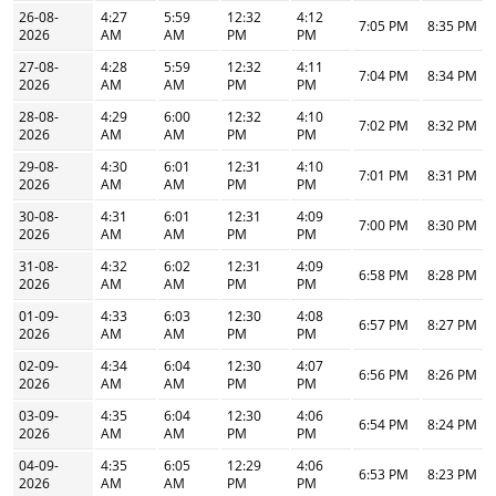
26-08-
4:27
5:59
12:32
4:12
7:05 PM
8:35 PM
2026
AM
AM
PM
PM
27-08-
4:28
5:59
12:32
4:11
7:04 PM
8:34 PM
2026
AM
AM
PM
PM
28-08-
4:29
6:00
12:32
4:10
7:02 PM
8:32 PM
2026
AM
AM
PM
PM
29-08-
4:30
6:01
12:31
4:10
7:01 PM
8:31 PM
2026
AM
AM
PM
PM
30-08-
4:31
6:01
12:31
4:09
7:00 PM
8:30 PM
2026
AM
AM
PM
PM
31-08-
4:32
6:02
12:31
4:09
6:58 PM
8:28 PM
2026
AM
AM
PM
PM
01-09-
4:33
6:03
12:30
4:08
6:57 PM
8:27 PM
2026
AM
AM
PM
PM
02-09-
4:34
6:04
12:30
4:07
6:56 PM
8:26 PM
2026
AM
AM
PM
PM
03-09-
4:35
6:04
12:30
4:06
6:54 PM
8:24 PM
2026
AM
AM
PM
PM
04-09-
4:35
6:05
12:29
4:06
6:53 PM
8:23 PM
2026
AM
AM
PM
PM