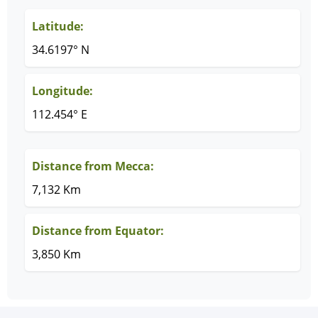
Latitude:
34.6197° N
Longitude:
112.454° E
Distance from Mecca:
7,132 Km
Distance from Equator:
3,850 Km