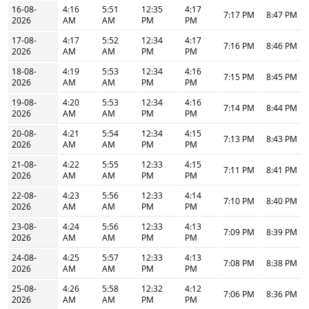
16-08-
4:16
5:51
12:35
4:17
7:17 PM
8:47 PM
2026
AM
AM
PM
PM
17-08-
4:17
5:52
12:34
4:17
7:16 PM
8:46 PM
2026
AM
AM
PM
PM
18-08-
4:19
5:53
12:34
4:16
7:15 PM
8:45 PM
2026
AM
AM
PM
PM
19-08-
4:20
5:53
12:34
4:16
7:14 PM
8:44 PM
2026
AM
AM
PM
PM
20-08-
4:21
5:54
12:34
4:15
7:13 PM
8:43 PM
2026
AM
AM
PM
PM
21-08-
4:22
5:55
12:33
4:15
7:11 PM
8:41 PM
2026
AM
AM
PM
PM
22-08-
4:23
5:56
12:33
4:14
7:10 PM
8:40 PM
2026
AM
AM
PM
PM
23-08-
4:24
5:56
12:33
4:13
7:09 PM
8:39 PM
2026
AM
AM
PM
PM
24-08-
4:25
5:57
12:33
4:13
7:08 PM
8:38 PM
2026
AM
AM
PM
PM
25-08-
4:26
5:58
12:32
4:12
7:06 PM
8:36 PM
2026
AM
AM
PM
PM