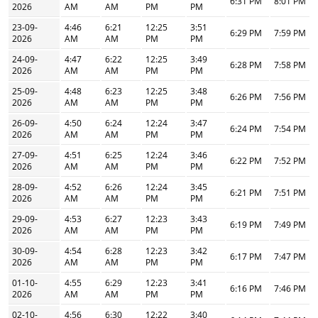
6:31 PM
8:01 PM
2026
AM
AM
PM
PM
23-09-
4:46
6:21
12:25
3:51
6:29 PM
7:59 PM
2026
AM
AM
PM
PM
24-09-
4:47
6:22
12:25
3:49
6:28 PM
7:58 PM
2026
AM
AM
PM
PM
25-09-
4:48
6:23
12:25
3:48
6:26 PM
7:56 PM
2026
AM
AM
PM
PM
26-09-
4:50
6:24
12:24
3:47
6:24 PM
7:54 PM
2026
AM
AM
PM
PM
27-09-
4:51
6:25
12:24
3:46
6:22 PM
7:52 PM
2026
AM
AM
PM
PM
28-09-
4:52
6:26
12:24
3:45
6:21 PM
7:51 PM
2026
AM
AM
PM
PM
29-09-
4:53
6:27
12:23
3:43
6:19 PM
7:49 PM
2026
AM
AM
PM
PM
30-09-
4:54
6:28
12:23
3:42
6:17 PM
7:47 PM
2026
AM
AM
PM
PM
01-10-
4:55
6:29
12:23
3:41
6:16 PM
7:46 PM
2026
AM
AM
PM
PM
02-10-
4:56
6:30
12:22
3:40