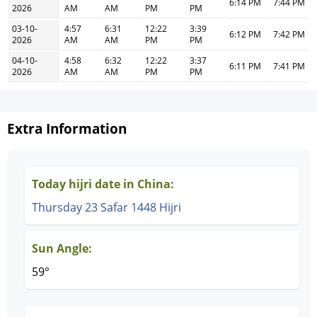
6:14 PM
7:44 PM
2026
AM
AM
PM
PM
03-10-
4:57
6:31
12:22
3:39
6:12 PM
7:42 PM
2026
AM
AM
PM
PM
04-10-
4:58
6:32
12:22
3:37
6:11 PM
7:41 PM
2026
AM
AM
PM
PM
Extra Information
Today hijri date in China:
Thursday 23 Safar 1448 Hijri
Sun Angle:
59°