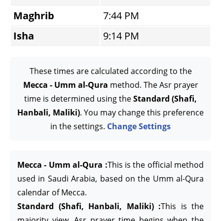
Maghrib
7:44 PM
Isha
9:14 PM
These times are calculated according to the
Mecca - Umm al-Qura
method. The Asr prayer
time is determined using the
Standard (Shafi,
Hanbali, Maliki)
. You may change this preference
in the settings.
Change Settings
Mecca - Umm al-Qura :
This is the official method
used in Saudi Arabia, based on the Umm al-Qura
calendar of Mecca.
Standard (Shafi, Hanbali, Maliki) :
This is the
majority view. Asr prayer time begins when the