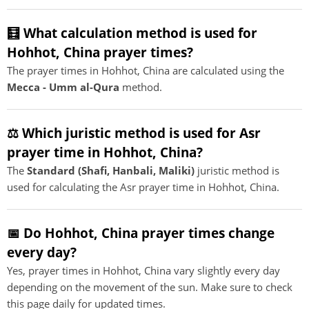
🧮 What calculation method is used for
Hohhot, China prayer times?
The prayer times in Hohhot, China are calculated using the
Mecca - Umm al-Qura
method.
⚖️ Which juristic method is used for Asr
prayer time in Hohhot, China?
The
Standard (Shafi, Hanbali, Maliki)
juristic method is
used for calculating the Asr prayer time in Hohhot, China.
📅 Do Hohhot, China prayer times change
every day?
Yes, prayer times in Hohhot, China vary slightly every day
depending on the movement of the sun. Make sure to check
this page daily for updated times.