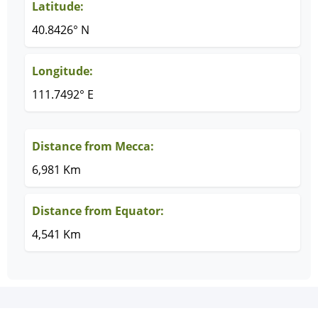
Latitude:
40.8426° N
Longitude:
111.7492° E
Distance from Mecca:
6,981 Km
Distance from Equator:
4,541 Km