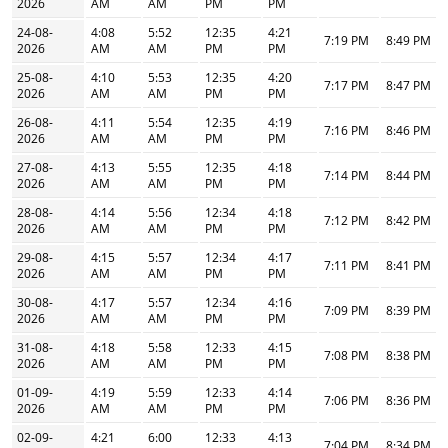
2026
AM
AM
PM
PM
24-08-
4:08
5:52
12:35
4:21
7:19 PM
8:49 PM
2026
AM
AM
PM
PM
25-08-
4:10
5:53
12:35
4:20
7:17 PM
8:47 PM
2026
AM
AM
PM
PM
26-08-
4:11
5:54
12:35
4:19
7:16 PM
8:46 PM
2026
AM
AM
PM
PM
27-08-
4:13
5:55
12:35
4:18
7:14 PM
8:44 PM
2026
AM
AM
PM
PM
28-08-
4:14
5:56
12:34
4:18
7:12 PM
8:42 PM
2026
AM
AM
PM
PM
29-08-
4:15
5:57
12:34
4:17
7:11 PM
8:41 PM
2026
AM
AM
PM
PM
30-08-
4:17
5:57
12:34
4:16
7:09 PM
8:39 PM
2026
AM
AM
PM
PM
31-08-
4:18
5:58
12:33
4:15
7:08 PM
8:38 PM
2026
AM
AM
PM
PM
01-09-
4:19
5:59
12:33
4:14
7:06 PM
8:36 PM
2026
AM
AM
PM
PM
02-09-
4:21
6:00
12:33
4:13
7:04 PM
8:34 PM