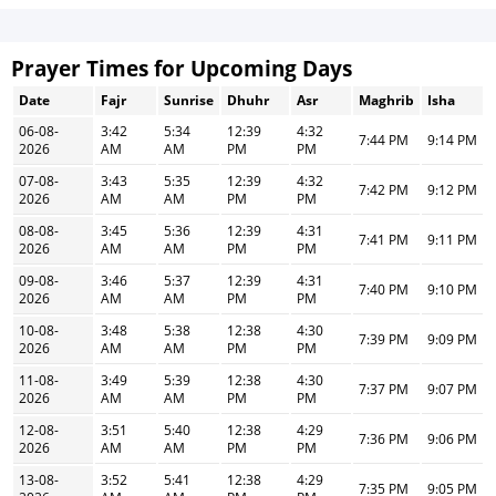
Prayer Times for Upcoming Days
Date
Fajr
Sunrise
Dhuhr
Asr
Maghrib
Isha
06-08-
3:42
5:34
12:39
4:32
7:44 PM
9:14 PM
2026
AM
AM
PM
PM
07-08-
3:43
5:35
12:39
4:32
7:42 PM
9:12 PM
2026
AM
AM
PM
PM
08-08-
3:45
5:36
12:39
4:31
7:41 PM
9:11 PM
2026
AM
AM
PM
PM
09-08-
3:46
5:37
12:39
4:31
7:40 PM
9:10 PM
2026
AM
AM
PM
PM
10-08-
3:48
5:38
12:38
4:30
7:39 PM
9:09 PM
2026
AM
AM
PM
PM
11-08-
3:49
5:39
12:38
4:30
7:37 PM
9:07 PM
2026
AM
AM
PM
PM
12-08-
3:51
5:40
12:38
4:29
7:36 PM
9:06 PM
2026
AM
AM
PM
PM
13-08-
3:52
5:41
12:38
4:29
7:35 PM
9:05 PM