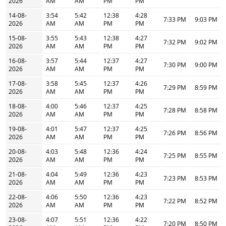
2026
AM
AM
PM
PM
14-08-
3:54
5:42
12:38
4:28
7:33 PM
9:03 PM
2026
AM
AM
PM
PM
15-08-
3:55
5:43
12:38
4:27
7:32 PM
9:02 PM
2026
AM
AM
PM
PM
16-08-
3:57
5:44
12:37
4:27
7:30 PM
9:00 PM
2026
AM
AM
PM
PM
17-08-
3:58
5:45
12:37
4:26
7:29 PM
8:59 PM
2026
AM
AM
PM
PM
18-08-
4:00
5:46
12:37
4:25
7:28 PM
8:58 PM
2026
AM
AM
PM
PM
19-08-
4:01
5:47
12:37
4:25
7:26 PM
8:56 PM
2026
AM
AM
PM
PM
20-08-
4:03
5:48
12:36
4:24
7:25 PM
8:55 PM
2026
AM
AM
PM
PM
21-08-
4:04
5:49
12:36
4:23
7:23 PM
8:53 PM
2026
AM
AM
PM
PM
22-08-
4:06
5:50
12:36
4:23
7:22 PM
8:52 PM
2026
AM
AM
PM
PM
23-08-
4:07
5:51
12:36
4:22
7:20 PM
8:50 PM