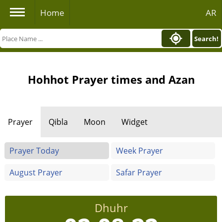
Home
AR
Search!
Hohhot Prayer times and Azan
Prayer
Qibla
Moon
Widget
Prayer Today
Week Prayer
August Prayer
Safar Prayer
Dhuhr