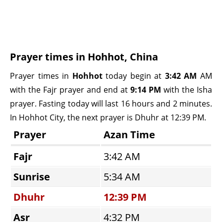
Prayer times in Hohhot, China
Prayer times in
Hohhot
today begin at
3:42 AM
AM
with the Fajr prayer and end at
9:14 PM
with the Isha
prayer. Fasting today will last 16 hours and 2 minutes.
In Hohhot City, the next prayer is Dhuhr at 12:39 PM.
Prayer
Azan Time
Fajr
3:42 AM
Sunrise
5:34 AM
Dhuhr
12:39 PM
Asr
4:32 PM