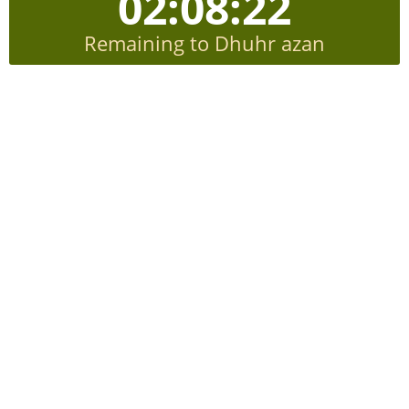
02:08:21
Remaining to Dhuhr azan