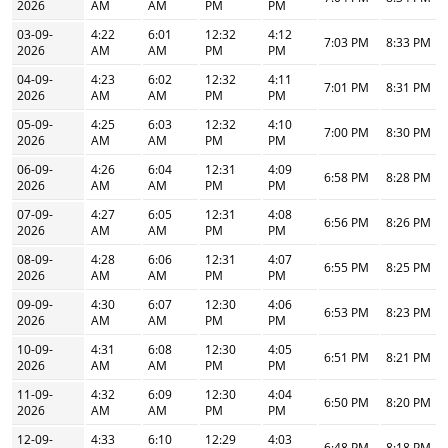
2026
AM
AM
PM
PM
03-09-
4:22
6:01
12:32
4:12
7:03 PM
8:33 PM
2026
AM
AM
PM
PM
04-09-
4:23
6:02
12:32
4:11
7:01 PM
8:31 PM
2026
AM
AM
PM
PM
05-09-
4:25
6:03
12:32
4:10
7:00 PM
8:30 PM
2026
AM
AM
PM
PM
06-09-
4:26
6:04
12:31
4:09
6:58 PM
8:28 PM
2026
AM
AM
PM
PM
07-09-
4:27
6:05
12:31
4:08
6:56 PM
8:26 PM
2026
AM
AM
PM
PM
08-09-
4:28
6:06
12:31
4:07
6:55 PM
8:25 PM
2026
AM
AM
PM
PM
09-09-
4:30
6:07
12:30
4:06
6:53 PM
8:23 PM
2026
AM
AM
PM
PM
10-09-
4:31
6:08
12:30
4:05
6:51 PM
8:21 PM
2026
AM
AM
PM
PM
11-09-
4:32
6:09
12:30
4:04
6:50 PM
8:20 PM
2026
AM
AM
PM
PM
12-09-
4:33
6:10
12:29
4:03
6:48 PM
8:18 PM