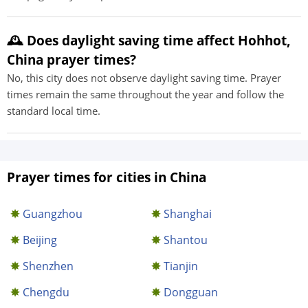
🕰️ Does daylight saving time affect Hohhot,
China prayer times?
No, this city does not observe daylight saving time. Prayer
times remain the same throughout the year and follow the
standard local time.
Prayer times for cities in China
Guangzhou
Shanghai
Beijing
Shantou
Shenzhen
Tianjin
Chengdu
Dongguan