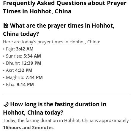
Frequently Asked Questions about Prayer
Times in Hohhot, China
🕌 What are the prayer times in Hohhot,
China today?
Here are today's prayer times in Hohhot, China:
• Fajr:
3:42 AM
• Sunrise:
5:34 AM
• Dhuhr:
12:39 PM
• Asr:
4:32 PM
• Maghrib:
7:44 PM
• Isha:
9:14 PM
🌙 How long is the fasting duration in
Hohhot, China today?
Today, the fasting duration in Hohhot, China is approximately
16hours and 2minutes
.