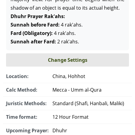
shadow of an object is equal to its actual height.
Dhuhr Prayer Rak'ahs:
Sunnah before Fard:
4 rak'ahs.
Fard (Obligatory):
4 rak'ahs.
Sunnah after Fard:
2 rak'ahs.
Change Settings
Location:
China, Hohhot
Calc Method:
Mecca - Umm al-Qura
Juristic Methods:
Standard (Shafi, Hanbali, Maliki)
Time format:
12 Hour Format
Upcoming Prayer:
Dhuhr