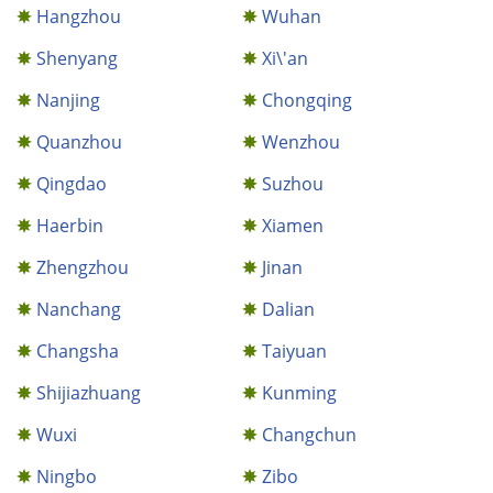
Hangzhou
Wuhan
Shenyang
Xi\'an
Nanjing
Chongqing
Quanzhou
Wenzhou
Qingdao
Suzhou
Haerbin
Xiamen
Zhengzhou
Jinan
Nanchang
Dalian
Changsha
Taiyuan
Shijiazhuang
Kunming
Wuxi
Changchun
Ningbo
Zibo