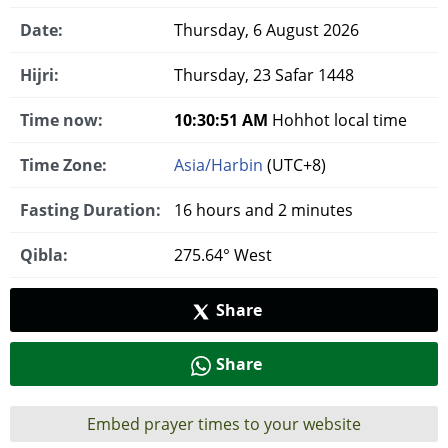
Date:
Thursday, 6 August 2026
Hijri:
Thursday, 23 Safar 1448
Time now:
10:30:52 AM
Hohhot local time
Time Zone:
Asia/Harbin
(UTC+8)
Fasting Duration:
16 hours and 2 minutes
Qibla:
275.64° West
Share
Share
Embed prayer times to your website