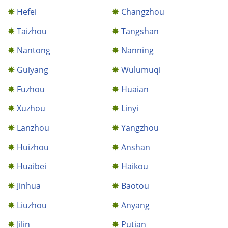
Hefei
Changzhou
Taizhou
Tangshan
Nantong
Nanning
Guiyang
Wulumuqi
Fuzhou
Huaian
Xuzhou
Linyi
Lanzhou
Yangzhou
Huizhou
Anshan
Huaibei
Haikou
Jinhua
Baotou
Liuzhou
Anyang
Jilin
Putian