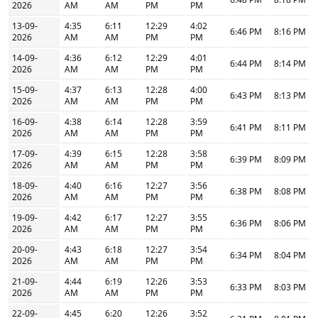
2026
AM
AM
PM
PM
13-09-
4:35
6:11
12:29
4:02
6:46 PM
8:16 PM
2026
AM
AM
PM
PM
14-09-
4:36
6:12
12:29
4:01
6:44 PM
8:14 PM
2026
AM
AM
PM
PM
15-09-
4:37
6:13
12:28
4:00
6:43 PM
8:13 PM
2026
AM
AM
PM
PM
16-09-
4:38
6:14
12:28
3:59
6:41 PM
8:11 PM
2026
AM
AM
PM
PM
17-09-
4:39
6:15
12:28
3:58
6:39 PM
8:09 PM
2026
AM
AM
PM
PM
18-09-
4:40
6:16
12:27
3:56
6:38 PM
8:08 PM
2026
AM
AM
PM
PM
19-09-
4:42
6:17
12:27
3:55
6:36 PM
8:06 PM
2026
AM
AM
PM
PM
20-09-
4:43
6:18
12:27
3:54
6:34 PM
8:04 PM
2026
AM
AM
PM
PM
21-09-
4:44
6:19
12:26
3:53
6:33 PM
8:03 PM
2026
AM
AM
PM
PM
22-09-
4:45
6:20
12:26
3:52