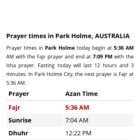
Prayer times in Park Holme, AUSTRALIA
Prayer times in
Park Holme
today begin at
5:36 AM
AM with the Fajr prayer and end at
7:09 PM
with the
Isha prayer. Fasting today will last 12 hours and 3
minutes. In Park Holme City, the next prayer is Fajr at
5:36 AM.
Prayer
Azan Time
Fajr
5:36 AM
Sunrise
7:04 AM
Dhuhr
12:22 PM