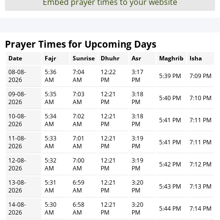
Embed prayer times to your website
Prayer Times for Upcoming Days
Date
Fajr
Sunrise
Dhuhr
Asr
Maghrib
Isha
08-08-
5:36
7:04
12:22
3:17
5:39 PM
7:09 PM
2026
AM
AM
PM
PM
09-08-
5:35
7:03
12:21
3:18
5:40 PM
7:10 PM
2026
AM
AM
PM
PM
10-08-
5:34
7:02
12:21
3:18
5:41 PM
7:11 PM
2026
AM
AM
PM
PM
11-08-
5:33
7:01
12:21
3:19
5:41 PM
7:11 PM
2026
AM
AM
PM
PM
12-08-
5:32
7:00
12:21
3:19
5:42 PM
7:12 PM
2026
AM
AM
PM
PM
13-08-
5:31
6:59
12:21
3:20
5:43 PM
7:13 PM
2026
AM
AM
PM
PM
14-08-
5:30
6:58
12:21
3:20
5:44 PM
7:14 PM
2026
AM
AM
PM
PM