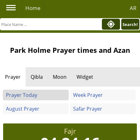
Home
AR
Search!
Park Holme Prayer times and Azan
Prayer
Qibla
Moon
Widget
Prayer Today
Week Prayer
August Prayer
Safar Prayer
Fajr