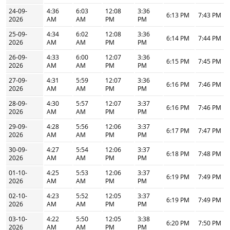
24-09-
4:36
6:03
12:08
3:36
6:13 PM
7:43 PM
2026
AM
AM
PM
PM
25-09-
4:34
6:02
12:08
3:36
6:14 PM
7:44 PM
2026
AM
AM
PM
PM
26-09-
4:33
6:00
12:07
3:36
6:15 PM
7:45 PM
2026
AM
AM
PM
PM
27-09-
4:31
5:59
12:07
3:36
6:16 PM
7:46 PM
2026
AM
AM
PM
PM
28-09-
4:30
5:57
12:07
3:37
6:16 PM
7:46 PM
2026
AM
AM
PM
PM
29-09-
4:28
5:56
12:06
3:37
6:17 PM
7:47 PM
2026
AM
AM
PM
PM
30-09-
4:27
5:54
12:06
3:37
6:18 PM
7:48 PM
2026
AM
AM
PM
PM
01-10-
4:25
5:53
12:06
3:37
6:19 PM
7:49 PM
2026
AM
AM
PM
PM
02-10-
4:23
5:52
12:05
3:37
6:19 PM
7:49 PM
2026
AM
AM
PM
PM
03-10-
4:22
5:50
12:05
3:38
6:20 PM
7:50 PM
2026
AM
AM
PM
PM