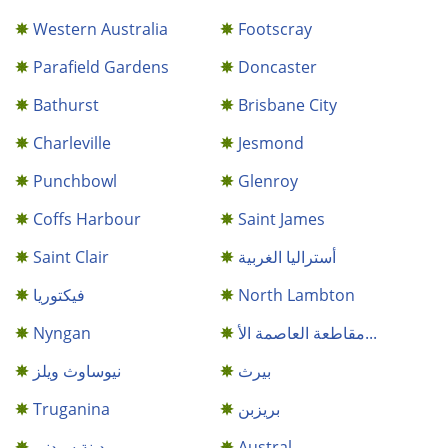
Western Australia
Footscray
Parafield Gardens
Doncaster
Bathurst
Brisbane City
Charleville
Jesmond
Punchbowl
Glenroy
Coffs Harbour
Saint James
Saint Clair
أستراليا الغربية
فيكتوريا
North Lambton
Nyngan
مقاطعة العاصمة الأ...
نيوساوث ويلز
بيرث
Truganina
بريزبن
مدينة سيدني
Austral