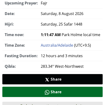
Upcoming Prayer:
Fajr
Date:
Saturday, 8 August 2026
Hijri:
Saturday, 25 Safar 1448
Time now:
1:11:48 AM
Park Holme local time
Time Zone:
Australia/Adelaide
(UTC+9.5)
Fasting Duration:
12 hours and 3 minutes
Qibla:
283.34° West-Northwest
Share
Share