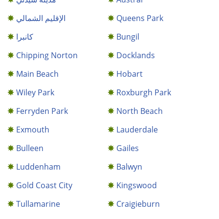
الإقليم الشمالي
Queens Park
كانبرا
Bungil
Chipping Norton
Docklands
Main Beach
Hobart
Wiley Park
Roxburgh Park
Ferryden Park
North Beach
Exmouth
Lauderdale
Bulleen
Gailes
Luddenham
Balwyn
Gold Coast City
Kingswood
Tullamarine
Craigieburn