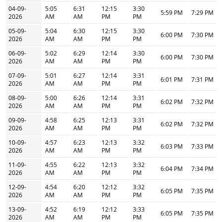
04-09-
5:05
6:31
12:15
3:30
5:59 PM
7:29 PM
2026
AM
AM
PM
PM
05-09-
5:04
6:30
12:15
3:30
6:00 PM
7:30 PM
2026
AM
AM
PM
PM
06-09-
5:02
6:29
12:14
3:30
6:00 PM
7:30 PM
2026
AM
AM
PM
PM
07-09-
5:01
6:27
12:14
3:31
6:01 PM
7:31 PM
2026
AM
AM
PM
PM
08-09-
5:00
6:26
12:14
3:31
6:02 PM
7:32 PM
2026
AM
AM
PM
PM
09-09-
4:58
6:25
12:13
3:31
6:02 PM
7:32 PM
2026
AM
AM
PM
PM
10-09-
4:57
6:23
12:13
3:32
6:03 PM
7:33 PM
2026
AM
AM
PM
PM
11-09-
4:55
6:22
12:13
3:32
6:04 PM
7:34 PM
2026
AM
AM
PM
PM
12-09-
4:54
6:20
12:12
3:32
6:05 PM
7:35 PM
2026
AM
AM
PM
PM
13-09-
4:52
6:19
12:12
3:33
6:05 PM
7:35 PM
2026
AM
AM
PM
PM