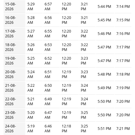
15-08-
5:29
6:57
12:20
3:21
5:44 PM
7:14 PM
2026
AM
AM
PM
PM
16-08-
5:28
6:56
12:20
3:21
5:45 PM
7:15 PM
2026
AM
AM
PM
PM
17-08-
5:27
6:55
12:20
3:22
5:46 PM
7:16 PM
2026
AM
AM
PM
PM
18-08-
5:26
6:53
12:20
3:22
5:47 PM
7:17 PM
2026
AM
AM
PM
PM
19-08-
5:25
6:52
12:20
3:23
5:47 PM
7:17 PM
2026
AM
AM
PM
PM
20-08-
5:24
6:51
12:19
3:23
5:48 PM
7:18 PM
2026
AM
AM
PM
PM
21-08-
5:22
6:50
12:19
3:24
5:49 PM
7:19 PM
2026
AM
AM
PM
PM
22-08-
5:21
6:49
12:19
3:24
5:50 PM
7:20 PM
2026
AM
AM
PM
PM
23-08-
5:20
6:47
12:19
3:25
5:50 PM
7:20 PM
2026
AM
AM
PM
PM
24-08-
5:19
6:46
12:18
3:25
5:51 PM
7:21 PM
2026
AM
AM
PM
PM