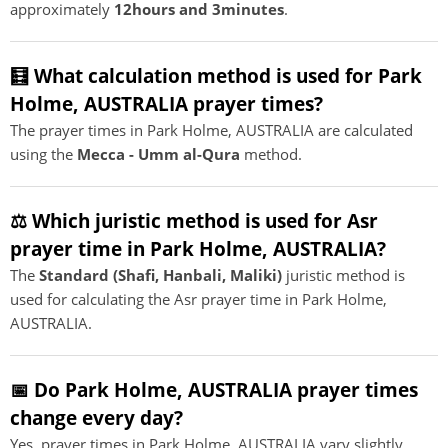
approximately
12hours and 3minutes
.
🧮 What calculation method is used for Park
Holme, AUSTRALIA prayer times?
The prayer times in Park Holme, AUSTRALIA are calculated
using the
Mecca - Umm al-Qura
method.
⚖️ Which juristic method is used for Asr
prayer time in Park Holme, AUSTRALIA?
The
Standard (Shafi, Hanbali, Maliki)
juristic method is
used for calculating the Asr prayer time in Park Holme,
AUSTRALIA.
📅 Do Park Holme, AUSTRALIA prayer times
change every day?
Yes, prayer times in Park Holme, AUSTRALIA vary slightly