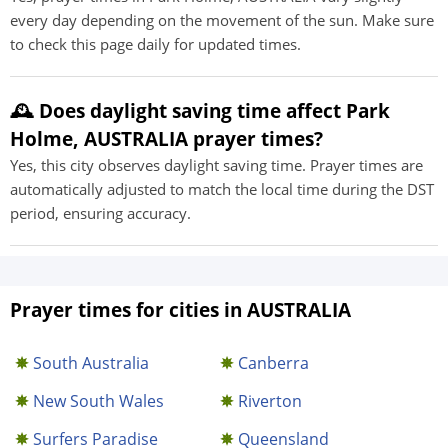
every day depending on the movement of the sun. Make sure
to check this page daily for updated times.
🕰️ Does daylight saving time affect Park
Holme, AUSTRALIA prayer times?
Yes, this city observes daylight saving time. Prayer times are
automatically adjusted to match the local time during the DST
period, ensuring accuracy.
Prayer times for cities in AUSTRALIA
South Australia
Canberra
New South Wales
Riverton
Surfers Paradise
Queensland