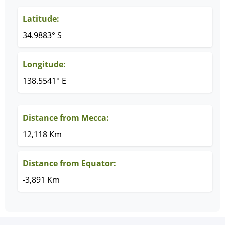
Latitude:
34.9883° S
Longitude:
138.5541° E
Distance from Mecca:
12,118 Km
Distance from Equator:
-3,891 Km