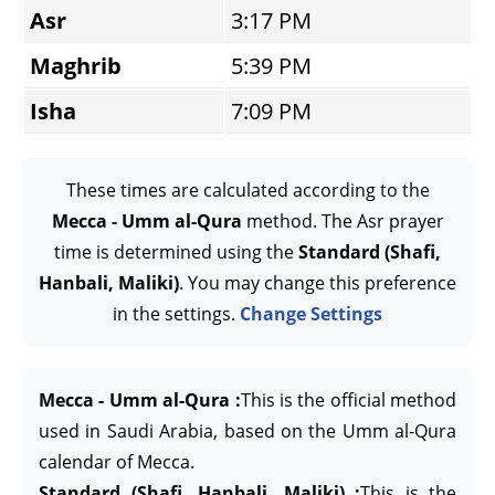
Asr
3:17 PM
Maghrib
5:39 PM
Isha
7:09 PM
These times are calculated according to the
Mecca - Umm al-Qura
method. The Asr prayer
time is determined using the
Standard (Shafi,
Hanbali, Maliki)
. You may change this preference
in the settings.
Change Settings
Mecca - Umm al-Qura :
This is the official method
used in Saudi Arabia, based on the Umm al-Qura
calendar of Mecca.
Standard (Shafi, Hanbali, Maliki) :
This is the