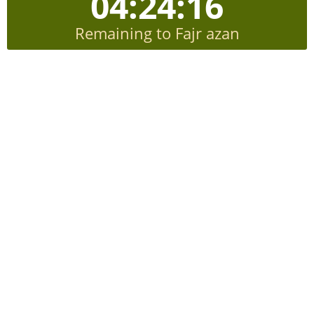
04:24:15
Remaining to Fajr azan