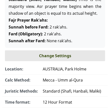
majority view. Asr prayer time begins when the
shadow of an object is equal to its actual height.
Fajr Prayer Rak'ahs:
Sunnah before Fard:
2 rak'ahs.
Fard (Obligatory):
2 rak'ahs.
Sunnah after Fard:
None rak'ahs.
Change Settings
Location:
AUSTRALIA, Park Holme
Calc Method:
Mecca - Umm al-Qura
Juristic Methods:
Standard (Shafi, Hanbali, Maliki)
Time format:
12 Hour Format