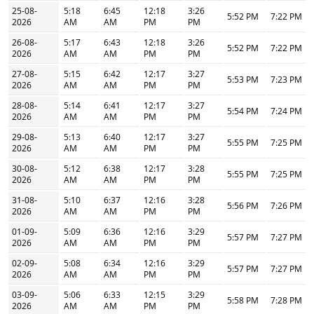
25-08-
5:18
6:45
12:18
3:26
5:52 PM
7:22 PM
2026
AM
AM
PM
PM
26-08-
5:17
6:43
12:18
3:26
5:52 PM
7:22 PM
2026
AM
AM
PM
PM
27-08-
5:15
6:42
12:17
3:27
5:53 PM
7:23 PM
2026
AM
AM
PM
PM
28-08-
5:14
6:41
12:17
3:27
5:54 PM
7:24 PM
2026
AM
AM
PM
PM
29-08-
5:13
6:40
12:17
3:27
5:55 PM
7:25 PM
2026
AM
AM
PM
PM
30-08-
5:12
6:38
12:17
3:28
5:55 PM
7:25 PM
2026
AM
AM
PM
PM
31-08-
5:10
6:37
12:16
3:28
5:56 PM
7:26 PM
2026
AM
AM
PM
PM
01-09-
5:09
6:36
12:16
3:29
5:57 PM
7:27 PM
2026
AM
AM
PM
PM
02-09-
5:08
6:34
12:16
3:29
5:57 PM
7:27 PM
2026
AM
AM
PM
PM
03-09-
5:06
6:33
12:15
3:29
5:58 PM
7:28 PM
2026
AM
AM
PM
PM