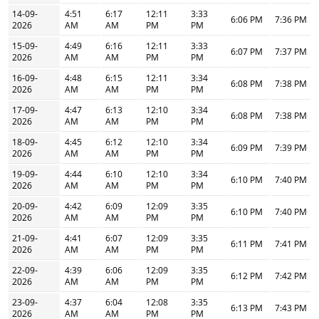
14-09-
4:51
6:17
12:11
3:33
6:06 PM
7:36 PM
2026
AM
AM
PM
PM
15-09-
4:49
6:16
12:11
3:33
6:07 PM
7:37 PM
2026
AM
AM
PM
PM
16-09-
4:48
6:15
12:11
3:34
6:08 PM
7:38 PM
2026
AM
AM
PM
PM
17-09-
4:47
6:13
12:10
3:34
6:08 PM
7:38 PM
2026
AM
AM
PM
PM
18-09-
4:45
6:12
12:10
3:34
6:09 PM
7:39 PM
2026
AM
AM
PM
PM
19-09-
4:44
6:10
12:10
3:34
6:10 PM
7:40 PM
2026
AM
AM
PM
PM
20-09-
4:42
6:09
12:09
3:35
6:10 PM
7:40 PM
2026
AM
AM
PM
PM
21-09-
4:41
6:07
12:09
3:35
6:11 PM
7:41 PM
2026
AM
AM
PM
PM
22-09-
4:39
6:06
12:09
3:35
6:12 PM
7:42 PM
2026
AM
AM
PM
PM
23-09-
4:37
6:04
12:08
3:35
6:13 PM
7:43 PM
2026
AM
AM
PM
PM