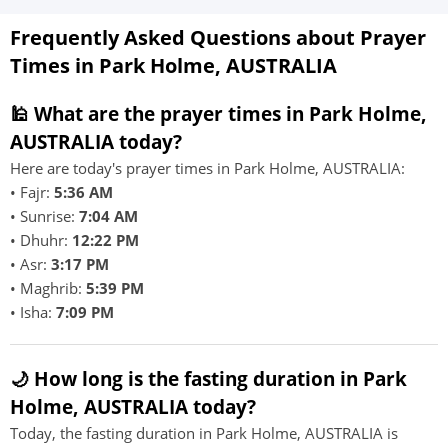
Frequently Asked Questions about Prayer
Times in Park Holme, AUSTRALIA
🕌 What are the prayer times in Park Holme,
AUSTRALIA today?
Here are today's prayer times in Park Holme, AUSTRALIA:
• Fajr:
5:36 AM
• Sunrise:
7:04 AM
• Dhuhr:
12:22 PM
• Asr:
3:17 PM
• Maghrib:
5:39 PM
• Isha:
7:09 PM
🌙 How long is the fasting duration in Park
Holme, AUSTRALIA today?
Today, the fasting duration in Park Holme, AUSTRALIA is