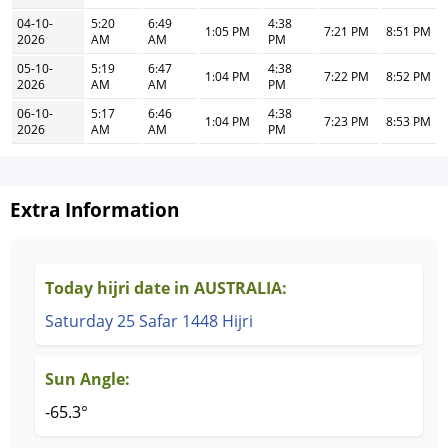
04-10-
5:20
6:49
4:38
1:05 PM
7:21 PM
8:51 PM
2026
AM
AM
PM
05-10-
5:19
6:47
4:38
1:04 PM
7:22 PM
8:52 PM
2026
AM
AM
PM
06-10-
5:17
6:46
4:38
1:04 PM
7:23 PM
8:53 PM
2026
AM
AM
PM
Extra Information
Today hijri date in AUSTRALIA:
Saturday 25 Safar 1448 Hijri
Sun Angle:
-65.3°