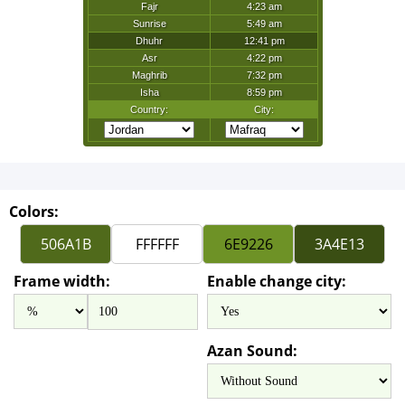
Colors:
Frame width:
Enable change city:
Azan Sound: