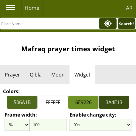
Home
AR
Search!
Mafraq prayer times widget
Prayer
Qibla
Moon
Widget
Colors:
Frame width:
Enable change city: