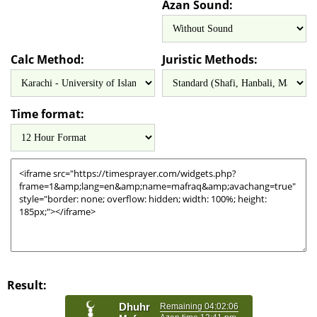
Azan Sound:
Calc Method:
Juristic Methods:
Time format:
Result: