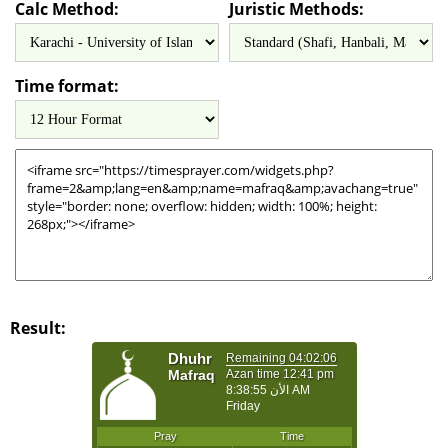
Calc Method:
Juristic Methods:
Time format:
Result: