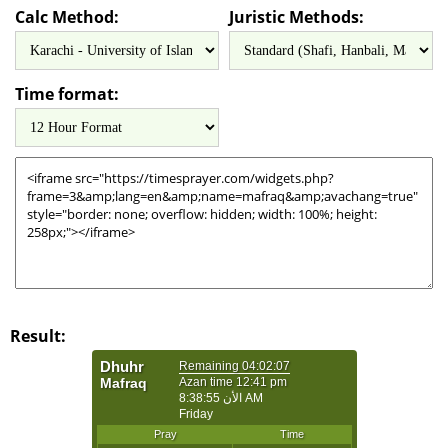
Calc Method:
Juristic Methods:
Time format:
Result: