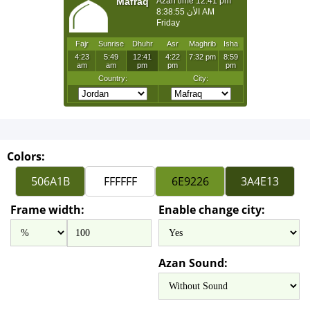
Colors:
Frame width:
Enable change city:
Azan Sound: