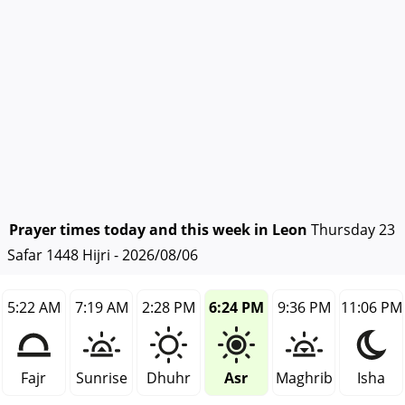
Prayer times today and this week in Leon
Thursday 23
Safar 1448 Hijri - 2026/08/06
5:22 AM
7:19 AM
2:28 PM
6:24 PM
9:36 PM
11:06 PM
Fajr
Sunrise
Dhuhr
Asr
Maghrib
Isha