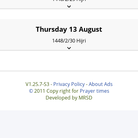
Fajr:
5:32 am
Sunrise:
7:26 am
Dhuhr:
2:27 pm
Asr:
6:20 pm
Maghrib:
9:28 pm
Isha:
10:58 pm
Thursday 13 August
1448/2/30 Hijri
Fajr:
5:34 am
Sunrise:
7:27 am
Dhuhr:
2:27 pm
Asr:
6:20 pm
Maghrib:
9:27 pm
Isha:
10:57 pm
V1.25.7-S3 -
Privacy Policy
-
About Ads
©
2011 Copy right for
Prayer times
Developed by MRSD