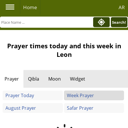
Home
AR
Search!
Prayer times today and this week in
Leon
Prayer
Qibla
Moon
Widget
Prayer Today
Week Prayer
August Prayer
Safar Prayer