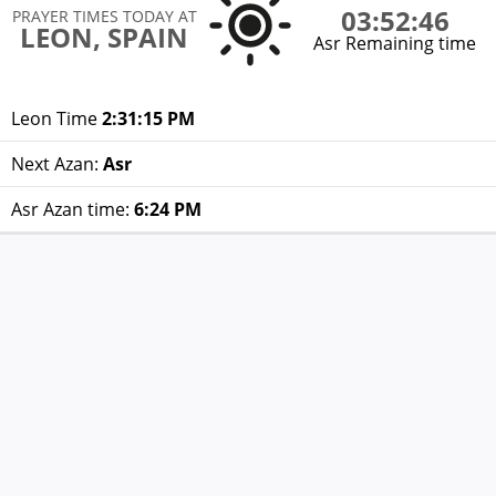
03:52:46
PRAYER TIMES TODAY AT
LEON, SPAIN
Asr Remaining time
Leon Time
2:31:15 PM
Next Azan:
Asr
Asr Azan time:
6:24 PM