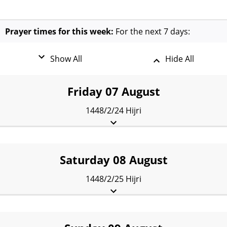
Prayer times for this week:
For the next 7 days:
Show All
Hide All
Friday 07 August
1448/2/24 Hijri
Fajr:
5:24 am
Sunrise:
7:20 am
Dhuhr:
2:28 pm
Asr:
6:23 pm
Maghrib:
9:35 pm
Isha:
11:05 pm
Saturday 08 August
1448/2/25 Hijri
Fajr:
5:26 am
Sunrise:
7:21 am
Dhuhr:
2:28 pm
Asr:
6:23 pm
Maghrib:
9:34 pm
Isha:
11:04 pm