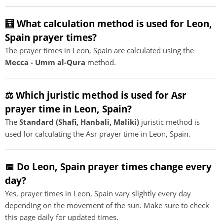
🧮 What calculation method is used for Leon,
Spain prayer times?
The prayer times in Leon, Spain are calculated using the
Mecca - Umm al-Qura
method.
⚖️ Which juristic method is used for Asr
prayer time in Leon, Spain?
The
Standard (Shafi, Hanbali, Maliki)
juristic method is
used for calculating the Asr prayer time in Leon, Spain.
📅 Do Leon, Spain prayer times change every
day?
Yes, prayer times in Leon, Spain vary slightly every day
depending on the movement of the sun. Make sure to check
this page daily for updated times.