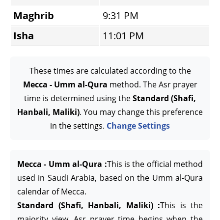
Maghrib
9:31 PM
Isha
11:01 PM
These times are calculated according to the
Mecca - Umm al-Qura
method. The Asr prayer
time is determined using the
Standard (Shafi,
Hanbali, Maliki)
. You may change this preference
in the settings.
Change Settings
Mecca - Umm al-Qura :
This is the official method
used in Saudi Arabia, based on the Umm al-Qura
calendar of Mecca.
Standard (Shafi, Hanbali, Maliki) :
This is the
majority view. Asr prayer time begins when the