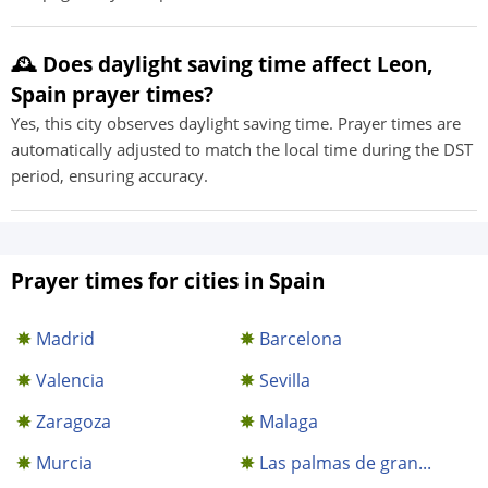
🕰️ Does daylight saving time affect Leon,
Spain prayer times?
Yes, this city observes daylight saving time. Prayer times are
automatically adjusted to match the local time during the DST
period, ensuring accuracy.
Prayer times for cities in Spain
Madrid
Barcelona
Valencia
Sevilla
Zaragoza
Malaga
Murcia
Las palmas de gran...