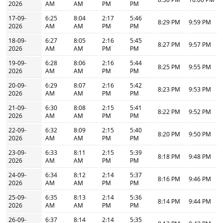
2026
AM
AM
PM
PM
17-09-
6:25
8:04
2:17
5:46
8:29 PM
9:59 PM
2026
AM
AM
PM
PM
18-09-
6:27
8:05
2:16
5:45
8:27 PM
9:57 PM
2026
AM
AM
PM
PM
19-09-
6:28
8:06
2:16
5:44
8:25 PM
9:55 PM
2026
AM
AM
PM
PM
20-09-
6:29
8:07
2:16
5:42
8:23 PM
9:53 PM
2026
AM
AM
PM
PM
21-09-
6:30
8:08
2:15
5:41
8:22 PM
9:52 PM
2026
AM
AM
PM
PM
22-09-
6:32
8:09
2:15
5:40
8:20 PM
9:50 PM
2026
AM
AM
PM
PM
23-09-
6:33
8:11
2:15
5:39
8:18 PM
9:48 PM
2026
AM
AM
PM
PM
24-09-
6:34
8:12
2:14
5:37
8:16 PM
9:46 PM
2026
AM
AM
PM
PM
25-09-
6:35
8:13
2:14
5:36
8:14 PM
9:44 PM
2026
AM
AM
PM
PM
26-09-
6:37
8:14
2:14
5:35