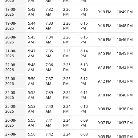
2026
AM
AM
PM
PM
18-08-
5:42
7:32
2:26
6:16
9:19 PM
10:49 PM
2026
AM
AM
PM
PM
19-08-
5:44
7:33
2:26
6:15
9:18 PM
10:48 PM
2026
AM
AM
PM
PM
20-08-
5:45
7:34
2:26
6:15
9:16 PM
10:46 PM
2026
AM
AM
PM
PM
21-08-
5:47
7:35
2:25
6:14
9:15 PM
10:45 PM
2026
AM
AM
PM
PM
22-08-
5:48
7:36
2:25
6:13
9:13 PM
10:43 PM
2026
AM
AM
PM
PM
23-08-
5:50
7:37
2:25
6:12
9:12 PM
10:42 PM
2026
AM
AM
PM
PM
24-08-
5:52
7:39
2:25
6:11
9:10 PM
10:40 PM
2026
AM
AM
PM
PM
25-08-
5:53
7:40
2:24
6:10
9:08 PM
10:38 PM
2026
AM
AM
PM
PM
26-08-
5:55
7:41
2:24
6:09
9:07 PM
10:37 PM
2026
AM
AM
PM
PM
27-08-
5:56
7:42
2:24
6:08
9:05 PM
10:35 PM