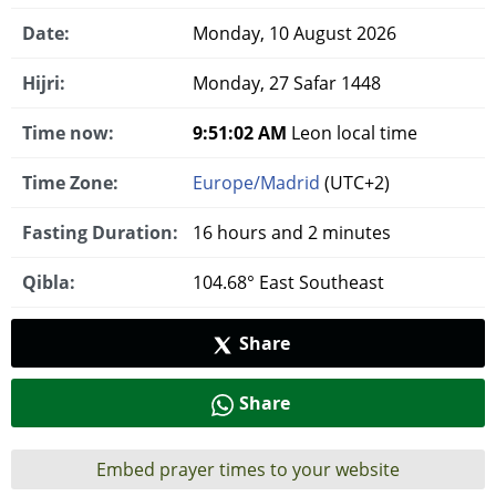
Date:
Monday, 10 August 2026
Hijri:
Monday, 27 Safar 1448
Time now:
9:51:03 AM
Leon local time
Time Zone:
Europe/Madrid
(UTC+2)
Fasting Duration:
16 hours and 2 minutes
Qibla:
104.68° East Southeast
Share
Share
Embed prayer times to your website