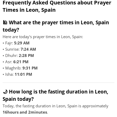
Frequently Asked Questions about Prayer
Times in Leon, Spain
🕌 What are the prayer times in Leon, Spain
today?
Here are today's prayer times in Leon, Spain:
• Fajr:
5:29 AM
• Sunrise:
7:24 AM
• Dhuhr:
2:28 PM
• Asr:
6:21 PM
• Maghrib:
9:31 PM
• Isha:
11:01 PM
🌙 How long is the fasting duration in Leon,
Spain today?
Today, the fasting duration in Leon, Spain is approximately
16hours and 2minutes
.