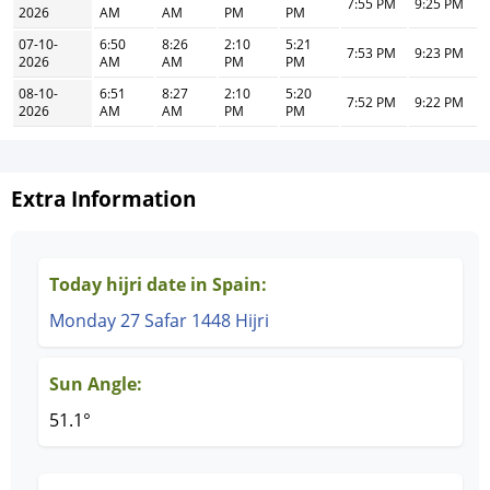
7:55 PM
9:25 PM
2026
AM
AM
PM
PM
07-10-
6:50
8:26
2:10
5:21
7:53 PM
9:23 PM
2026
AM
AM
PM
PM
08-10-
6:51
8:27
2:10
5:20
7:52 PM
9:22 PM
2026
AM
AM
PM
PM
Extra Information
Today hijri date in Spain:
Monday 27 Safar 1448 Hijri
Sun Angle:
51.1°