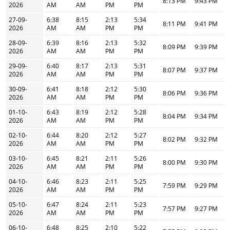
8:13 PM
9:43 PM
2026
AM
AM
PM
PM
27-09-
6:38
8:15
2:13
5:34
8:11 PM
9:41 PM
2026
AM
AM
PM
PM
28-09-
6:39
8:16
2:13
5:32
8:09 PM
9:39 PM
2026
AM
AM
PM
PM
29-09-
6:40
8:17
2:13
5:31
8:07 PM
9:37 PM
2026
AM
AM
PM
PM
30-09-
6:41
8:18
2:12
5:30
8:06 PM
9:36 PM
2026
AM
AM
PM
PM
01-10-
6:43
8:19
2:12
5:28
8:04 PM
9:34 PM
2026
AM
AM
PM
PM
02-10-
6:44
8:20
2:12
5:27
8:02 PM
9:32 PM
2026
AM
AM
PM
PM
03-10-
6:45
8:21
2:11
5:26
8:00 PM
9:30 PM
2026
AM
AM
PM
PM
04-10-
6:46
8:23
2:11
5:25
7:59 PM
9:29 PM
2026
AM
AM
PM
PM
05-10-
6:47
8:24
2:11
5:23
7:57 PM
9:27 PM
2026
AM
AM
PM
PM
06-10-
6:48
8:25
2:10
5:22