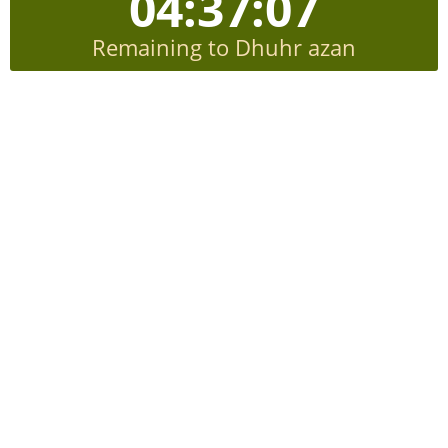
04:37:06
Remaining to Dhuhr azan