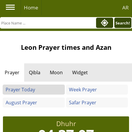
Home
AR
Search!
Leon Prayer times and Azan
Prayer
Qibla
Moon
Widget
Prayer Today
Week Prayer
August Prayer
Safar Prayer
Dhuhr