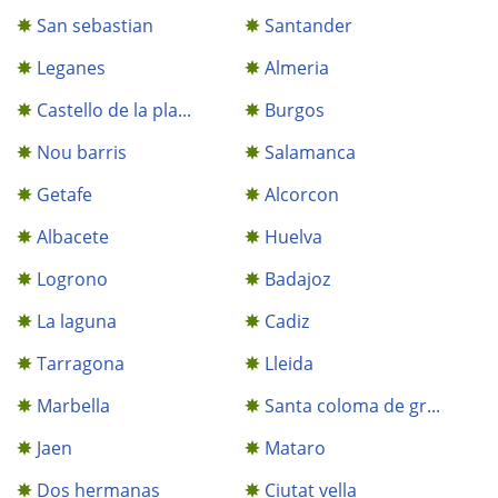
San sebastian
Santander
Leganes
Almeria
Castello de la pla...
Burgos
Nou barris
Salamanca
Getafe
Alcorcon
Albacete
Huelva
Logrono
Badajoz
La laguna
Cadiz
Tarragona
Lleida
Marbella
Santa coloma de gr...
Jaen
Mataro
Dos hermanas
Ciutat vella