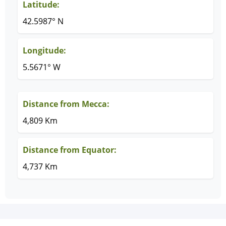
Latitude:
42.5987° N
Longitude:
5.5671° W
Distance from Mecca:
4,809 Km
Distance from Equator:
4,737 Km