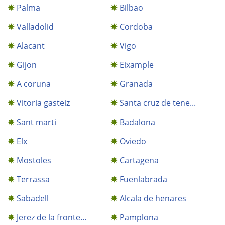
Palma
Bilbao
Valladolid
Cordoba
Alacant
Vigo
Gijon
Eixample
A coruna
Granada
Vitoria gasteiz
Santa cruz de tene...
Sant marti
Badalona
Elx
Oviedo
Mostoles
Cartagena
Terrassa
Fuenlabrada
Sabadell
Alcala de henares
Jerez de la fronte...
Pamplona