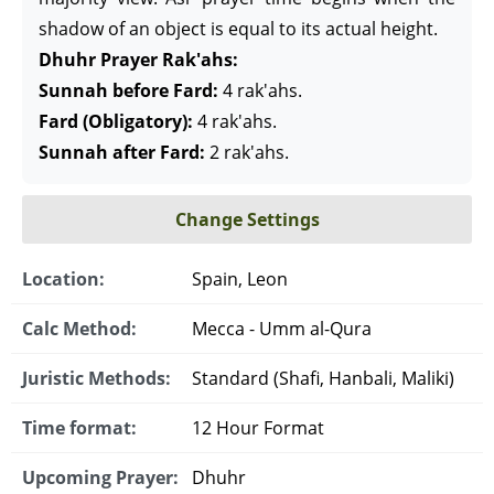
shadow of an object is equal to its actual height.
Dhuhr Prayer Rak'ahs:
Sunnah before Fard:
4 rak'ahs.
Fard (Obligatory):
4 rak'ahs.
Sunnah after Fard:
2 rak'ahs.
Change Settings
Location:
Spain, Leon
Calc Method:
Mecca - Umm al-Qura
Juristic Methods:
Standard (Shafi, Hanbali, Maliki)
Time format:
12 Hour Format
Upcoming Prayer:
Dhuhr