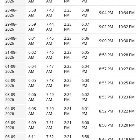
2026
AM
AM
PM
PM
28-08-
5:58
7:43
2:23
6:08
9:04 PM
10:34 PM
2026
AM
AM
PM
PM
29-08-
5:59
7:44
2:23
6:07
9:02 PM
10:32 PM
2026
AM
AM
PM
PM
30-08-
6:01
7:45
2:23
6:06
9:00 PM
10:30 PM
2026
AM
AM
PM
PM
31-08-
6:02
7:46
2:23
6:05
8:58 PM
10:28 PM
2026
AM
AM
PM
PM
01-09-
6:04
7:47
2:22
6:04
8:57 PM
10:27 PM
2026
AM
AM
PM
PM
02-09-
6:05
7:48
2:22
6:03
8:55 PM
10:25 PM
2026
AM
AM
PM
PM
03-09-
6:06
7:49
2:22
6:02
8:53 PM
10:23 PM
2026
AM
AM
PM
PM
04-09-
6:08
7:50
2:21
6:01
8:52 PM
10:22 PM
2026
AM
AM
PM
PM
05-09-
6:09
7:51
2:21
6:00
8:50 PM
10:20 PM
2026
AM
AM
PM
PM
06-09-
6:11
7:52
2:21
5:58
8:48 PM
10:18 PM