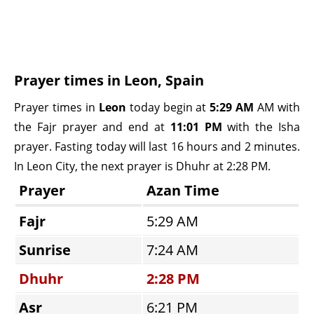
Prayer times in Leon, Spain
Prayer times in
Leon
today begin at
5:29 AM
AM with
the Fajr prayer and end at
11:01 PM
with the Isha
prayer. Fasting today will last 16 hours and 2 minutes.
In Leon City, the next prayer is Dhuhr at 2:28 PM.
Prayer
Azan Time
Fajr
5:29 AM
Sunrise
7:24 AM
Dhuhr
2:28 PM
Asr
6:21 PM