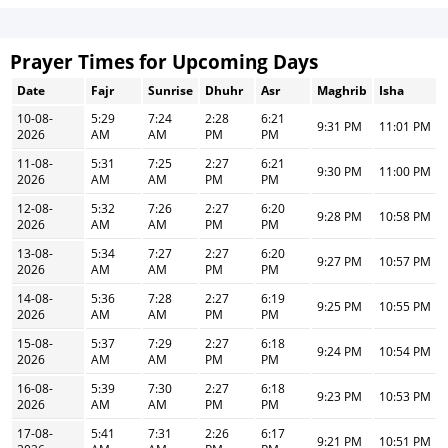
Prayer Times for Upcoming Days
Date
Fajr
Sunrise
Dhuhr
Asr
Maghrib
Isha
10-08-
5:29
7:24
2:28
6:21
9:31 PM
11:01 PM
2026
AM
AM
PM
PM
11-08-
5:31
7:25
2:27
6:21
9:30 PM
11:00 PM
2026
AM
AM
PM
PM
12-08-
5:32
7:26
2:27
6:20
9:28 PM
10:58 PM
2026
AM
AM
PM
PM
13-08-
5:34
7:27
2:27
6:20
9:27 PM
10:57 PM
2026
AM
AM
PM
PM
14-08-
5:36
7:28
2:27
6:19
9:25 PM
10:55 PM
2026
AM
AM
PM
PM
15-08-
5:37
7:29
2:27
6:18
9:24 PM
10:54 PM
2026
AM
AM
PM
PM
16-08-
5:39
7:30
2:27
6:18
9:23 PM
10:53 PM
2026
AM
AM
PM
PM
17-08-
5:41
7:31
2:26
6:17
9:21 PM
10:51 PM