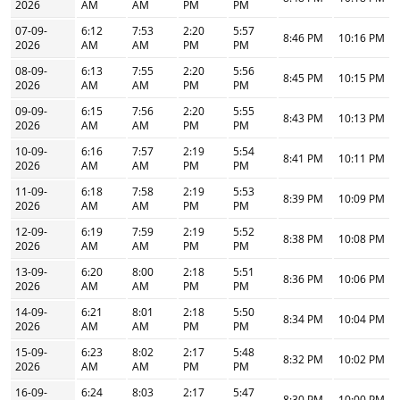
2026
AM
AM
PM
PM
07-09-
6:12
7:53
2:20
5:57
8:46 PM
10:16 PM
2026
AM
AM
PM
PM
08-09-
6:13
7:55
2:20
5:56
8:45 PM
10:15 PM
2026
AM
AM
PM
PM
09-09-
6:15
7:56
2:20
5:55
8:43 PM
10:13 PM
2026
AM
AM
PM
PM
10-09-
6:16
7:57
2:19
5:54
8:41 PM
10:11 PM
2026
AM
AM
PM
PM
11-09-
6:18
7:58
2:19
5:53
8:39 PM
10:09 PM
2026
AM
AM
PM
PM
12-09-
6:19
7:59
2:19
5:52
8:38 PM
10:08 PM
2026
AM
AM
PM
PM
13-09-
6:20
8:00
2:18
5:51
8:36 PM
10:06 PM
2026
AM
AM
PM
PM
14-09-
6:21
8:01
2:18
5:50
8:34 PM
10:04 PM
2026
AM
AM
PM
PM
15-09-
6:23
8:02
2:17
5:48
8:32 PM
10:02 PM
2026
AM
AM
PM
PM
16-09-
6:24
8:03
2:17
5:47
8:30 PM
10:00 PM