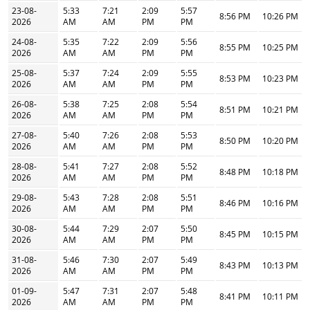
23-08-
5:33
7:21
2:09
5:57
8:56 PM
10:26 PM
2026
AM
AM
PM
PM
24-08-
5:35
7:22
2:09
5:56
8:55 PM
10:25 PM
2026
AM
AM
PM
PM
25-08-
5:37
7:24
2:09
5:55
8:53 PM
10:23 PM
2026
AM
AM
PM
PM
26-08-
5:38
7:25
2:08
5:54
8:51 PM
10:21 PM
2026
AM
AM
PM
PM
27-08-
5:40
7:26
2:08
5:53
8:50 PM
10:20 PM
2026
AM
AM
PM
PM
28-08-
5:41
7:27
2:08
5:52
8:48 PM
10:18 PM
2026
AM
AM
PM
PM
29-08-
5:43
7:28
2:08
5:51
8:46 PM
10:16 PM
2026
AM
AM
PM
PM
30-08-
5:44
7:29
2:07
5:50
8:45 PM
10:15 PM
2026
AM
AM
PM
PM
31-08-
5:46
7:30
2:07
5:49
8:43 PM
10:13 PM
2026
AM
AM
PM
PM
01-09-
5:47
7:31
2:07
5:48
8:41 PM
10:11 PM
2026
AM
AM
PM
PM