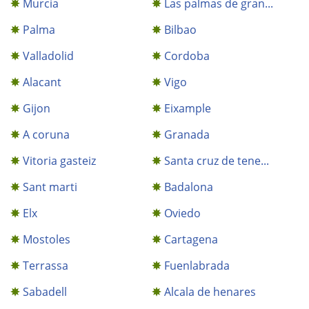
Murcia
Las palmas de gran...
Palma
Bilbao
Valladolid
Cordoba
Alacant
Vigo
Gijon
Eixample
A coruna
Granada
Vitoria gasteiz
Santa cruz de tene...
Sant marti
Badalona
Elx
Oviedo
Mostoles
Cartagena
Terrassa
Fuenlabrada
Sabadell
Alcala de henares