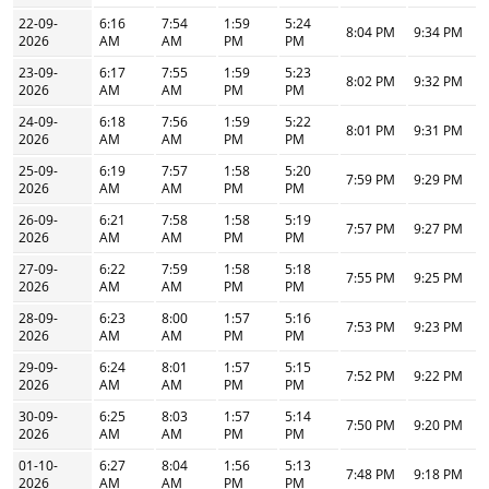
22-09-
6:16
7:54
1:59
5:24
8:04 PM
9:34 PM
2026
AM
AM
PM
PM
23-09-
6:17
7:55
1:59
5:23
8:02 PM
9:32 PM
2026
AM
AM
PM
PM
24-09-
6:18
7:56
1:59
5:22
8:01 PM
9:31 PM
2026
AM
AM
PM
PM
25-09-
6:19
7:57
1:58
5:20
7:59 PM
9:29 PM
2026
AM
AM
PM
PM
26-09-
6:21
7:58
1:58
5:19
7:57 PM
9:27 PM
2026
AM
AM
PM
PM
27-09-
6:22
7:59
1:58
5:18
7:55 PM
9:25 PM
2026
AM
AM
PM
PM
28-09-
6:23
8:00
1:57
5:16
7:53 PM
9:23 PM
2026
AM
AM
PM
PM
29-09-
6:24
8:01
1:57
5:15
7:52 PM
9:22 PM
2026
AM
AM
PM
PM
30-09-
6:25
8:03
1:57
5:14
7:50 PM
9:20 PM
2026
AM
AM
PM
PM
01-10-
6:27
8:04
1:56
5:13
7:48 PM
9:18 PM
2026
AM
AM
PM
PM