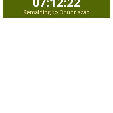
07:12:21
Remaining to Dhuhr azan