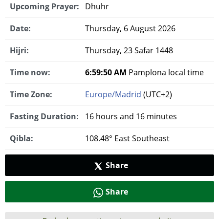
Upcoming Prayer:
Dhuhr
Date:
Thursday, 6 August 2026
Hijri:
Thursday, 23 Safar 1448
Time now:
6:59:51 AM
Pamplona local time
Time Zone:
Europe/Madrid
(UTC+2)
Fasting Duration:
16 hours and 16 minutes
Qibla:
108.48° East Southeast
Share
Share