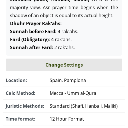
majority view. Asr prayer time begins when the
shadow of an object is equal to its actual height.
Dhuhr Prayer Rak'ahs:
Sunnah before Fard:
4 rak'ahs.
Fard (Obligatory):
4 rak'ahs.
Sunnah after Fard:
2 rak'ahs.
Change Settings
Location:
Spain, Pamplona
Calc Method:
Mecca - Umm al-Qura
Juristic Methods:
Standard (Shafi, Hanbali, Maliki)
Time format:
12 Hour Format