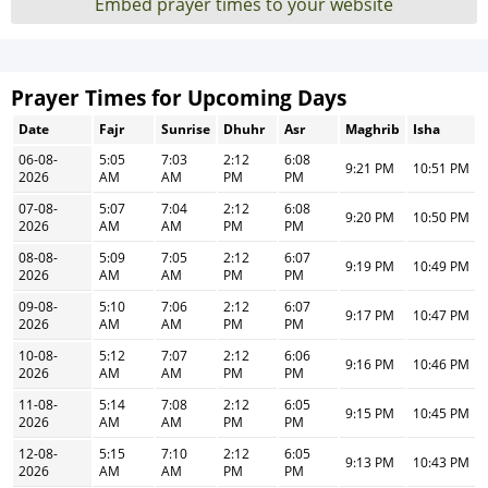
Embed prayer times to your website
Prayer Times for Upcoming Days
Date
Fajr
Sunrise
Dhuhr
Asr
Maghrib
Isha
06-08-
5:05
7:03
2:12
6:08
9:21 PM
10:51 PM
2026
AM
AM
PM
PM
07-08-
5:07
7:04
2:12
6:08
9:20 PM
10:50 PM
2026
AM
AM
PM
PM
08-08-
5:09
7:05
2:12
6:07
9:19 PM
10:49 PM
2026
AM
AM
PM
PM
09-08-
5:10
7:06
2:12
6:07
9:17 PM
10:47 PM
2026
AM
AM
PM
PM
10-08-
5:12
7:07
2:12
6:06
9:16 PM
10:46 PM
2026
AM
AM
PM
PM
11-08-
5:14
7:08
2:12
6:05
9:15 PM
10:45 PM
2026
AM
AM
PM
PM
12-08-
5:15
7:10
2:12
6:05
9:13 PM
10:43 PM
2026
AM
AM
PM
PM