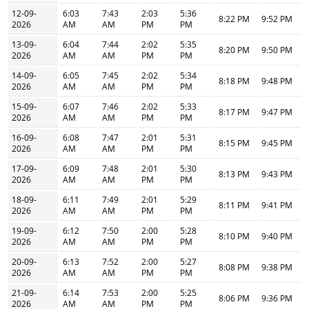
12-09-
6:03
7:43
2:03
5:36
8:22 PM
9:52 PM
2026
AM
AM
PM
PM
13-09-
6:04
7:44
2:02
5:35
8:20 PM
9:50 PM
2026
AM
AM
PM
PM
14-09-
6:05
7:45
2:02
5:34
8:18 PM
9:48 PM
2026
AM
AM
PM
PM
15-09-
6:07
7:46
2:02
5:33
8:17 PM
9:47 PM
2026
AM
AM
PM
PM
16-09-
6:08
7:47
2:01
5:31
8:15 PM
9:45 PM
2026
AM
AM
PM
PM
17-09-
6:09
7:48
2:01
5:30
8:13 PM
9:43 PM
2026
AM
AM
PM
PM
18-09-
6:11
7:49
2:01
5:29
8:11 PM
9:41 PM
2026
AM
AM
PM
PM
19-09-
6:12
7:50
2:00
5:28
8:10 PM
9:40 PM
2026
AM
AM
PM
PM
20-09-
6:13
7:52
2:00
5:27
8:08 PM
9:38 PM
2026
AM
AM
PM
PM
21-09-
6:14
7:53
2:00
5:25
8:06 PM
9:36 PM
2026
AM
AM
PM
PM