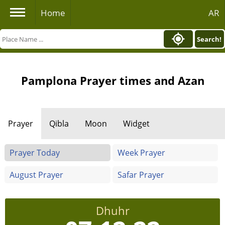
Home
AR
Search!
Pamplona Prayer times and Azan
Prayer
Qibla
Moon
Widget
Prayer Today
Week Prayer
August Prayer
Safar Prayer
Dhuhr