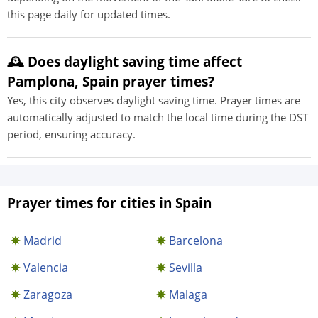
this page daily for updated times.
🕰️ Does daylight saving time affect
Pamplona, Spain prayer times?
Yes, this city observes daylight saving time. Prayer times are
automatically adjusted to match the local time during the DST
period, ensuring accuracy.
Prayer times for cities in Spain
Madrid
Barcelona
Valencia
Sevilla
Zaragoza
Malaga