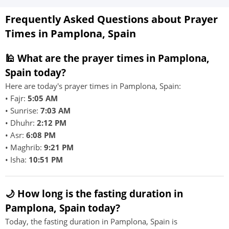
Frequently Asked Questions about Prayer
Times in Pamplona, Spain
🕌 What are the prayer times in Pamplona,
Spain today?
Here are today's prayer times in Pamplona, Spain:
• Fajr:
5:05 AM
• Sunrise:
7:03 AM
• Dhuhr:
2:12 PM
• Asr:
6:08 PM
• Maghrib:
9:21 PM
• Isha:
10:51 PM
🌙 How long is the fasting duration in
Pamplona, Spain today?
Today, the fasting duration in Pamplona, Spain is