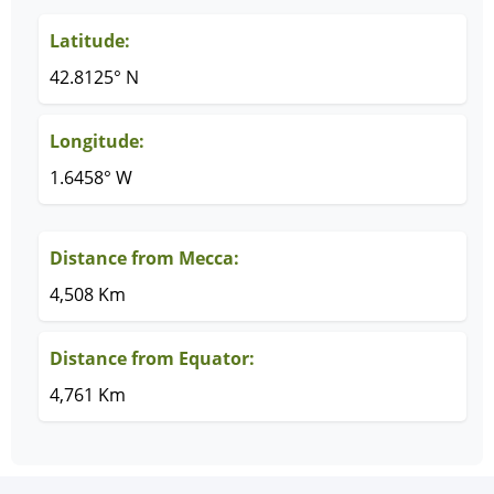
Latitude:
42.8125° N
Longitude:
1.6458° W
Distance from Mecca:
4,508 Km
Distance from Equator:
4,761 Km