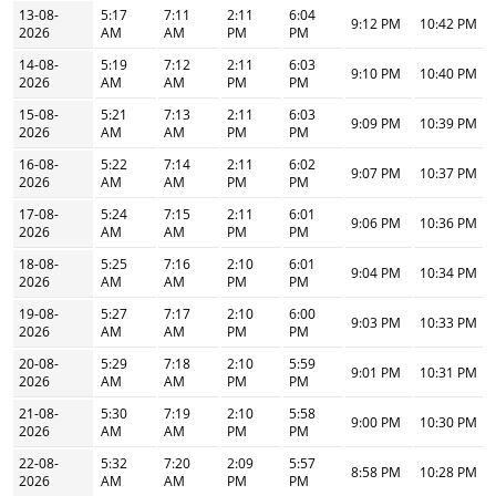
13-08-
5:17
7:11
2:11
6:04
9:12 PM
10:42 PM
2026
AM
AM
PM
PM
14-08-
5:19
7:12
2:11
6:03
9:10 PM
10:40 PM
2026
AM
AM
PM
PM
15-08-
5:21
7:13
2:11
6:03
9:09 PM
10:39 PM
2026
AM
AM
PM
PM
16-08-
5:22
7:14
2:11
6:02
9:07 PM
10:37 PM
2026
AM
AM
PM
PM
17-08-
5:24
7:15
2:11
6:01
9:06 PM
10:36 PM
2026
AM
AM
PM
PM
18-08-
5:25
7:16
2:10
6:01
9:04 PM
10:34 PM
2026
AM
AM
PM
PM
19-08-
5:27
7:17
2:10
6:00
9:03 PM
10:33 PM
2026
AM
AM
PM
PM
20-08-
5:29
7:18
2:10
5:59
9:01 PM
10:31 PM
2026
AM
AM
PM
PM
21-08-
5:30
7:19
2:10
5:58
9:00 PM
10:30 PM
2026
AM
AM
PM
PM
22-08-
5:32
7:20
2:09
5:57
8:58 PM
10:28 PM
2026
AM
AM
PM
PM