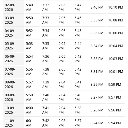
02-09-
5:49
7:32
2:06
5:47
8:40 PM
10:10 PM
2026
AM
AM
PM
PM
03-09-
5:50
7:33
2:06
5:46
8:38 PM
10:08 PM
2026
AM
AM
PM
PM
04-09-
5:52
7:34
2:06
5:45
8:36 PM
10:06 PM
2026
AM
AM
PM
PM
05-09-
5:53
7:35
2:05
5:44
8:34 PM
10:04 PM
2026
AM
AM
PM
PM
06-09-
5:54
7:36
2:05
5:43
8:33 PM
10:03 PM
2026
AM
AM
PM
PM
07-09-
5:56
7:38
2:05
5:42
8:31 PM
10:01 PM
2026
AM
AM
PM
PM
08-09-
5:57
7:39
2:04
5:41
8:29 PM
9:59 PM
2026
AM
AM
PM
PM
09-09-
5:59
7:40
2:04
5:40
8:27 PM
9:57 PM
2026
AM
AM
PM
PM
10-09-
6:00
7:41
2:04
5:38
8:26 PM
9:56 PM
2026
AM
AM
PM
PM
11-09-
6:01
7:42
2:03
5:37
8:24 PM
9:54 PM
2026
AM
AM
PM
PM