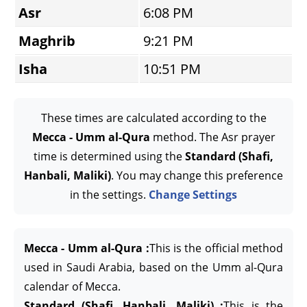
Asr
6:08 PM
Maghrib
9:21 PM
Isha
10:51 PM
These times are calculated according to the
Mecca - Umm al-Qura
method. The Asr prayer
time is determined using the
Standard (Shafi,
Hanbali, Maliki)
. You may change this preference
in the settings.
Change Settings
Mecca - Umm al-Qura :
This is the official method
used in Saudi Arabia, based on the Umm al-Qura
calendar of Mecca.
Standard (Shafi, Hanbali, Maliki) :
This is the