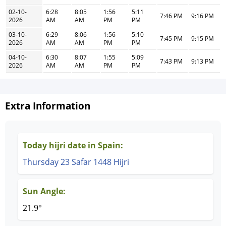
02-10-
6:28
8:05
1:56
5:11
7:46 PM
9:16 PM
2026
AM
AM
PM
PM
03-10-
6:29
8:06
1:56
5:10
7:45 PM
9:15 PM
2026
AM
AM
PM
PM
04-10-
6:30
8:07
1:55
5:09
7:43 PM
9:13 PM
2026
AM
AM
PM
PM
Extra Information
Today hijri date in Spain:
Thursday 23 Safar 1448 Hijri
Sun Angle:
21.9°