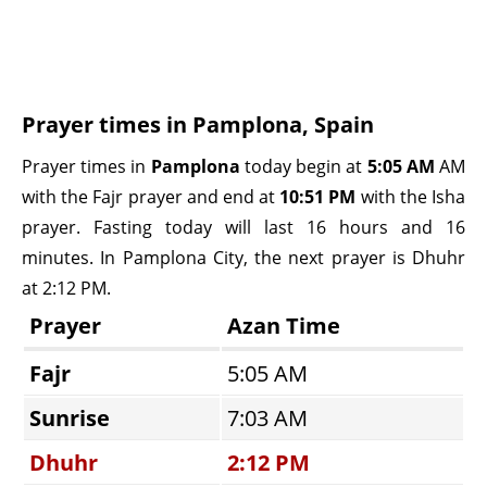
Prayer times in Pamplona, Spain
Prayer times in
Pamplona
today begin at
5:05 AM
AM
with the Fajr prayer and end at
10:51 PM
with the Isha
prayer. Fasting today will last 16 hours and 16
minutes. In Pamplona City, the next prayer is Dhuhr
at 2:12 PM.
Prayer
Azan Time
Fajr
5:05 AM
Sunrise
7:03 AM
Dhuhr
2:12 PM