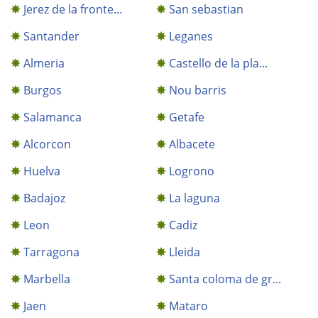
Jerez de la fronte...
San sebastian
Santander
Leganes
Almeria
Castello de la pla...
Burgos
Nou barris
Salamanca
Getafe
Alcorcon
Albacete
Huelva
Logrono
Badajoz
La laguna
Leon
Cadiz
Tarragona
Lleida
Marbella
Santa coloma de gr...
Jaen
Mataro