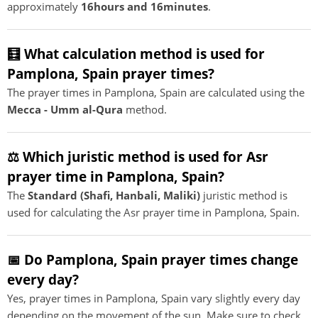
approximately
16hours and 16minutes
.
🧮 What calculation method is used for
Pamplona, Spain prayer times?
The prayer times in Pamplona, Spain are calculated using the
Mecca - Umm al-Qura
method.
⚖️ Which juristic method is used for Asr
prayer time in Pamplona, Spain?
The
Standard (Shafi, Hanbali, Maliki)
juristic method is
used for calculating the Asr prayer time in Pamplona, Spain.
📅 Do Pamplona, Spain prayer times change
every day?
Yes, prayer times in Pamplona, Spain vary slightly every day
depending on the movement of the sun. Make sure to check