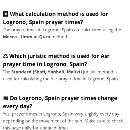
🧮 What calculation method is used for
Logrono, Spain prayer times?
The prayer times in Logrono, Spain are calculated using the
Mecca - Umm al-Qura
method.
⚖️ Which juristic method is used for Asr
prayer time in Logrono, Spain?
The
Standard (Shafi, Hanbali, Maliki)
juristic method is
used for calculating the Asr prayer time in Logrono, Spain.
📅 Do Logrono, Spain prayer times change
every day?
Yes, prayer times in Logrono, Spain vary slightly every day
depending on the movement of the sun. Make sure to check
this page daily for updated times.