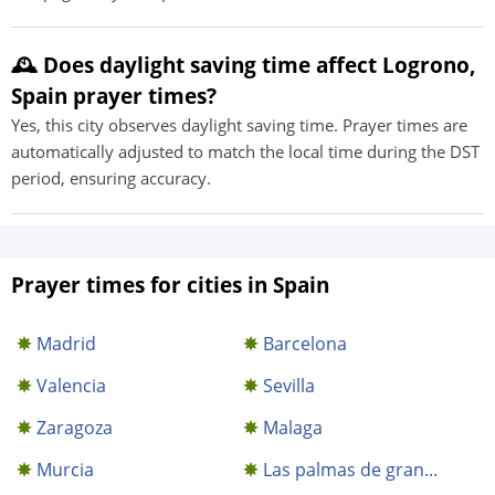
🕰️ Does daylight saving time affect Logrono,
Spain prayer times?
Yes, this city observes daylight saving time. Prayer times are
automatically adjusted to match the local time during the DST
period, ensuring accuracy.
Prayer times for cities in Spain
Madrid
Barcelona
Valencia
Sevilla
Zaragoza
Malaga
Murcia
Las palmas de gran...