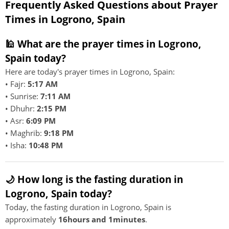
Frequently Asked Questions about Prayer
Times in Logrono, Spain
🕌 What are the prayer times in Logrono,
Spain today?
Here are today's prayer times in Logrono, Spain:
• Fajr:
5:17 AM
• Sunrise:
7:11 AM
• Dhuhr:
2:15 PM
• Asr:
6:09 PM
• Maghrib:
9:18 PM
• Isha:
10:48 PM
🌙 How long is the fasting duration in
Logrono, Spain today?
Today, the fasting duration in Logrono, Spain is
approximately
16hours and 1minutes
.