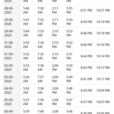
2026
AM
AM
PM
PM
28-08-
5:46
7:30
2:11
5:55
8:51 PM
10:21 PM
2026
AM
AM
PM
PM
29-08-
5:47
7:32
2:11
5:54
8:49 PM
10:19 PM
2026
AM
AM
PM
PM
30-08-
5:49
7:33
2:10
5:53
8:48 PM
10:18 PM
2026
AM
AM
PM
PM
31-08-
5:50
7:34
2:10
5:52
8:46 PM
10:16 PM
2026
AM
AM
PM
PM
01-09-
5:52
7:35
2:10
5:51
8:44 PM
10:14 PM
2026
AM
AM
PM
PM
02-09-
5:53
7:36
2:09
5:50
8:42 PM
10:12 PM
2026
AM
AM
PM
PM
03-09-
5:54
7:37
2:09
5:49
8:41 PM
10:11 PM
2026
AM
AM
PM
PM
04-09-
5:56
7:38
2:09
5:48
8:39 PM
10:09 PM
2026
AM
AM
PM
PM
05-09-
5:57
7:39
2:08
5:47
8:37 PM
10:07 PM
2026
AM
AM
PM
PM
06-09-
5:59
7:40
2:08
5:46
8:36 PM
10:06 PM