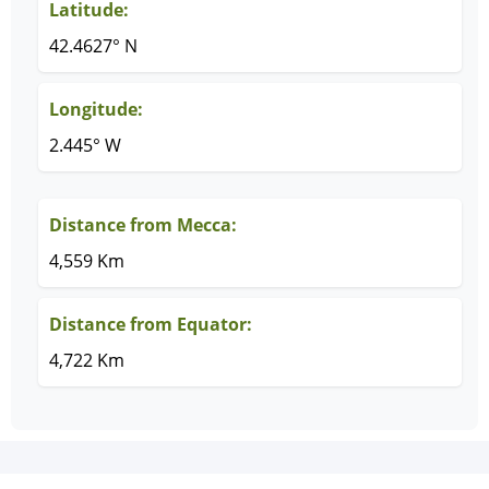
Latitude:
42.4627° N
Longitude:
2.445° W
Distance from Mecca:
4,559 Km
Distance from Equator:
4,722 Km