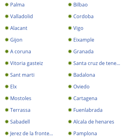
Palma
Bilbao
Valladolid
Cordoba
Alacant
Vigo
Gijon
Eixample
A coruna
Granada
Vitoria gasteiz
Santa cruz de tene...
Sant marti
Badalona
Elx
Oviedo
Mostoles
Cartagena
Terrassa
Fuenlabrada
Sabadell
Alcala de henares
Jerez de la fronte...
Pamplona