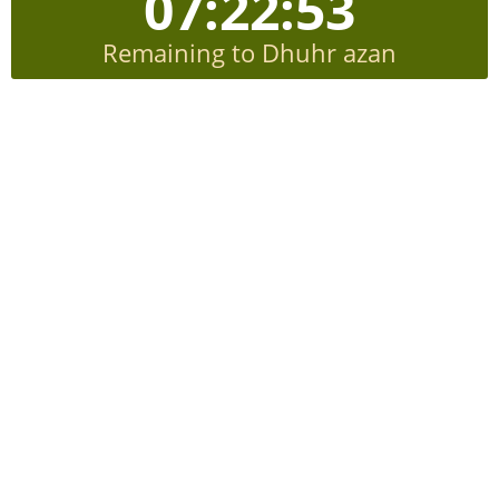
07:22:52
Remaining to Dhuhr azan