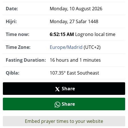
Date:
Monday, 10 August 2026
Hijri:
Monday, 27 Safar 1448
Time now:
6:52:16 AM
Logrono local time
Time Zone:
Europe/Madrid
(UTC+2)
Fasting Duration:
16 hours and 1 minutes
Qibla:
107.35° East Southeast
Share
Share
Embed prayer times to your website