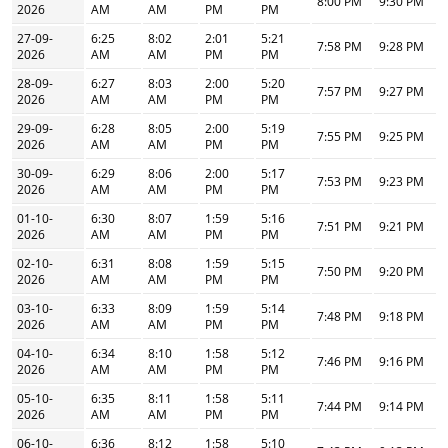
8:00 PM
9:30 PM
2026
AM
AM
PM
PM
27-09-
6:25
8:02
2:01
5:21
7:58 PM
9:28 PM
2026
AM
AM
PM
PM
28-09-
6:27
8:03
2:00
5:20
7:57 PM
9:27 PM
2026
AM
AM
PM
PM
29-09-
6:28
8:05
2:00
5:19
7:55 PM
9:25 PM
2026
AM
AM
PM
PM
30-09-
6:29
8:06
2:00
5:17
7:53 PM
9:23 PM
2026
AM
AM
PM
PM
01-10-
6:30
8:07
1:59
5:16
7:51 PM
9:21 PM
2026
AM
AM
PM
PM
02-10-
6:31
8:08
1:59
5:15
7:50 PM
9:20 PM
2026
AM
AM
PM
PM
03-10-
6:33
8:09
1:59
5:14
7:48 PM
9:18 PM
2026
AM
AM
PM
PM
04-10-
6:34
8:10
1:58
5:12
7:46 PM
9:16 PM
2026
AM
AM
PM
PM
05-10-
6:35
8:11
1:58
5:11
7:44 PM
9:14 PM
2026
AM
AM
PM
PM
06-10-
6:36
8:12
1:58
5:10