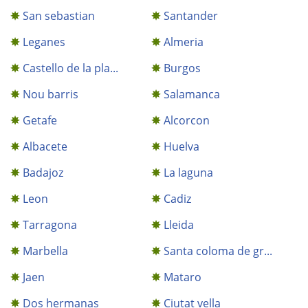
San sebastian
Santander
Leganes
Almeria
Castello de la pla...
Burgos
Nou barris
Salamanca
Getafe
Alcorcon
Albacete
Huelva
Badajoz
La laguna
Leon
Cadiz
Tarragona
Lleida
Marbella
Santa coloma de gr...
Jaen
Mataro
Dos hermanas
Ciutat vella