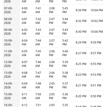
2026
AM
AM
PM
PM
07-09-
6:00
7:41
2:08
5:45
8:34 PM
10:04 PM
2026
AM
AM
PM
PM
08-09-
6:01
7:42
2:07
5:44
8:32 PM
10:02 PM
2026
AM
AM
PM
PM
09-09-
6:03
7:43
2:07
5:43
8:30 PM
10:00 PM
2026
AM
AM
PM
PM
10-09-
6:04
7:44
2:07
5:42
8:29 PM
9:59 PM
2026
AM
AM
PM
PM
11-09-
6:05
7:45
2:06
5:40
8:27 PM
9:57 PM
2026
AM
AM
PM
PM
12-09-
6:07
7:46
2:06
5:39
8:25 PM
9:55 PM
2026
AM
AM
PM
PM
13-09-
6:08
7:47
2:06
5:38
8:23 PM
9:53 PM
2026
AM
AM
PM
PM
14-09-
6:09
7:48
2:05
5:37
8:21 PM
9:51 PM
2026
AM
AM
PM
PM
15-09-
6:11
7:50
2:05
5:36
8:20 PM
9:50 PM
2026
AM
AM
PM
PM
16-09-
6:12
7:51
2:05
5:35
8:18 PM
9:48 PM