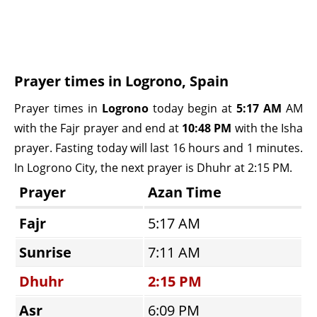
Prayer times in Logrono, Spain
Prayer times in
Logrono
today begin at
5:17 AM
AM
with the Fajr prayer and end at
10:48 PM
with the Isha
prayer. Fasting today will last 16 hours and 1 minutes.
In Logrono City, the next prayer is Dhuhr at 2:15 PM.
Prayer
Azan Time
Fajr
5:17 AM
Sunrise
7:11 AM
Dhuhr
2:15 PM
Asr
6:09 PM