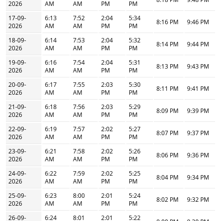
2026
AM
AM
PM
PM
17-09-
6:13
7:52
2:04
5:34
8:16 PM
9:46 PM
2026
AM
AM
PM
PM
18-09-
6:14
7:53
2:04
5:32
8:14 PM
9:44 PM
2026
AM
AM
PM
PM
19-09-
6:16
7:54
2:04
5:31
8:13 PM
9:43 PM
2026
AM
AM
PM
PM
20-09-
6:17
7:55
2:03
5:30
8:11 PM
9:41 PM
2026
AM
AM
PM
PM
21-09-
6:18
7:56
2:03
5:29
8:09 PM
9:39 PM
2026
AM
AM
PM
PM
22-09-
6:19
7:57
2:02
5:27
8:07 PM
9:37 PM
2026
AM
AM
PM
PM
23-09-
6:21
7:58
2:02
5:26
8:06 PM
9:36 PM
2026
AM
AM
PM
PM
24-09-
6:22
7:59
2:02
5:25
8:04 PM
9:34 PM
2026
AM
AM
PM
PM
25-09-
6:23
8:00
2:01
5:24
8:02 PM
9:32 PM
2026
AM
AM
PM
PM
26-09-
6:24
8:01
2:01
5:22