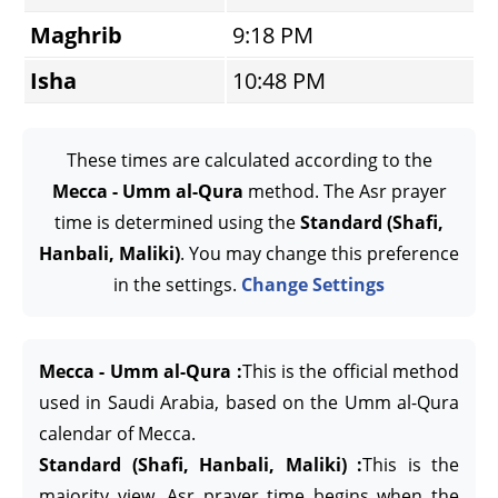
Maghrib
9:18 PM
Isha
10:48 PM
These times are calculated according to the
Mecca - Umm al-Qura
method. The Asr prayer
time is determined using the
Standard (Shafi,
Hanbali, Maliki)
. You may change this preference
in the settings.
Change Settings
Mecca - Umm al-Qura :
This is the official method
used in Saudi Arabia, based on the Umm al-Qura
calendar of Mecca.
Standard (Shafi, Hanbali, Maliki) :
This is the
majority view. Asr prayer time begins when the