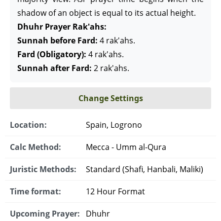
shadow of an object is equal to its actual height.
Dhuhr Prayer Rak'ahs:
Sunnah before Fard:
4 rak'ahs.
Fard (Obligatory):
4 rak'ahs.
Sunnah after Fard:
2 rak'ahs.
Change Settings
Location:
Spain, Logrono
Calc Method:
Mecca - Umm al-Qura
Juristic Methods:
Standard (Shafi, Hanbali, Maliki)
Time format:
12 Hour Format
Upcoming Prayer:
Dhuhr