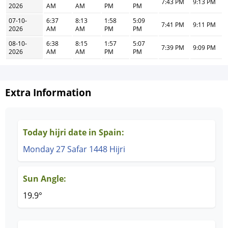
7:43 PM
9:13 PM
2026
AM
AM
PM
PM
07-10-
6:37
8:13
1:58
5:09
7:41 PM
9:11 PM
2026
AM
AM
PM
PM
08-10-
6:38
8:15
1:57
5:07
7:39 PM
9:09 PM
2026
AM
AM
PM
PM
Extra Information
Today hijri date in Spain:
Monday 27 Safar 1448 Hijri
Sun Angle:
19.9°