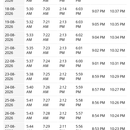
2026
AM
AM
PM
PM
18-08-
5:30
7:20
2:14
6:03
9:07 PM
10:37 PM
2026
AM
AM
PM
PM
19-08-
5:32
7:21
2:13
6:03
9:05 PM
10:35 PM
2026
AM
AM
PM
PM
20-08-
5:33
7:22
2:13
6:02
9:04 PM
10:34 PM
2026
AM
AM
PM
PM
21-08-
5:35
7:23
2:13
6:01
9:02 PM
10:32 PM
2026
AM
AM
PM
PM
22-08-
5:37
7:24
2:13
6:00
9:01 PM
10:31 PM
2026
AM
AM
PM
PM
23-08-
5:38
7:25
2:12
5:59
8:59 PM
10:29 PM
2026
AM
AM
PM
PM
24-08-
5:40
7:26
2:12
5:59
8:57 PM
10:27 PM
2026
AM
AM
PM
PM
25-08-
5:41
7:27
2:12
5:58
8:56 PM
10:26 PM
2026
AM
AM
PM
PM
26-08-
5:43
7:28
2:12
5:57
8:54 PM
10:24 PM
2026
AM
AM
PM
PM
27-08-
5:44
7:29
2:11
5:56
8:53 PM
10:23 PM