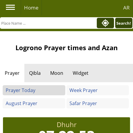
Home
AR
Search!
Logrono Prayer times and Azan
Prayer
Qibla
Moon
Widget
Prayer Today
Week Prayer
August Prayer
Safar Prayer
Dhuhr