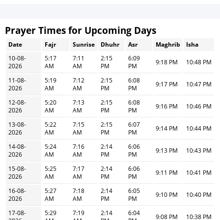
Prayer Times for Upcoming Days
Date
Fajr
Sunrise
Dhuhr
Asr
Maghrib
Isha
10-08-
5:17
7:11
2:15
6:09
9:18 PM
10:48 PM
2026
AM
AM
PM
PM
11-08-
5:19
7:12
2:15
6:08
9:17 PM
10:47 PM
2026
AM
AM
PM
PM
12-08-
5:20
7:13
2:15
6:08
9:16 PM
10:46 PM
2026
AM
AM
PM
PM
13-08-
5:22
7:15
2:15
6:07
9:14 PM
10:44 PM
2026
AM
AM
PM
PM
14-08-
5:24
7:16
2:14
6:06
9:13 PM
10:43 PM
2026
AM
AM
PM
PM
15-08-
5:25
7:17
2:14
6:06
9:11 PM
10:41 PM
2026
AM
AM
PM
PM
16-08-
5:27
7:18
2:14
6:05
9:10 PM
10:40 PM
2026
AM
AM
PM
PM
17-08-
5:29
7:19
2:14
6:04
9:08 PM
10:38 PM