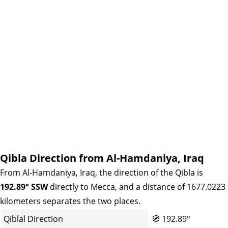
Qibla Direction from Al-Hamdaniya, Iraq
From Al-Hamdaniya, Iraq, the direction of the Qibla is
192.89° SSW
directly to Mecca, and a distance of 1677.0223
kilometers separates the two places.
Qiblal Direction
🧭
192.89°