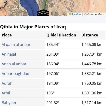
Leaflet
|
© Google Maps
Qibla in Major Places of Iraq
Place
Qiblal Direction
Distance
Al qaim al anbar
185.44°
1,445.08 km
An najaf
201.99°
1,257.91 km
Anah al anbar
186.94°
1,446.78 km
Anbar baghdad
197.06°
1,382.21 km
Aqrah
194.09°
1,750.05 km
Arbil
195°
1,691.36 km
Babylon
201.32°
1,317.14 km