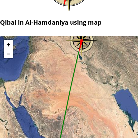
Qibal in Al-Hamdaniya using map
+
−