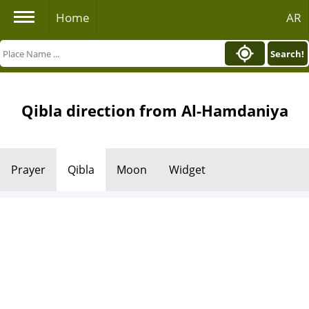
Home
AR
Search!
Qibla direction from Al-Hamdaniya
Prayer
Qibla
Moon
Widget