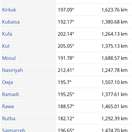
Kirkuk
197.09°
1,623.76 km
Kubaisa
192.17°
1,380.68 km
Kufa
202.14°
1,264.13 km
Kut
205.05°
1,375.13 km
Mosul
191.78°
1,688.57 km
Nasiriyah
212.41°
1,247.78 km
Owja
195.7°
1,507.10 km
Ramadi
195.25°
1,377.61 km
Rawa
188.57°
1,465.01 km
Rutba
182.12°
1,292.39 km
Saimarreh
196.65°
1,474.70 km