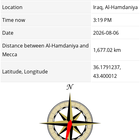
Location
Iraq, Al-Hamdaniya
Time now
3:19 PM
Date
2026-08-06
Distance between Al-Hamdaniya and
1,677.02 km
Mecca
36.1791237,
Latitude, Longitude
43.400012