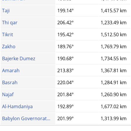
Taji
199.14°
1,415.57 km
Thi qar
206.42°
1,233.49 km
Tikrit
195.42°
1,512.50 km
Zakho
189.76°
1,769.79 km
Bajerke Dumez
190.68°
1,734.55 km
Amarah
213.83°
1,367.81 km
Basrah
220.04°
1,284.91 km
Najaf
201.84°
1,260.90 km
Al-Hamdaniya
192.89°
1,677.02 km
Babylon Governorat...
201.99°
1,313.99 km