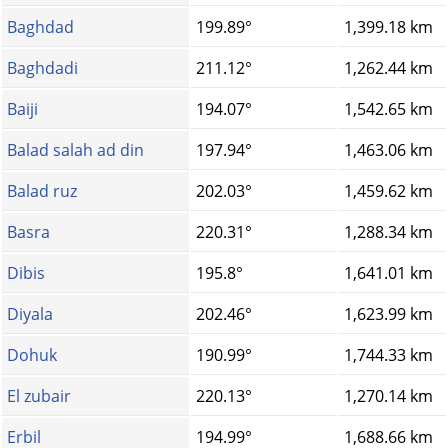
Baghdad
199.89°
1,399.18 km
Baghdadi
211.12°
1,262.44 km
Baiji
194.07°
1,542.65 km
Balad salah ad din
197.94°
1,463.06 km
Balad ruz
202.03°
1,459.62 km
Basra
220.31°
1,288.34 km
Dibis
195.8°
1,641.01 km
Diyala
202.46°
1,623.99 km
Dohuk
190.99°
1,744.33 km
El zubair
220.13°
1,270.14 km
Erbil
194.99°
1,688.66 km