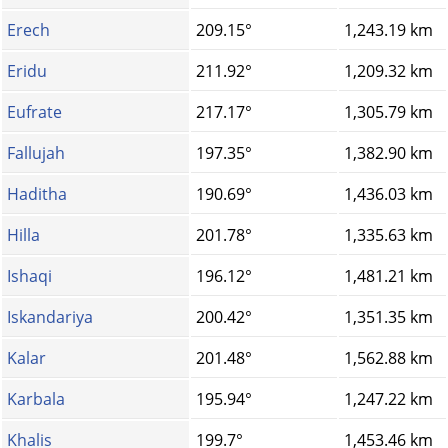
Erech
209.15°
1,243.19 km
Eridu
211.92°
1,209.32 km
Eufrate
217.17°
1,305.79 km
Fallujah
197.35°
1,382.90 km
Haditha
190.69°
1,436.03 km
Hilla
201.78°
1,335.63 km
Ishaqi
196.12°
1,481.21 km
Iskandariya
200.42°
1,351.35 km
Kalar
201.48°
1,562.88 km
Karbala
195.94°
1,247.22 km
Khalis
199.7°
1,453.46 km