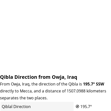
Qibla Direction from Owja, Iraq
From Owja, Iraq, the direction of the Qibla is
195.7° SSW
directly to Mecca, and a distance of 1507.0988 kilometers
separates the two places.
Qiblal Direction
🧭
195.7°