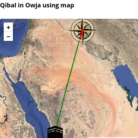
Qibal in Owja using map
+
−