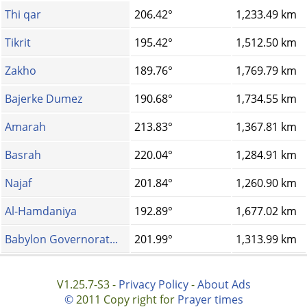
Thi qar
206.42°
1,233.49 km
Tikrit
195.42°
1,512.50 km
Zakho
189.76°
1,769.79 km
Bajerke Dumez
190.68°
1,734.55 km
Amarah
213.83°
1,367.81 km
Basrah
220.04°
1,284.91 km
Najaf
201.84°
1,260.90 km
Al-Hamdaniya
192.89°
1,677.02 km
Babylon Governorat...
201.99°
1,313.99 km
V1.25.7-S3 -
Privacy Policy
-
About Ads
©
2011 Copy right for
Prayer times