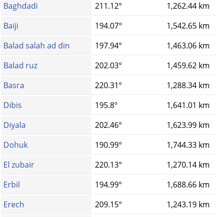
Baghdadi
211.12°
1,262.44 km
Baiji
194.07°
1,542.65 km
Balad salah ad din
197.94°
1,463.06 km
Balad ruz
202.03°
1,459.62 km
Basra
220.31°
1,288.34 km
Dibis
195.8°
1,641.01 km
Diyala
202.46°
1,623.99 km
Dohuk
190.99°
1,744.33 km
El zubair
220.13°
1,270.14 km
Erbil
194.99°
1,688.66 km
Erech
209.15°
1,243.19 km