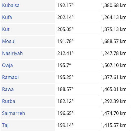
Kubaisa
192.17°
1,380.68 km
Kufa
202.14°
1,264.13 km
Kut
205.05°
1,375.13 km
Mosul
191.78°
1,688.57 km
Nasiriyah
212.41°
1,247.78 km
Owja
195.7°
1,507.10 km
Ramadi
195.25°
1,377.61 km
Rawa
188.57°
1,465.01 km
Rutba
182.12°
1,292.39 km
Saimarreh
196.65°
1,474.70 km
Taji
199.14°
1,415.57 km