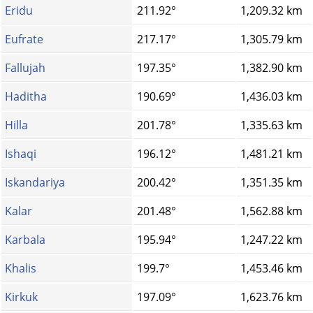
Eridu
211.92°
1,209.32 km
Eufrate
217.17°
1,305.79 km
Fallujah
197.35°
1,382.90 km
Haditha
190.69°
1,436.03 km
Hilla
201.78°
1,335.63 km
Ishaqi
196.12°
1,481.21 km
Iskandariya
200.42°
1,351.35 km
Kalar
201.48°
1,562.88 km
Karbala
195.94°
1,247.22 km
Khalis
199.7°
1,453.46 km
Kirkuk
197.09°
1,623.76 km