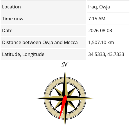
Location
Iraq, Owja
Time now
7:15 AM
Date
2026-08-08
Distance between Owja and Mecca
1,507.10 km
Latitude, Longitude
34.5333, 43.7333