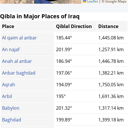
Leaflet
|
© Google Maps
Qibla in Major Places of Iraq
Place
Qiblal Direction
Distance
Al qaim al anbar
185.44°
1,445.08 km
An najaf
201.99°
1,257.91 km
Anah al anbar
186.94°
1,446.78 km
Anbar baghdad
197.06°
1,382.21 km
Aqrah
194.09°
1,750.05 km
Arbil
195°
1,691.36 km
Babylon
201.32°
1,317.14 km
Baghdad
199.89°
1,399.18 km