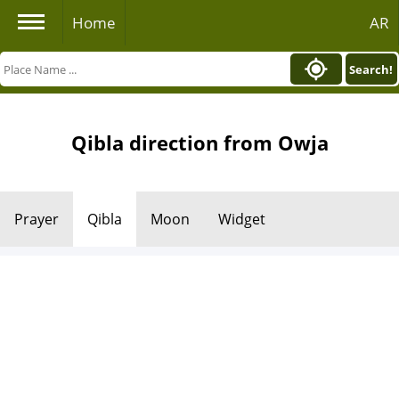
Home
AR
Search!
Qibla direction from Owja
Prayer
Qibla
Moon
Widget