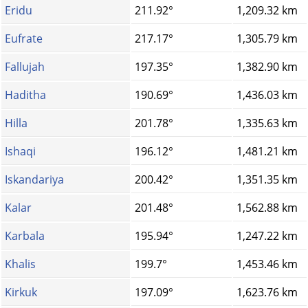
Eridu
211.92°
1,209.32 km
Eufrate
217.17°
1,305.79 km
Fallujah
197.35°
1,382.90 km
Haditha
190.69°
1,436.03 km
Hilla
201.78°
1,335.63 km
Ishaqi
196.12°
1,481.21 km
Iskandariya
200.42°
1,351.35 km
Kalar
201.48°
1,562.88 km
Karbala
195.94°
1,247.22 km
Khalis
199.7°
1,453.46 km
Kirkuk
197.09°
1,623.76 km