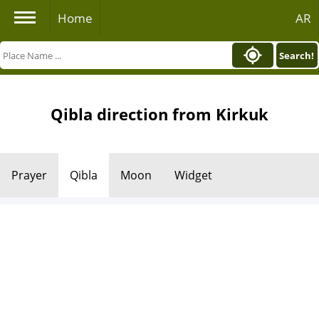
Home
AR
Search!
Qibla direction from Kirkuk
Prayer
Qibla
Moon
Widget