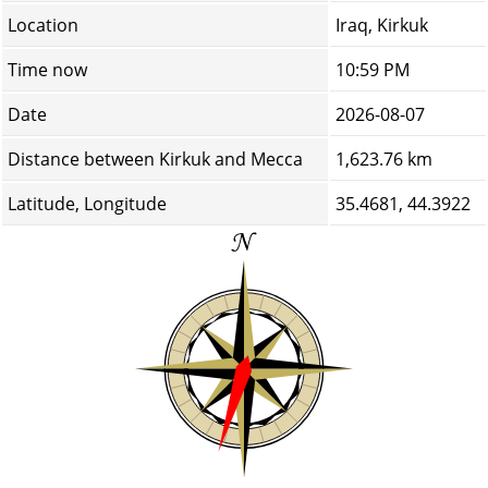
Location
Iraq, Kirkuk
Time now
10:59 PM
Date
2026-08-07
Distance between Kirkuk and Mecca
1,623.76 km
Latitude, Longitude
35.4681, 44.3922