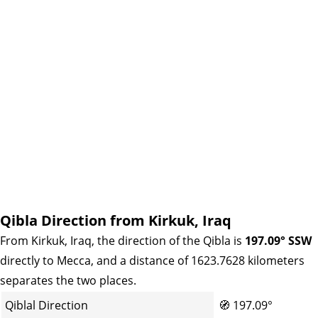
Qibla Direction from Kirkuk, Iraq
From Kirkuk, Iraq, the direction of the Qibla is
197.09° SSW
directly to Mecca, and a distance of 1623.7628 kilometers
separates the two places.
Qiblal Direction
🧭
197.09°