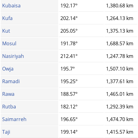
Kubaisa
192.17°
1,380.68 km
Kufa
202.14°
1,264.13 km
Kut
205.05°
1,375.13 km
Mosul
191.78°
1,688.57 km
Nasiriyah
212.41°
1,247.78 km
Owja
195.7°
1,507.10 km
Ramadi
195.25°
1,377.61 km
Rawa
188.57°
1,465.01 km
Rutba
182.12°
1,292.39 km
Saimarreh
196.65°
1,474.70 km
Taji
199.14°
1,415.57 km