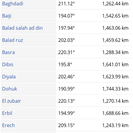
Baghdadi
211.12°
1,262.44 km
Baiji
194.07°
1,542.65 km
Balad salah ad din
197.94°
1,463.06 km
Balad ruz
202.03°
1,459.62 km
Basra
220.31°
1,288.34 km
Dibis
195.8°
1,641.01 km
Diyala
202.46°
1,623.99 km
Dohuk
190.99°
1,744.33 km
El zubair
220.13°
1,270.14 km
Erbil
194.99°
1,688.66 km
Erech
209.15°
1,243.19 km