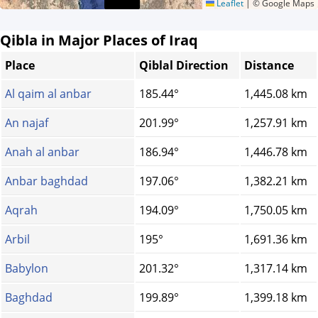
Leaflet
|
© Google Maps
Qibla in Major Places of Iraq
Place
Qiblal Direction
Distance
Al qaim al anbar
185.44°
1,445.08 km
An najaf
201.99°
1,257.91 km
Anah al anbar
186.94°
1,446.78 km
Anbar baghdad
197.06°
1,382.21 km
Aqrah
194.09°
1,750.05 km
Arbil
195°
1,691.36 km
Babylon
201.32°
1,317.14 km
Baghdad
199.89°
1,399.18 km