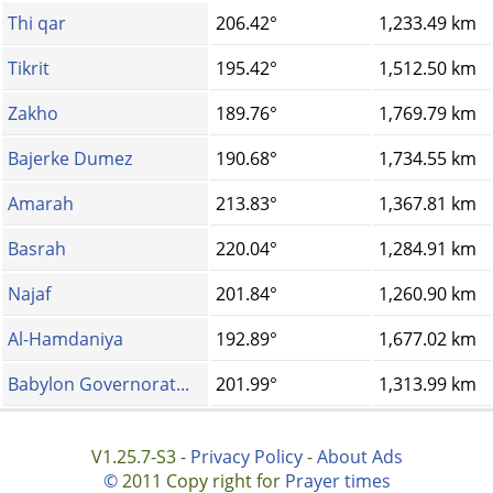
Thi qar
206.42°
1,233.49 km
Tikrit
195.42°
1,512.50 km
Zakho
189.76°
1,769.79 km
Bajerke Dumez
190.68°
1,734.55 km
Amarah
213.83°
1,367.81 km
Basrah
220.04°
1,284.91 km
Najaf
201.84°
1,260.90 km
Al-Hamdaniya
192.89°
1,677.02 km
Babylon Governorat...
201.99°
1,313.99 km
V1.25.7-S3 -
Privacy Policy
-
About Ads
©
2011 Copy right for
Prayer times