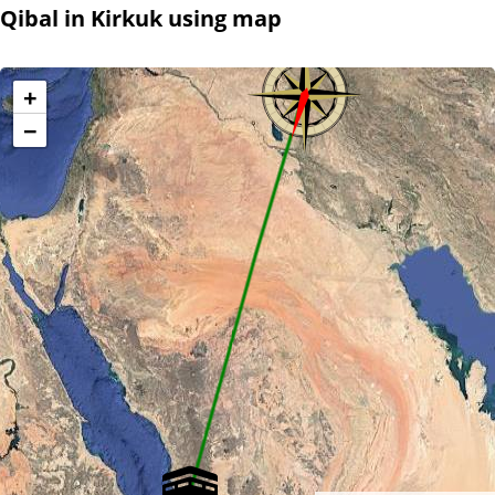
Qibal in Kirkuk using map
+
−