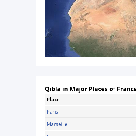
Qibla in Major Places of Franc
Place
Paris
Marseille