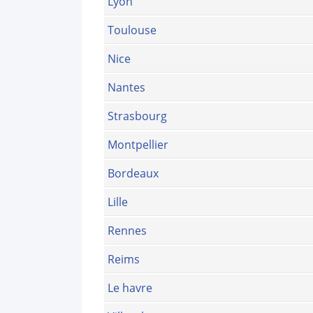
Lyon
Toulouse
Nice
Nantes
Strasbourg
Montpellier
Bordeaux
Lille
Rennes
Reims
Le havre