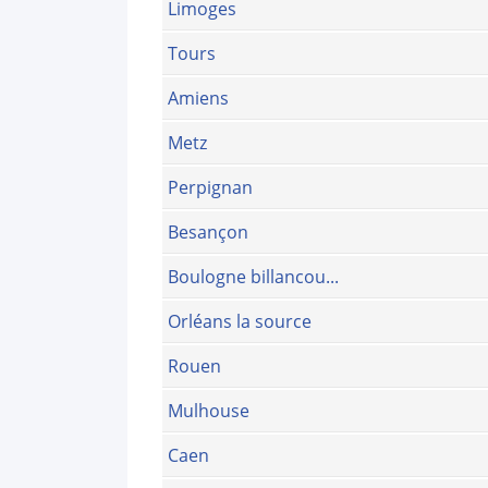
Limoges
Tours
Amiens
Metz
Perpignan
Besançon
Boulogne billancou...
Orléans la source
Rouen
Mulhouse
Caen