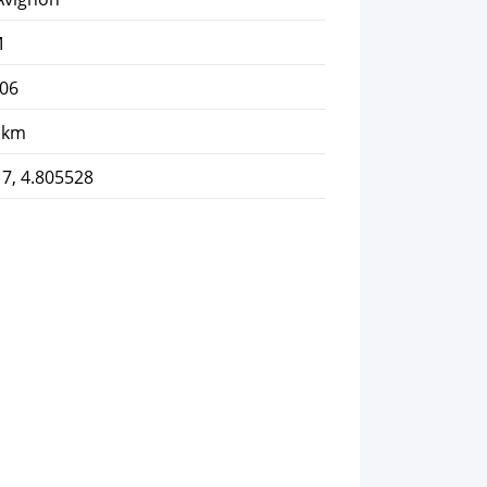
M
-06
 km
7, 4.805528