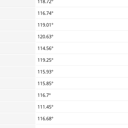
118.72°
116.74°
119.01°
120.63°
114.56°
119.25°
115.93°
115.85°
116.7°
111.45°
116.68°