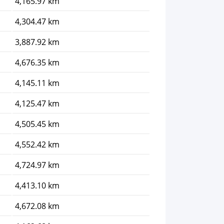
4,165.97 km
4,304.47 km
3,887.92 km
4,676.35 km
4,145.11 km
4,125.47 km
4,505.45 km
4,552.42 km
4,724.97 km
4,413.10 km
4,672.08 km