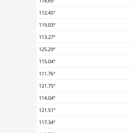
118.65°
112.45°
119.03°
113.27°
125.29°
115.04°
111.76°
121.75°
114.04°
121.51°
117.34°