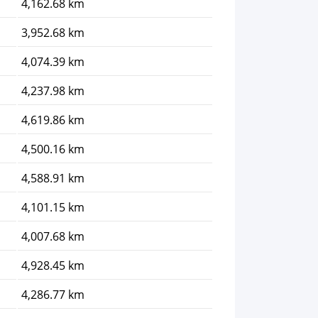
4,162.68 km
3,952.68 km
4,074.39 km
4,237.98 km
4,619.86 km
4,500.16 km
4,588.91 km
4,101.15 km
4,007.68 km
4,928.45 km
4,286.77 km