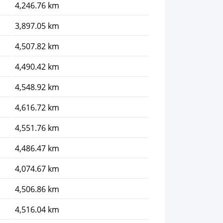
4,246.76 km
3,897.05 km
4,507.82 km
4,490.42 km
4,548.92 km
4,616.72 km
4,551.76 km
4,486.47 km
4,074.67 km
4,506.86 km
4,516.04 km