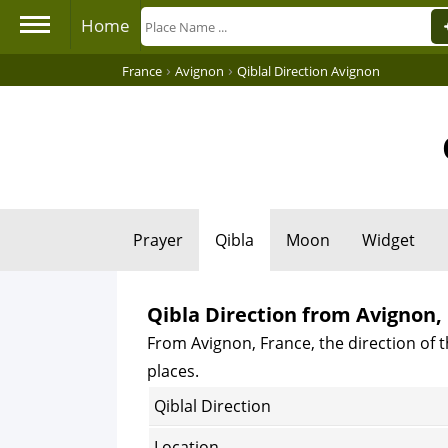
Home
›
›
France
Avignon
Qiblal Direction Avignon
Prayer
Qibla
Moon
Widget
Qibla Direction from Avignon,
From Avignon, France, the direction of t
places.
Qiblal Direction
Location