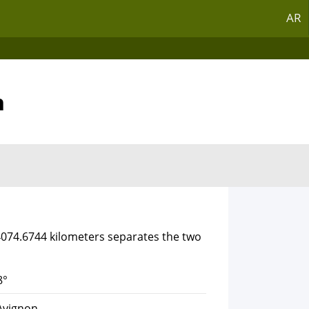
AR
n
 4074.6744 kilometers separates the two
8°
Avignon