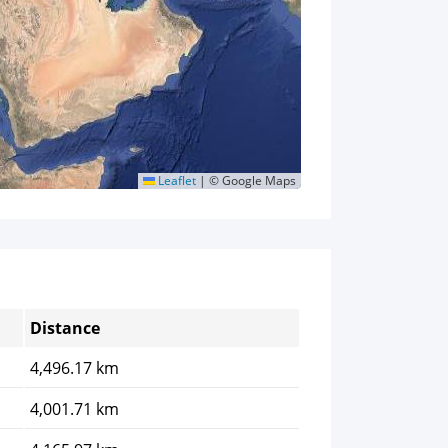
Leaflet
|
© Google Maps
Distance
4,496.17 km
4,001.71 km