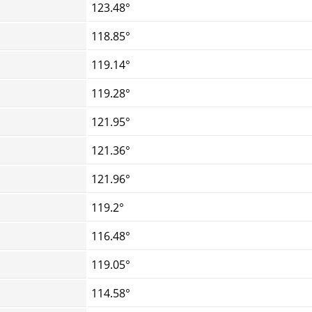
123.48°
118.85°
119.14°
119.28°
121.95°
121.36°
121.96°
119.2°
116.48°
119.05°
114.58°