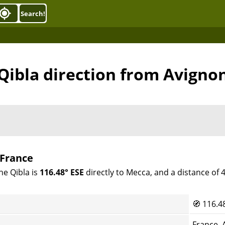
Search!
Qibla direction from Avigno
 France
he Qibla is
116.48° ESE
directly to Mecca, and a distance of
🧭
116.4
France, 