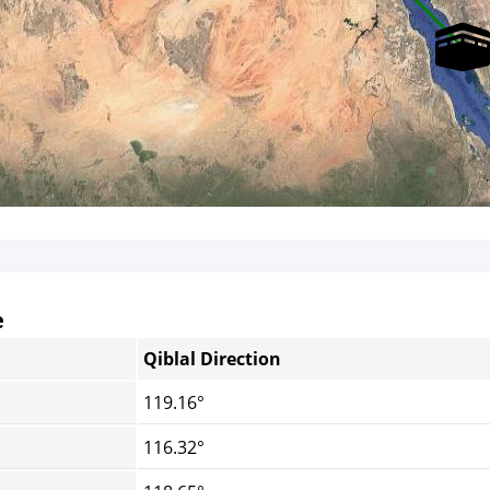
e
Qiblal Direction
119.16°
116.32°