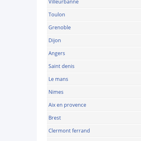
Villeurbanne
Toulon
Grenoble
Dijon
Angers
Saint denis
Le mans
Nimes
Aix en provence
Brest
Clermont ferrand