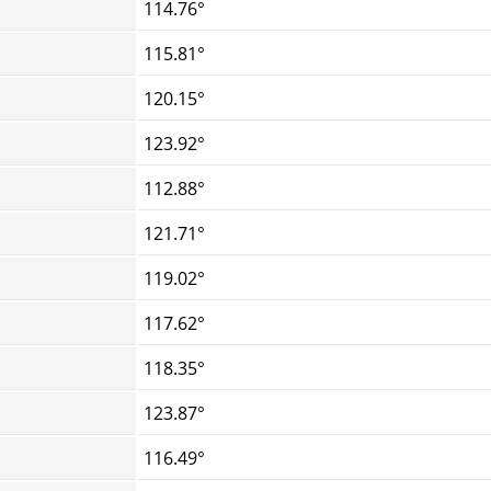
114.76°
115.81°
120.15°
123.92°
112.88°
121.71°
119.02°
117.62°
118.35°
123.87°
116.49°