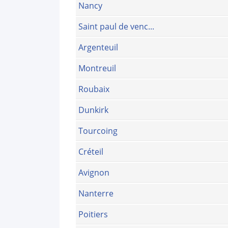
Nancy
Saint paul de venc...
Argenteuil
Montreuil
Roubaix
Dunkirk
Tourcoing
Créteil
Avignon
Nanterre
Poitiers