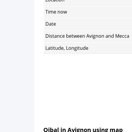
Time now
Date
Distance between Avignon and Mecca
Latitude, Longitude
Qibal in Avignon using map