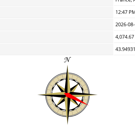
12:47 P
2026-08
4,074.67
43.94931