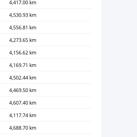
4,417.00 km
4,530.93 km
4,556.81 km
4,273.65 km
4,156.62 km
4,169.71 km
4,502.44 km
4,469.50 km
4,607.40 km
4,117.74 km
4,688.70 km