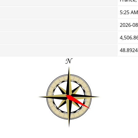
5:25 AM
2026-08
4,506.8
48.8924