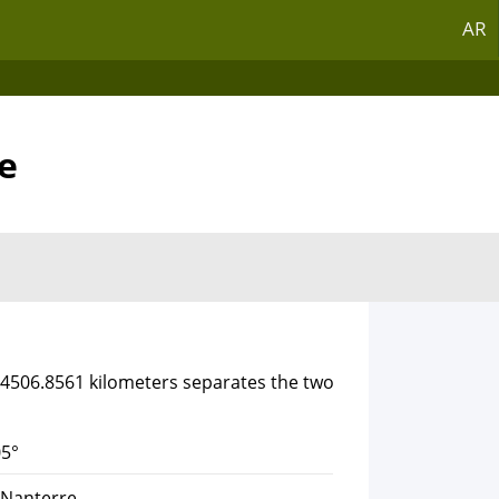
AR
e
f 4506.8561 kilometers separates the two
5°
 Nanterre