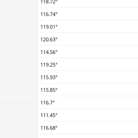
118.72°
116.74°
119.01°
120.63°
114.56°
119.25°
115.93°
115.85°
116.7°
111.45°
116.68°