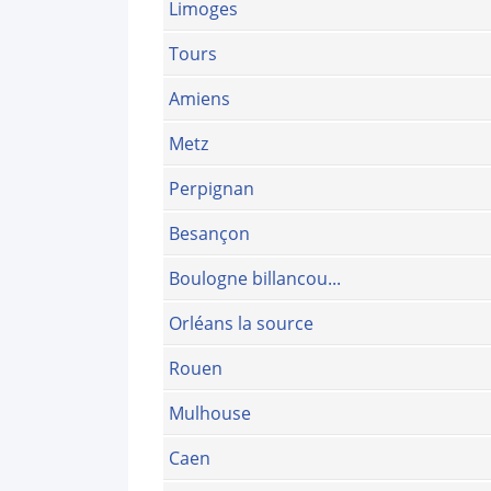
Limoges
Tours
Amiens
Metz
Perpignan
Besançon
Boulogne billancou...
Orléans la source
Rouen
Mulhouse
Caen