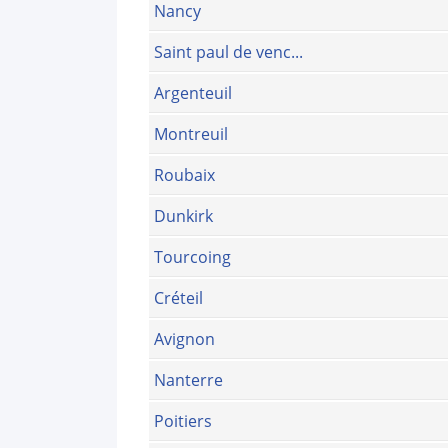
Nancy
Saint paul de venc...
Argenteuil
Montreuil
Roubaix
Dunkirk
Tourcoing
Créteil
Avignon
Nanterre
Poitiers