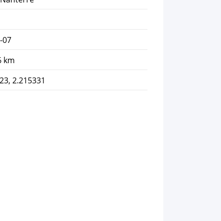
-07
6 km
23, 2.215331