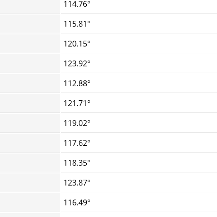
114.76°
115.81°
120.15°
123.92°
112.88°
121.71°
119.02°
117.62°
118.35°
123.87°
116.49°