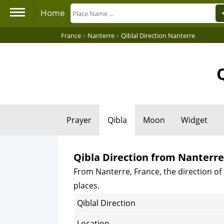
Home
›
›
France
Nanterre
Qiblal Direction Nanterre
Prayer
Qibla
Moon
Widget
Qibla Direction from Nanterre
From Nanterre, France, the direction of 
places.
Qiblal Direction
Location