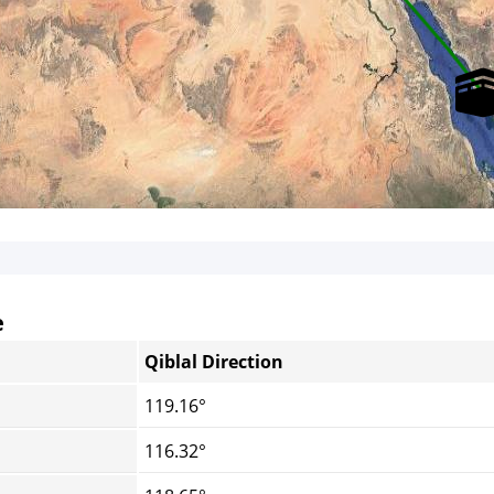
e
Qiblal Direction
119.16°
116.32°