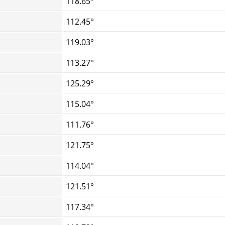
118.65°
112.45°
119.03°
113.27°
125.29°
115.04°
111.76°
121.75°
114.04°
121.51°
117.34°