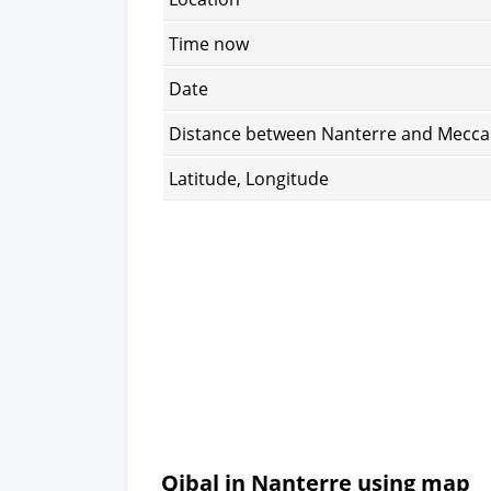
Time now
Date
Distance between Nanterre and Mecca
Latitude, Longitude
Qibal in Nanterre using map