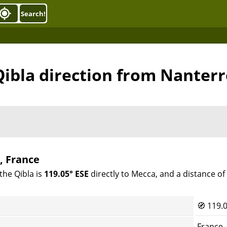
Search!
Qibla direction from Nanterr
, France
the Qibla is
119.05° ESE
directly to Mecca, and a distance o
🧭
119.0
France,