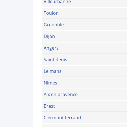
Villeurbanne
Toulon
Grenoble
Dijon
Angers
Saint denis
Le mans
Nimes
Aix en provence
Brest
Clermont ferrand