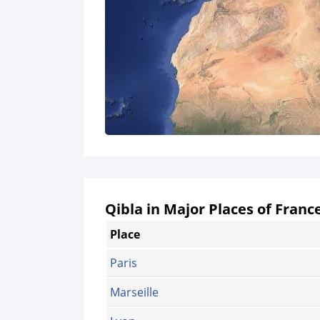
Qibla in Major Places of Franc
Place
Paris
Marseille