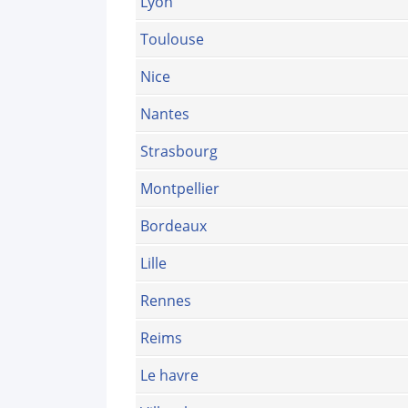
Lyon
Toulouse
Nice
Nantes
Strasbourg
Montpellier
Bordeaux
Lille
Rennes
Reims
Le havre