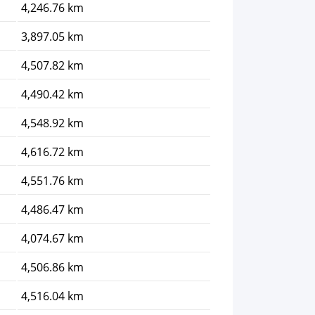
4,246.76 km
3,897.05 km
4,507.82 km
4,490.42 km
4,548.92 km
4,616.72 km
4,551.76 km
4,486.47 km
4,074.67 km
4,506.86 km
4,516.04 km