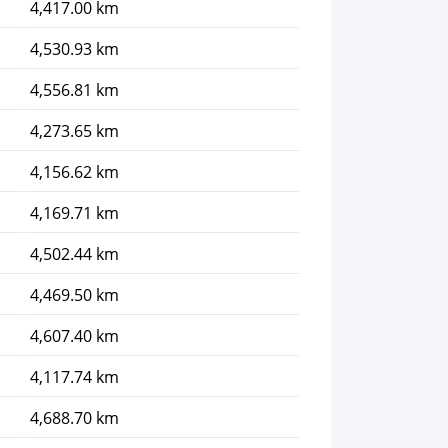
4,417.00 km
4,530.93 km
4,556.81 km
4,273.65 km
4,156.62 km
4,169.71 km
4,502.44 km
4,469.50 km
4,607.40 km
4,117.74 km
4,688.70 km