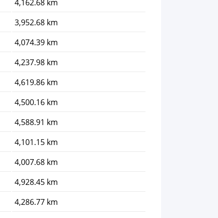
4,162.68 km
3,952.68 km
4,074.39 km
4,237.98 km
4,619.86 km
4,500.16 km
4,588.91 km
4,101.15 km
4,007.68 km
4,928.45 km
4,286.77 km