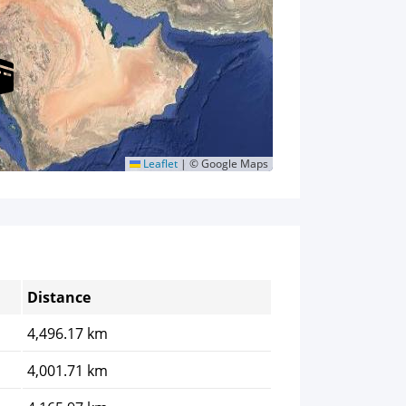
Leaflet
|
© Google Maps
Distance
4,496.17 km
4,001.71 km