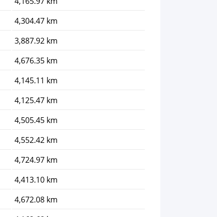
4,165.97 km
4,304.47 km
3,887.92 km
4,676.35 km
4,145.11 km
4,125.47 km
4,505.45 km
4,552.42 km
4,724.97 km
4,413.10 km
4,672.08 km