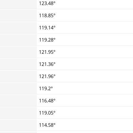
123.48°
118.85°
119.14°
119.28°
121.95°
121.36°
121.96°
119.2°
116.48°
119.05°
114.58°