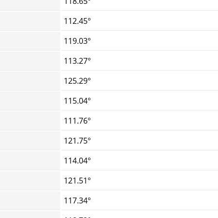
118.65°
112.45°
119.03°
113.27°
125.29°
115.04°
111.76°
121.75°
114.04°
121.51°
117.34°