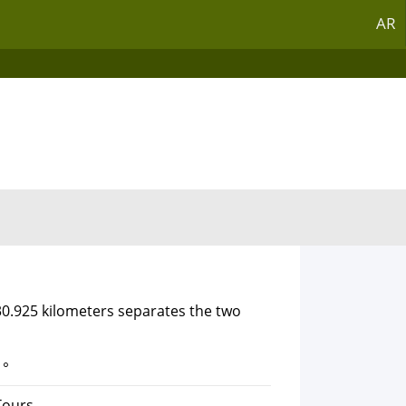
AR
30.925 kilometers separates the two
1°
Tours