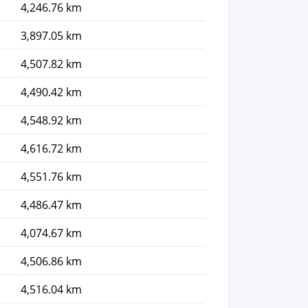
4,246.76 km
3,897.05 km
4,507.82 km
4,490.42 km
4,548.92 km
4,616.72 km
4,551.76 km
4,486.47 km
4,074.67 km
4,506.86 km
4,516.04 km