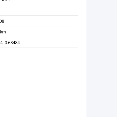
08
 km
4, 0.68484