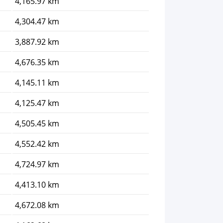
4,165.97 km
4,304.47 km
3,887.92 km
4,676.35 km
4,145.11 km
4,125.47 km
4,505.45 km
4,552.42 km
4,724.97 km
4,413.10 km
4,672.08 km