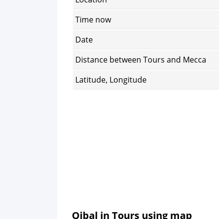
Time now
Date
Distance between Tours and Mecca
Latitude, Longitude
Qibal in Tours using map