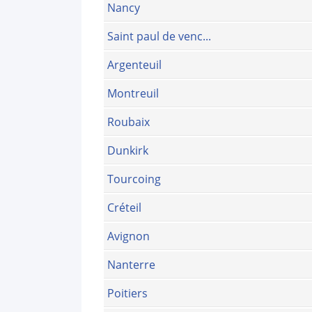
Nancy
Saint paul de venc...
Argenteuil
Montreuil
Roubaix
Dunkirk
Tourcoing
Créteil
Avignon
Nanterre
Poitiers