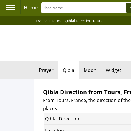
Home
›
›
France
Tours
Qiblal Direction Tours
Prayer
Qibla
Moon
Widget
Qibla Direction from Tours, F
From Tours, France, the direction of the
places.
Qiblal Direction
Location