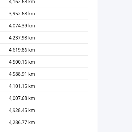
4,162.68 km
3,952.68 km
4,074.39 km
4,237.98 km
4,619.86 km
4,500.16 km
4,588.91 km
4,101.15 km
4,007.68 km
4,928.45 km
4,286.77 km