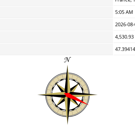
5:05 AM
2026-08-
4,530.93
47.39414