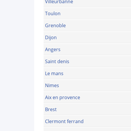
Villeurbanne
Toulon
Grenoble
Dijon
Angers
Saint denis
Le mans
Nimes
Aix en provence
Brest
Clermont ferrand