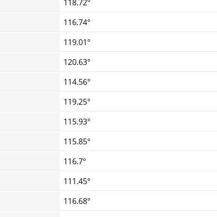
118.72°
116.74°
119.01°
120.63°
114.56°
119.25°
115.93°
115.85°
116.7°
111.45°
116.68°