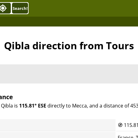
Search!
Qibla direction from Tours
rance
 Qibla is
115.81° ESE
directly to Mecca, and a distance of 45
🧭
115.8
France, 