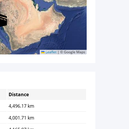
Leaflet
|
© Google Maps
Distance
4,496.17 km
4,001.71 km