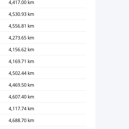
4,417.00 km
4,530.93 km
4,556.81 km
4,273.65 km
4,156.62 km
4,169.71 km
4,502.44 km
4,469.50 km
4,607.40 km
4,117.74 km
4,688.70 km