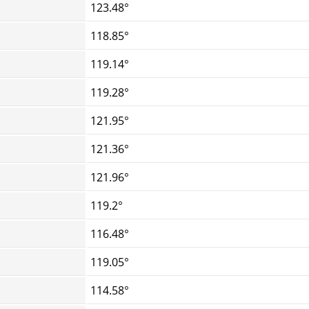
123.48°
118.85°
119.14°
119.28°
121.95°
121.36°
121.96°
119.2°
116.48°
119.05°
114.58°