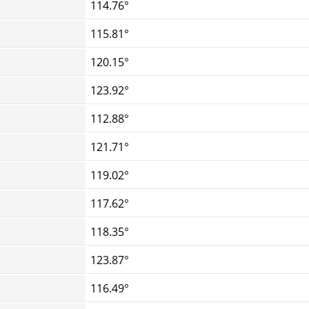
114.76°
115.81°
120.15°
123.92°
112.88°
121.71°
119.02°
117.62°
118.35°
123.87°
116.49°