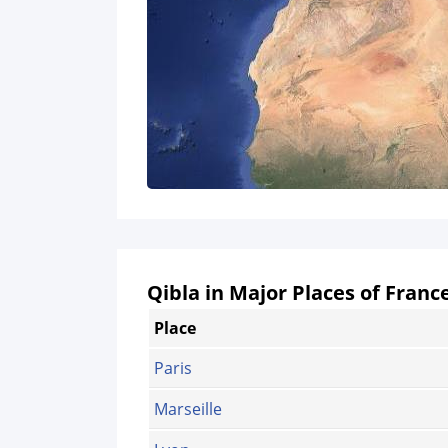
Qibla in Major Places of Franc
Place
Paris
Marseille