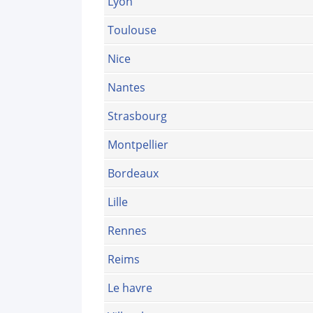
Lyon
Toulouse
Nice
Nantes
Strasbourg
Montpellier
Bordeaux
Lille
Rennes
Reims
Le havre