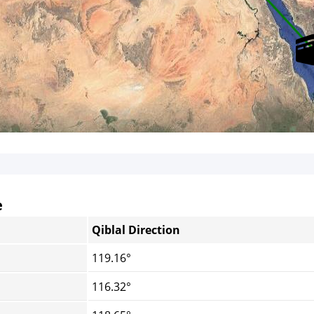
e
Qiblal Direction
119.16°
116.32°