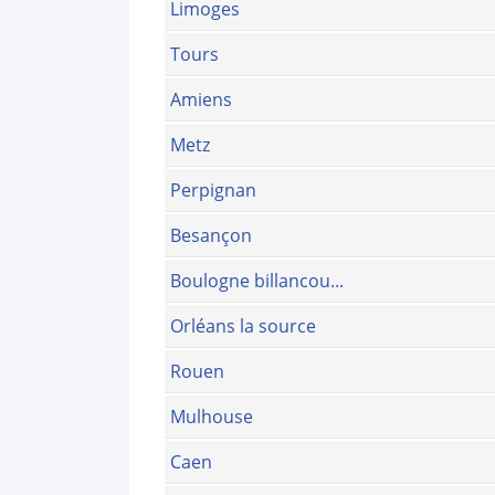
Limoges
Tours
Amiens
Metz
Perpignan
Besançon
Boulogne billancou...
Orléans la source
Rouen
Mulhouse
Caen