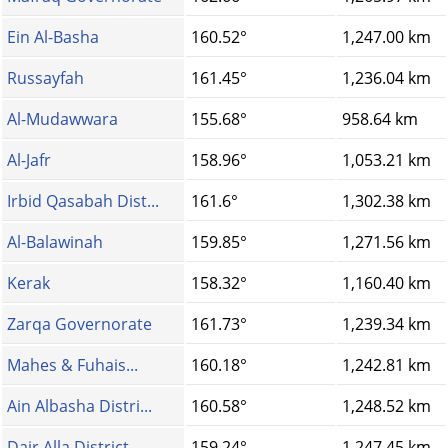
Ein Al-Basha
160.52°
1,247.00 km
Russayfah
161.45°
1,236.04 km
Al-Mudawwara
155.68°
958.64 km
Al-Jafr
158.96°
1,053.21 km
Irbid Qasabah Dist...
161.6°
1,302.38 km
Al-Balawinah
159.85°
1,271.56 km
Kerak
158.32°
1,160.40 km
Zarqa Governorate
161.73°
1,239.34 km
Mahes & Fuhais...
160.18°
1,242.81 km
Ain Albasha Distri...
160.58°
1,248.52 km
Dair Alla District
159.24°
1,247.45 km