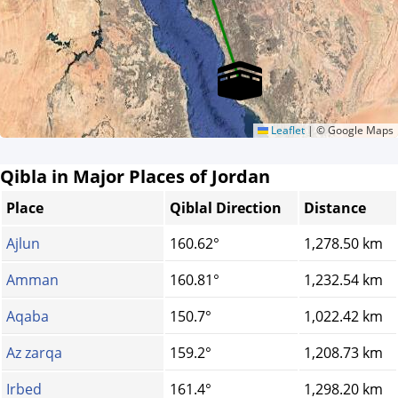
Leaflet
|
© Google Maps
Qibla in Major Places of Jordan
Place
Qiblal Direction
Distance
Ajlun
160.62°
1,278.50 km
Amman
160.81°
1,232.54 km
Aqaba
150.7°
1,022.42 km
Az zarqa
159.2°
1,208.73 km
Irbed
161.4°
1,298.20 km