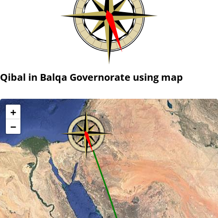
Qibal in Balqa Governorate using map
+
−