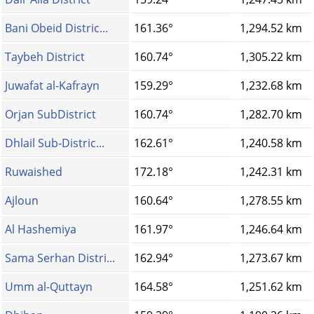
Bani Obeid Distric...
161.36°
1,294.52 km
Taybeh District
160.74°
1,305.22 km
Juwafat al-Kafrayn
159.29°
1,232.68 km
Orjan SubDistrict
160.74°
1,282.70 km
Dhlail Sub-Distric...
162.61°
1,240.58 km
Ruwaished
172.18°
1,242.31 km
Ajloun
160.64°
1,278.55 km
Al Hashemiya
161.97°
1,246.64 km
Sama Serhan Distri...
162.94°
1,273.67 km
Umm al-Quttayn
164.58°
1,251.62 km