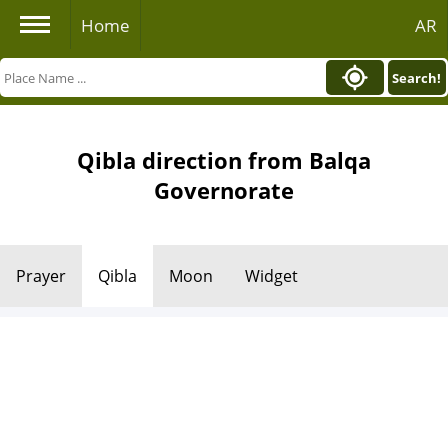
Home
AR
Search!
Qibla direction from Balqa
Governorate
Prayer
Qibla
Moon
Widget