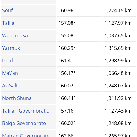
Souf
160.96°
1,274.15 km
Tafila
157.08°
1,127.97 km
Wadi musa
155.08°
1,087.65 km
Yarmuk
160.29°
1,315.65 km
Irbid
161.4°
1,298.99 km
Ma\'an
156.17°
1,066.48 km
As-Salt
160.02°
1,248.07 km
North Shuna
160.44°
1,311.92 km
Tafilah Governorat...
157.16°
1,127.43 km
Balqa Governorate
160.02°
1,248.08 km
Mafraq Governorate
162.66°
1,265.97 km