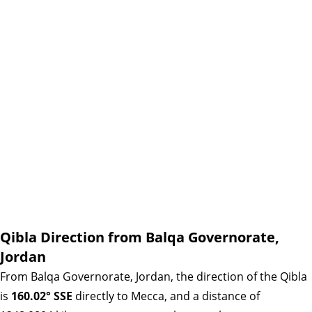
Qibla Direction from Balqa Governorate,
Jordan
From Balqa Governorate, Jordan, the direction of the Qibla
is
160.02° SSE
directly to Mecca, and a distance of