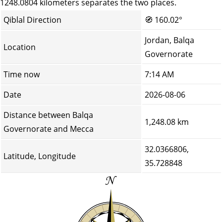
1248.0804 kilometers separates the two places.
Qiblal Direction
🧭
160.02°
Jordan, Balqa
Location
Governorate
Time now
7:14 AM
Date
2026-08-06
Distance between Balqa
1,248.08 km
Governorate and Mecca
32.0366806,
Latitude, Longitude
35.728848