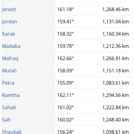
Jerash
161.18°
1,268.46 km
Jordan
159.41°
1,131.04 km
Karak
158.32°
1,160.34 km
Madaba
159.78°
1,212.36 km
Mafraq
162.66°
1,266.91 km
Mutah
158.09°
1,151.18 km
Petra
155.09°
1,083.61 km
Ramtha
162.11°
1,294.56 km
Sahab
161.02°
1,222.84 km
Salt
160.02°
1,248.40 km
Shaubak
156.24°
1,098.61 km