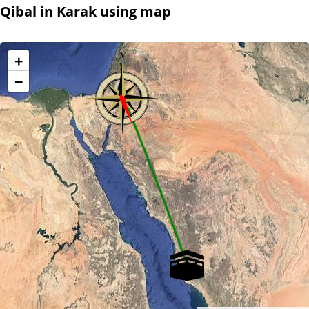
Qibal in Karak using map
+
−