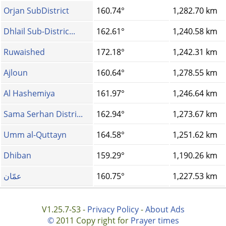
Orjan SubDistrict
160.74°
1,282.70 km
Dhlail Sub-Distric...
162.61°
1,240.58 km
Ruwaished
172.18°
1,242.31 km
Ajloun
160.64°
1,278.55 km
Al Hashemiya
161.97°
1,246.64 km
Sama Serhan Distri...
162.94°
1,273.67 km
Umm al-Quttayn
164.58°
1,251.62 km
Dhiban
159.29°
1,190.26 km
عمّان
160.75°
1,227.53 km
V1.25.7-S3 -
Privacy Policy
-
About Ads
©
2011 Copy right for
Prayer times