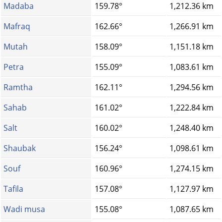
Madaba
159.78°
1,212.36 km
Mafraq
162.66°
1,266.91 km
Mutah
158.09°
1,151.18 km
Petra
155.09°
1,083.61 km
Ramtha
162.11°
1,294.56 km
Sahab
161.02°
1,222.84 km
Salt
160.02°
1,248.40 km
Shaubak
156.24°
1,098.61 km
Souf
160.96°
1,274.15 km
Tafila
157.08°
1,127.97 km
Wadi musa
155.08°
1,087.65 km