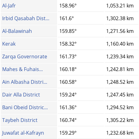
Al-Jafr
158.96°
1,053.21 km
Irbid Qasabah Dist...
161.6°
1,302.38 km
Al-Balawinah
159.85°
1,271.56 km
Kerak
158.32°
1,160.40 km
Zarqa Governorate
161.73°
1,239.34 km
Mahes & Fuhais...
160.18°
1,242.81 km
Ain Albasha Distri...
160.58°
1,248.52 km
Dair Alla District
159.24°
1,247.45 km
Bani Obeid Distric...
161.36°
1,294.52 km
Taybeh District
160.74°
1,305.22 km
Juwafat al-Kafrayn
159.29°
1,232.68 km