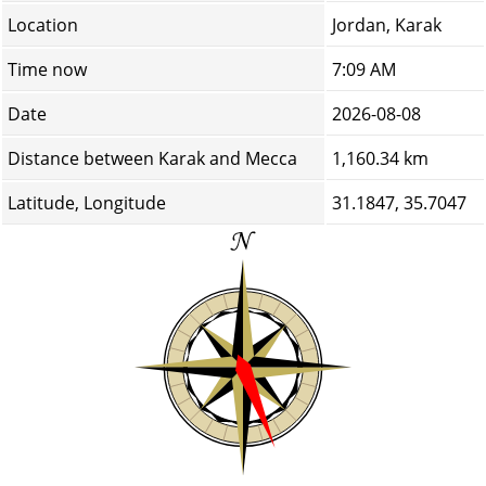
Location
Jordan, Karak
Time now
7:09 AM
Date
2026-08-08
Distance between Karak and Mecca
1,160.34 km
Latitude, Longitude
31.1847, 35.7047