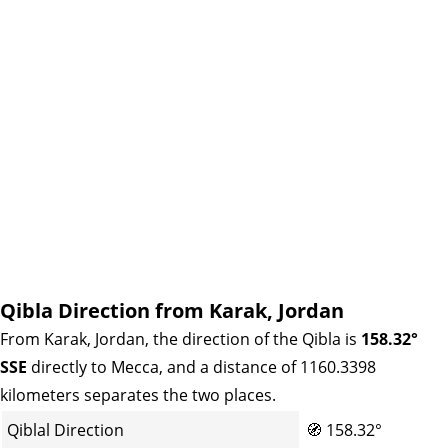
Qibla Direction from Karak, Jordan
From Karak, Jordan, the direction of the Qibla is
158.32°
SSE
directly to Mecca, and a distance of 1160.3398
kilometers separates the two places.
Qiblal Direction
🧭
158.32°