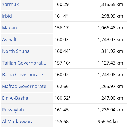
Yarmuk
160.29°
1,315.65 km
Irbid
161.4°
1,298.99 km
Ma\'an
156.17°
1,066.48 km
As-Salt
160.02°
1,248.07 km
North Shuna
160.44°
1,311.92 km
Tafilah Governorat...
157.16°
1,127.43 km
Balqa Governorate
160.02°
1,248.08 km
Mafraq Governorate
162.66°
1,265.97 km
Ein Al-Basha
160.52°
1,247.00 km
Russayfah
161.45°
1,236.04 km
Al-Mudawwara
155.68°
958.64 km