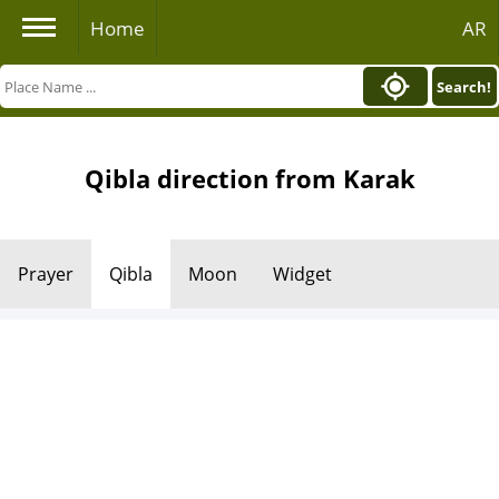
Home
AR
Search!
Qibla direction from Karak
Prayer
Qibla
Moon
Widget