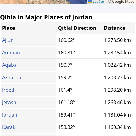
Leaflet
|
© Google Maps
Qibla in Major Places of Jordan
Place
Qiblal Direction
Distance
Ajlun
160.62°
1,278.50 km
Amman
160.81°
1,232.54 km
Aqaba
150.7°
1,022.42 km
Az zarqa
159.2°
1,208.73 km
Irbed
161.4°
1,298.20 km
Jerash
161.18°
1,268.46 km
Jordan
159.41°
1,131.04 km
Karak
158.32°
1,160.34 km