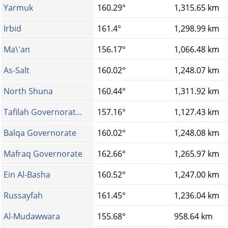
Yarmuk
160.29°
1,315.65 km
Irbid
161.4°
1,298.99 km
Ma\'an
156.17°
1,066.48 km
As-Salt
160.02°
1,248.07 km
North Shuna
160.44°
1,311.92 km
Tafilah Governorat...
157.16°
1,127.43 km
Balqa Governorate
160.02°
1,248.08 km
Mafraq Governorate
162.66°
1,265.97 km
Ein Al-Basha
160.52°
1,247.00 km
Russayfah
161.45°
1,236.04 km
Al-Mudawwara
155.68°
958.64 km