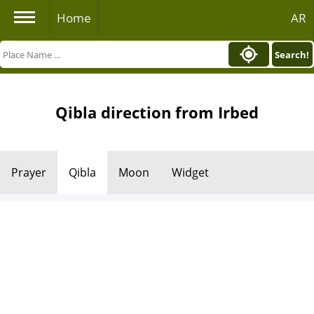
Home
AR
Search!
Qibla direction from Irbed
Prayer
Qibla
Moon
Widget