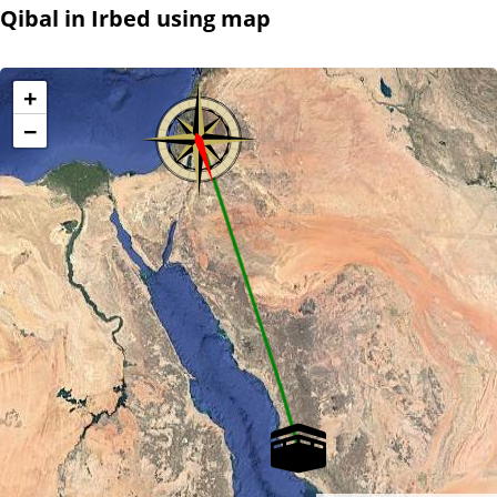
Qibal in Irbed using map
+
−