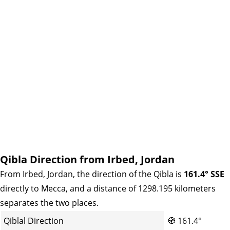
Qibla Direction from Irbed, Jordan
From Irbed, Jordan, the direction of the Qibla is
161.4° SSE
directly to Mecca, and a distance of 1298.195 kilometers
separates the two places.
Qiblal Direction
🧭
161.4°