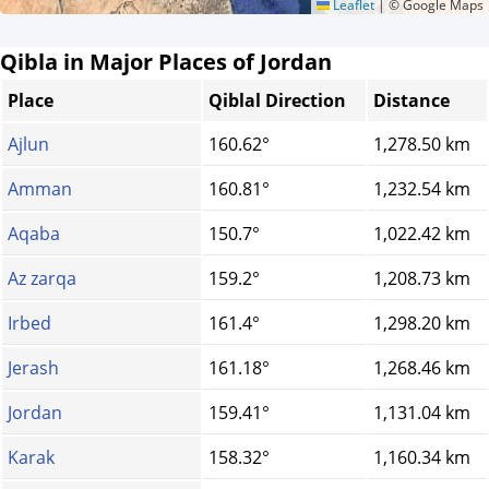
Leaflet
|
© Google Maps
Qibla in Major Places of Jordan
Place
Qiblal Direction
Distance
Ajlun
160.62°
1,278.50 km
Amman
160.81°
1,232.54 km
Aqaba
150.7°
1,022.42 km
Az zarqa
159.2°
1,208.73 km
Irbed
161.4°
1,298.20 km
Jerash
161.18°
1,268.46 km
Jordan
159.41°
1,131.04 km
Karak
158.32°
1,160.34 km