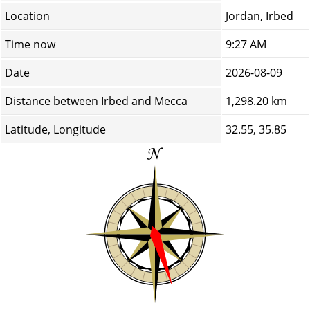
Location
Jordan, Irbed
Time now
9:27 AM
Date
2026-08-09
Distance between Irbed and Mecca
1,298.20 km
Latitude, Longitude
32.55, 35.85