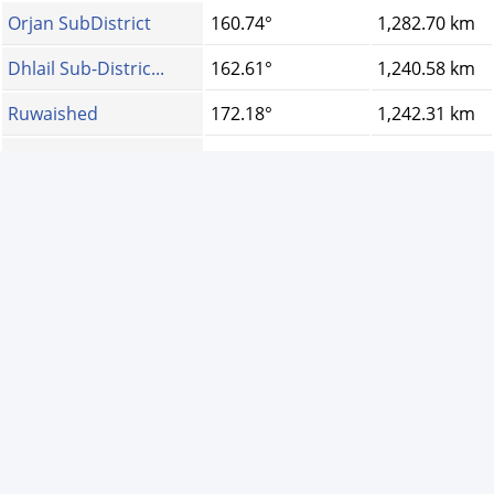
Orjan SubDistrict
160.74°
1,282.70 km
Dhlail Sub-Distric...
162.61°
1,240.58 km
Ruwaished
172.18°
1,242.31 km
Ajloun
160.64°
1,278.55 km
Al Hashemiya
161.97°
1,246.64 km
Sama Serhan Distri...
162.94°
1,273.67 km
Umm al-Quttayn
164.58°
1,251.62 km
Dhiban
159.29°
1,190.26 km
عمّان
160.75°
1,227.53 km
V1.25.7-S3 -
Privacy Policy
-
About Ads
©
2011 Copy right for
Prayer times