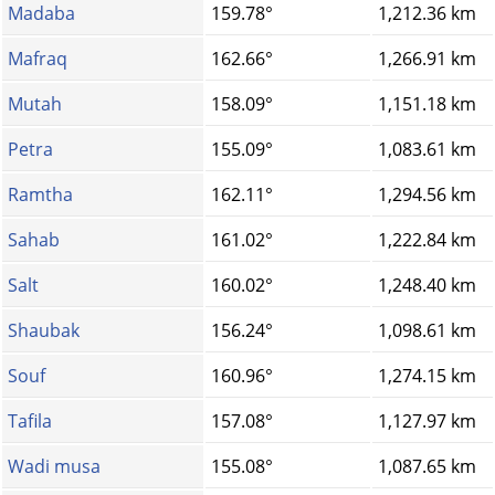
Madaba
159.78°
1,212.36 km
Mafraq
162.66°
1,266.91 km
Mutah
158.09°
1,151.18 km
Petra
155.09°
1,083.61 km
Ramtha
162.11°
1,294.56 km
Sahab
161.02°
1,222.84 km
Salt
160.02°
1,248.40 km
Shaubak
156.24°
1,098.61 km
Souf
160.96°
1,274.15 km
Tafila
157.08°
1,127.97 km
Wadi musa
155.08°
1,087.65 km