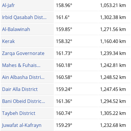
Al-Jafr
158.96°
1,053.21 km
Irbid Qasabah Dist...
161.6°
1,302.38 km
Al-Balawinah
159.85°
1,271.56 km
Kerak
158.32°
1,160.40 km
Zarqa Governorate
161.73°
1,239.34 km
Mahes & Fuhais...
160.18°
1,242.81 km
Ain Albasha Distri...
160.58°
1,248.52 km
Dair Alla District
159.24°
1,247.45 km
Bani Obeid Distric...
161.36°
1,294.52 km
Taybeh District
160.74°
1,305.22 km
Juwafat al-Kafrayn
159.29°
1,232.68 km