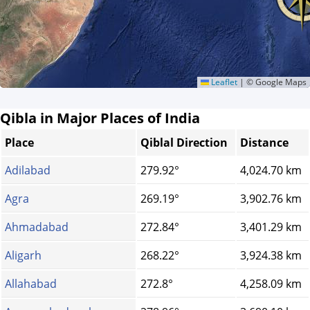
Leaflet
|
© Google Maps
Qibla in Major Places of India
Place
Qiblal Direction
Distance
Adilabad
279.92°
4,024.70 km
Agra
269.19°
3,902.76 km
Ahmadabad
272.84°
3,401.29 km
Aligarh
268.22°
3,924.38 km
Allahabad
272.8°
4,258.09 km