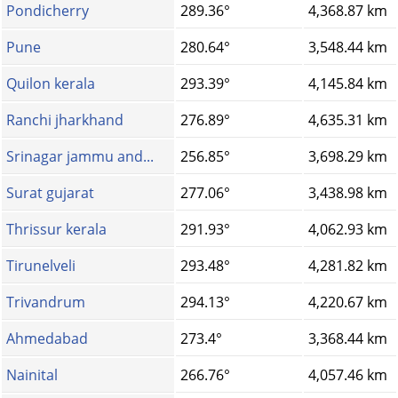
Pondicherry
289.36°
4,368.87 km
Pune
280.64°
3,548.44 km
Quilon kerala
293.39°
4,145.84 km
Ranchi jharkhand
276.89°
4,635.31 km
Srinagar jammu and...
256.85°
3,698.29 km
Surat gujarat
277.06°
3,438.98 km
Thrissur kerala
291.93°
4,062.93 km
Tirunelveli
293.48°
4,281.82 km
Trivandrum
294.13°
4,220.67 km
Ahmedabad
273.4°
3,368.44 km
Nainital
266.76°
4,057.46 km