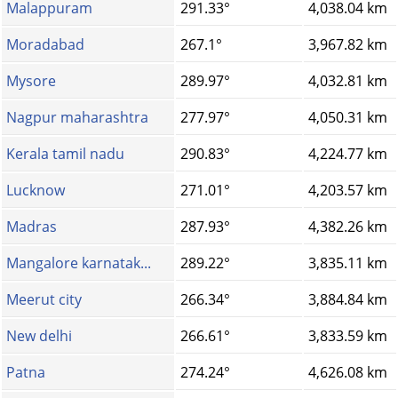
Malappuram
291.33°
4,038.04 km
Moradabad
267.1°
3,967.82 km
Mysore
289.97°
4,032.81 km
Nagpur maharashtra
277.97°
4,050.31 km
Kerala tamil nadu
290.83°
4,224.77 km
Lucknow
271.01°
4,203.57 km
Madras
287.93°
4,382.26 km
Mangalore karnatak...
289.22°
3,835.11 km
Meerut city
266.34°
3,884.84 km
New delhi
266.61°
3,833.59 km
Patna
274.24°
4,626.08 km