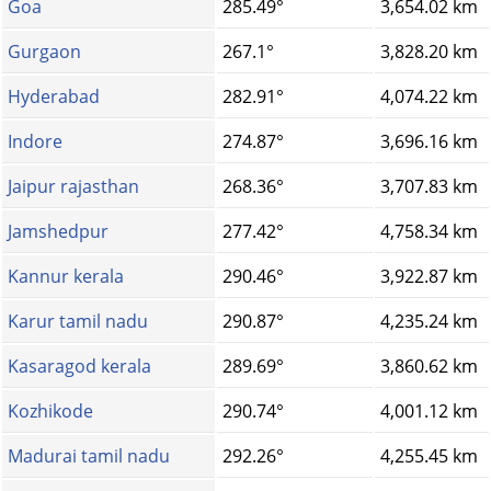
Goa
285.49°
3,654.02 km
Gurgaon
267.1°
3,828.20 km
Hyderabad
282.91°
4,074.22 km
Indore
274.87°
3,696.16 km
Jaipur rajasthan
268.36°
3,707.83 km
Jamshedpur
277.42°
4,758.34 km
Kannur kerala
290.46°
3,922.87 km
Karur tamil nadu
290.87°
4,235.24 km
Kasaragod kerala
289.69°
3,860.62 km
Kozhikode
290.74°
4,001.12 km
Madurai tamil nadu
292.26°
4,255.45 km