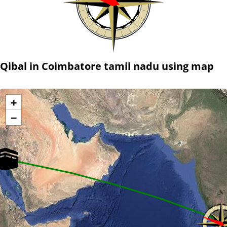
Qibal in Coimbatore tamil nadu using map
+
−