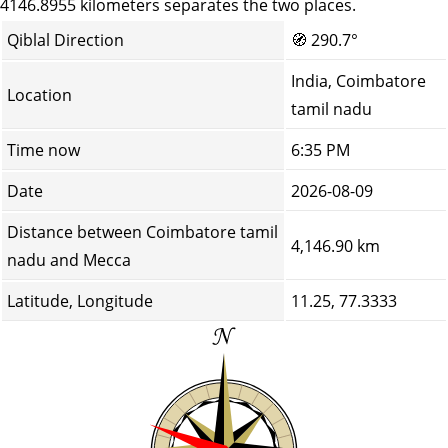
4146.8955 kilometers separates the two places.
Qiblal Direction
🧭
290.7°
India, Coimbatore
Location
tamil nadu
Time now
6:35 PM
Date
2026-08-09
Distance between Coimbatore tamil
4,146.90 km
nadu and Mecca
Latitude, Longitude
11.25, 77.3333