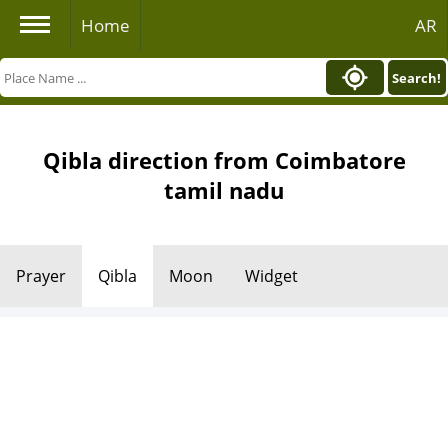
Home
AR
Search!
Qibla direction from Coimbatore
tamil nadu
Prayer
Qibla
Moon
Widget