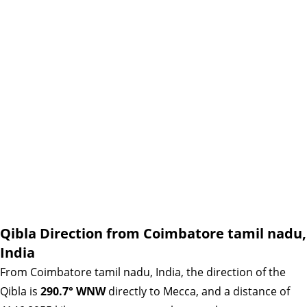
Qibla Direction from Coimbatore tamil nadu,
India
From Coimbatore tamil nadu, India, the direction of the
Qibla is
290.7° WNW
directly to Mecca, and a distance of