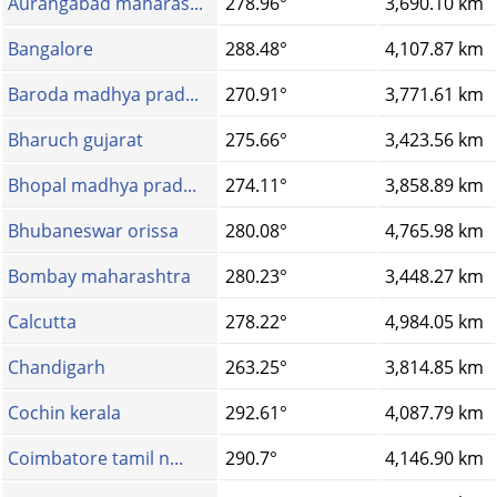
Aurangabad maharas...
278.96°
3,690.10 km
Bangalore
288.48°
4,107.87 km
Baroda madhya prad...
270.91°
3,771.61 km
Bharuch gujarat
275.66°
3,423.56 km
Bhopal madhya prad...
274.11°
3,858.89 km
Bhubaneswar orissa
280.08°
4,765.98 km
Bombay maharashtra
280.23°
3,448.27 km
Calcutta
278.22°
4,984.05 km
Chandigarh
263.25°
3,814.85 km
Cochin kerala
292.61°
4,087.79 km
Coimbatore tamil n...
290.7°
4,146.90 km