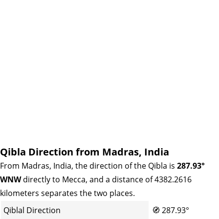
Qibla Direction from Madras, India
From Madras, India, the direction of the Qibla is
287.93°
WNW
directly to Mecca, and a distance of 4382.2616
kilometers separates the two places.
Qiblal Direction
🧭
287.93°