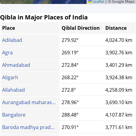
Leaflet
|
© Google Maps
Qibla in Major Places of India
Place
Qiblal Direction
Distance
Adilabad
279.92°
4,024.70 km
Agra
269.19°
3,902.76 km
Ahmadabad
272.84°
3,401.29 km
Aligarh
268.22°
3,924.38 km
Allahabad
272.8°
4,258.09 km
Aurangabad maharas...
278.96°
3,690.10 km
Bangalore
288.48°
4,107.87 km
Baroda madhya prad...
270.91°
3,771.61 km