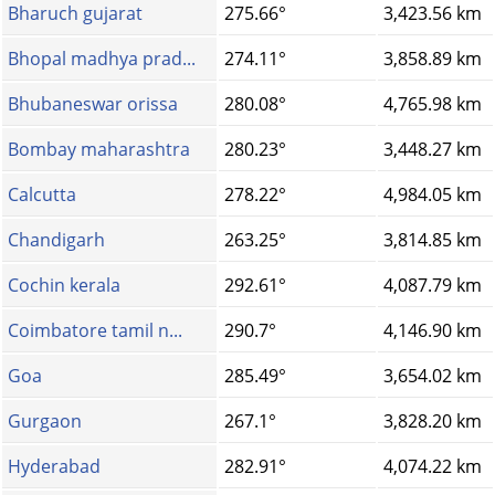
Bharuch gujarat
275.66°
3,423.56 km
Bhopal madhya prad...
274.11°
3,858.89 km
Bhubaneswar orissa
280.08°
4,765.98 km
Bombay maharashtra
280.23°
3,448.27 km
Calcutta
278.22°
4,984.05 km
Chandigarh
263.25°
3,814.85 km
Cochin kerala
292.61°
4,087.79 km
Coimbatore tamil n...
290.7°
4,146.90 km
Goa
285.49°
3,654.02 km
Gurgaon
267.1°
3,828.20 km
Hyderabad
282.91°
4,074.22 km