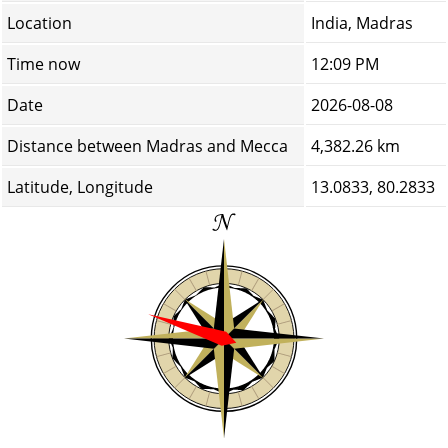
Location
India, Madras
Time now
12:09 PM
Date
2026-08-08
Distance between Madras and Mecca
4,382.26 km
Latitude, Longitude
13.0833, 80.2833