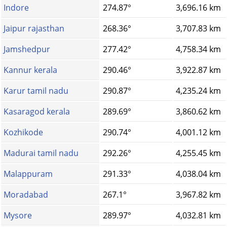
Indore
274.87°
3,696.16 km
Jaipur rajasthan
268.36°
3,707.83 km
Jamshedpur
277.42°
4,758.34 km
Kannur kerala
290.46°
3,922.87 km
Karur tamil nadu
290.87°
4,235.24 km
Kasaragod kerala
289.69°
3,860.62 km
Kozhikode
290.74°
4,001.12 km
Madurai tamil nadu
292.26°
4,255.45 km
Malappuram
291.33°
4,038.04 km
Moradabad
267.1°
3,967.82 km
Mysore
289.97°
4,032.81 km