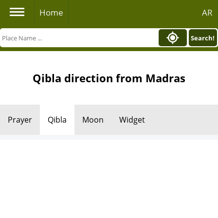
Home
AR
Search!
Qibla direction from Madras
Prayer
Qibla
Moon
Widget