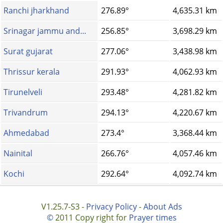
Ranchi jharkhand
276.89°
4,635.31 km
Srinagar jammu and...
256.85°
3,698.29 km
Surat gujarat
277.06°
3,438.98 km
Thrissur kerala
291.93°
4,062.93 km
Tirunelveli
293.48°
4,281.82 km
Trivandrum
294.13°
4,220.67 km
Ahmedabad
273.4°
3,368.44 km
Nainital
266.76°
4,057.46 km
Kochi
292.64°
4,092.74 km
V1.25.7-S3 -
Privacy Policy
-
About Ads
©
2011 Copy right for
Prayer times