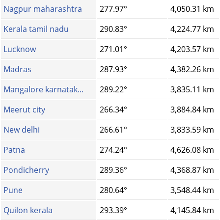
Nagpur maharashtra
277.97°
4,050.31 km
Kerala tamil nadu
290.83°
4,224.77 km
Lucknow
271.01°
4,203.57 km
Madras
287.93°
4,382.26 km
Mangalore karnatak...
289.22°
3,835.11 km
Meerut city
266.34°
3,884.84 km
New delhi
266.61°
3,833.59 km
Patna
274.24°
4,626.08 km
Pondicherry
289.36°
4,368.87 km
Pune
280.64°
3,548.44 km
Quilon kerala
293.39°
4,145.84 km