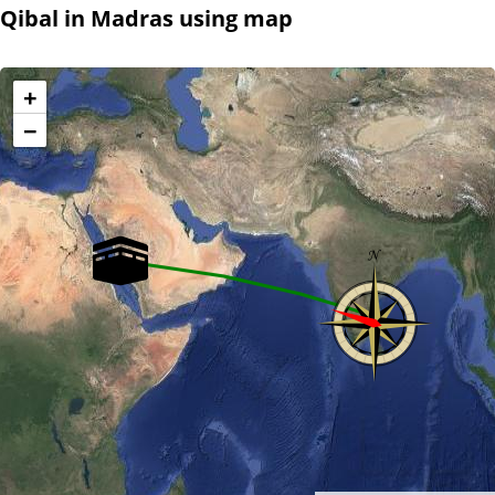
Qibal in Madras using map
+
−