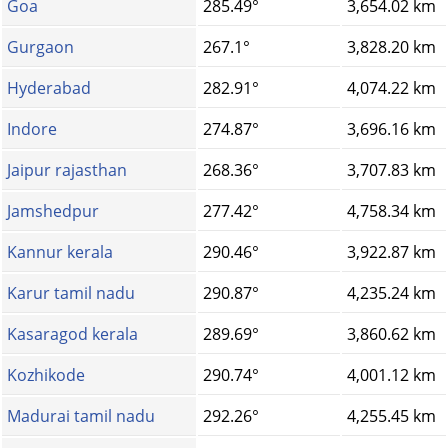
Goa
285.49°
3,654.02 km
Gurgaon
267.1°
3,828.20 km
Hyderabad
282.91°
4,074.22 km
Indore
274.87°
3,696.16 km
Jaipur rajasthan
268.36°
3,707.83 km
Jamshedpur
277.42°
4,758.34 km
Kannur kerala
290.46°
3,922.87 km
Karur tamil nadu
290.87°
4,235.24 km
Kasaragod kerala
289.69°
3,860.62 km
Kozhikode
290.74°
4,001.12 km
Madurai tamil nadu
292.26°
4,255.45 km