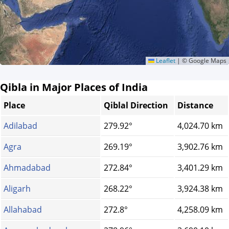
Leaflet
|
© Google Maps
Qibla in Major Places of India
Place
Qiblal Direction
Distance
Adilabad
279.92°
4,024.70 km
Agra
269.19°
3,902.76 km
Ahmadabad
272.84°
3,401.29 km
Aligarh
268.22°
3,924.38 km
Allahabad
272.8°
4,258.09 km