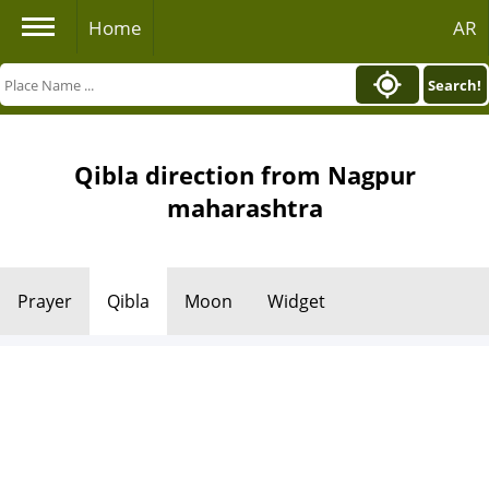
Home
AR
Search!
Qibla direction from Nagpur
maharashtra
Prayer
Qibla
Moon
Widget