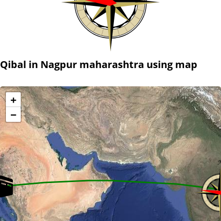
Qibal in Nagpur maharashtra using map
+
−