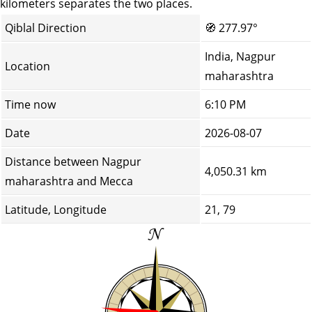
kilometers separates the two places.
Qiblal Direction
🧭
277.97°
India, Nagpur
Location
maharashtra
Time now
6:10 PM
Date
2026-08-07
Distance between Nagpur
4,050.31 km
maharashtra and Mecca
Latitude, Longitude
21, 79