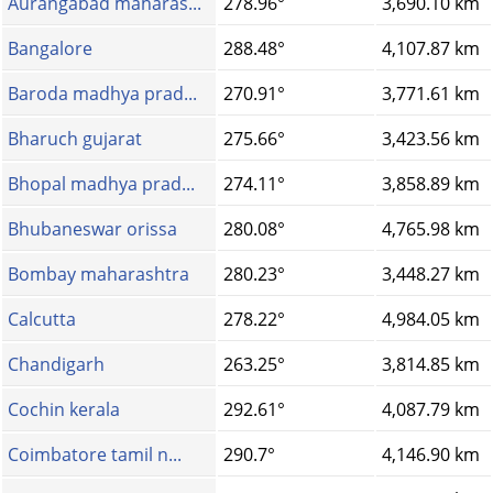
Aurangabad maharas...
278.96°
3,690.10 km
Bangalore
288.48°
4,107.87 km
Baroda madhya prad...
270.91°
3,771.61 km
Bharuch gujarat
275.66°
3,423.56 km
Bhopal madhya prad...
274.11°
3,858.89 km
Bhubaneswar orissa
280.08°
4,765.98 km
Bombay maharashtra
280.23°
3,448.27 km
Calcutta
278.22°
4,984.05 km
Chandigarh
263.25°
3,814.85 km
Cochin kerala
292.61°
4,087.79 km
Coimbatore tamil n...
290.7°
4,146.90 km