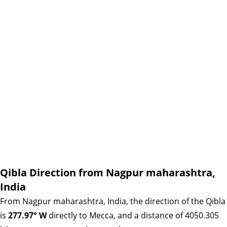
Qibla Direction from Nagpur maharashtra,
India
From Nagpur maharashtra, India, the direction of the Qibla
is
277.97° W
directly to Mecca, and a distance of 4050.305