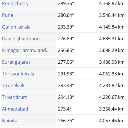
Pondicherry
289.36°
4,368.87 km
Pune
280.64°
3,548.44 km
Quilon kerala
293.39°
4,145.84 km
Ranchi jharkhand
276.89°
4,635.31 km
Srinagar jammu and...
256.85°
3,698.29 km
Surat gujarat
277.06°
3,438.98 km
Thrissur kerala
291.93°
4,062.93 km
Tirunelveli
293.48°
4,281.82 km
Trivandrum
294.13°
4,220.67 km
Ahmedabad
273.4°
3,368.44 km
Nainital
266.76°
4,057.46 km