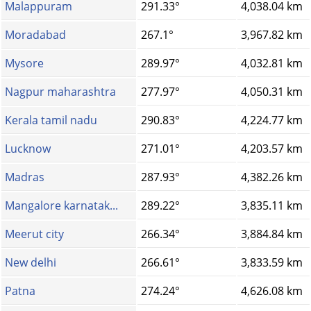
Malappuram
291.33°
4,038.04 km
Moradabad
267.1°
3,967.82 km
Mysore
289.97°
4,032.81 km
Nagpur maharashtra
277.97°
4,050.31 km
Kerala tamil nadu
290.83°
4,224.77 km
Lucknow
271.01°
4,203.57 km
Madras
287.93°
4,382.26 km
Mangalore karnatak...
289.22°
3,835.11 km
Meerut city
266.34°
3,884.84 km
New delhi
266.61°
3,833.59 km
Patna
274.24°
4,626.08 km