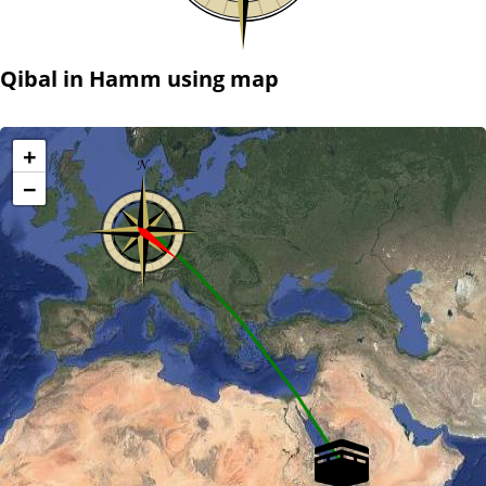
Qibal in Hamm using map
+
−