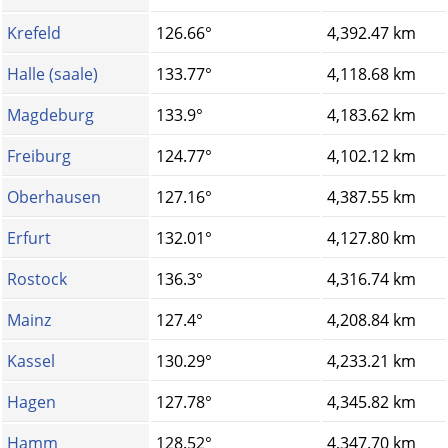
Krefeld
126.66°
4,392.47 km
Halle (saale)
133.77°
4,118.68 km
Magdeburg
133.9°
4,183.62 km
Freiburg
124.77°
4,102.12 km
Oberhausen
127.16°
4,387.55 km
Erfurt
132.01°
4,127.80 km
Rostock
136.3°
4,316.74 km
Mainz
127.4°
4,208.84 km
Kassel
130.29°
4,233.21 km
Hagen
127.78°
4,345.82 km
Hamm
128.52°
4,347.70 km