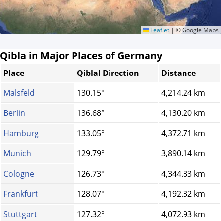
Leaflet
|
© Google Maps
Qibla in Major Places of Germany
Place
Qiblal Direction
Distance
Malsfeld
130.15°
4,214.24 km
Berlin
136.68°
4,130.20 km
Hamburg
133.05°
4,372.71 km
Munich
129.79°
3,890.14 km
Cologne
126.73°
4,344.83 km
Frankfurt
128.07°
4,192.32 km
Stuttgart
127.32°
4,072.93 km