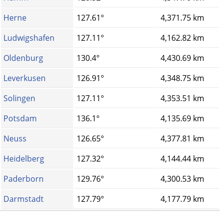
Herne
127.61°
4,371.75 km
Ludwigshafen
127.11°
4,162.82 km
Oldenburg
130.4°
4,430.69 km
Leverkusen
126.91°
4,348.75 km
Solingen
127.11°
4,353.51 km
Potsdam
136.1°
4,135.69 km
Neuss
126.65°
4,377.81 km
Heidelberg
127.32°
4,144.44 km
Paderborn
129.76°
4,300.53 km
Darmstadt
127.79°
4,177.79 km