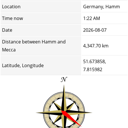
Location
Germany, Hamm
Time now
1:22 AM
Date
2026-08-07
Distance between Hamm and
4,347.70 km
Mecca
51.673858,
Latitude, Longitude
7.815982