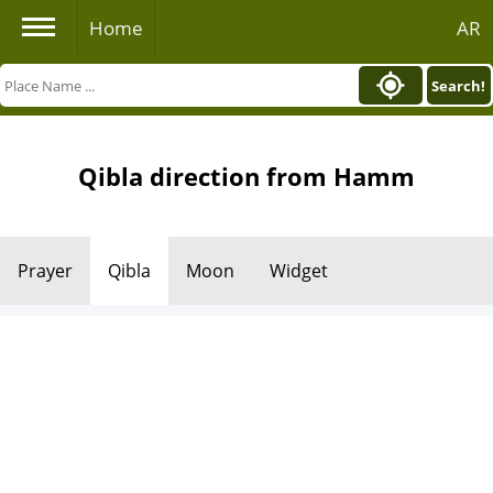
Home
AR
Search!
Qibla direction from Hamm
Prayer
Qibla
Moon
Widget