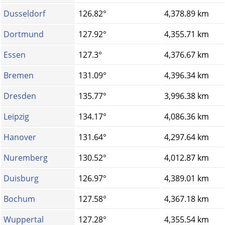
Dusseldorf
126.82°
4,378.89 km
Dortmund
127.92°
4,355.71 km
Essen
127.3°
4,376.67 km
Bremen
131.09°
4,396.34 km
Dresden
135.77°
3,996.38 km
Leipzig
134.17°
4,086.36 km
Hanover
131.64°
4,297.64 km
Nuremberg
130.52°
4,012.87 km
Duisburg
126.97°
4,389.01 km
Bochum
127.58°
4,367.18 km
Wuppertal
127.28°
4,355.54 km