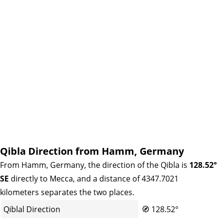
Qibla Direction from Hamm, Germany
From Hamm, Germany, the direction of the Qibla is
128.52°
SE
directly to Mecca, and a distance of 4347.7021
kilometers separates the two places.
Qiblal Direction
🧭
128.52°