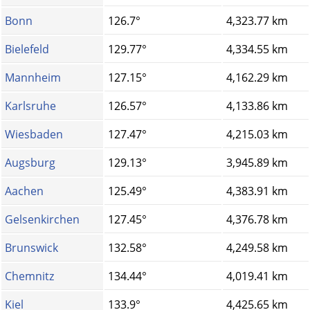
Bonn
126.7°
4,323.77 km
Bielefeld
129.77°
4,334.55 km
Mannheim
127.15°
4,162.29 km
Karlsruhe
126.57°
4,133.86 km
Wiesbaden
127.47°
4,215.03 km
Augsburg
129.13°
3,945.89 km
Aachen
125.49°
4,383.91 km
Gelsenkirchen
127.45°
4,376.78 km
Brunswick
132.58°
4,249.58 km
Chemnitz
134.44°
4,019.41 km
Kiel
133.9°
4,425.65 km