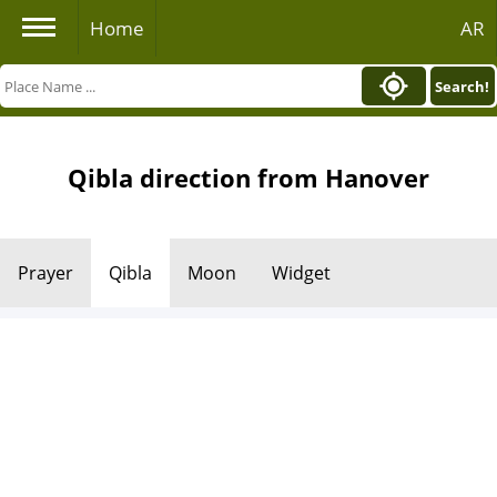
Home
AR
Search!
Qibla direction from Hanover
Prayer
Qibla
Moon
Widget