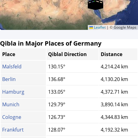
Leaflet
|
© Google Maps
Qibla in Major Places of Germany
Place
Qiblal Direction
Distance
Malsfeld
130.15°
4,214.24 km
Berlin
136.68°
4,130.20 km
Hamburg
133.05°
4,372.71 km
Munich
129.79°
3,890.14 km
Cologne
126.73°
4,344.83 km
Frankfurt
128.07°
4,192.32 km