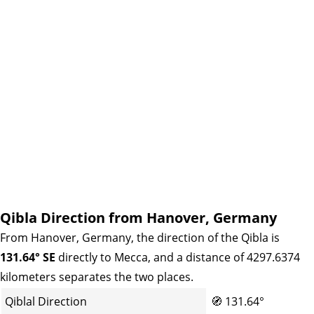
Qibla Direction from Hanover, Germany
From Hanover, Germany, the direction of the Qibla is
131.64° SE
directly to Mecca, and a distance of 4297.6374
kilometers separates the two places.
Qiblal Direction
🧭
131.64°