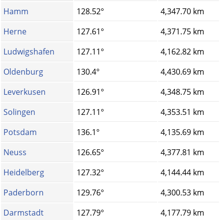
Hamm
128.52°
4,347.70 km
Herne
127.61°
4,371.75 km
Ludwigshafen
127.11°
4,162.82 km
Oldenburg
130.4°
4,430.69 km
Leverkusen
126.91°
4,348.75 km
Solingen
127.11°
4,353.51 km
Potsdam
136.1°
4,135.69 km
Neuss
126.65°
4,377.81 km
Heidelberg
127.32°
4,144.44 km
Paderborn
129.76°
4,300.53 km
Darmstadt
127.79°
4,177.79 km