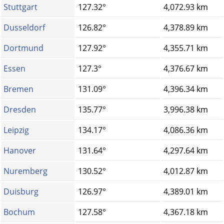
Stuttgart
127.32°
4,072.93 km
Dusseldorf
126.82°
4,378.89 km
Dortmund
127.92°
4,355.71 km
Essen
127.3°
4,376.67 km
Bremen
131.09°
4,396.34 km
Dresden
135.77°
3,996.38 km
Leipzig
134.17°
4,086.36 km
Hanover
131.64°
4,297.64 km
Nuremberg
130.52°
4,012.87 km
Duisburg
126.97°
4,389.01 km
Bochum
127.58°
4,367.18 km