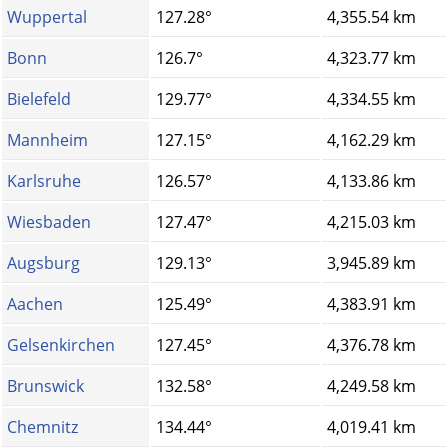
Wuppertal
127.28°
4,355.54 km
Bonn
126.7°
4,323.77 km
Bielefeld
129.77°
4,334.55 km
Mannheim
127.15°
4,162.29 km
Karlsruhe
126.57°
4,133.86 km
Wiesbaden
127.47°
4,215.03 km
Augsburg
129.13°
3,945.89 km
Aachen
125.49°
4,383.91 km
Gelsenkirchen
127.45°
4,376.78 km
Brunswick
132.58°
4,249.58 km
Chemnitz
134.44°
4,019.41 km