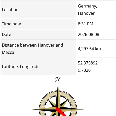
Germany,
Location
Hanover
Time now
8:31 PM
Date
2026-08-08
Distance between Hanover and
4,297.64 km
Mecca
52.375892,
Latitude, Longitude
9.73201