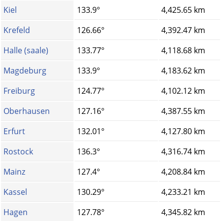
Kiel
133.9°
4,425.65 km
Krefeld
126.66°
4,392.47 km
Halle (saale)
133.77°
4,118.68 km
Magdeburg
133.9°
4,183.62 km
Freiburg
124.77°
4,102.12 km
Oberhausen
127.16°
4,387.55 km
Erfurt
132.01°
4,127.80 km
Rostock
136.3°
4,316.74 km
Mainz
127.4°
4,208.84 km
Kassel
130.29°
4,233.21 km
Hagen
127.78°
4,345.82 km