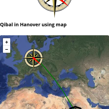
Qibal in Hanover using map
+
−