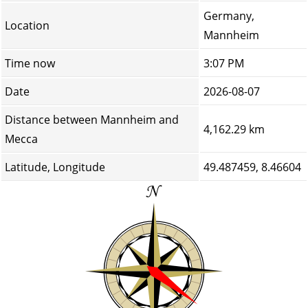
Germany,
Location
Mannheim
Time now
3:07 PM
Date
2026-08-07
Distance between Mannheim and
4,162.29 km
Mecca
Latitude, Longitude
49.487459, 8.46604