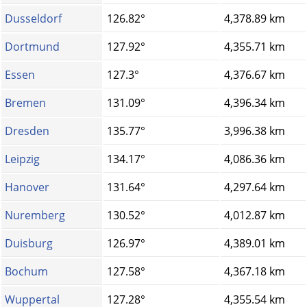
Dusseldorf
126.82°
4,378.89 km
Dortmund
127.92°
4,355.71 km
Essen
127.3°
4,376.67 km
Bremen
131.09°
4,396.34 km
Dresden
135.77°
3,996.38 km
Leipzig
134.17°
4,086.36 km
Hanover
131.64°
4,297.64 km
Nuremberg
130.52°
4,012.87 km
Duisburg
126.97°
4,389.01 km
Bochum
127.58°
4,367.18 km
Wuppertal
127.28°
4,355.54 km