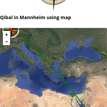
Qibal in Mannheim using map
+
−