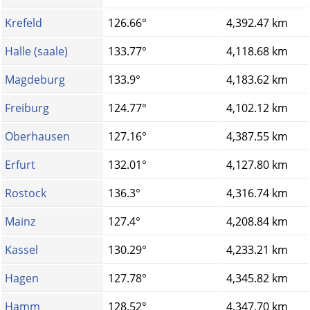
Krefeld
126.66°
4,392.47 km
Halle (saale)
133.77°
4,118.68 km
Magdeburg
133.9°
4,183.62 km
Freiburg
124.77°
4,102.12 km
Oberhausen
127.16°
4,387.55 km
Erfurt
132.01°
4,127.80 km
Rostock
136.3°
4,316.74 km
Mainz
127.4°
4,208.84 km
Kassel
130.29°
4,233.21 km
Hagen
127.78°
4,345.82 km
Hamm
128.52°
4,347.70 km