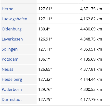
Herne
127.61°
4,371.75 km
Ludwigshafen
127.11°
4,162.82 km
Oldenburg
130.4°
4,430.69 km
Leverkusen
126.91°
4,348.75 km
Solingen
127.11°
4,353.51 km
Potsdam
136.1°
4,135.69 km
Neuss
126.65°
4,377.81 km
Heidelberg
127.32°
4,144.44 km
Paderborn
129.76°
4,300.53 km
Darmstadt
127.79°
4,177.79 km