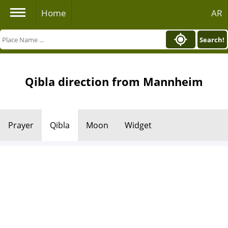
Home
AR
Search!
Qibla direction from Mannheim
Prayer
Qibla
Moon
Widget