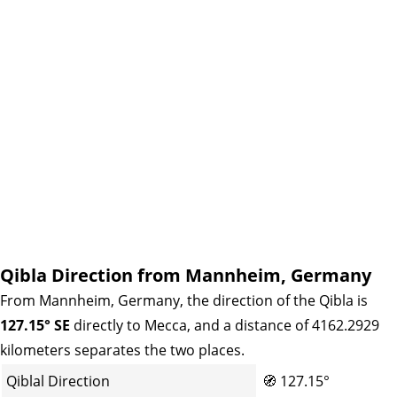
Qibla Direction from Mannheim, Germany
From Mannheim, Germany, the direction of the Qibla is
127.15° SE
directly to Mecca, and a distance of 4162.2929
kilometers separates the two places.
Qiblal Direction
🧭
127.15°