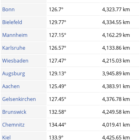
Bonn
126.7°
4,323.77 km
Bielefeld
129.77°
4,334.55 km
Mannheim
127.15°
4,162.29 km
Karlsruhe
126.57°
4,133.86 km
Wiesbaden
127.47°
4,215.03 km
Augsburg
129.13°
3,945.89 km
Aachen
125.49°
4,383.91 km
Gelsenkirchen
127.45°
4,376.78 km
Brunswick
132.58°
4,249.58 km
Chemnitz
134.44°
4,019.41 km
Kiel
133.9°
4,425.65 km