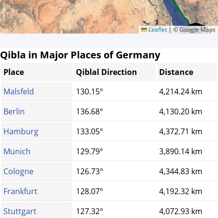
Leaflet
|
© Google Maps
Qibla in Major Places of Germany
Place
Qiblal Direction
Distance
Malsfeld
130.15°
4,214.24 km
Berlin
136.68°
4,130.20 km
Hamburg
133.05°
4,372.71 km
Munich
129.79°
3,890.14 km
Cologne
126.73°
4,344.83 km
Frankfurt
128.07°
4,192.32 km
Stuttgart
127.32°
4,072.93 km