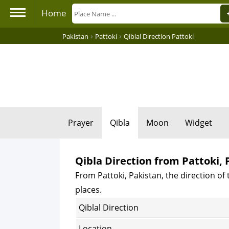
Home
›
›
Pakistan
Pattoki
Qiblal Direction Pattoki
Prayer
Qibla
Moon
Widget
Qibla Direction from Pattoki, 
From Pattoki, Pakistan, the direction of 
places.
Qiblal Direction
Location