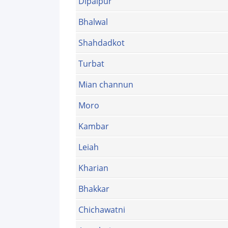
Dipalpur
Bhalwal
Shahdadkot
Turbat
Mian channun
Moro
Kambar
Leiah
Kharian
Bhakkar
Chichawatni