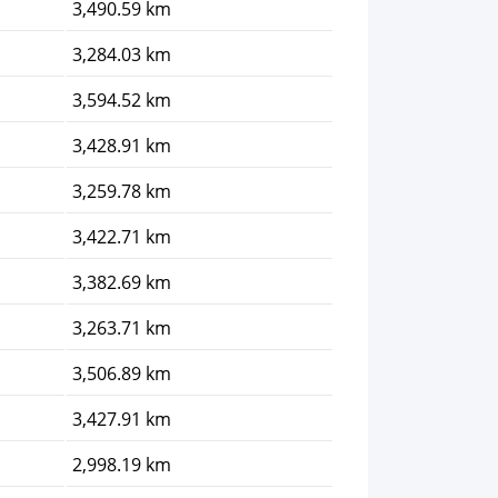
3,490.59 km
3,284.03 km
3,594.52 km
3,428.91 km
3,259.78 km
3,422.71 km
3,382.69 km
3,263.71 km
3,506.89 km
3,427.91 km
2,998.19 km