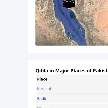
Qibla in Major Places of Pakis
Place
Karachi
Badin