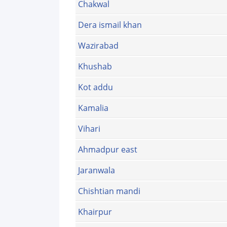
Chakwal
Dera ismail khan
Wazirabad
Khushab
Kot addu
Kamalia
Vihari
Ahmadpur east
Jaranwala
Chishtian mandi
Khairpur