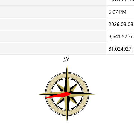
5:07 PM
2026-08-08
3,541.52 k
31.024927,