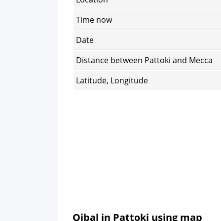
Time now
Date
Distance between Pattoki and Mecca
Latitude, Longitude
Qibal in Pattoki using map