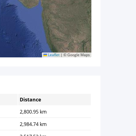
Leaflet
|
© Google Maps
Distance
2,800.95 km
2,984.74 km