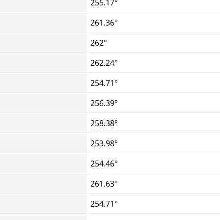
255.17°
261.36°
262°
262.24°
254.71°
256.39°
258.38°
253.98°
254.46°
261.63°
254.71°