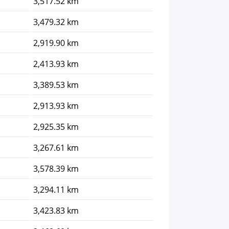
3,517.52 km
3,479.32 km
2,919.90 km
2,413.93 km
3,389.53 km
2,913.93 km
2,925.35 km
3,267.61 km
3,578.39 km
3,294.11 km
3,423.83 km