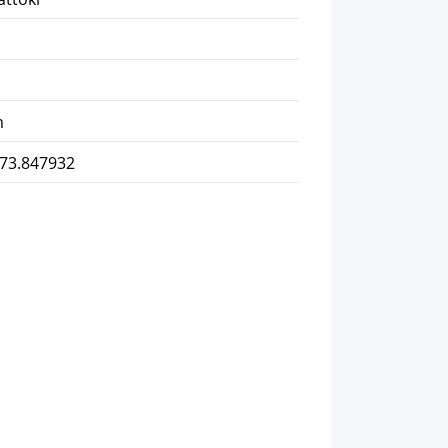
m
 73.847932