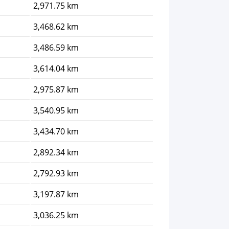
2,971.75 km
3,468.62 km
3,486.59 km
3,614.04 km
2,975.87 km
3,540.95 km
3,434.70 km
2,892.34 km
2,792.93 km
3,197.87 km
3,036.25 km