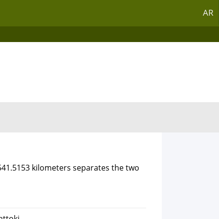
AR
3541.5153 kilometers separates the two
attoki