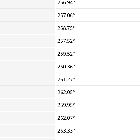
256.94°
257.06°
258.75°
257.52°
259.52°
260.36°
261.27°
262.05°
259.95°
262.07°
263.33°