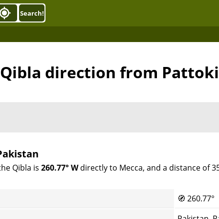
Search!
Qibla direction from Pattoki
Pakistan
the Qibla is
260.77° W
directly to Mecca, and a distance of 
🧭
260.77°
Pakistan, P