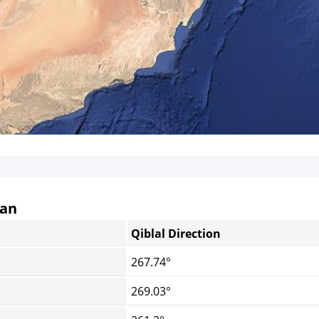
tan
Qiblal Direction
267.74°
269.03°