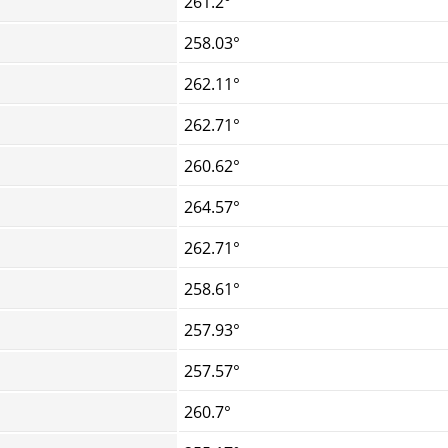
261.2°
258.03°
262.11°
262.71°
260.62°
264.57°
262.71°
258.61°
257.93°
257.57°
260.7°