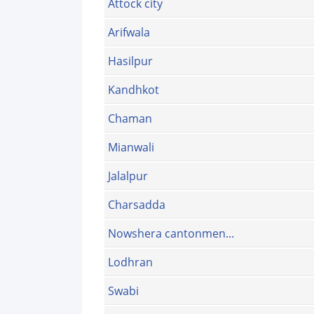
Attock city
Arifwala
Hasilpur
Kandhkot
Chaman
Mianwali
Jalalpur
Charsadda
Nowshera cantonmen...
Lodhran
Swabi