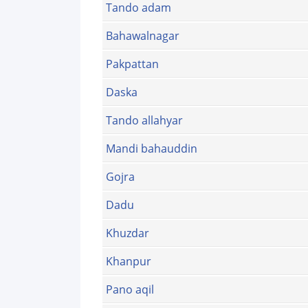
Tando adam
Bahawalnagar
Pakpattan
Daska
Tando allahyar
Mandi bahauddin
Gojra
Dadu
Khuzdar
Khanpur
Pano aqil