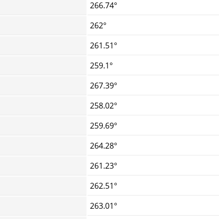
266.74°
262°
261.51°
259.1°
267.39°
258.02°
259.69°
264.28°
261.23°
262.51°
263.01°