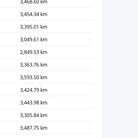
3,468.60 km
3,454.34 km
3,395.01 km
3,049.61 km
2,849.53 km
3,363.76 km
3,593.50 km
3,424.79 km
3,443.98 km
3,305.84 km
3,487.75 km