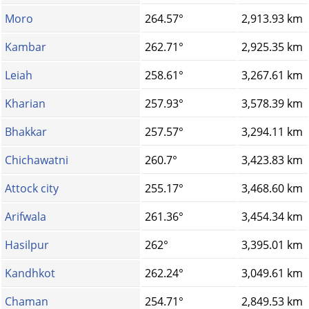
Moro
264.57°
2,913.93 km
Kambar
262.71°
2,925.35 km
Leiah
258.61°
3,267.61 km
Kharian
257.93°
3,578.39 km
Bhakkar
257.57°
3,294.11 km
Chichawatni
260.7°
3,423.83 km
Attock city
255.17°
3,468.60 km
Arifwala
261.36°
3,454.34 km
Hasilpur
262°
3,395.01 km
Kandhkot
262.24°
3,049.61 km
Chaman
254.71°
2,849.53 km