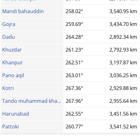
Mandi bahauddin
258.02°
3,540.95 km
Gojra
259.69°
3,434.70 km
Dadu
264.28°
2,892.34 km
Khuzdar
261.23°
2,792.93 km
Khanpur
262.51°
3,197.87 km
Pano aqil
263.01°
3,036.25 km
Kotri
267.36°
2,929.88 km
Tando muhammad kha...
267.96°
2,955.64 km
Harunabad
262.55°
3,451.56 km
Pattoki
260.77°
3,541.52 km