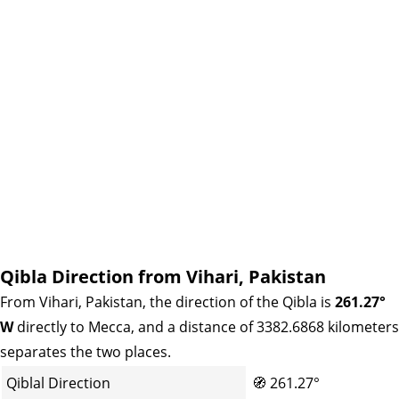
Qibla Direction from Vihari, Pakistan
From Vihari, Pakistan, the direction of the Qibla is
261.27°
W
directly to Mecca, and a distance of 3382.6868 kilometers
separates the two places.
Qiblal Direction
🧭
261.27°