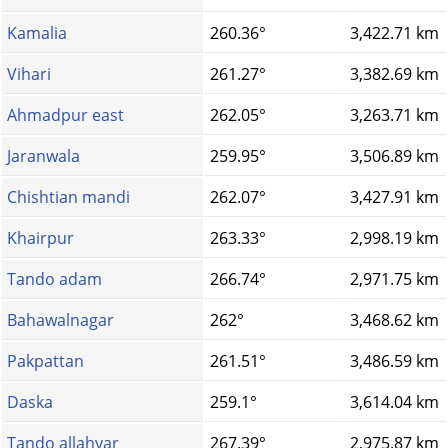
Kamalia
260.36°
3,422.71 km
Vihari
261.27°
3,382.69 km
Ahmadpur east
262.05°
3,263.71 km
Jaranwala
259.95°
3,506.89 km
Chishtian mandi
262.07°
3,427.91 km
Khairpur
263.33°
2,998.19 km
Tando adam
266.74°
2,971.75 km
Bahawalnagar
262°
3,468.62 km
Pakpattan
261.51°
3,486.59 km
Daska
259.1°
3,614.04 km
Tando allahyar
267.39°
2,975.87 km