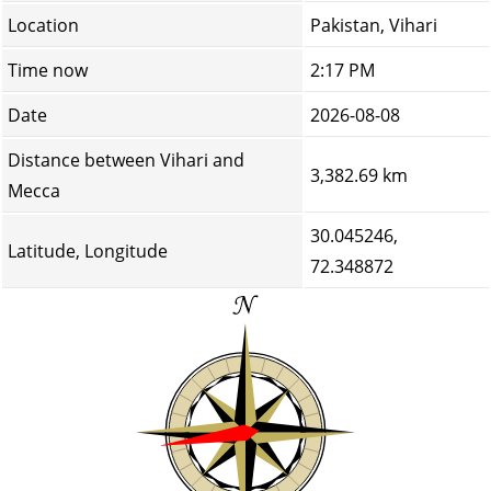
Location
Pakistan, Vihari
Time now
2:17 PM
Date
2026-08-08
Distance between Vihari and
3,382.69 km
Mecca
30.045246,
Latitude, Longitude
72.348872