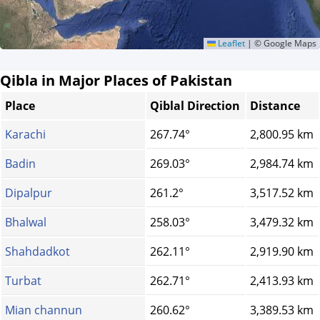
Leaflet
|
© Google Maps
Qibla in Major Places of Pakistan
Place
Qiblal Direction
Distance
Karachi
267.74°
2,800.95 km
Badin
269.03°
2,984.74 km
Dipalpur
261.2°
3,517.52 km
Bhalwal
258.03°
3,479.32 km
Shahdadkot
262.11°
2,919.90 km
Turbat
262.71°
2,413.93 km
Mian channun
260.62°
3,389.53 km