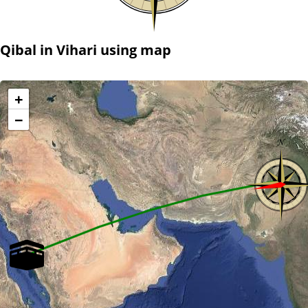
Qibal in Vihari using map
+
−