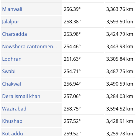
Mianwali
256.39°
3,363.76 km
Jalalpur
258.38°
3,593.50 km
Charsadda
253.98°
3,424.79 km
Nowshera cantonmen...
254.46°
3,443.98 km
Lodhran
261.63°
3,305.84 km
Swabi
254.71°
3,487.75 km
Chakwal
256.94°
3,490.59 km
Dera ismail khan
257.06°
3,284.03 km
Wazirabad
258.75°
3,594.52 km
Khushab
257.52°
3,428.91 km
Kot addu
259.52°
3,259.78 km