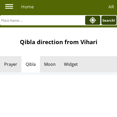
Home
AR
Search!
Qibla direction from Vihari
Prayer
Qibla
Moon
Widget