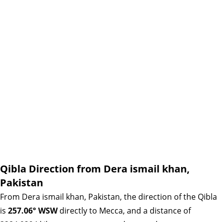
Qibla Direction from Dera ismail khan,
Pakistan
From Dera ismail khan, Pakistan, the direction of the Qibla
is
257.06° WSW
directly to Mecca, and a distance of