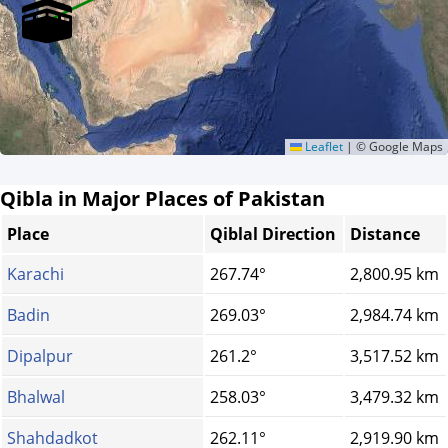
Leaflet
|
© Google Maps
Qibla in Major Places of Pakistan
Place
Qiblal Direction
Distance
Karachi
267.74°
2,800.95 km
Badin
269.03°
2,984.74 km
Dipalpur
261.2°
3,517.52 km
Bhalwal
258.03°
3,479.32 km
Shahdadkot
262.11°
2,919.90 km