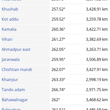
Khushab
257.52°
3,428.91 km
Kot addu
259.52°
3,259.78 km
Kamalia
260.36°
3,422.71 km
Vihari
261.27°
3,382.69 km
Ahmadpur east
262.05°
3,263.71 km
Jaranwala
259.95°
3,506.89 km
Chishtian mandi
262.07°
3,427.91 km
Khairpur
263.33°
2,998.19 km
Tando adam
266.74°
2,971.75 km
Bahawalnagar
262°
3,468.62 km
Pakpattan
261.51°
3,486.59 km