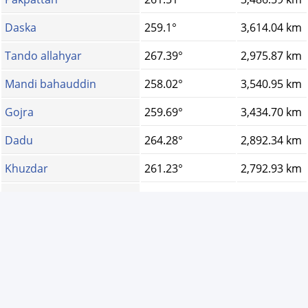
Daska
259.1°
3,614.04 km
Tando allahyar
267.39°
2,975.87 km
Mandi bahauddin
258.02°
3,540.95 km
Gojra
259.69°
3,434.70 km
Dadu
264.28°
2,892.34 km
Khuzdar
261.23°
2,792.93 km
Khanpur
262.51°
3,197.87 km
Pano aqil
263.01°
3,036.25 km
Kotri
267.36°
2,929.88 km
Tando muhammad kha...
267.96°
2,955.64 km