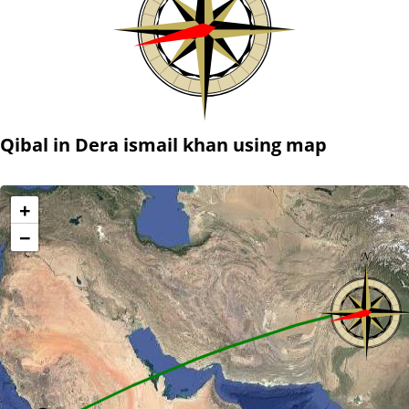
Qibal in Dera ismail khan using map
+
−