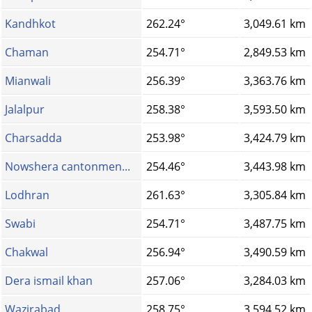
Kandhkot
262.24°
3,049.61 km
Chaman
254.71°
2,849.53 km
Mianwali
256.39°
3,363.76 km
Jalalpur
258.38°
3,593.50 km
Charsadda
253.98°
3,424.79 km
Nowshera cantonmen...
254.46°
3,443.98 km
Lodhran
261.63°
3,305.84 km
Swabi
254.71°
3,487.75 km
Chakwal
256.94°
3,490.59 km
Dera ismail khan
257.06°
3,284.03 km
Wazirabad
258.75°
3,594.52 km