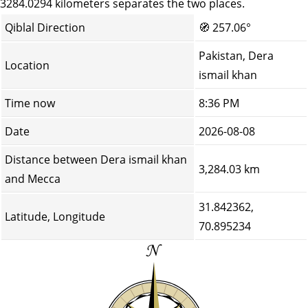
3284.0294 kilometers separates the two places.
Qiblal Direction
🧭
257.06°
Pakistan, Dera
Location
ismail khan
Time now
8:36 PM
Date
2026-08-08
Distance between Dera ismail khan
3,284.03 km
and Mecca
31.842362,
Latitude, Longitude
70.895234