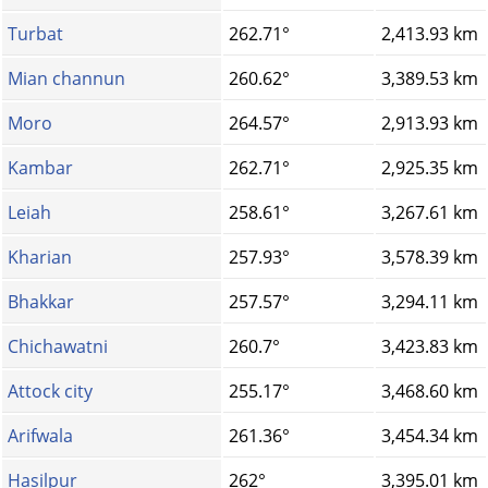
Turbat
262.71°
2,413.93 km
Mian channun
260.62°
3,389.53 km
Moro
264.57°
2,913.93 km
Kambar
262.71°
2,925.35 km
Leiah
258.61°
3,267.61 km
Kharian
257.93°
3,578.39 km
Bhakkar
257.57°
3,294.11 km
Chichawatni
260.7°
3,423.83 km
Attock city
255.17°
3,468.60 km
Arifwala
261.36°
3,454.34 km
Hasilpur
262°
3,395.01 km