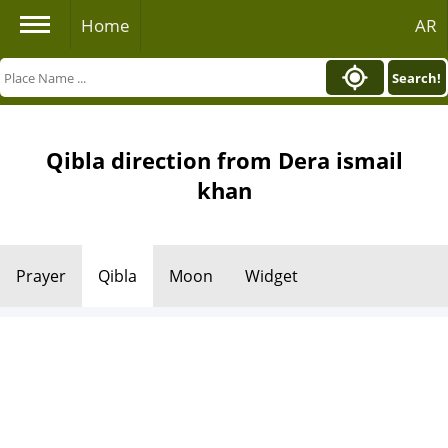
Home
AR
Search!
Qibla direction from Dera ismail
khan
Prayer
Qibla
Moon
Widget