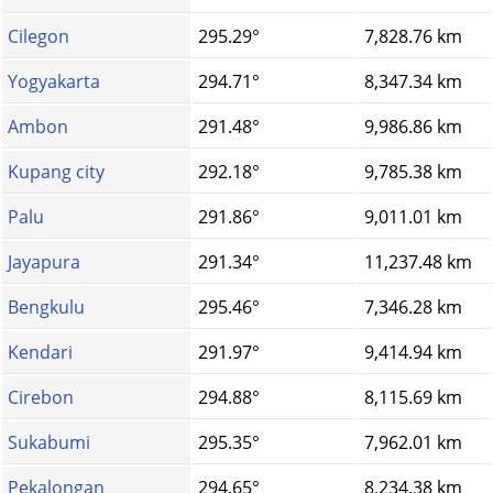
Cilegon
295.29°
7,828.76 km
Yogyakarta
294.71°
8,347.34 km
Ambon
291.48°
9,986.86 km
Kupang city
292.18°
9,785.38 km
Palu
291.86°
9,011.01 km
Jayapura
291.34°
11,237.48 km
Bengkulu
295.46°
7,346.28 km
Kendari
291.97°
9,414.94 km
Cirebon
294.88°
8,115.69 km
Sukabumi
295.35°
7,962.01 km
Pekalongan
294.65°
8,234.38 km