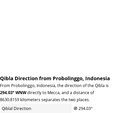
Qibla Direction from Probolinggo, Indonesia
From Probolinggo, Indonesia, the direction of the Qibla is
294.03° WNW
directly to Mecca, and a distance of
8630.8159 kilometers separates the two places.
Qiblal Direction
🧭
294.03°