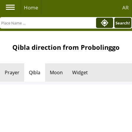
Home
AR
Search!
Qibla direction from Probolinggo
Prayer
Qibla
Moon
Widget