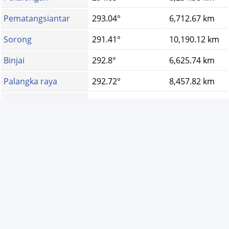
Pematangsiantar
293.04°
6,712.67 km
Sorong
291.41°
10,190.12 km
Binjai
292.8°
6,625.74 km
Palangka raya
292.72°
8,457.82 km
Dumai
293.27°
7,013.14 km
Kediri
294.32°
8,513.04 km
Banda aceh
292.17°
6,218.76 km
Tegal
294.78°
8,180.12 km
Padang sidempuan
293.81°
6,804.22 km
Ternate
291.41°
9,721.15 km