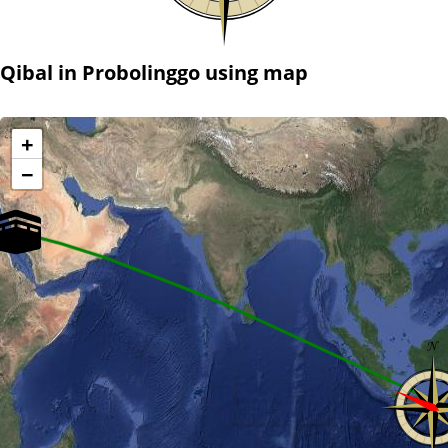
Qibal in Probolinggo using map
+
−