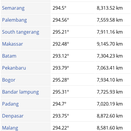
Semarang
294.5°
8,313.52 km
Palembang
294.56°
7,559.58 km
South tangerang
295.21°
7,911.16 km
Makassar
292.48°
9,145.70 km
Batam
293.12°
7,304.23 km
Pekanbaru
293.79°
7,063.41 km
Bogor
295.28°
7,934.10 km
Bandar lampung
295.31°
7,725.93 km
Padang
294.7°
7,020.19 km
Denpasar
293.75°
8,872.60 km
Malang
294.22°
8,581.60 km