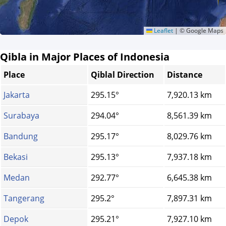
Leaflet
|
© Google Maps
Qibla in Major Places of Indonesia
Place
Qiblal Direction
Distance
Jakarta
295.15°
7,920.13 km
Surabaya
294.04°
8,561.39 km
Bandung
295.17°
8,029.76 km
Bekasi
295.13°
7,937.18 km
Medan
292.77°
6,645.38 km
Tangerang
295.2°
7,897.31 km
Depok
295.21°
7,927.10 km