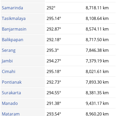
Samarinda
292°
8,718.11 km
Tasikmalaya
295.14°
8,108.64 km
Banjarmasin
292.87°
8,574.11 km
Balikpapan
292.18°
8,717.50 km
Serang
295.3°
7,846.38 km
Jambi
294.27°
7,379.19 km
Cimahi
295.18°
8,021.61 km
Pontianak
292.73°
7,893.30 km
Surakarta
294.55°
8,381.35 km
Manado
291.38°
9,431.17 km
Mataram
293.54°
8,960.20 km