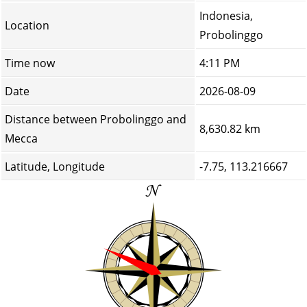
Indonesia,
Location
Probolinggo
Time now
4:11 PM
Date
2026-08-09
Distance between Probolinggo and
8,630.82 km
Mecca
Latitude, Longitude
-7.75, 113.216667