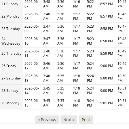
2026-06-
3:48
5:36
1:16
5:22
10:45
21 Sunday
8:57 PM
07
AM
AM
PM
PM
PM
2026-06-
3:48
5:36
1:17
5:22
10:46
22 Monday
8:57 PM
08
AM
AM
PM
PM
PM
2026-06-
3:47
5:36
1:17
5:23
10:47
23 Tuesday
8:58 PM
09
AM
AM
PM
PM
PM
24
2026-06-
3:47
5:36
1:17
5:23
10:48
8:58 PM
Wednesday
10
AM
AM
PM
PM
PM
2026-06-
3:46
5:36
1:17
5:23
10:49
25 Thursday
8:59 PM
11
AM
AM
PM
PM
PM
2026-06-
3:46
5:36
1:17
5:24
10:49
26 Friday
9:00 PM
12
AM
AM
PM
PM
PM
2026-06-
3:46
5:35
1:18
5:24
10:50
27 Saturday
9:00 PM
13
AM
AM
PM
PM
PM
2026-06-
3:45
5:35
1:18
5:24
10:51
28 Sunday
9:00 PM
14
AM
AM
PM
PM
PM
2026-06-
3:45
5:35
1:18
5:24
10:51
29 Monday
9:01 PM
15
AM
AM
PM
PM
PM
« Previous
Next »
Print