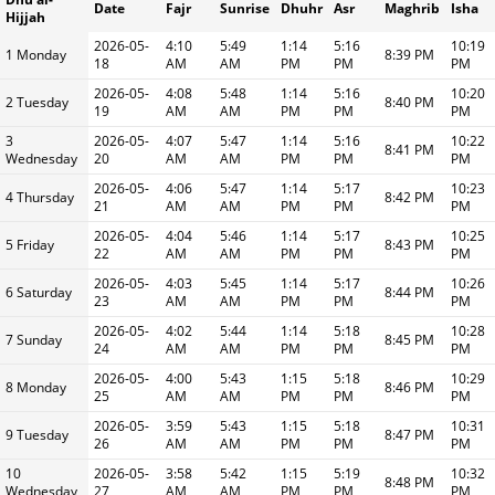
Date
Fajr
Sunrise
Dhuhr
Asr
Maghrib
Isha
Hijjah
2026-05-
4:10
5:49
1:14
5:16
10:19
1 Monday
8:39 PM
18
AM
AM
PM
PM
PM
2026-05-
4:08
5:48
1:14
5:16
10:20
2 Tuesday
8:40 PM
19
AM
AM
PM
PM
PM
3
2026-05-
4:07
5:47
1:14
5:16
10:22
8:41 PM
Wednesday
20
AM
AM
PM
PM
PM
2026-05-
4:06
5:47
1:14
5:17
10:23
4 Thursday
8:42 PM
21
AM
AM
PM
PM
PM
2026-05-
4:04
5:46
1:14
5:17
10:25
5 Friday
8:43 PM
22
AM
AM
PM
PM
PM
2026-05-
4:03
5:45
1:14
5:17
10:26
6 Saturday
8:44 PM
23
AM
AM
PM
PM
PM
2026-05-
4:02
5:44
1:14
5:18
10:28
7 Sunday
8:45 PM
24
AM
AM
PM
PM
PM
2026-05-
4:00
5:43
1:15
5:18
10:29
8 Monday
8:46 PM
25
AM
AM
PM
PM
PM
2026-05-
3:59
5:43
1:15
5:18
10:31
9 Tuesday
8:47 PM
26
AM
AM
PM
PM
PM
10
2026-05-
3:58
5:42
1:15
5:19
10:32
8:48 PM
Wednesday
27
AM
AM
PM
PM
PM