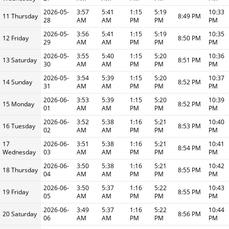
2026-05-
3:57
5:41
1:15
5:19
10:33
11 Thursday
8:49 PM
28
AM
AM
PM
PM
PM
2026-05-
3:56
5:41
1:15
5:19
10:35
12 Friday
8:50 PM
29
AM
AM
PM
PM
PM
2026-05-
3:55
5:40
1:15
5:20
10:36
13 Saturday
8:51 PM
30
AM
AM
PM
PM
PM
2026-05-
3:54
5:39
1:15
5:20
10:37
14 Sunday
8:52 PM
31
AM
AM
PM
PM
PM
2026-06-
3:53
5:39
1:15
5:20
10:39
15 Monday
8:52 PM
01
AM
AM
PM
PM
PM
2026-06-
3:52
5:38
1:16
5:21
10:40
16 Tuesday
8:53 PM
02
AM
AM
PM
PM
PM
17
2026-06-
3:51
5:38
1:16
5:21
10:41
8:54 PM
Wednesday
03
AM
AM
PM
PM
PM
2026-06-
3:50
5:38
1:16
5:21
10:42
18 Thursday
8:55 PM
04
AM
AM
PM
PM
PM
2026-06-
3:50
5:37
1:16
5:22
10:43
19 Friday
8:55 PM
05
AM
AM
PM
PM
PM
2026-06-
3:49
5:37
1:16
5:22
10:44
20 Saturday
8:56 PM
06
AM
AM
PM
PM
PM