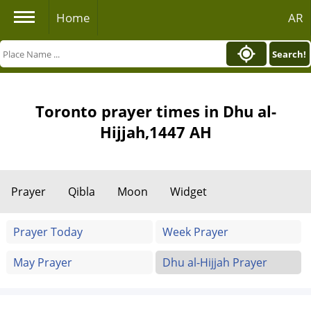
Home
AR
Search!
Toronto prayer times in Dhu al-
Hijjah,1447 AH
Prayer
Qibla
Moon
Widget
Prayer Today
Week Prayer
May Prayer
Dhu al-Hijjah Prayer